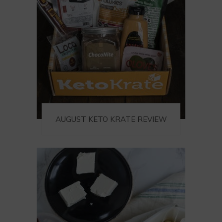
AUGUST KETO KRATE REVIEW