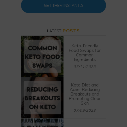
GET THEM INSTANTLY
POSTS
LATEST
Keto-Friendly
Food Swaps for
Common
Ingredients
07/11/2023
Keto Diet and
Acne: Reducing
Breakouts and
Promoting Clear
Skin
07/09/2023