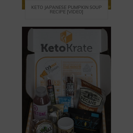
KETO JAPANESE PUMPKIN SOUP
RECIPE [VIDEO]