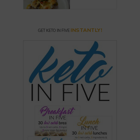
INSTANTLY!
GET KETO IN FIVE