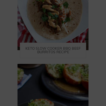
KETO SLOW COOKER BBQ BEEF
BURRITOS RECIPE