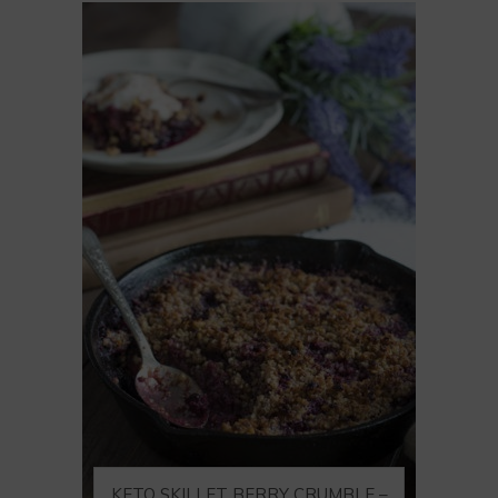
KETO SKILLET BERRY CRUMBLE –