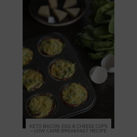
KETO BACON, EGG & CHEESE CUPS
– LOW CARB BREAKFAST RECIPE