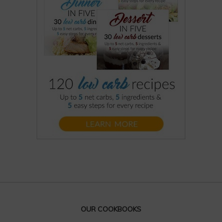
OUR COOKBOOKS