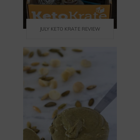
JULY KETO KRATE REVIEW