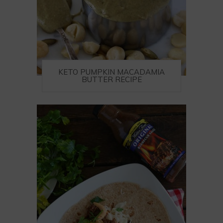
KETO PUMPKIN MACADAMIA
BUTTER RECIPE