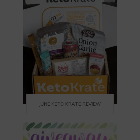
JUNE KETO KRATE REVIEW