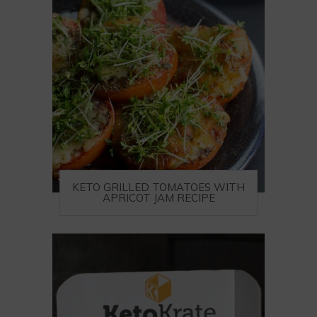
KETO GRILLED TOMATOES WITH
APRICOT JAM RECIPE