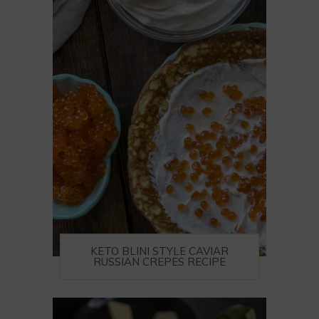
KETO BLINI STYLE CAVIAR
RUSSIAN CREPES RECIPE