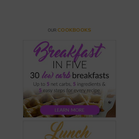
COOKBOOKS
OUR