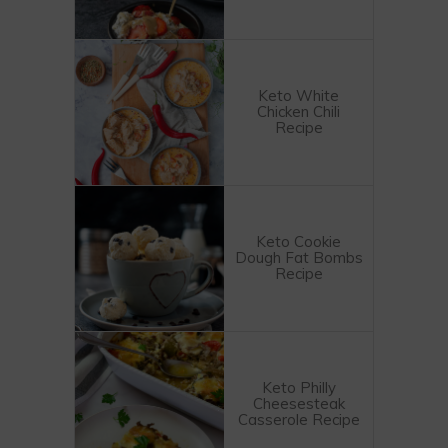
Keto White
Chicken Chili
Recipe
Keto Cookie
Dough Fat Bombs
Recipe
Keto Philly
Cheesesteak
Casserole Recipe