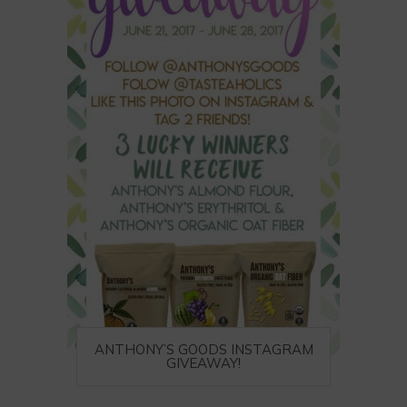
ANTHONY’S GOODS INSTAGRAM
GIVEAWAY!