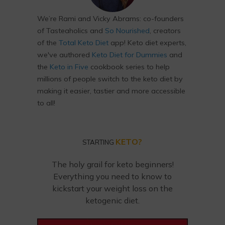
We’re Rami and Vicky Abrams: co-founders
of Tasteaholics and
So Nourished
, creators
of the
Total Keto Diet
app! Keto diet experts,
we've authored
Keto Diet for Dummies
and
the
Keto in Five
cookbook series to help
millions of people switch to the keto diet by
making it easier, tastier and more accessible
to all!
KETO?
STARTING
The holy grail for keto beginners!
Everything you need to know to
kickstart your weight loss on the
ketogenic diet.