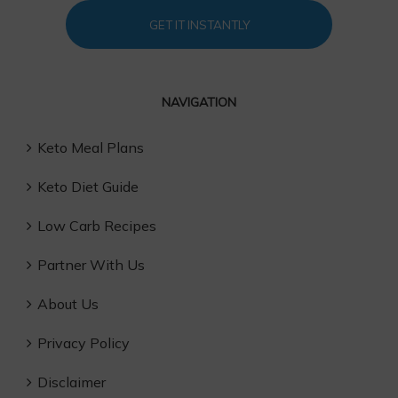
GET IT INSTANTLY
NAVIGATION
Keto Meal Plans
Keto Diet Guide
Low Carb Recipes
Partner With Us
About Us
Privacy Policy
Disclaimer