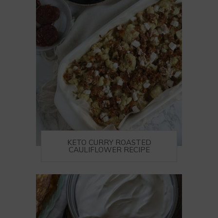
KETO CURRY ROASTED
CAULIFLOWER RECIPE