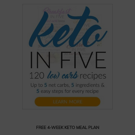
FREE 4-WEEK KETO MEAL PLAN