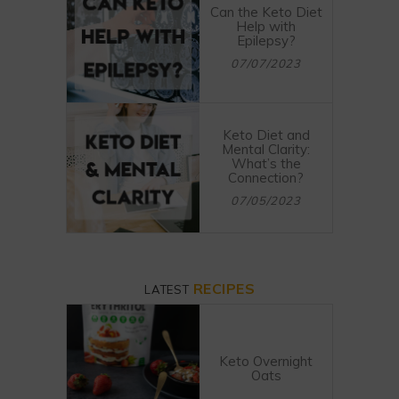
Can the Keto Diet
Help with
Epilepsy?
07/07/2023
Keto Diet and
Mental Clarity:
What’s the
Connection?
07/05/2023
RECIPES
LATEST
Keto Overnight
Oats