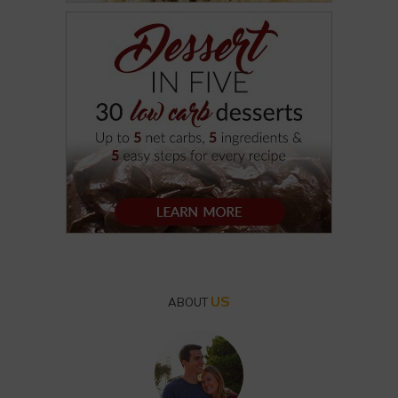
US
ABOUT