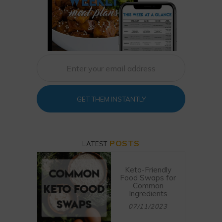
GET THEM INSTANTLY
POSTS
LATEST
Keto-Friendly
Food Swaps for
Common
Ingredients
07/11/2023