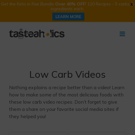
Get the Keto in Five Bundle
Over 40% OFF
! 120 Recipes - 5 carbs, 5
X
ingredients each.
LEARN MORE
Skip
to
content
Low Carb Videos
Nothing explains a recipe better than a video! Learn
how to make some of the most delicious foods with
these low carb video recipes. Don’t forget to give
them a share on your favorite social media sites if
they helped you!