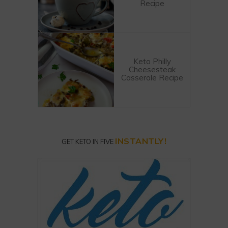
Recipe
Keto Philly
Cheesesteak
Casserole Recipe
INSTANTLY!
GET KETO IN FIVE