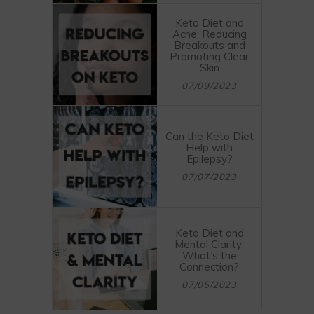
Keto Diet and
Acne: Reducing
Breakouts and
Promoting Clear
Skin
07/09/2023
Can the Keto Diet
Help with
Epilepsy?
07/07/2023
Keto Diet and
Mental Clarity:
What’s the
Connection?
07/05/2023