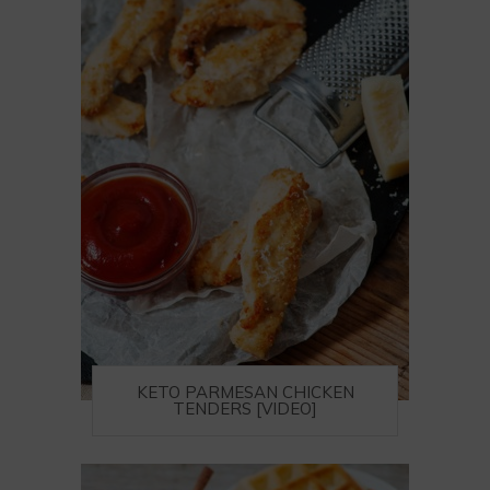
KETO PARMESAN CHICKEN
TENDERS [VIDEO]