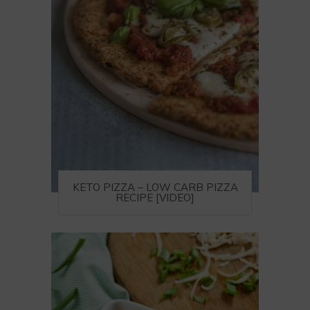
KETO PIZZA – LOW CARB PIZZA
RECIPE [VIDEO]