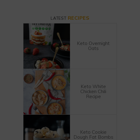
RECIPES
LATEST
Keto Overnight
Oats
Keto White
Chicken Chili
Recipe
Keto Cookie
Dough Fat Bombs