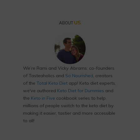
US
ABOUT
We’re Rami and Vicky Abrams: co-founders
of Tasteaholics and
So Nourished
, creators
of the
Total Keto Diet
app! Keto diet experts,
we've authored
Keto Diet for Dummies
and
the
Keto in Five
cookbook series to help
millions of people switch to the keto diet by
making it easier, tastier and more accessible
to all!