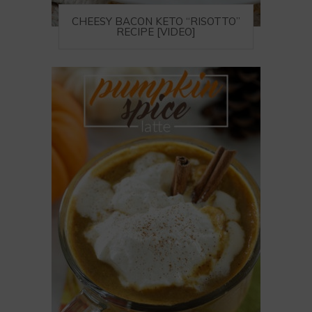
CHEESY BACON KETO “RISOTTO”
RECIPE [VIDEO]