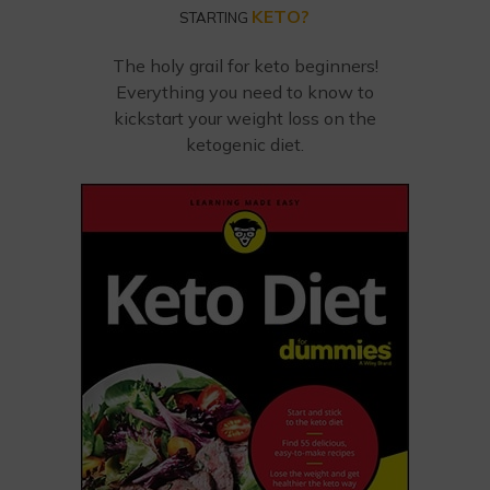
KETO?
STARTING
The holy grail for keto beginners!
Everything you need to know to
kickstart your weight loss on the
ketogenic diet.