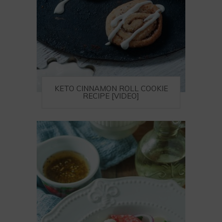
KETO CINNAMON ROLL COOKIE
RECIPE [VIDEO]