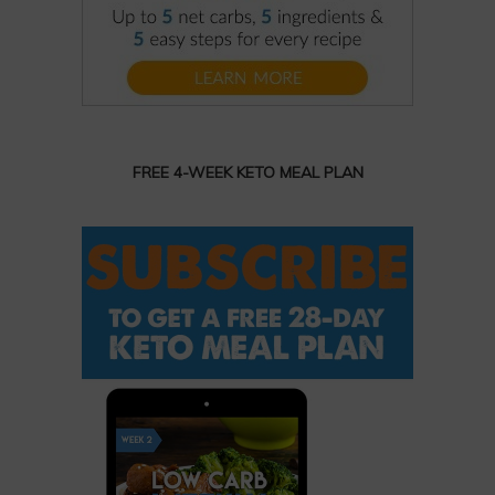
FREE 4-WEEK KETO MEAL PLAN