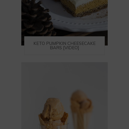
KETO PUMPKIN CHEESECAKE
BARS [VIDEO]