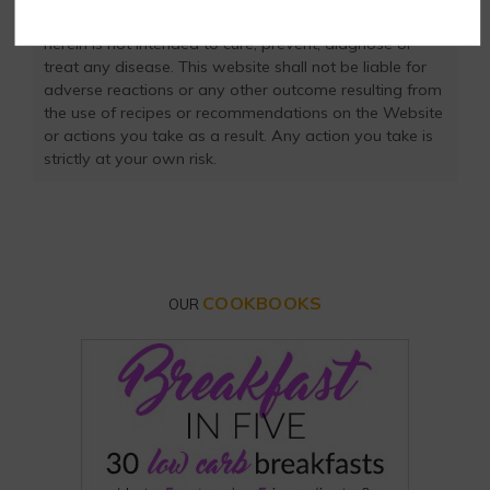
own and not rely on our data. The website or content
herein is not intended to cure, prevent, diagnose or
treat any disease. This website shall not be liable for
adverse reactions or any other outcome resulting from
the use of recipes or recommendations on the Website
or actions you take as a result. Any action you take is
strictly at your own risk.
COOKBOOKS
OUR