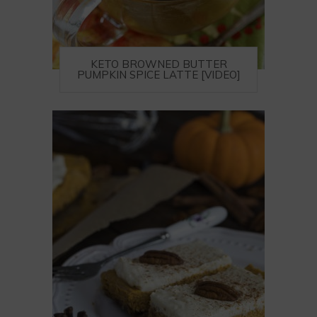
KETO BROWNED BUTTER
PUMPKIN SPICE LATTE [VIDEO]