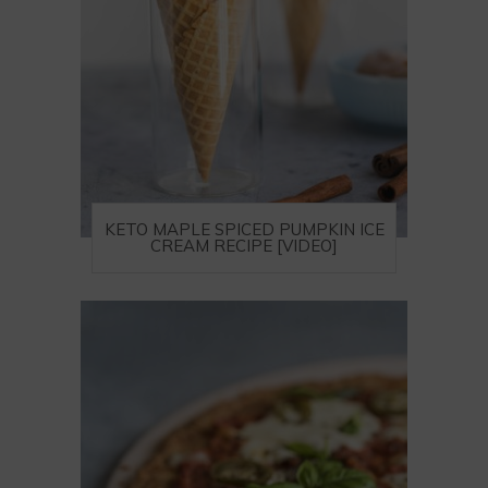
KETO MAPLE SPICED PUMPKIN ICE
CREAM RECIPE [VIDEO]