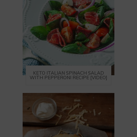
KETO ITALIAN SPINACH SALAD
WITH PEPPERONI RECIPE [VIDEO]