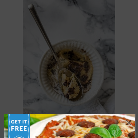
KETO MUG COOKIE [VIDEO]