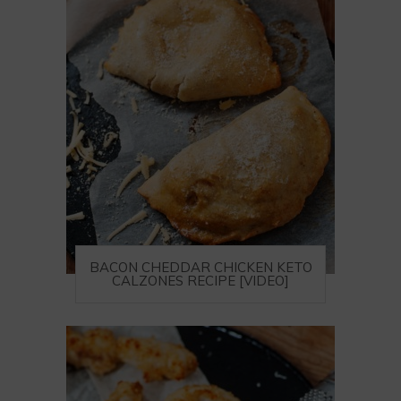
BACON CHEDDAR CHICKEN KETO
CALZONES RECIPE [VIDEO]