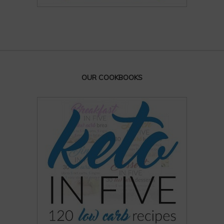
OUR COOKBOOKS