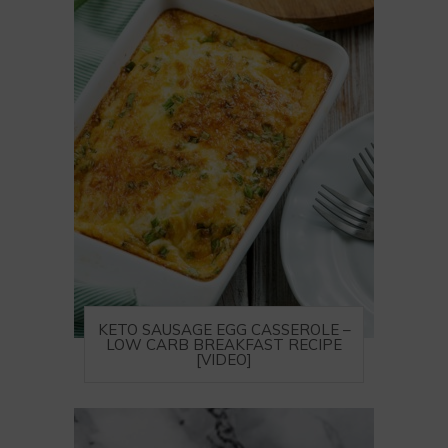
KETO SAUSAGE EGG CASSEROLE –
LOW CARB BREAKFAST RECIPE
[VIDEO]