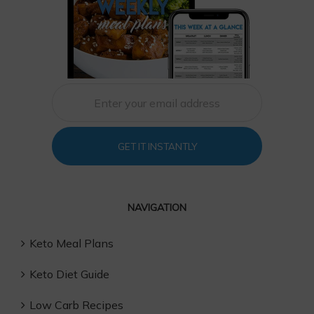
GET IT INSTANTLY
NAVIGATION
Keto Meal Plans
Keto Diet Guide
Low Carb Recipes