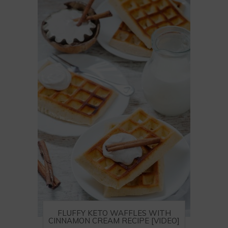
FLUFFY KETO WAFFLES WITH
CINNAMON CREAM RECIPE [VIDEO]