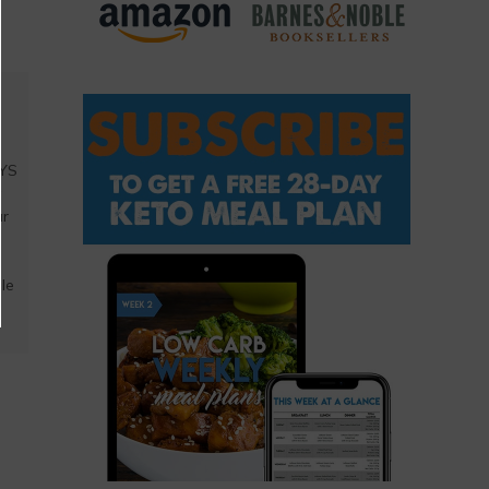
AYS
a
ar
ble