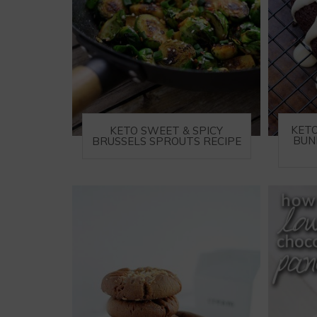
KET
KETO SWEET & SPICY
BUN
BRUSSELS SPROUTS RECIPE