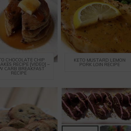
TO CHOCOLATE CHIP
KETO MUSTARD LEMON
AKES RECIPE [VIDEO] –
PORK LOIN RECIPE
W CARB BREAKFAST
RECIPE