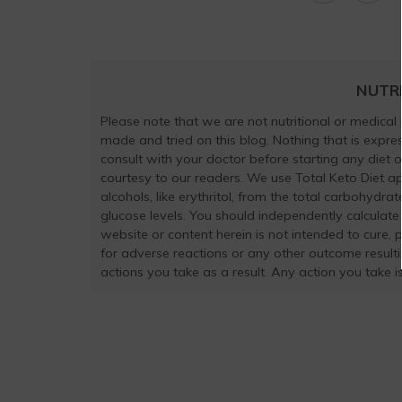
NUTR
Please note that we are not nutritional or medical
made and tried on this blog. Nothing that is exp
consult with your doctor before starting any diet 
courtesy to our readers. We use Total Keto Diet a
alcohols, like erythritol, from the total carbohydra
glucose levels. You should independently calculate
website or content herein is not intended to cure, 
for adverse reactions or any other outcome result
actions you take as a result. Any action you take is 