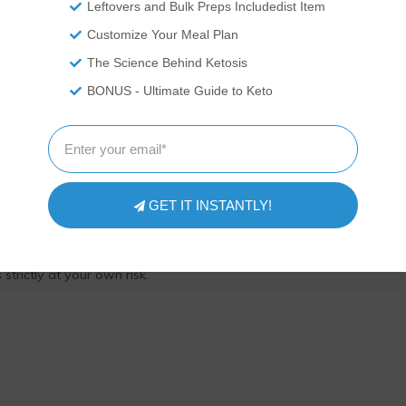
Leftovers and Bulk Preps Includedist Item
Customize Your Meal Plan
The Science Behind Ketosis
ITIONAL DISCLAIMER
BONUS - Ultimate Guide to Keto
 professionals. We are recounting experiences and recipes we\'ve
ressed here should be taken as medical advice and you should ALW
or exercise program. We provide nutritional data for our recipes as 
pp software to calculate the nutrition and we remove fiber and sug
te count to get to the net carb count, as they do not affect our blood
GET IT INSTANTLY!
 nutritional information on your own and not rely on our data. The
prevent, diagnose or treat any disease. This website shall not be lia
ing from the use of recipes or recommendations on the Website or
strictly at your own risk.