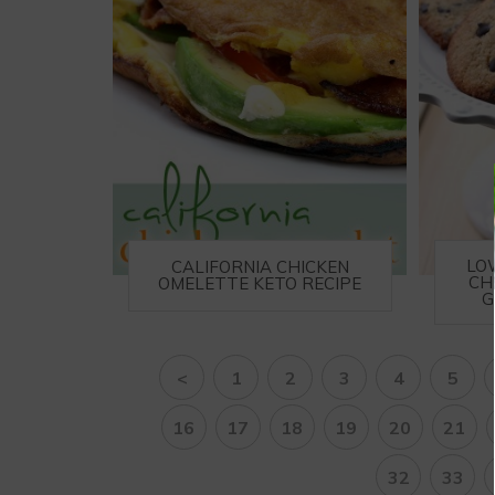
LO
CALIFORNIA CHICKEN
CH
OMELETTE KETO RECIPE
G
<
1
2
3
4
5
16
17
18
19
20
21
32
33