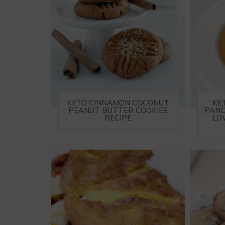
KETO CINNAMON COCONUT
KE
PEANUT BUTTER COOKIES
PANC
RECIPE
LO