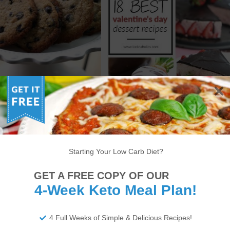
W CARB CHOCOLATE
TOP 18 KETO VALENTINE’S
IP COOKIES + SUKRIN
DAY RECIPES
IVEAWAY (CLOSED)
Starting Your Low Carb Diet?
GET A FREE COPY OF OUR
6
7
8
9
10
11
12
13
14
4-Week Keto Meal Plan!
22
23
24
25
26
27
28
29
30
4 Full Weeks of Simple & Delicious Recipes!
34
35
36
37
38
>