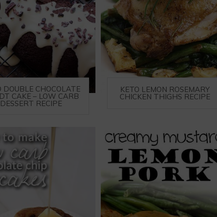
O DOUBLE CHOCOLATE
KETO LEMON ROSEMARY
DT CAKE – LOW CARB
CHICKEN THIGHS RECIPE
DESSERT RECIPE