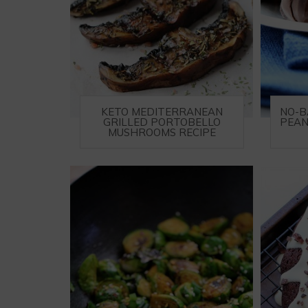
KETO MEDITERRANEAN
NO-B
GRILLED PORTOBELLO
PEAN
MUSHROOMS RECIPE