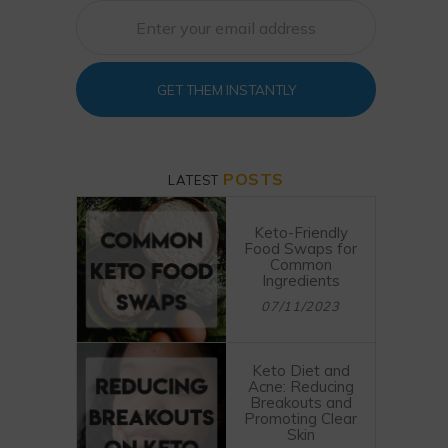
GET THEM INSTANTLY
POSTS
LATEST
Keto-Friendly
Food Swaps for
Common
Ingredients
07/11/2023
Keto Diet and
Acne: Reducing
Breakouts and
Promoting Clear
Skin