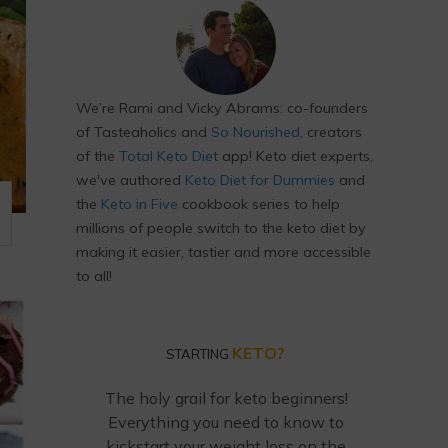
We’re Rami and Vicky Abrams: co-founders
of Tasteaholics and
So Nourished
, creators
of the
Total Keto Diet
app! Keto diet experts,
we've authored
Keto Diet for Dummies
and
the
Keto in Five
cookbook series to help
millions of people switch to the keto diet by
making it easier, tastier and more accessible
to all!
KETO?
STARTING
The holy grail for keto beginners!
Everything you need to know to
kickstart your weight loss on the