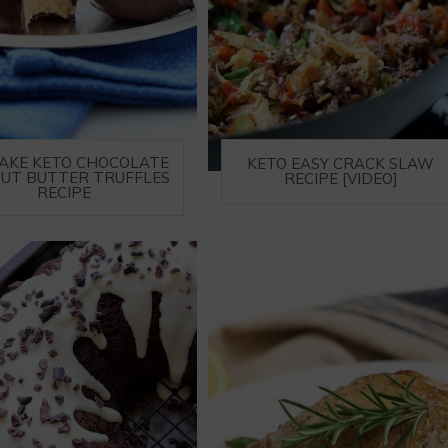
AKE KETO CHOCOLATE
KETO EASY CRACK SLAW
UT BUTTER TRUFFLES
RECIPE [VIDEO]
RECIPE