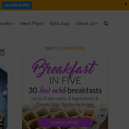
X
LEARN MORE
books
Meal Plans
Keto App
About Us
COOKBOOKS
OUR
2K
ARES