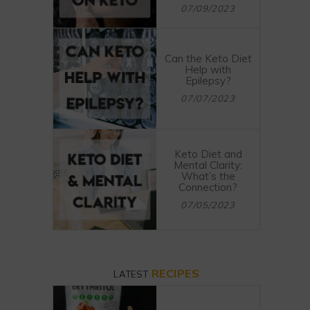
07/09/2023
Can the Keto Diet
Help with
Epilepsy?
07/07/2023
Keto Diet and
Mental Clarity:
What’s the
Connection?
07/05/2023
RECIPES
LATEST