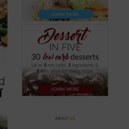
US
ABOUT