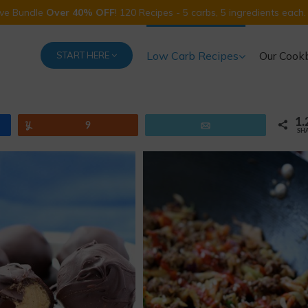
Five Bundle
Over 40% OFF
! 120 Recipes - 5 carbs, 5 ingredients each.
Low Carb Recipes
Our Cook
START HERE
1.
Yum
9
Email
SH