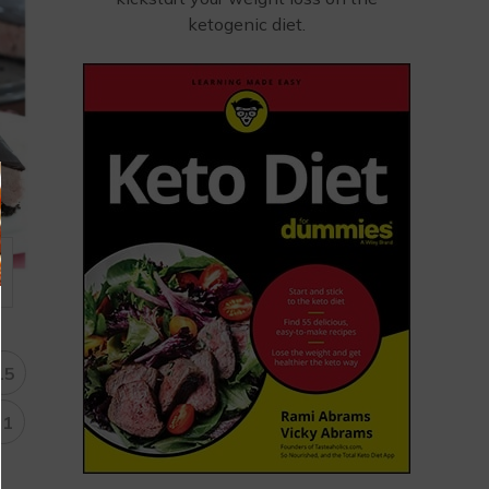
ketogenic diet.
15
31