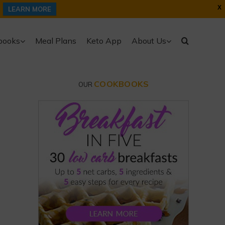
X
LEARN MORE
books
Meal Plans
Keto App
About Us
COOKBOOKS
OUR