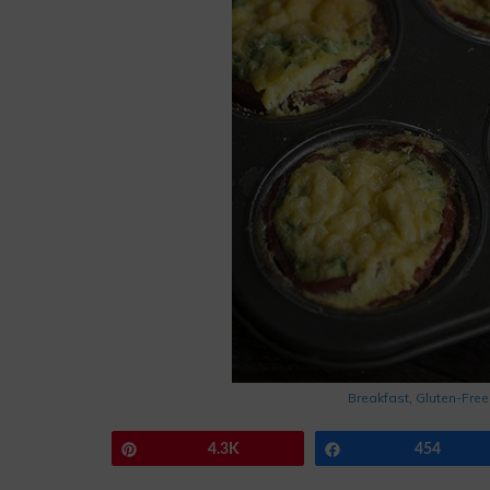
Breakfast
,
Gluten-Free
Pin
4.3K
Share
454