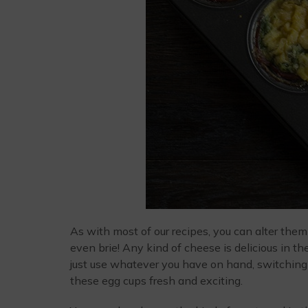
As with most of our recipes, you can alter them t
even brie! Any kind of cheese is delicious in t
just use whatever you have on hand, switching
these egg cups fresh and exciting.