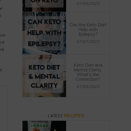
r
07/09/2023
or
n
Can the Keto Diet
Help with
Epilepsy?
orm
ant
07/07/2023
ed
Keto Diet and
y,
Mental Clarity:
What’s the
Connection?
07/05/2023
RECIPES
LATEST