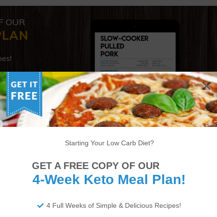
F OUR
PLAN
pes!
ded
ess
T NOW
Starting Your Low Carb Diet?
GET A FREE COPY OF OUR
4-Week Keto Meal Plan!
4 Full Weeks of Simple & Delicious Recipes!