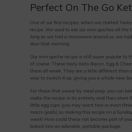
Perfect On The Go Ket
One of our first recipes, when we started Tast
recipe. We used to eat our mini quiches all the 
long as we had a microwave around us, we had a
door that morning.
Our mini quiche recipe is still super popular to
of course. These tasty Keto Bacon, Egg & Chees
them all week. They are a little different than 
way to switch it up, giving you a whole new bre
For those that swear by meal prep, you can bet
make the recipe in its entirety and then store t
little egg cups (you may want two or even thr
macro goals) so making this recipe on a Sunday i
week! How could these not become part of your
baked into an adorable, portable package.