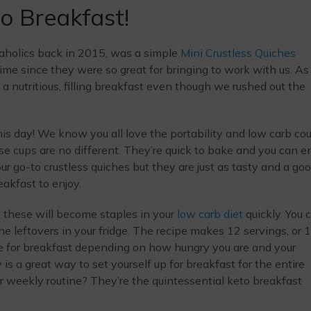
o Breakfast!
eaholics back in 2015, was a simple
Mini Crustless Quiches
time since they were so great for bringing to work with us. As
 nutritious, filling breakfast even though we rushed out the
 this day! We know you all love the portability and low carb cou
e cups are no different. They’re quick to bake and you can e
our go-to crustless quiches but they are just as tasty and a go
akfast to enjoy.
 these will become staples in your
low carb diet
quickly. You 
he leftovers in your fridge. The recipe makes 12 servings, or 
ee for breakfast depending on how hungry you are and your
s a great way to set yourself up for breakfast for the entire
 weekly routine? They’re the quintessential keto breakfast