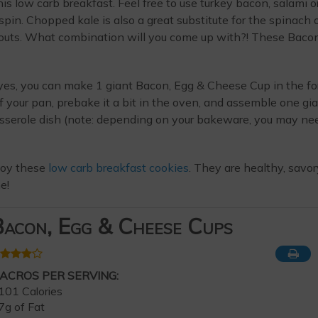
is low carb breakfast. Feel free to use turkey bacon, salami o
in. Chopped kale is also a great substitute for the spinach 
routs. What combination will you come up with?! These Baco
yes, you can make 1 giant Bacon, Egg & Cheese Cup in the f
of your pan, prebake it a bit in the oven, and assemble one gi
asserole dish (note: depending on your bakeware, you may ne
njoy these
low carb breakfast cookies
. They are healthy, savor
e!
acon, Egg & Cheese Cups
ACROS PER SERVING:
101 Calories
7g of Fat