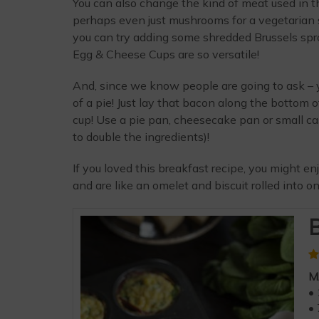
You can also change the kind of meat used in th
perhaps even just mushrooms for a vegetarian sp
you can try adding some shredded Brussels sp
Egg & Cheese Cups are so versatile!
And, since we know people are going to ask – 
of a pie! Just lay that bacon along the bottom 
cup! Use a pie pan, cheesecake pan or small c
to double the ingredients)!
If you loved this breakfast recipe, you might e
and are like an omelet and biscuit rolled into on
B
M
• 
• 