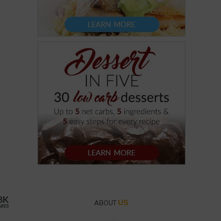
8K
US
ABOUT
ARES