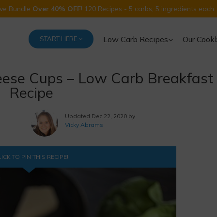
Five Bundle
Over 40% OFF
! 120 Recipes - 5 carbs, 5 ingredients each.
Low Carb Recipes
Our Cook
START HERE
eese Cups – Low Carb Breakfast
Recipe
Updated
Dec 22, 2020 by
Vicky Abrams
ICK TO PIN THIS RECIPE!