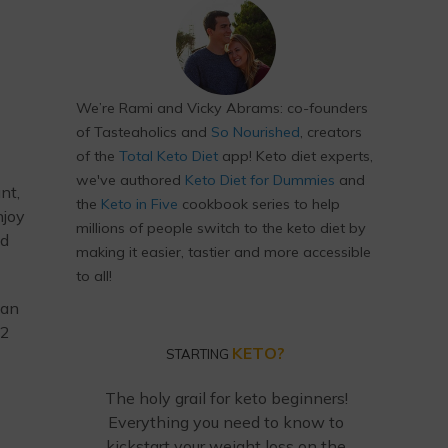
We’re Rami and Vicky Abrams: co-founders
of Tasteaholics and
So Nourished
, creators
of the
Total Keto Diet
app! Keto diet experts,
we've authored
Keto Diet for Dummies
and
nt,
the
Keto in Five
cookbook series to help
njoy
millions of people switch to the keto diet by
od
making it easier, tastier and more accessible
to all!
can
12
KETO?
STARTING
The holy grail for keto beginners!
Everything you need to know to
kickstart your weight loss on the