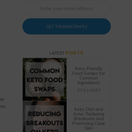
GET THEM INSTANTLY
POSTS
LATEST
Keto-Friendly
Food Swaps for
Common
Ingredients
07/11/2023
or
lso
Keto Diet and
Acne: Reducing
Breakouts and
Promoting Clear
Skin