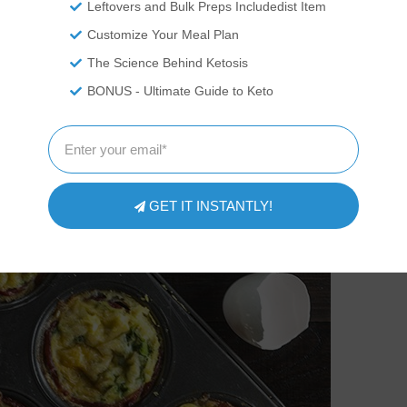
Leftovers and Bulk Preps Includedist Item
Customize Your Meal Plan
The Science Behind Ketosis
BONUS - Ultimate Guide to Keto
GET IT INSTANTLY!