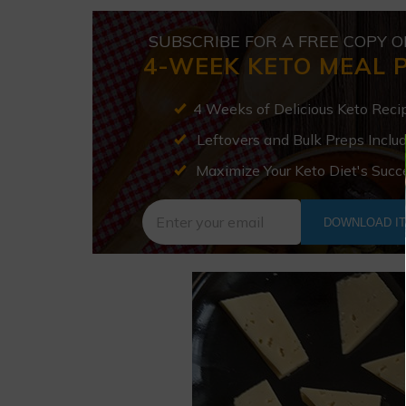
SUBSCRIBE FOR A FREE COPY O
4-WEEK KETO MEAL 
4 Weeks of Delicious Keto Reci
Leftovers and Bulk Preps Inclu
Maximize Your Keto Diet's Succ
DOWNLOAD I