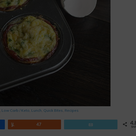
,
Low Carb / Keto
,
Lunch
,
Quick Bites
,
Recipes
4.
Yum
47
Email
SH