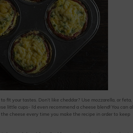
o fit your tastes. Don’t like cheddar? Use mozzarella, or feta, 
hese little cups- I’d even recommend a cheese blend! You can a
 the cheese every time you make the recipe in order to keep