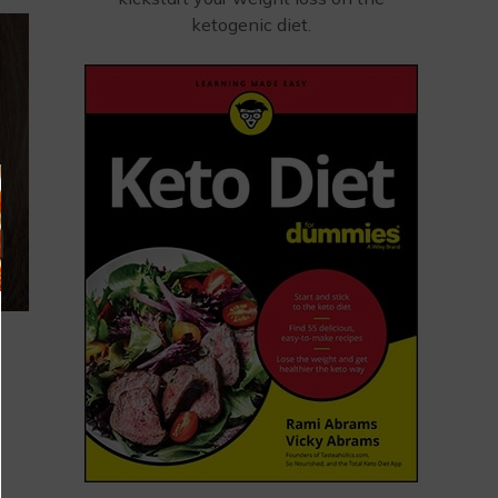
ketogenic diet.