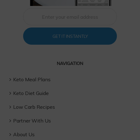
GET IT INSTANTLY
NAVIGATION
Keto Meal Plans
Keto Diet Guide
Low Carb Recipes
Partner With Us
About Us