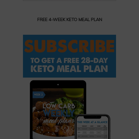
FREE 4-WEEK KETO MEAL PLAN