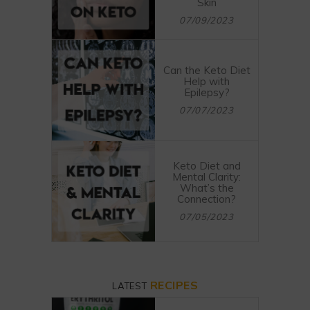
Skin
07/09/2023
Can the Keto Diet
Help with
Epilepsy?
07/07/2023
Keto Diet and
Mental Clarity:
What’s the
Connection?
07/05/2023
RECIPES
LATEST