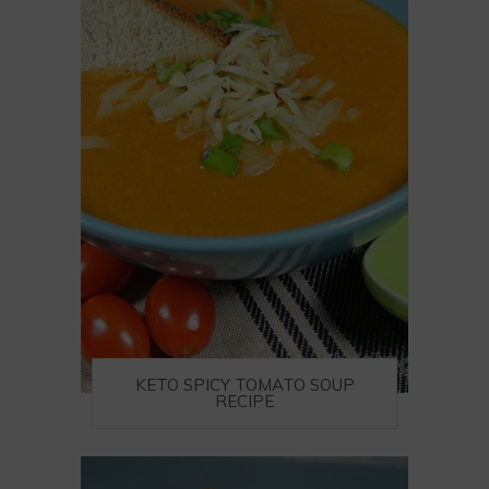
KETO SPICY TOMATO SOUP
RECIPE