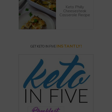
Keto Philly
Cheesesteak
Casserole Recipe
INSTANTLY!
GET KETO IN FIVE