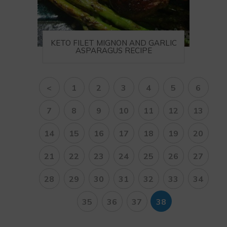
KETO FILET MIGNON AND GARLIC
ASPARAGUS RECIPE
<
1
2
3
4
5
6
7
8
9
10
11
12
13
14
15
16
17
18
19
20
21
22
23
24
25
26
27
28
29
30
31
32
33
34
35
36
37
38