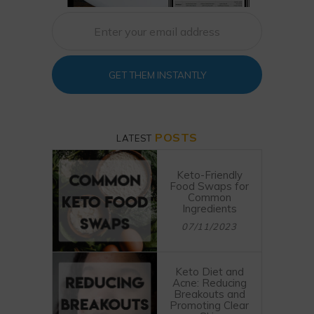
GET THEM INSTANTLY
POSTS
LATEST
Keto-Friendly
Food Swaps for
Common
Ingredients
07/11/2023
Keto Diet and
Acne: Reducing
Breakouts and
Promoting Clear