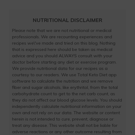
NUTRITIONAL DISCLAIMER
Please note that we are not nutritional or medical
professionals. We are recounting experiences and
recipes we\'ve made and tried on this blog. Nothing
that is expressed here should be taken as medical
advice and you should ALWAYS consult with your
doctor before starting any diet or exercise program.
We provide nutritional data for our recipes as a
courtesy to our readers. We use Total Keto Diet app
software to calculate the nutrition and we remove
fiber and sugar alcohols, like erythritol, from the total
carbohydrate count to get to the net carb count, as
they do not affect our blood glucose levels. You should
independently calculate nutritional information on your
own and not rely on our data. The website or content
herein is not intended to cure, prevent, diagnose or
treat any disease. This website shall not be liable for
adverse reactions or any other outcome resulting from