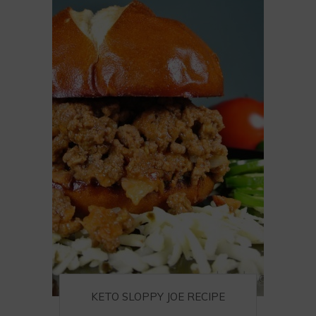
KETO SLOPPY JOE RECIPE