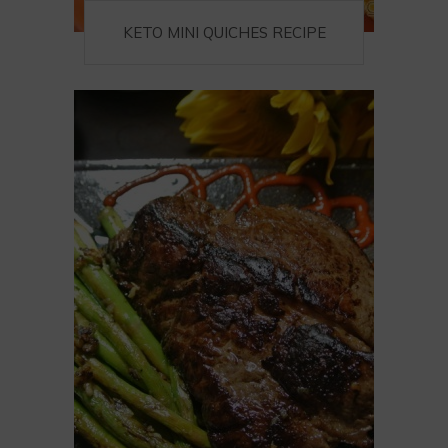
KETO MINI QUICHES RECIPE