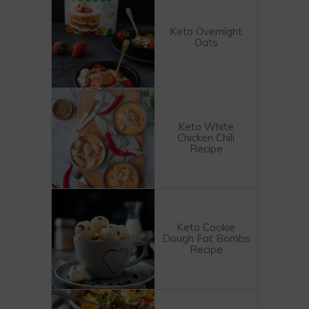
Keto Overnight
Oats
Keto White
Chicken Chili
Recipe
Keto Cookie
Dough Fat Bombs
Recipe