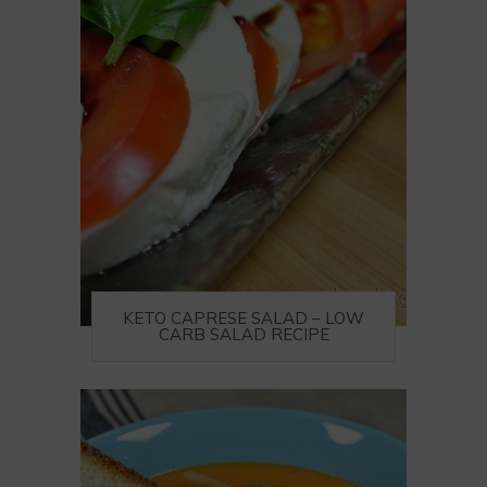
KETO CAPRESE SALAD – LOW
CARB SALAD RECIPE