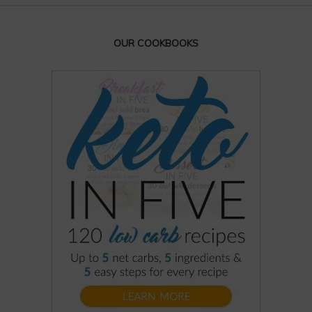
OUR COOKBOOKS