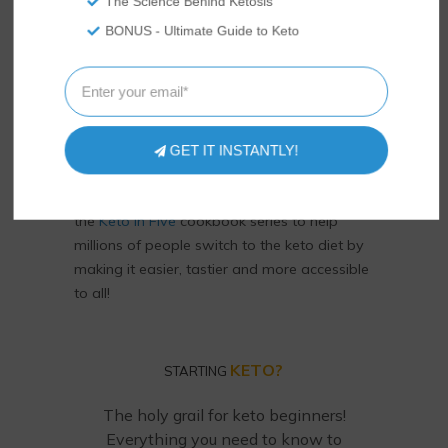
The Science Behind Ketosis
BONUS - Ultimate Guide to Keto
We’re Rami and Vicky Abrams: co-founders
of Tasteaholics and
So Nourished
, creators
GET IT INSTANTLY!
of the
Total Keto Diet
app! Keto diet experts,
we've authored
Keto Diet for Dummies
and
the
Keto in Five
cookbook series to help
millions of people switch to the keto diet by
making it easier, tastier and more accessible
to all!
KETO?
STARTING
The holy grail for keto beginners!
Everything you need to know to