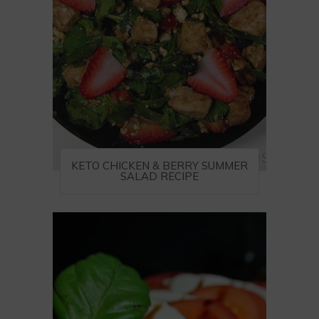
KETO CHICKEN & BERRY SUMMER
SALAD RECIPE