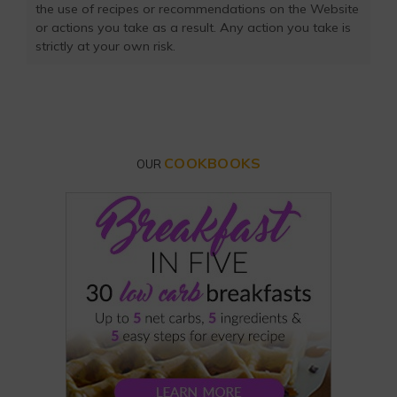
the use of recipes or recommendations on the Website
or actions you take as a result. Any action you take is
strictly at your own risk.
COOKBOOKS
OUR