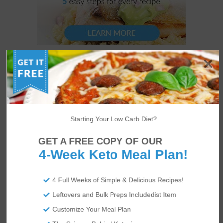
Starting Your Low Carb Diet?
GET A FREE COPY OF OUR
4-Week Keto Meal Plan!
4 Full Weeks of Simple & Delicious Recipes!
Leftovers and Bulk Preps Includedist Item
Customize Your Meal Plan
US
ABOUT