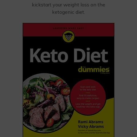
kickstart your weight loss on the
ketogenic diet.