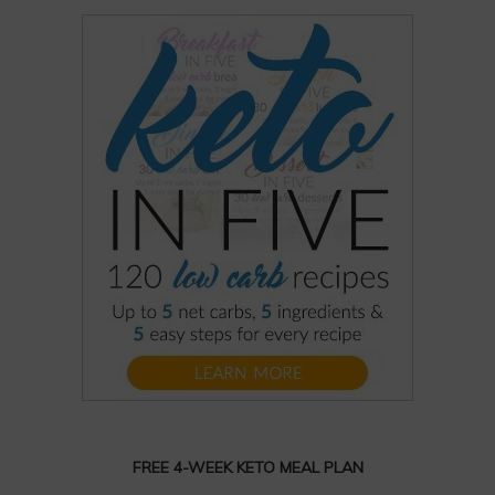
FREE 4-WEEK KETO MEAL PLAN