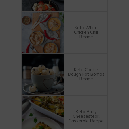
Keto White
Chicken Chili
Recipe
Keto Cookie
Dough Fat Bombs
Recipe
Keto Philly
Cheesesteak
Casserole Recipe