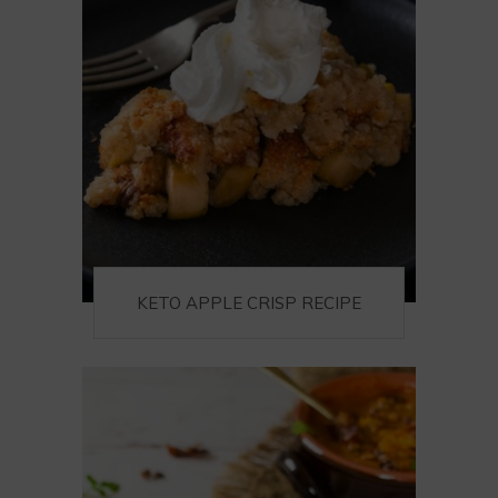
KETO APPLE CRISP RECIPE