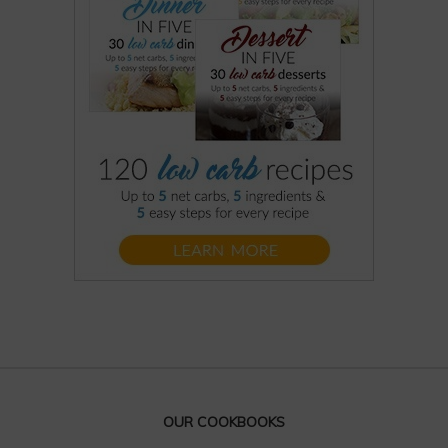
OUR COOKBOOKS