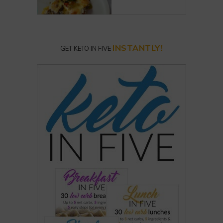
INSTANTLY!
GET KETO IN FIVE