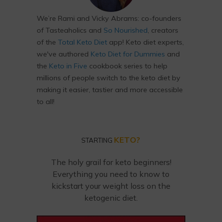
We’re Rami and Vicky Abrams: co-founders
of Tasteaholics and
So Nourished
, creators
of the
Total Keto Diet
app! Keto diet experts,
we've authored
Keto Diet for Dummies
and
the
Keto in Five
cookbook series to help
millions of people switch to the keto diet by
making it easier, tastier and more accessible
to all!
KETO?
STARTING
The holy grail for keto beginners!
Everything you need to know to
kickstart your weight loss on the
ketogenic diet.