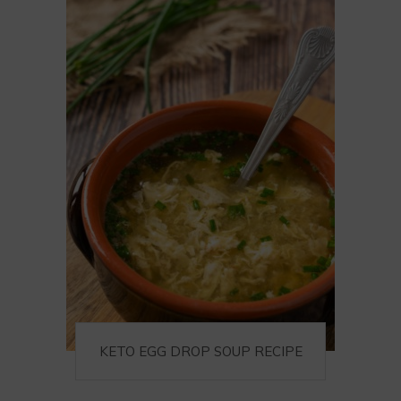
KETO EGG DROP SOUP RECIPE