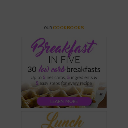
COOKBOOKS
OUR