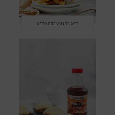
KETO FRENCH TOAST