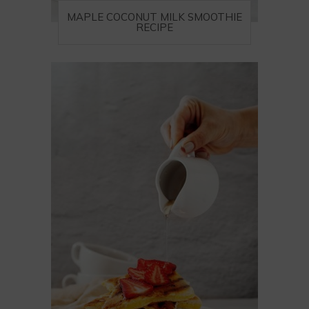
MAPLE COCONUT MILK SMOOTHIE
RECIPE