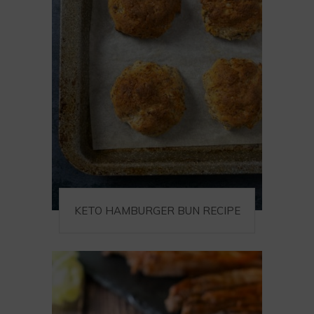
KETO HAMBURGER BUN RECIPE