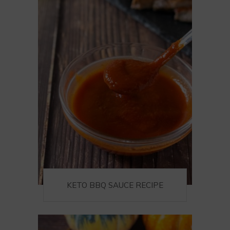
KETO BBQ SAUCE RECIPE