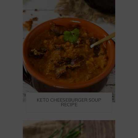
KETO CHEESEBURGER SOUP
RECIPE