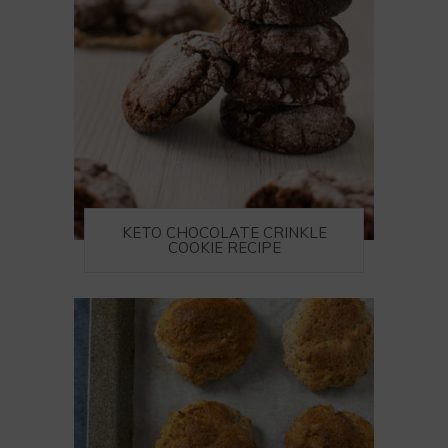
KETO CHOCOLATE CRINKLE
COOKIE RECIPE