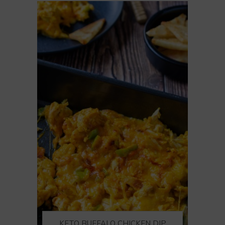
KETO BUFFALO CHICKEN DIP