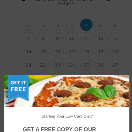
RECIPE
<
1
2
3
4
5
6
7
8
9
10
11
12
13
14
15
16
17
18
19
20
21
22
23
24
25
26
27
28
29
30
31
32
33
34
35
36
37
38
>
Starting Your Low Carb Diet?
NUTRITIONAL DISCLAIMER
GET A FREE COPY OF OUR