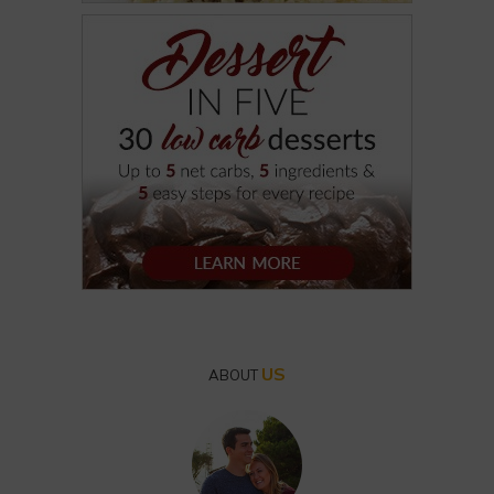
US
ABOUT