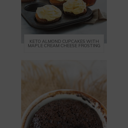
KETO ALMOND CUPCAKES WITH
MAPLE CREAM CHEESE FROSTING