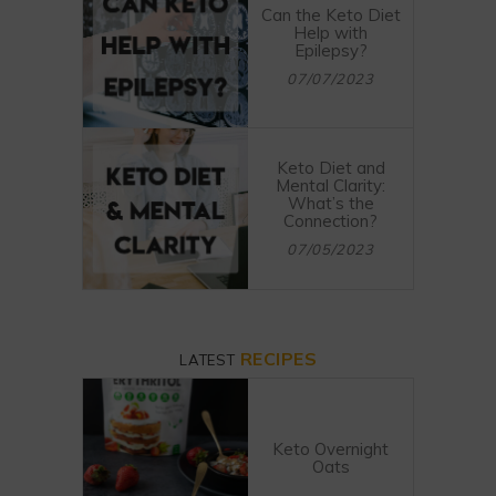
Can the Keto Diet
Help with
Epilepsy?
07/07/2023
Keto Diet and
Mental Clarity:
What’s the
Connection?
07/05/2023
RECIPES
LATEST
Keto Overnight
Oats