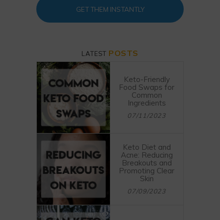
GET THEM INSTANTLY
POSTS
LATEST
Keto-Friendly
Food Swaps for
Common
Ingredients
07/11/2023
Keto Diet and
Acne: Reducing
Breakouts and
Promoting Clear
Skin
07/09/2023