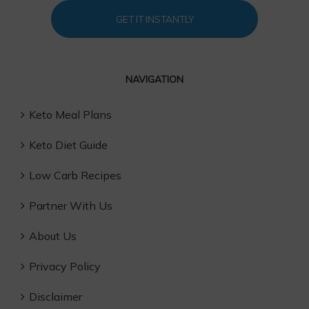
GET IT INSTANTLY
NAVIGATION
Keto Meal Plans
Keto Diet Guide
Low Carb Recipes
Partner With Us
About Us
Privacy Policy
Disclaimer