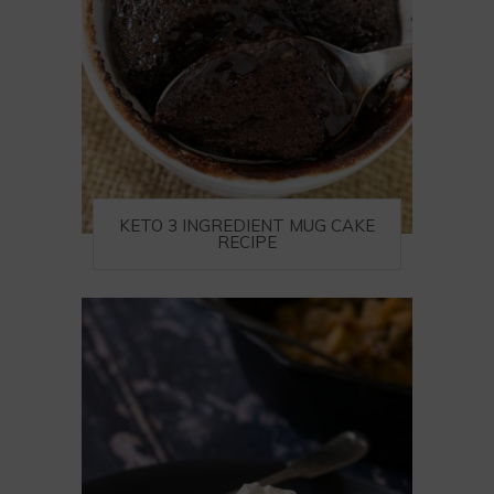
KETO 3 INGREDIENT MUG CAKE
RECIPE