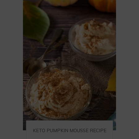
KETO PUMPKIN MOUSSE RECIPE