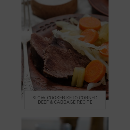
SLOW-COOKER KETO CORNED
BEEF & CABBAGE RECIPE