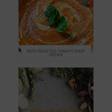
KETO ROASTED TOMATO SOUP
RECIPE