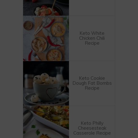
Keto White
Chicken Chili
Recipe
Keto Cookie
Dough Fat Bombs
Recipe
Keto Philly
Cheesesteak
Casserole Recipe