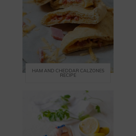
HAM AND CHEDDAR CALZONES
RECIPE