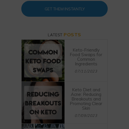
GET THEM INSTANTLY
POSTS
LATEST
Keto-Friendly
Food Swaps for
Common
Ingredients
07/11/2023
Keto Diet and
Acne: Reducing
Breakouts and
Promoting Clear
Skin
07/09/2023