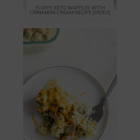
FLUFFY KETO WAFFLES WITH
CINNAMON CREAM RECIPE [VIDEO]