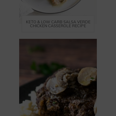
KETO & LOW CARB SALSA VERDE
CHICKEN CASSEROLE RECIPE