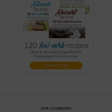
OUR COOKBOOKS