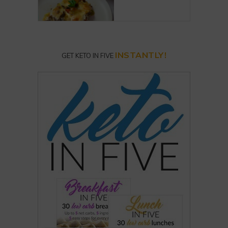
INSTANTLY!
GET KETO IN FIVE