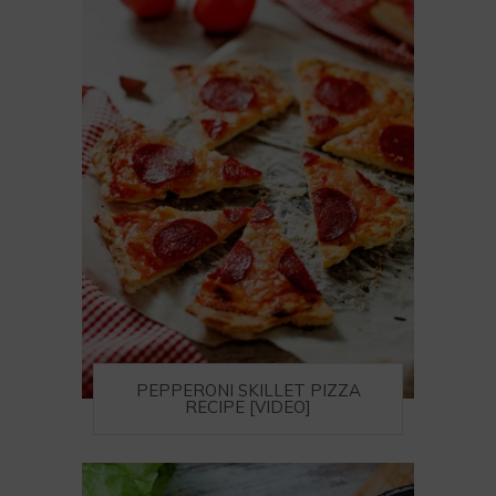
PEPPERONI SKILLET PIZZA
RECIPE [VIDEO]