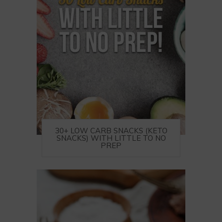
30+ LOW CARB SNACKS (KETO
SNACKS) WITH LITTLE TO NO
PREP