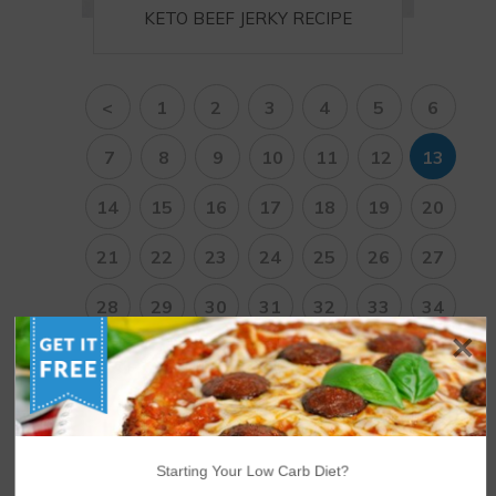
KETO BEEF JERKY RECIPE
<
1
2
3
4
5
6
7
8
9
10
11
12
13
14
15
16
17
18
19
20
21
22
23
24
25
26
27
28
29
30
31
32
33
34
35
36
37
38
>
Starting Your Low Carb Diet?
NUTRITIONAL DISCLAIMER