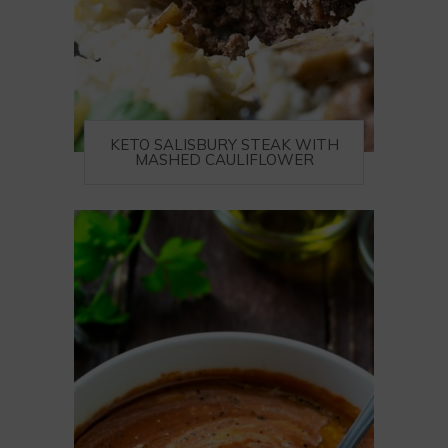
KETO SALISBURY STEAK WITH
MASHED CAULIFLOWER