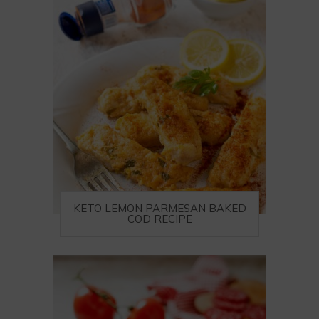
KETO LEMON PARMESAN BAKED
COD RECIPE