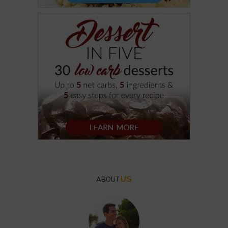
US
ABOUT