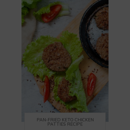
PAN-FRIED KETO CHICKEN
PATTIES RECIPE