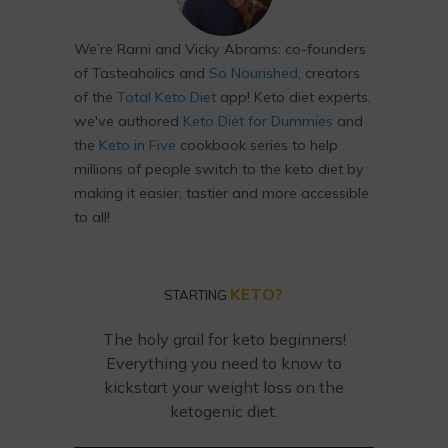
We’re Rami and Vicky Abrams: co-founders
of Tasteaholics and
So Nourished
, creators
of the
Total Keto Diet
app! Keto diet experts,
we've authored
Keto Diet for Dummies
and
the
Keto in Five
cookbook series to help
millions of people switch to the keto diet by
making it easier, tastier and more accessible
to all!
KETO?
STARTING
The holy grail for keto beginners!
Everything you need to know to
kickstart your weight loss on the
ketogenic diet.