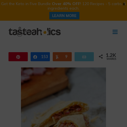
Get the Keto in Five Bundle
Over 40% OFF
! 120 Recipes - 5 carbs, 5
X
ingredients each.
LEARN MORE
Skip
to
content
1.2K
Pin
153
Share
Yum
9
Email
SHARES
1.0K