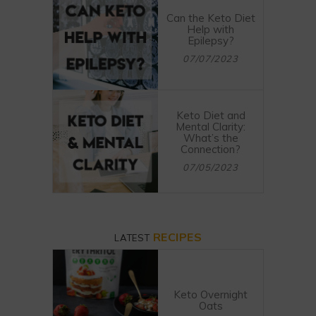
Can the Keto Diet
Help with
Epilepsy?
07/07/2023
Keto Diet and
Mental Clarity:
What’s the
Connection?
07/05/2023
RECIPES
LATEST
Keto Overnight
Oats