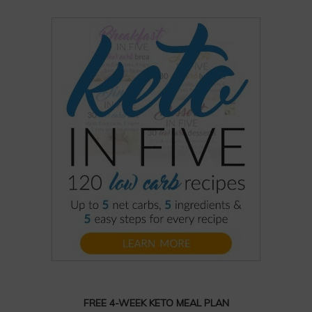
FREE 4-WEEK KETO MEAL PLAN