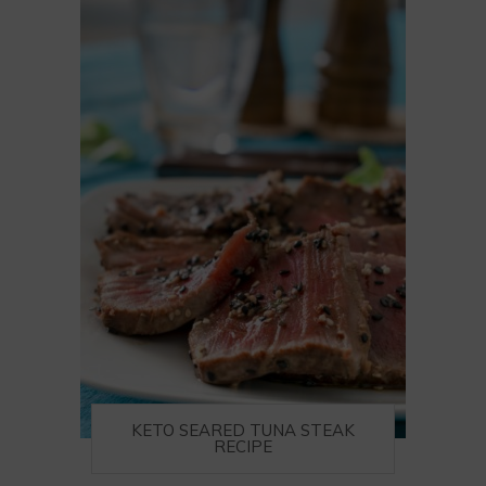
KETO SEARED TUNA STEAK
RECIPE