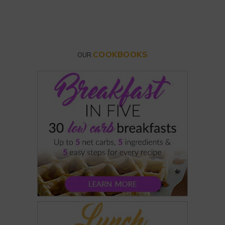
COOKBOOKS
OUR