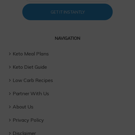
GET IT INSTANTLY
NAVIGATION
Keto Meal Plans
Keto Diet Guide
Low Carb Recipes
Partner With Us
About Us
Privacy Policy
Disclaimer