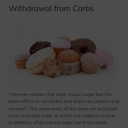
Withdrawal from Carbs
There are studies that have shown sugar has the
same effect on our bodies and brains as cocaine and
1
heroine!
The same areas of the brain are activated
when one eats sugar as when one ingests cocaine.
In addition, when we eat sugar, our brain sends