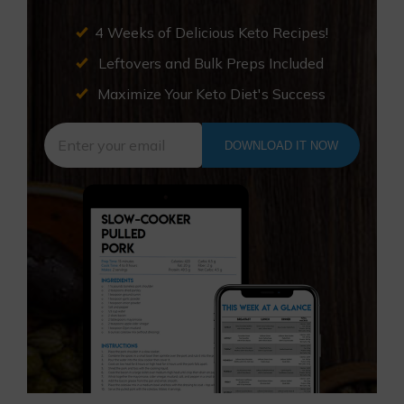
4 Weeks of Delicious Keto Recipes!
Leftovers and Bulk Preps Included
Maximize Your Keto Diet's Success
DOWNLOAD IT NOW