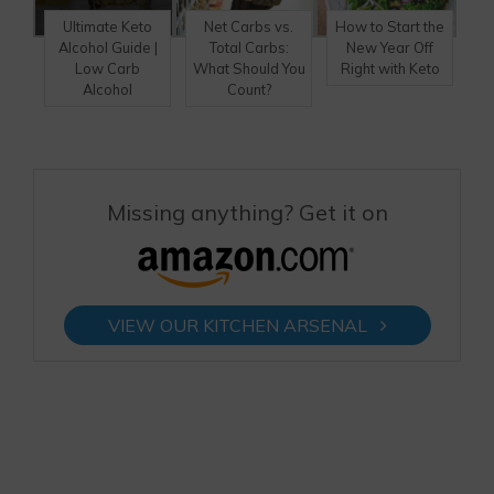
Ultimate Keto
Net Carbs vs.
How to Start the
Alcohol Guide |
Total Carbs:
New Year Off
Low Carb
What Should You
Right with Keto
Alcohol
Count?
Missing anything? Get it on
VIEW OUR KITCHEN ARSENAL