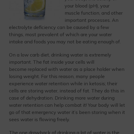
your blood (pH), your
muscle function, and other
important processes. An
electrolyte deficiency can be caused by a few
things, most prevalent of which are your water
intake and foods you may not be eating enough of.
On a low carb diet, drinking water is extremely
important. The fat inside your cells will
become replaced with water as a place holder when
losing weight. For this reason, many people
experience water retention while in ketosis; their
cells are storing water, instead of fat. They do this in
case of dehydration. Drinking more water during
water retention can help combat it! Your body will let
go of that emergency water it’s been storing when it
sees water is flowing freely.
The one drawback of drinking a lot of water is the