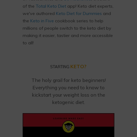
of the
Total Keto Diet
app! Keto diet experts,
we've authored
Keto Diet for Dummies
and
the
Keto in Five
cookbook series to help
millions of people switch to the keto diet by
making it easier, tastier and more accessible
to all!
KETO?
STARTING
The holy grail for keto beginners!
Everything you need to know to
kickstart your weight loss on the
ketogenic diet.