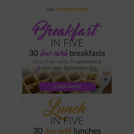
COOKBOOKS
OUR