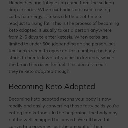
Headaches and fatigue can come from the sudden
drop in carbs. When our bodies are used to using
carbs for energy, it takes a little bit of time to
readjust to using fat. This is the process of becoming
keto adapted! It usually takes a person anywhere
from 2-5 days to enter ketosis. When carbs are
limited to under 50g (depending on the person, but
textbooks seem to agree on this number) the body
starts to break down fatty acids in ketones, which
the brain then uses for fuel. This doesn’t mean
they’re keto
adapted
though.
Becoming Keto Adapted
Becoming keto adapted means your body is now
readily and easily converting those fatty acids you’re
eating into ketones. In the beginning, the body may
not be well equipped to convert. We all have fat
converting enzymes, but the amount of them