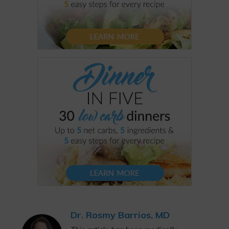
Dr. Rosmy Barrios, MD