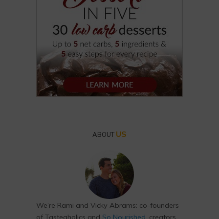
US
ABOUT
We’re Rami and Vicky Abrams: co-founders
of Tasteaholics and
So Nourished
, creators