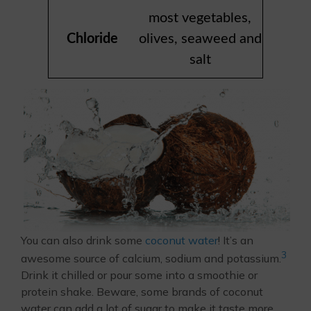
most vegetables,
Chloride
olives, seaweed and
salt
You can also drink some
coconut water
! It’s an
3
awesome source of calcium, sodium and potassium.
Drink it chilled or pour some into a smoothie or
protein shake. Beware, some brands of coconut
water can add a lot of sugar to make it taste more