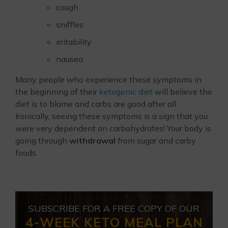
cough
sniffles
irritability
nausea
Many people who experience these symptoms in
the beginning of their
ketogenic diet
will believe the
diet is to blame and carbs are good after all.
Ironically, seeing these symptoms is a sign that you
were very dependent on carbohydrates! Your body is
going through
withdrawal
from sugar and carby
foods.
SUBSCRIBE FOR A FREE COPY OF OUR
4-WEEK KETO MEAL PLAN