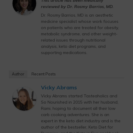
This article has been medically
reviewed by Dr. Rosmy Barrios, MD.
Dr. Rosmy Barrios, MD is an aesthetic
medicine specialist whose work focuses
on patients who are treated for obesity,
metabolic syndrome, and other weight-
related issues through nutritional
analysis, keto diet programs, and
supporting medications.
Author
Recent Posts
Vicky Abrams
Vicky Abrams started Tasteaholics and
So Nourished in 2015 with her husband,
Rami, hoping to document all their low
carb cooking adventures. She is an
expert in the keto diet industry and is the
author of the bestseller, Keto Diet for