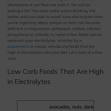
electrolytes it can flush out with it. You will be
peeing a lot! The more water you’re drinking, the
better, until you start to expel more electrolytes than
you’re ingesting. Many people on keto can become
deficient in magnesium, potassium, sodium, calcium,
phosphorus or chloride, to name a few. Make sure to
replenish your electrolytes, whether by a
supplement
or simply introducing foods that are
high in electrolytes into your diet. Let’s look at a few
next.
Low Carb Foods That Are High
in Electrolytes
avocados, nuts, dark