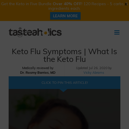
Get the Keto in Five Bundle
Over 40% OFF
! 120 Recipes - 5 carbs, 5
X
ingredients each.
LEARN MORE
Skip
to
content
Keto Flu Symptoms | What Is
the Keto Flu
Medically reviewed by
Updated
Jul 26, 2020 by
Dr. Rosmy Barrios, MD
Vicky Abrams
CLICK TO PIN THIS ARTICLE!