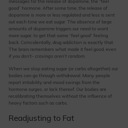
messages for the release of dopamine, the “feel
good” hormone. After some time, the release of
dopamine is more or less regulated and less is sent
out each time we eat sugar. The absence of large
amounts of dopamine triggers our need to want
more sugar, to get that same “feel good” feeling
back. Coincidentally, drug addiction is exactly that.
The brain remembers what made it feel good, even
if you don’t-
cravings aren’t random.
When we stop eating sugar (or carbs altogether) our
bodies can go through withdrawal. Many people
report irritability and mood swings from the
hormone surges, or lack thereof. Our bodies are
recalibrating themselves without the influence of
heavy factors such as carbs.
Readjusting to Fat