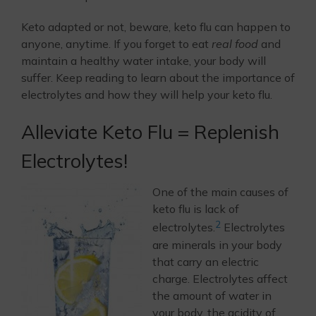
Keto adapted or not, beware, keto flu can happen to
anyone, anytime. If you forget to eat
real food
and
maintain a healthy water intake, your body will
suffer. Keep reading to learn about the importance of
electrolytes and how they will help your keto flu.
Alleviate Keto Flu = Replenish
Electrolytes!
One of the main causes of
keto flu is lack of
2
electrolytes.
Electrolytes
are minerals in your body
that carry an electric
charge. Electrolytes affect
the amount of water in
your body, the acidity of