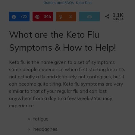
Guides and FAQs
,
Keto Diet
1.1K
722
Share
346
Pin
Yum
3
Email
SHARES
What are the Keto Flu
Symptoms & How to Help!
Keto flu is the name given to a set of symptoms
some people experience when first starting keto. It’s
not actually a flu and definitely not contagious, but it
can become quite tiring. Keto flu symptoms are very
similar to that of your regular flu and can last
anywhere from a day to a few weeks! You may
experience
fatigue
headaches