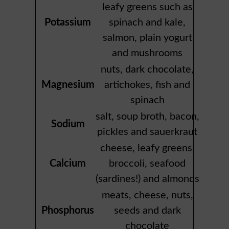
leafy greens such as
Potassium
spinach and kale,
salmon, plain yogurt
and mushrooms
nuts, dark chocolate,
Magnesium
artichokes, fish and
spinach
salt, soup broth, bacon,
Sodium
pickles and sauerkraut
cheese, leafy greens,
Calcium
broccoli, seafood
(sardines!) and almonds
meats, cheese, nuts,
Phosphorus
seeds and dark
chocolate