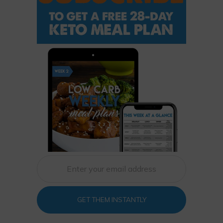
GET THEM INSTANTLY