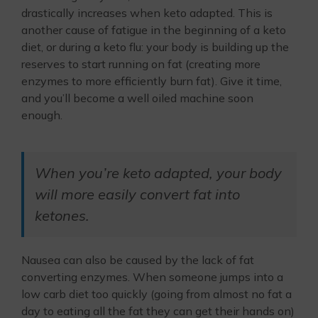
drastically increases when keto adapted. This is
another cause of fatigue in the beginning of a keto
diet, or during a keto flu: your body is building up the
reserves to start running on fat (creating more
enzymes to more efficiently burn fat). Give it time,
and you’ll become a well oiled machine soon
enough.
When you’re keto adapted, your body
will more easily convert fat into
ketones.
Nausea can also be caused by the lack of fat
converting enzymes. When someone jumps into a
low carb diet too quickly (going from almost no fat a
day to eating all the fat they can get their hands on)