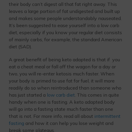
their body can’t digest all that fat right away. This
leaves a large portion of fat undigested and built up
and makes some people understandably nauseated.
It’s been suggested to ease yourself into a low carb
diet, especially if you know your regular diet consists
of mainly carbs, for example, the standard American
diet (SAD).
A great benefit of being keto adapted is that if you
eat a cheat meal or fall off the wagon for a day or
two, you will re-enter ketosis much faster. When
your body is primed to use fat for fuel, it will more
readily do so when reintroduced than someone who
has just started a
low carb diet
. This comes in quite
handy when one is fasting. A keto adapted body
will go into a fasting state much faster than one
that is not. For more info, read all about
intermittent
fasting
and how it can help you lose weight and
break some plateaus.