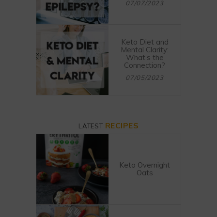
07/07/2023
Keto Diet and
Mental Clarity:
What’s the
Connection?
07/05/2023
RECIPES
LATEST
Keto Overnight
Oats