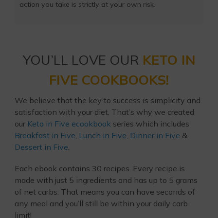
action you take is strictly at your own risk.
YOU’LL LOVE OUR
KETO IN
FIVE COOKBOOKS!
We believe that the key to success is simplicity and
satisfaction with your diet. That’s why we created
our
Keto in Five ecookbook
series which includes
Breakfast in Five
,
Lunch in Five
,
Dinner in Five
&
Dessert in Five
.
Each ebook contains 30 recipes. Every recipe is
made with just 5 ingredients and has up to 5 grams
of net carbs. That means you can have seconds of
any meal and you’ll still be within your daily carb
limit!