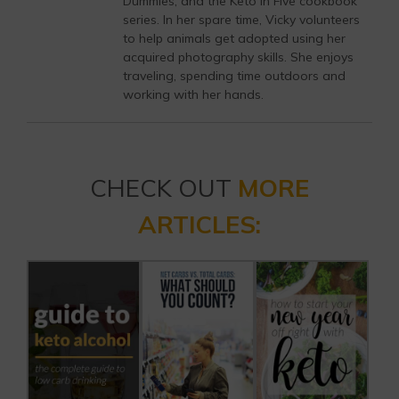
Dummies, and the Keto in Five cookbook
series. In her spare time, Vicky volunteers
to help animals get adopted using her
acquired photography skills. She enjoys
traveling, spending time outdoors and
working with her hands.
CHECK OUT
MORE
ARTICLES: