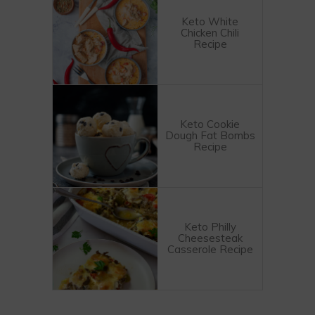
Keto White
Chicken Chili
Recipe
Keto Cookie
Dough Fat Bombs
Recipe
Keto Philly
Cheesesteak
Casserole Recipe