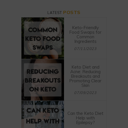
POSTS
LATEST
Keto-Friendly
Food Swaps for
Common
Ingredients
07/11/2023
Keto Diet and
Acne: Reducing
Breakouts and
Promoting Clear
Skin
07/09/2023
Can the Keto Diet
Help with
Epilepsy?