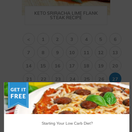
KETO SRIRACHA LIME FLANK
STEAK RECIPE
<
1
2
3
4
5
6
7
8
9
10
11
12
13
14
15
16
17
18
19
20
21
22
23
24
25
26
27
28
29
30
31
32
33
34
35
36
37
38
>
Starting Your Low Carb Diet?