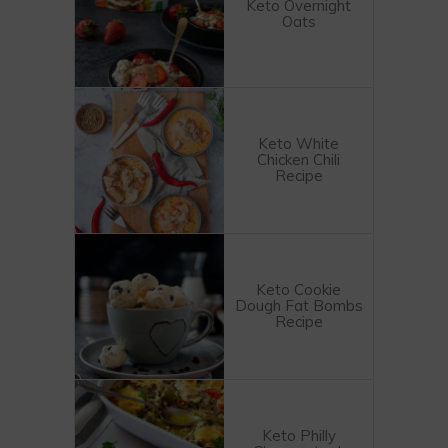
Keto Overnight
Oats
Keto White
Chicken Chili
Recipe
Keto Cookie
Dough Fat Bombs
Recipe
Keto Philly