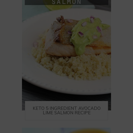
KETO 5 INGREDIENT AVOCADO
LIME SALMON RECIPE