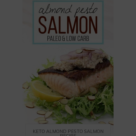
KETO ALMOND PESTO SALMON
RECIPE