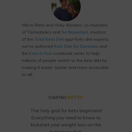
We’re Rami and Vicky Abrams: co-founders
of Tasteaholics and
So Nourished
, creators
of the
Total Keto Diet
app! Keto diet experts,
we've authored
Keto Diet for Dummies
and
the
Keto in Five
cookbook series to help
millions of people switch to the keto diet by
making it easier, tastier and more accessible
to all!
KETO?
STARTING
The holy grail for keto beginners!
Everything you need to know to
kickstart your weight loss on the
ketogenic diet.