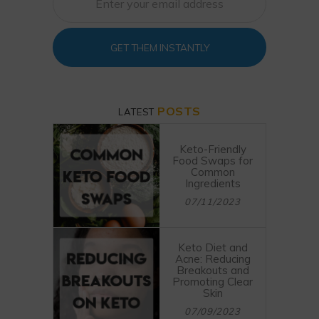
GET THEM INSTANTLY
POSTS
LATEST
Keto-Friendly
Food Swaps for
Common
Ingredients
07/11/2023
Keto Diet and
Acne: Reducing
Breakouts and
Promoting Clear
Skin
07/09/2023