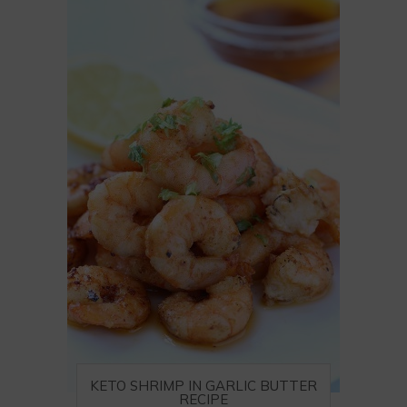
KETO SHRIMP IN GARLIC BUTTER
RECIPE