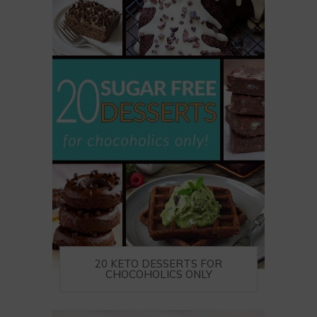
20 KETO DESSERTS FOR
CHOCOHOLICS ONLY