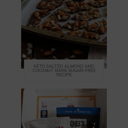
KETO SALTED ALMOND AND
COCONUT BARK SUGAR-FREE
RECIPE