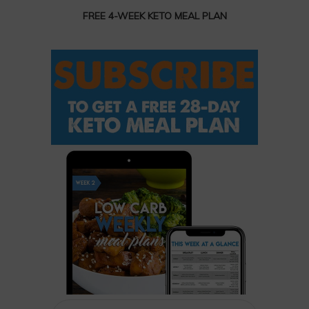
FREE 4-WEEK KETO MEAL PLAN