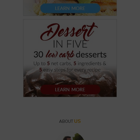
US
ABOUT