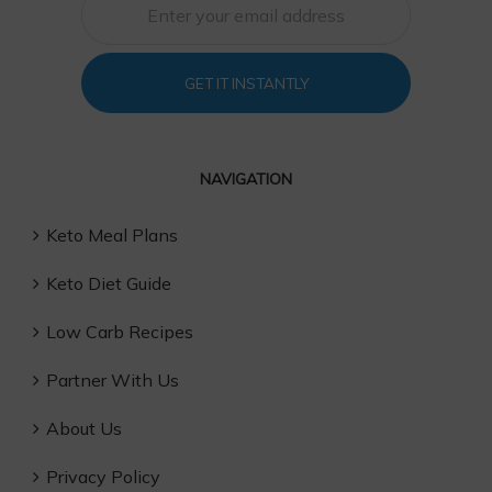
GET IT INSTANTLY
NAVIGATION
Keto Meal Plans
Keto Diet Guide
Low Carb Recipes
Partner With Us
About Us
Privacy Policy