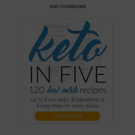
OUR COOKBOOKS