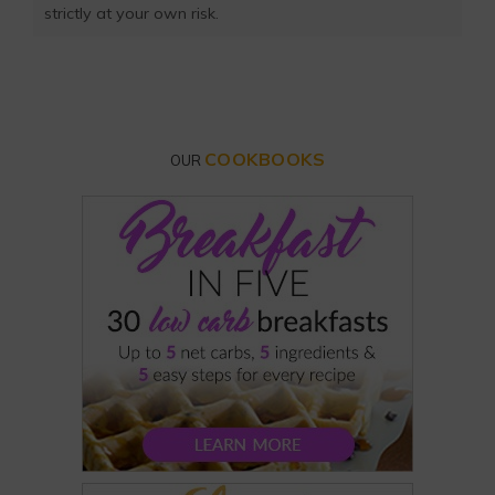
strictly at your own risk.
COOKBOOKS
OUR