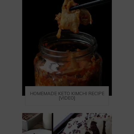
HOMEMADE KETO KIMCHI RECIPE
[VIDEO]