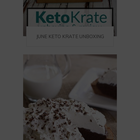
JUNE KETO KRATE UNBOXING