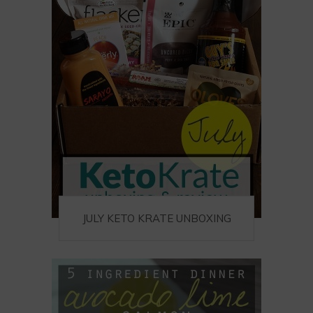
JULY KETO KRATE UNBOXING