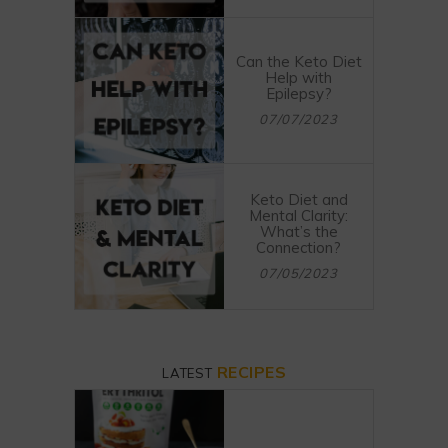
Can the Keto Diet
Help with
Epilepsy?
07/07/2023
Keto Diet and
Mental Clarity:
What’s the
Connection?
07/05/2023
RECIPES
LATEST