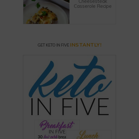
Cheesesteak
Casserole Recipe
INSTANTLY!
GET KETO IN FIVE