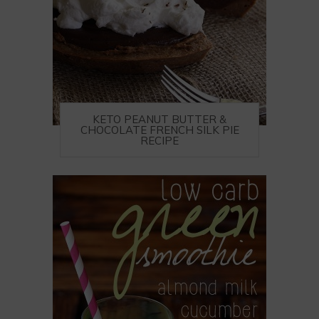
KETO PEANUT BUTTER &
CHOCOLATE FRENCH SILK PIE
RECIPE