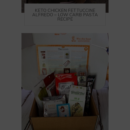
KETO CHICKEN FETTUCCINE
ALFREDO – LOW CARB PASTA
RECIPE