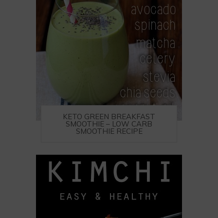
KETO GREEN BREAKFAST
SMOOTHIE – LOW CARB
SMOOTHIE RECIPE