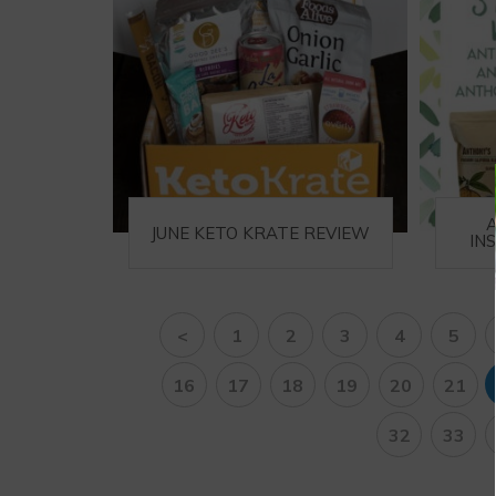
JUNE KETO KRATE REVIEW
IN
<
1
2
3
4
5
16
17
18
19
20
21
32
33