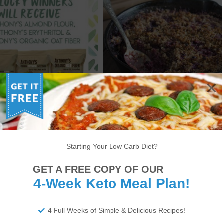
KETO SKILLET BERRY
ANTHONY’S GOODS
CRUMBLE – LOW CARB
STAGRAM GIVEAWAY!
DESSERT RECIPE
Starting Your Low Carb Diet?
6
7
8
9
10
11
12
13
14
GET A FREE COPY OF OUR
22
23
24
25
26
27
28
29
30
4-Week Keto Meal Plan!
34
35
36
37
38
>
4 Full Weeks of Simple & Delicious Recipes!