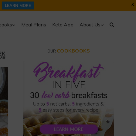
X
LEARN MORE
books
Meal Plans
Keto App
About Us
COOKBOOKS
OUR
2K
ARES