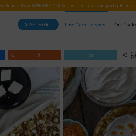
Five Bundle
Over 40% OFF
! 120 Recipes - 5 carbs, 5 ingredients each.
Low Carb Recipes
Our Cook
START HERE
1.
Yum
9
Email
SH