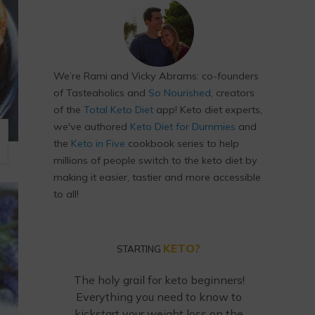
We’re Rami and Vicky Abrams: co-founders
of Tasteaholics and
So Nourished
, creators
of the
Total Keto Diet
app! Keto diet experts,
we've authored
Keto Diet for Dummies
and
the
Keto in Five
cookbook series to help
millions of people switch to the keto diet by
making it easier, tastier and more accessible
to all!
KETO?
STARTING
The holy grail for keto beginners!
Everything you need to know to
kickstart your weight loss on the