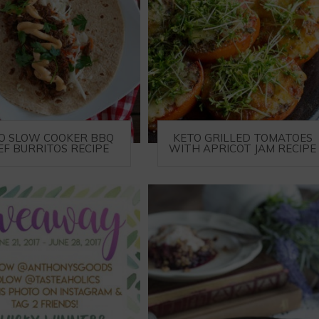
O SLOW COOKER BBQ
KETO GRILLED TOMATOES
EF BURRITOS RECIPE
WITH APRICOT JAM RECIPE