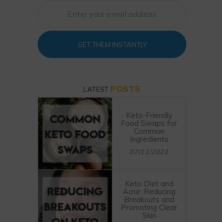
GET THEM INSTANTLY
POSTS
LATEST
Keto-Friendly
Food Swaps for
Common
Ingredients
07/11/2023
Keto Diet and
Acne: Reducing
Breakouts and
Promoting Clear
Skin