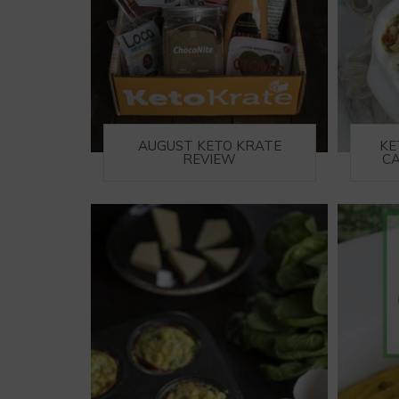
AUGUST KETO KRATE
KE
REVIEW
CA