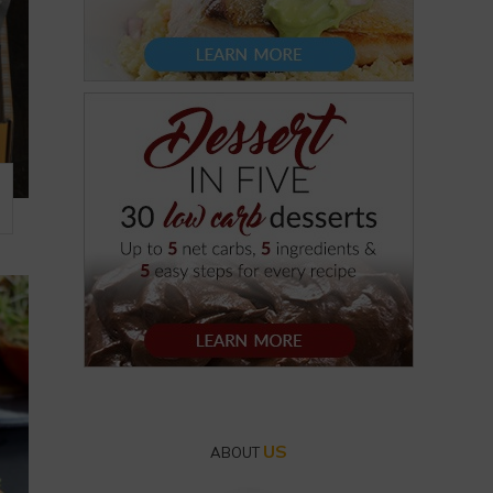
US
ABOUT