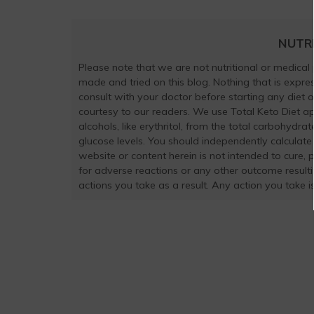
NUTR
Please note that we are not nutritional or medical
made and tried on this blog. Nothing that is exp
consult with your doctor before starting any diet 
courtesy to our readers. We use Total Keto Diet a
alcohols, like erythritol, from the total carbohydra
glucose levels. You should independently calculate
website or content herein is not intended to cure, 
for adverse reactions or any other outcome result
actions you take as a result. Any action you take is 