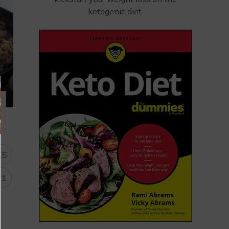
ketogenic diet.
15
31