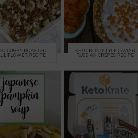
TO CURRY ROASTED
KETO BLINI STYLE CAVIAR
ULIFLOWER RECIPE
RUSSIAN CREPES RECIPE