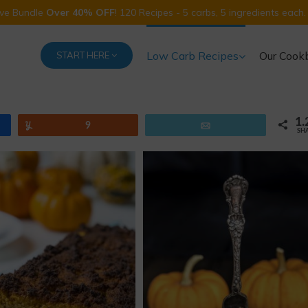
Five Bundle
Over 40% OFF
! 120 Recipes - 5 carbs, 5 ingredients each.
Low Carb Recipes
Our Cook
START HERE
1.
Yum
9
Email
SH