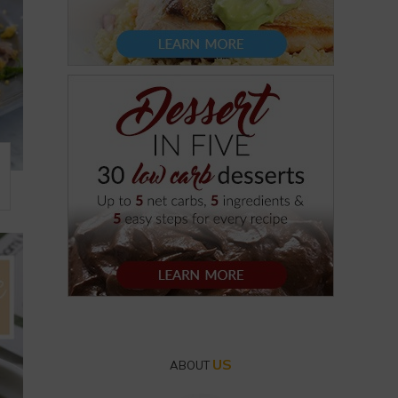
US
ABOUT