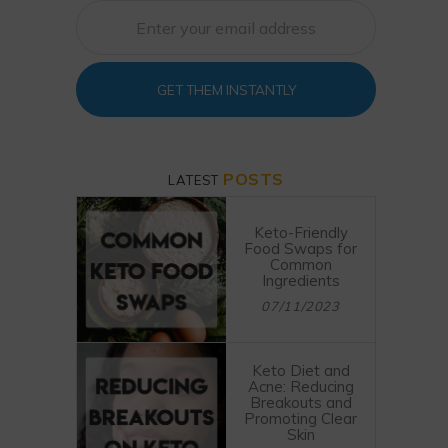
GET THEM INSTANTLY
POSTS
LATEST
Keto-Friendly
Food Swaps for
Common
Ingredients
07/11/2023
Keto Diet and
Acne: Reducing
Breakouts and
Promoting Clear
Skin