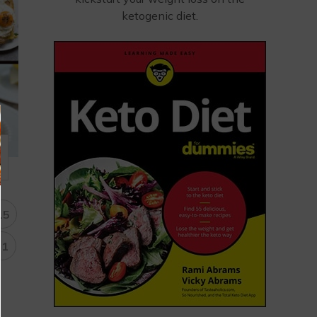
ketogenic diet.
15
31