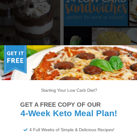
GREDIENT KETO DOUBLE
14 OF THE BEST KETO
HOCOLATE MOUSSE
SANDWICH RECIPES
Starting Your Low Carb Diet?
6
7
8
9
10
11
12
13
14
GET A FREE COPY OF OUR
22
23
24
25
26
27
28
29
30
4-Week Keto Meal Plan!
34
35
36
37
38
>
4 Full Weeks of Simple & Delicious Recipes!