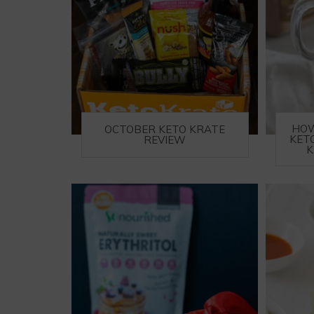
HOW
OCTOBER KETO KRATE
KET
REVIEW
K