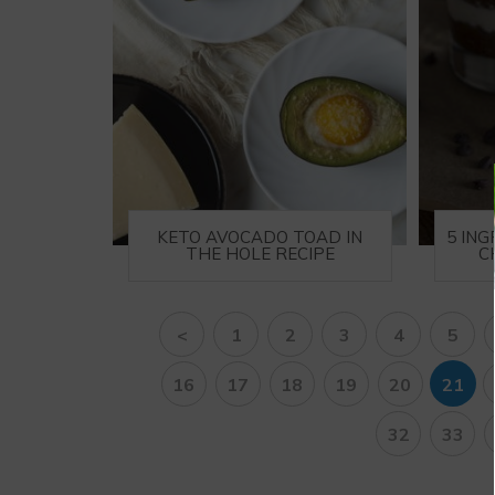
KETO AVOCADO TOAD IN
5 IN
THE HOLE RECIPE
C
<
1
2
3
4
5
16
17
18
19
20
21
32
33