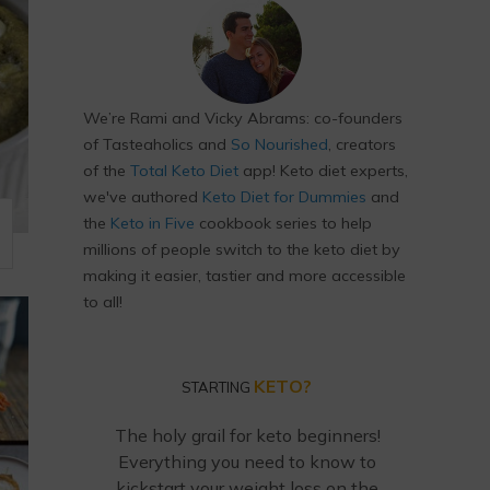
We’re Rami and Vicky Abrams: co-founders
of Tasteaholics and
So Nourished
, creators
of the
Total Keto Diet
app! Keto diet experts,
we've authored
Keto Diet for Dummies
and
the
Keto in Five
cookbook series to help
millions of people switch to the keto diet by
making it easier, tastier and more accessible
to all!
KETO?
STARTING
The holy grail for keto beginners!
Everything you need to know to
kickstart your weight loss on the