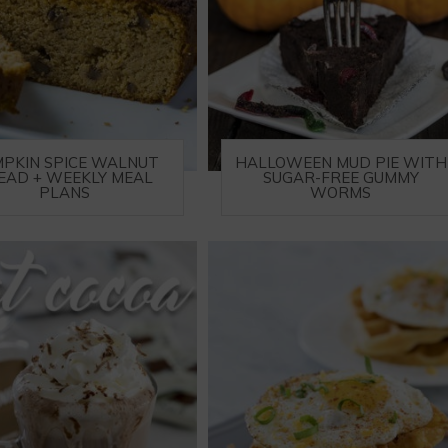
PKIN SPICE WALNUT
HALLOWEEN MUD PIE WITH
EAD + WEEKLY MEAL
SUGAR-FREE GUMMY
PLANS
WORMS