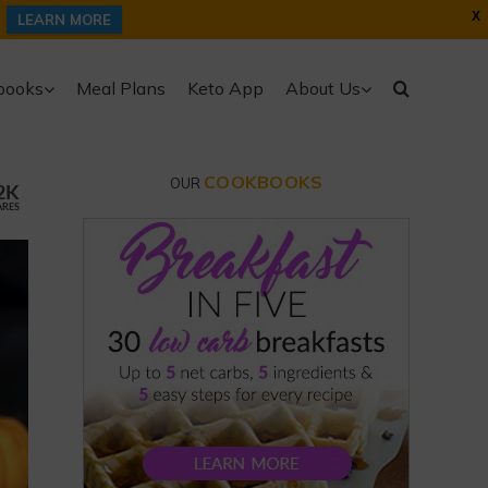
X
LEARN MORE
books
Meal Plans
Keto App
About Us
COOKBOOKS
OUR
2K
ARES