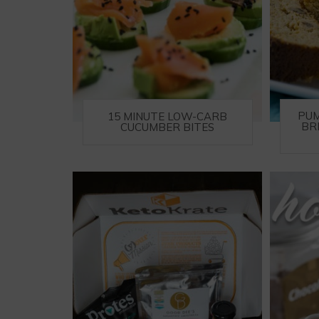
PUM
15 MINUTE LOW-CARB
BR
CUCUMBER BITES