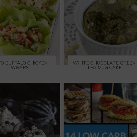
TO BUFFALO CHICKEN
WHITE CHOCOLATE GREEN
WRAPS
TEA MUG CAKE