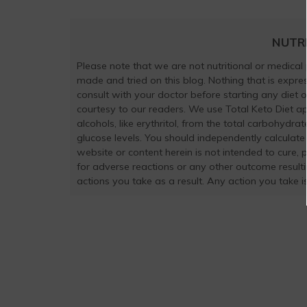
NUTR
Please note that we are not nutritional or medical
made and tried on this blog. Nothing that is exp
consult with your doctor before starting any diet 
courtesy to our readers. We use Total Keto Diet a
alcohols, like erythritol, from the total carbohydra
glucose levels. You should independently calculate
website or content herein is not intended to cure, 
for adverse reactions or any other outcome result
actions you take as a result. Any action you take is 