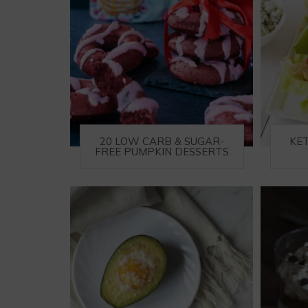
20 LOW CARB & SUGAR-
KE
FREE PUMPKIN DESSERTS