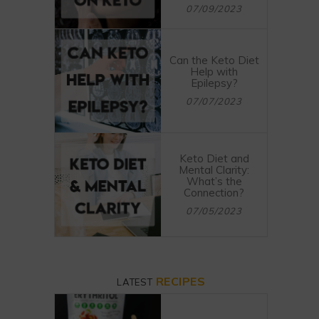
07/09/2023
Can the Keto Diet
Help with
Epilepsy?
07/07/2023
Keto Diet and
Mental Clarity:
What’s the
Connection?
07/05/2023
RECIPES
LATEST