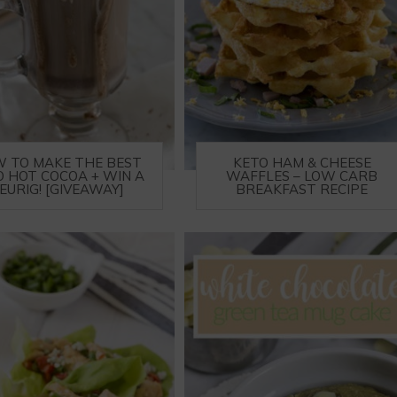
 TO MAKE THE BEST
KETO HAM & CHEESE
O HOT COCOA + WIN A
WAFFLES – LOW CARB
EURIG! [GIVEAWAY]
BREAKFAST RECIPE