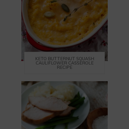
KETO BUTTERNUT SQUASH
CAULIFLOWER CASSEROLE
RECIPE