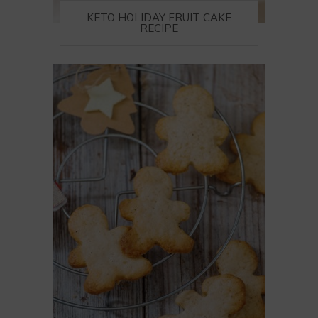
KETO HOLIDAY FRUIT CAKE
RECIPE