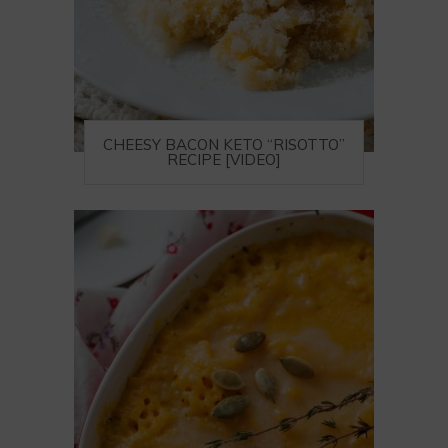
CHEESY BACON KETO “RISOTTO”
RECIPE [VIDEO]