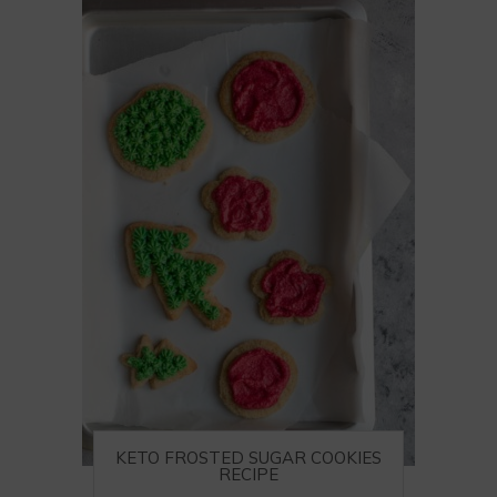
KETO FROSTED SUGAR COOKIES
RECIPE