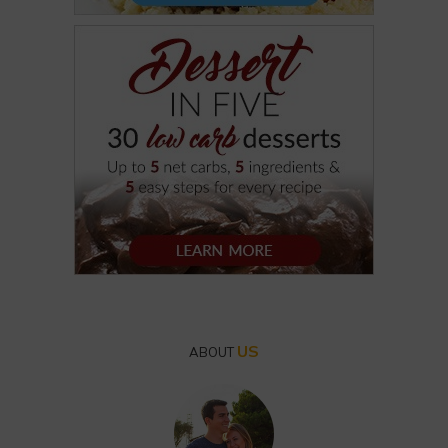
US
ABOUT