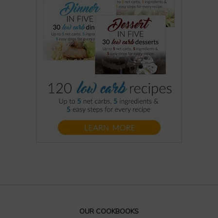
OUR COOKBOOKS