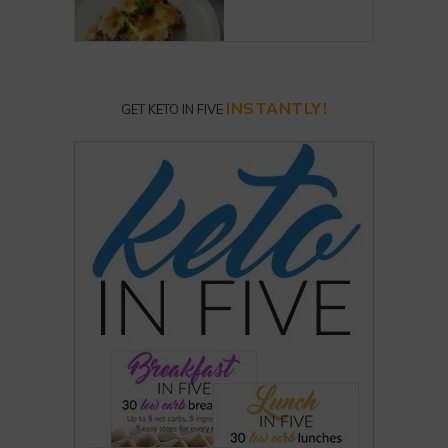
INSTANTLY!
GET KETO IN FIVE