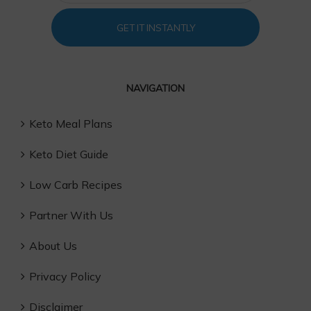
GET IT INSTANTLY
NAVIGATION
Keto Meal Plans
Keto Diet Guide
Low Carb Recipes
Partner With Us
About Us
Privacy Policy
Disclaimer