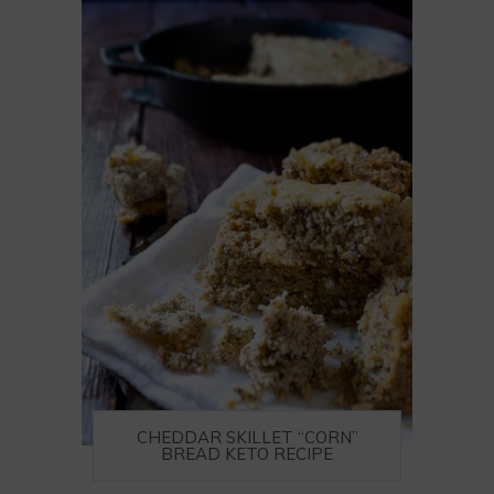
CHEDDAR SKILLET “CORN”
BREAD KETO RECIPE