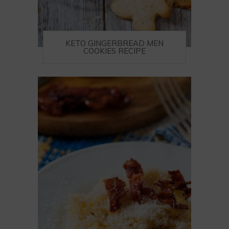
KETO GINGERBREAD MEN
COOKIES RECIPE