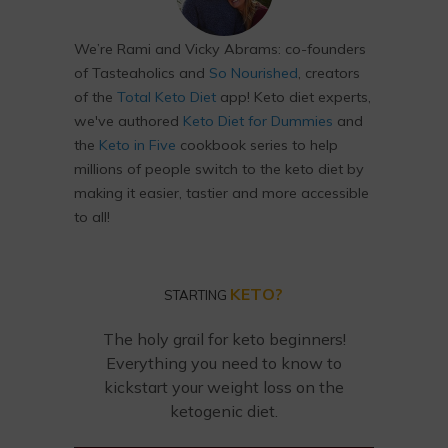
We’re Rami and Vicky Abrams: co-founders
of Tasteaholics and
So Nourished
, creators
of the
Total Keto Diet
app! Keto diet experts,
we've authored
Keto Diet for Dummies
and
the
Keto in Five
cookbook series to help
millions of people switch to the keto diet by
making it easier, tastier and more accessible
to all!
KETO?
STARTING
The holy grail for keto beginners!
Everything you need to know to
kickstart your weight loss on the
ketogenic diet.