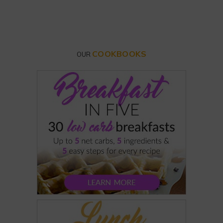
COOKBOOKS
OUR