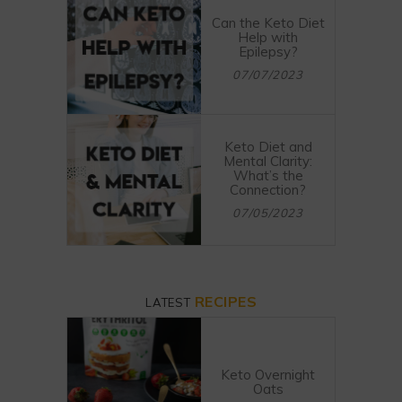
Can the Keto Diet
Help with
Epilepsy?
07/07/2023
Keto Diet and
Mental Clarity:
What’s the
Connection?
07/05/2023
RECIPES
LATEST
Keto Overnight
Oats