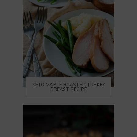
KETO MAPLE ROASTED TURKEY
BREAST RECIPE