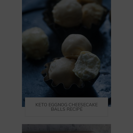
KETO EGGNOG CHEESECAKE
BALLS RECIPE