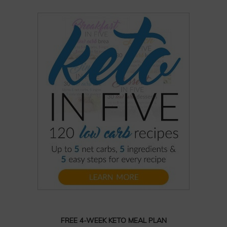
FREE 4-WEEK KETO MEAL PLAN