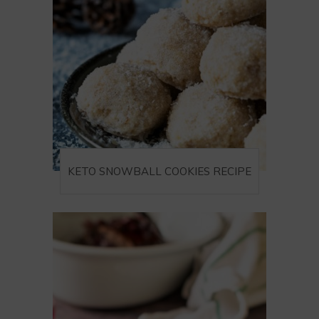
KETO SNOWBALL COOKIES RECIPE