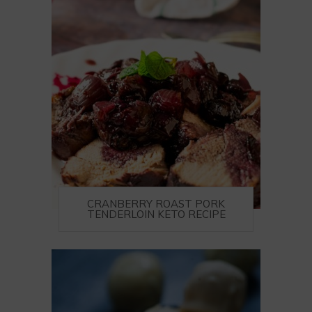
CRANBERRY ROAST PORK
TENDERLOIN KETO RECIPE