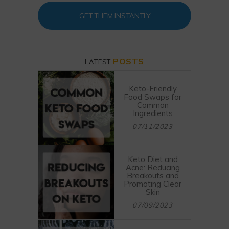
GET THEM INSTANTLY
POSTS
LATEST
Keto-Friendly
Food Swaps for
Common
Ingredients
07/11/2023
Keto Diet and
Acne: Reducing
Breakouts and
Promoting Clear
Skin
07/09/2023