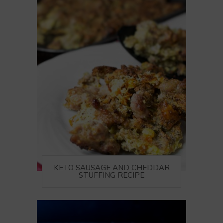
KETO SAUSAGE AND CHEDDAR
STUFFING RECIPE