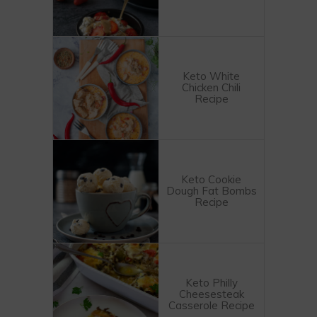
Keto White
Chicken Chili
Recipe
Keto Cookie
Dough Fat Bombs
Recipe
Keto Philly
Cheesesteak
Casserole Recipe