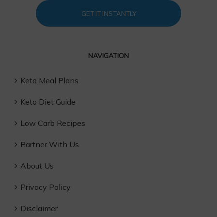
GET IT INSTANTLY
NAVIGATION
Keto Meal Plans
Keto Diet Guide
Low Carb Recipes
Partner With Us
About Us
Privacy Policy
Disclaimer