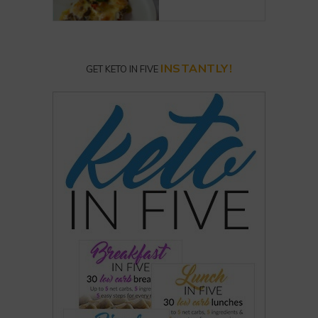
INSTANTLY!
GET KETO IN FIVE