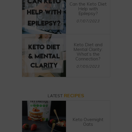
Can the Keto Diet
Help with
Epilepsy?
07/07/2023
Keto Diet and
Mental Clarity:
What’s the
Connection?
07/05/2023
RECIPES
LATEST
Keto Overnight
Oats