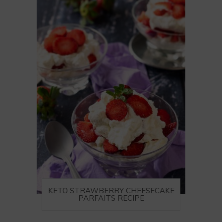
KETO STRAWBERRY CHEESECAKE
PARFAITS RECIPE