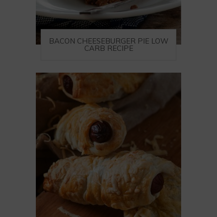
BACON CHEESEBURGER PIE LOW
CARB RECIPE