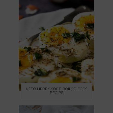
KETO HERBY SOFT-BOILED EGGS
RECIPE