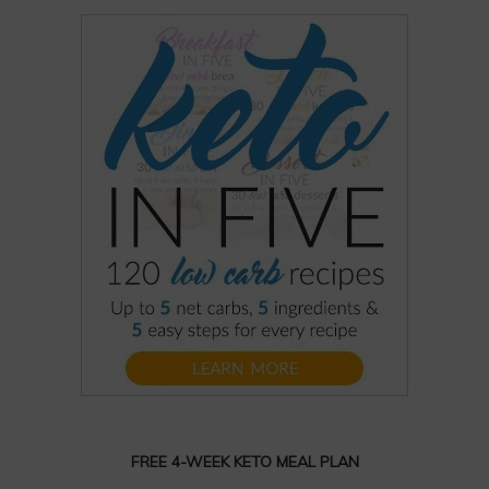
FREE 4-WEEK KETO MEAL PLAN