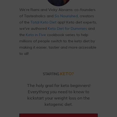
We’re Rami and Vicky Abrams: co-founders
of Tasteaholics and
So Nourished
, creators
of the
Total Keto Diet
app! Keto diet experts,
we've authored
Keto Diet for Dummies
and
the
Keto in Five
cookbook series to help
millions of people switch to the keto diet by
making it easier, tastier and more accessible
to all!
KETO?
STARTING
The holy grail for keto beginners!
Everything you need to know to
kickstart your weight loss on the
ketogenic diet.