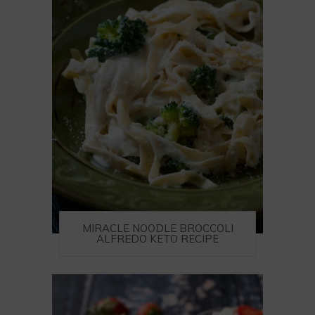
MIRACLE NOODLE BROCCOLI
ALFREDO KETO RECIPE