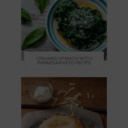
CREAMED SPINACH WITH
PARMESAN KETO RECIPE