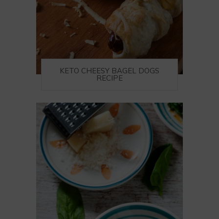
KETO CHEESY BAGEL DOGS
RECIPE