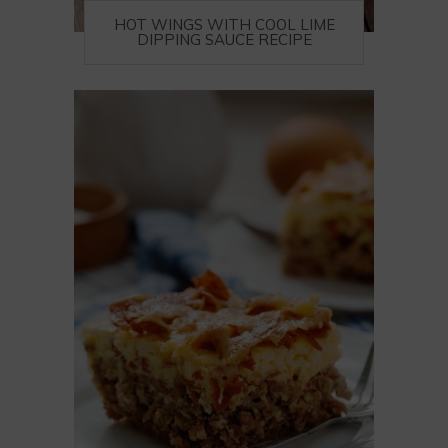
HOT WINGS WITH COOL LIME
DIPPING SAUCE RECIPE