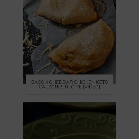
BACON CHEDDAR CHICKEN KETO
CALZONES RECIPE [VIDEO]