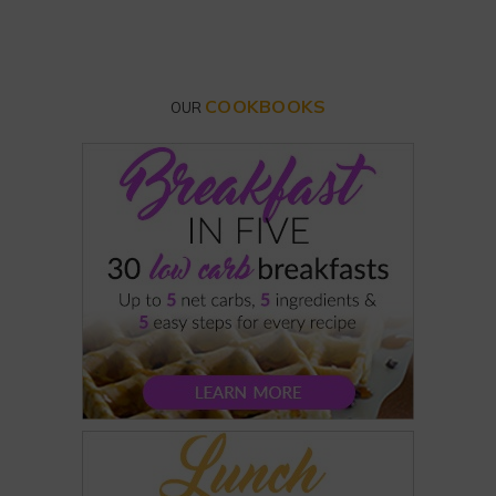
COOKBOOKS
OUR