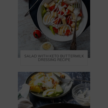
SALAD WITH KETO BUTTERMILK
DRESSING RECIPE