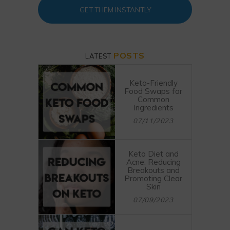
GET THEM INSTANTLY
POSTS
LATEST
Keto-Friendly
Food Swaps for
Common
Ingredients
07/11/2023
Keto Diet and
Acne: Reducing
Breakouts and
Promoting Clear
Skin
07/09/2023