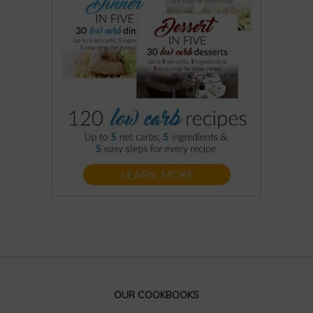
OUR COOKBOOKS