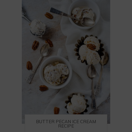
BUTTER PECAN ICE CREAM
RECIPE