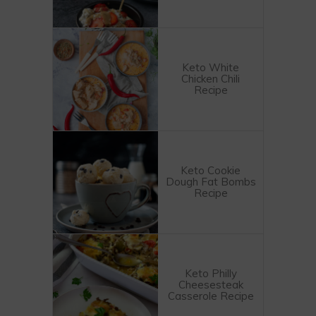
Keto White
Chicken Chili
Recipe
Keto Cookie
Dough Fat Bombs
Recipe
Keto Philly
Cheesesteak
Casserole Recipe