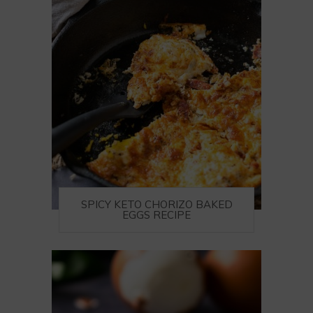
SPICY KETO CHORIZO BAKED
EGGS RECIPE