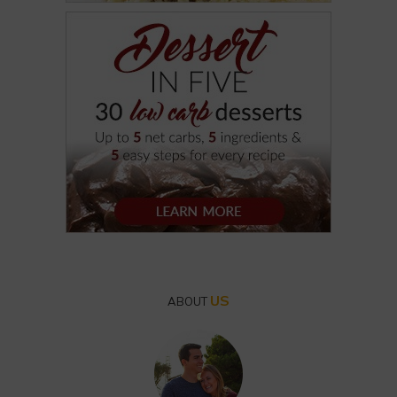
US
ABOUT