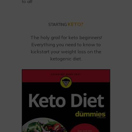
to all!
KETO?
STARTING
The holy grail for keto beginners!
Everything you need to know to
kickstart your weight loss on the
ketogenic diet.