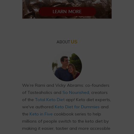
US
ABOUT
We’re Rami and Vicky Abrams: co-founders
of Tasteaholics and
So Nourished
, creators
of the
Total Keto Diet
app! Keto diet experts,
we've authored
Keto Diet for Dummies
and
the
Keto in Five
cookbook series to help
millions of people switch to the keto diet by
making it easier, tastier and more accessible