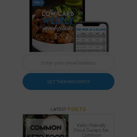
GET THEM INSTANTLY
POSTS
LATEST
Keto-Friendly
Food Swaps for
Common