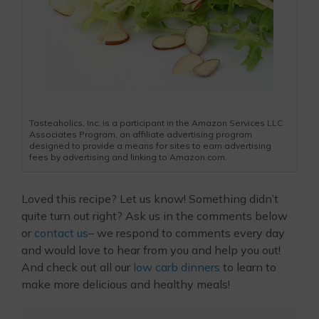
Tasteaholics, Inc. is a participant in the Amazon Services LLC
Associates Program, an affiliate advertising program
designed to provide a means for sites to earn advertising
fees by advertising and linking to Amazon.com.
Loved this recipe? Let us know! Something didn’t
quite turn out right? Ask us in the comments below
or
contact us
– we respond to comments every day
and would love to hear from you and help you out!
And check out all our
low carb dinners
to learn to
make more delicious and healthy meals!