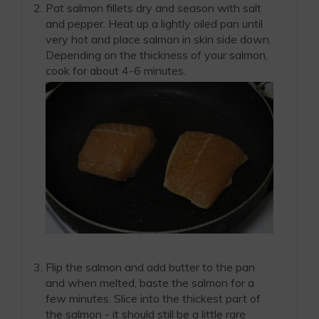
Pat salmon fillets dry and season with salt
and pepper. Heat up a lightly oiled pan until
very hot and place salmon in skin side down.
Depending on the thickness of your salmon,
cook for about 4-6 minutes.
Flip the salmon and add butter to the pan
and when melted, baste the salmon for a
few minutes. Slice into the thickest part of
the salmon - it should still be a little rare