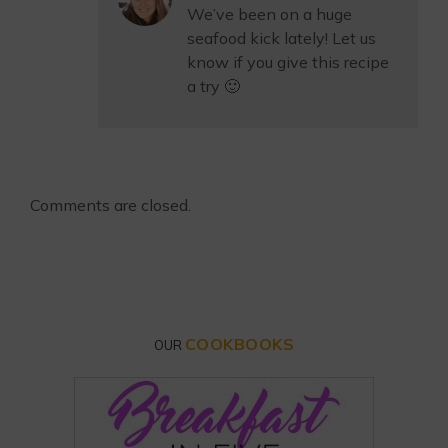
We’ve been on a huge
seafood kick lately! Let us
know if you give this recipe
a try 🙂
Comments are closed.
COOKBOOKS
OUR