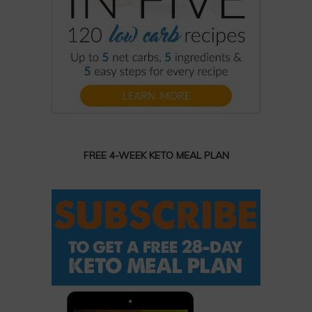
FREE 4-WEEK KETO MEAL PLAN