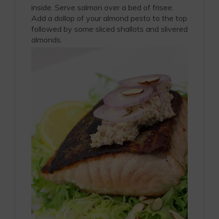
inside. Serve salmon over a bed of frisee.
Add a dollop of your almond pesto to the top
followed by some sliced shallots and slivered
almonds.