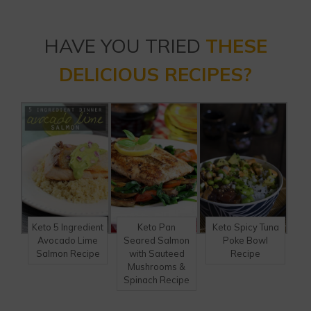
HAVE YOU TRIED
THESE
DELICIOUS RECIPES?
Keto 5 Ingredient
Keto Pan
Keto Spicy Tuna
Avocado Lime
Seared Salmon
Poke Bowl
Salmon Recipe
with Sauteed
Recipe
Mushrooms &
Spinach Recipe