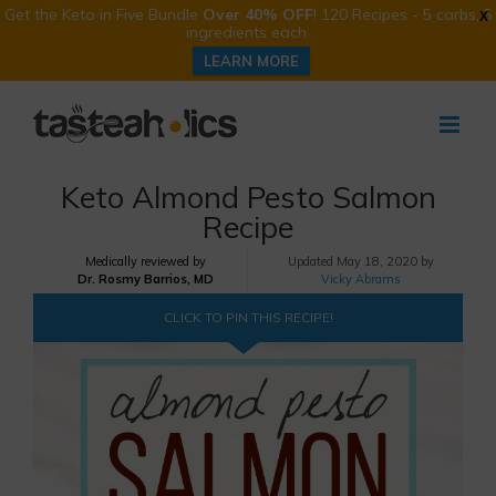
Get the Keto in Five Bundle
Over 40% OFF
! 120 Recipes - 5 carbs, 5
X
ingredients each.
LEARN MORE
Skip
to
content
Keto Almond Pesto Salmon
Recipe
Medically reviewed by
Updated
May 18, 2020 by
Dr. Rosmy Barrios, MD
Vicky Abrams
CLICK TO PIN THIS RECIPE!