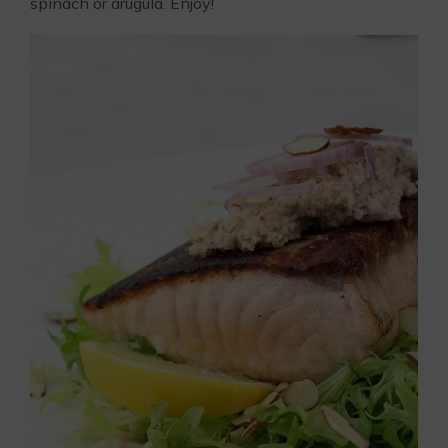
spinach or arugula. Enjoy!