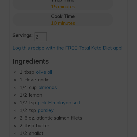
15
minutes
Cook Time
10
minutes
Servings:
Log this recipe with the FREE Total Keto Diet app!
Ingredients
1
tbsp
olive oil
1
clove
garlic
1/4
cup
almonds
1/2
lemon
1/2
tsp
pink Himalayan salt
1/2
tsp
parsley
2
6 oz. atlantic salmon fillets
2
tbsp
butter
1/2
shallot