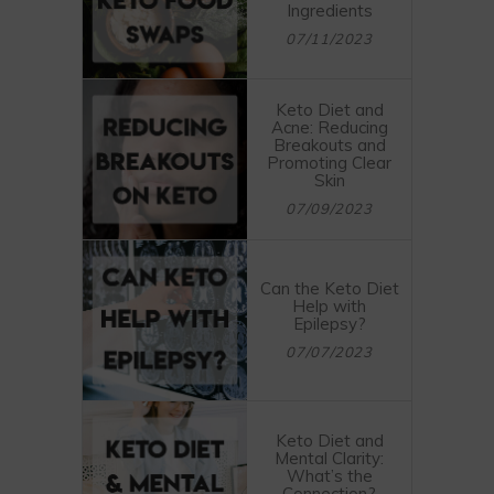
Ingredients
07/11/2023
Keto Diet and
Acne: Reducing
Breakouts and
Promoting Clear
Skin
07/09/2023
Can the Keto Diet
Help with
Epilepsy?
07/07/2023
Keto Diet and
Mental Clarity:
What’s the
Connection?