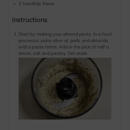
2
handfuls
frisee
Instructions
Start by making your almond pesto. In a food
processor, pulse olive oil, garlic and almonds
until a paste forms. Add in the juice of half a
lemon, salt and parsley. Set aside.