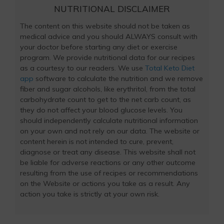
NUTRITIONAL DISCLAIMER
The content on this website should not be taken as
medical advice and you should ALWAYS consult with
your doctor before starting any diet or exercise
program. We provide nutritional data for our recipes
as a courtesy to our readers. We use
Total Keto Diet
app
software to calculate the nutrition and we remove
fiber and sugar alcohols, like erythritol, from the total
carbohydrate count to get to the net carb count, as
they do not affect your blood glucose levels. You
should independently calculate nutritional information
on your own and not rely on our data. The website or
content herein is not intended to cure, prevent,
diagnose or treat any disease. This website shall not
be liable for adverse reactions or any other outcome
resulting from the use of recipes or recommendations
on the Website or actions you take as a result. Any
action you take is strictly at your own risk.