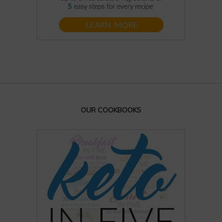
OUR COOKBOOKS