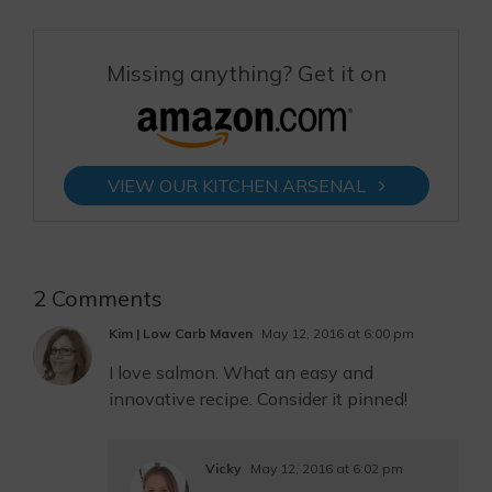
Missing anything? Get it on
VIEW OUR KITCHEN ARSENAL
2 Comments
Kim | Low Carb Maven
May 12, 2016 at 6:00 pm
I love salmon. What an easy and
innovative recipe. Consider it pinned!
Vicky
May 12, 2016 at 6:02 pm