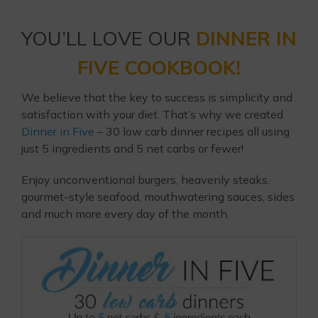
YOU’LL LOVE OUR
DINNER IN
FIVE COOKBOOK!
We believe that the key to success is simplicity and
satisfaction with your diet. That’s why we created
Dinner in Five
– 30 low carb dinner recipes all using
just 5 ingredients and 5 net carbs or fewer!
Enjoy unconventional burgers, heavenly steaks,
gourmet-style seafood, mouthwatering sauces, sides
and much more every day of the month.