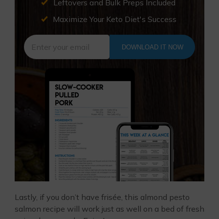
Leftovers and Bulk Preps Included
Maximize Your Keto Diet's Success
DOWNLOAD IT NOW
Lastly, if you don’t have frisée, this almond pesto
salmon recipe will work just as well on a bed of fresh