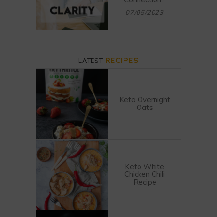
07/05/2023
RECIPES
LATEST
Keto Overnight
Oats
Keto White
Chicken Chili
Recipe