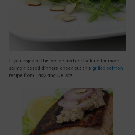
If you enjoyed this recipe and are looking for more
salmon based dinners, check out this
grilled salmon
recipe from Easy and Delish!