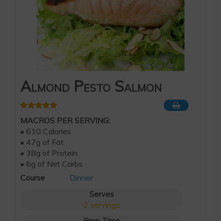
Almond Pesto Salmon
MACROS PER SERVING:
• 610 Calories
• 47g of Fat
• 38g of Protein
• 6g of Net Carbs
Course
Dinner
Serves
2
servings
Prep Time