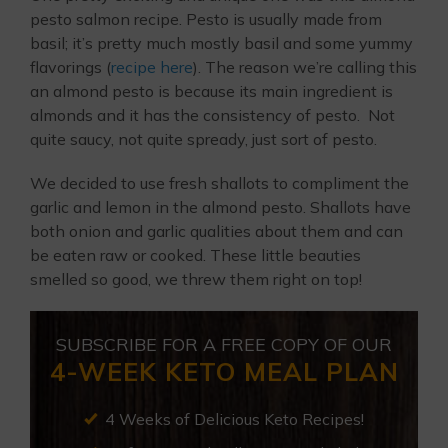
pesto salmon recipe. Pesto is usually made from
basil; it’s pretty much mostly basil and some yummy
flavorings (
recipe here
). The reason we’re calling this
an almond pesto is because its main ingredient is
almonds and it has the consistency of pesto. Not
quite saucy, not quite spready, just sort of pesto.
We decided to use fresh shallots to compliment the
garlic and lemon in the almond pesto. Shallots have
both onion and garlic qualities about them and can
be eaten raw or cooked. These little beauties
smelled so good, we threw them right on top!
SUBSCRIBE FOR A FREE COPY OF OUR
4-WEEK KETO MEAL PLAN
4 Weeks of Delicious Keto Recipes!