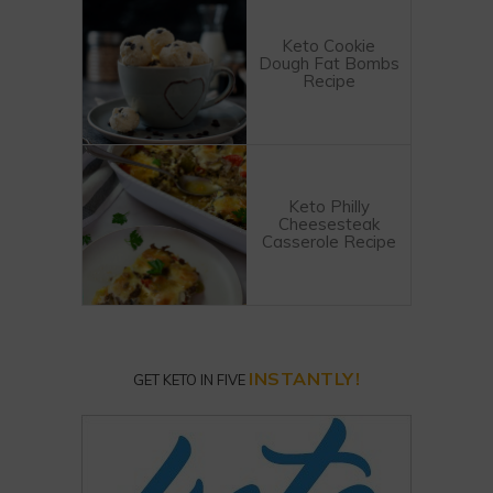
Keto Cookie
Dough Fat Bombs
Recipe
Keto Philly
Cheesesteak
Casserole Recipe
INSTANTLY!
GET KETO IN FIVE