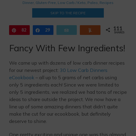
Dinner
,
Gluten-Free
,
Low Carb / Keto
,
Paleo
,
Recipes
SKIP TO THE RECIPE
111
Pin
82
Share
29
Email
Yum
SHARES
Fancy With Few Ingredients!
We came up with dozens of low carb dinner recipes
for our newest project:
30 Low Carb Dinners
eCookbook
– all up to 5 grams of net carbs using
only 5 ingredients each! Since we were limited to
only 5 ingredients, we realized we had tons of recipe
ideas to share outside the project. We now have a
line up of some amazing dinners that didn’t quite
make the cut for our ecookbook, but definitely
deserve to shine.
One pretty exciting and unique one was this almond