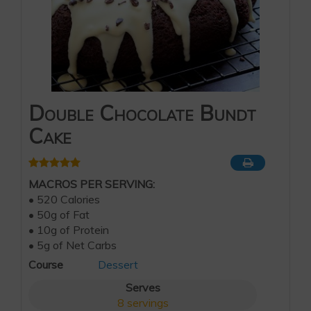
Double Chocolate Bundt
Cake
MACROS PER SERVING:
• 520 Calories
• 50g of Fat
• 10g of Protein
• 5g of Net Carbs
Course
Dessert
Serves
8
servings