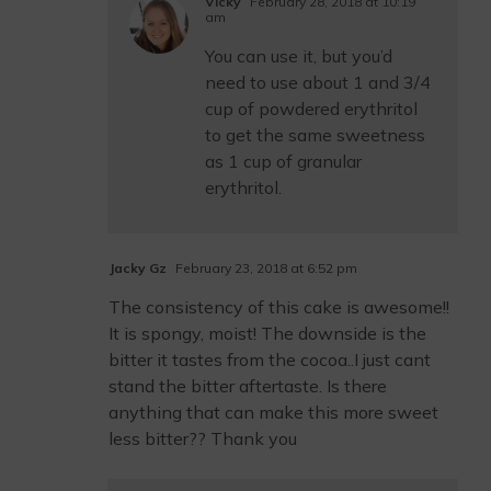
Vicky
February 28, 2018 at 10:19
am
You can use it, but you’d
need to use about 1 and 3/4
cup of powdered erythritol
to get the same sweetness
as 1 cup of granular
erythritol.
Jacky Gz
February 23, 2018 at 6:52 pm
The consistency of this cake is awesome!!
It is spongy, moist! The downside is the
bitter it tastes from the cocoa..I just cant
stand the bitter aftertaste. Is there
anything that can make this more sweet
less bitter?? Thank you