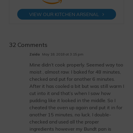
VIEW OUR KITCHEN ARSENAL
32 Comments
Zaida
May 18, 2018 at 3:15 pm
Mine didn’t cook properly. Seemed way too
moist , almost raw. I baked for 48 minutes,
checked and put for another 6 minutes.
After it has cooled a bit but was still warm I
cut into it and that’s when I saw how
pudding like it looked in the middle. So I
cheated the oven up again and put it in for
another 15 minutes, no luck. I double-
checked and used all the proper
ingredients however my Bundt pan is