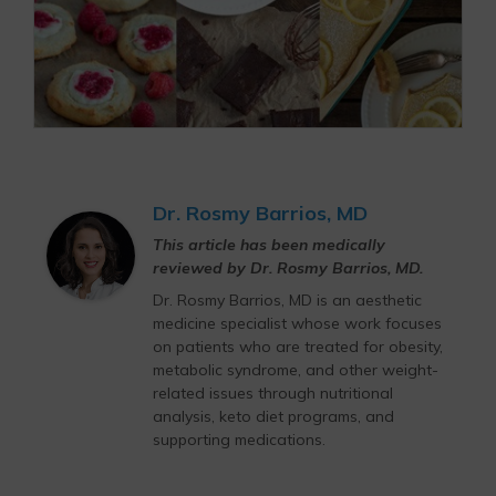
Dr. Rosmy Barrios, MD
This article has been medically
reviewed by Dr. Rosmy Barrios, MD.
Dr. Rosmy Barrios, MD is an aesthetic
medicine specialist whose work focuses
on patients who are treated for obesity,
metabolic syndrome, and other weight-
related issues through nutritional
analysis, keto diet programs, and
supporting medications.