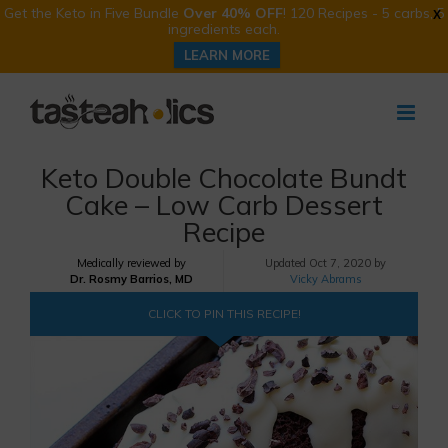
Get the Keto in Five Bundle
Over 40% OFF
! 120 Recipes - 5 carbs, 5
X
ingredients each.
LEARN MORE
Skip
to
content
Keto Double Chocolate Bundt
Cake – Low Carb Dessert
Recipe
Medically reviewed by
Updated
Oct 7, 2020 by
Dr. Rosmy Barrios, MD
Vicky Abrams
CLICK TO PIN THIS RECIPE!