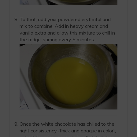
To that, add your powdered erythritol and
mix to combine. Add in heavy cream and
vanilla extra and allow this mixture to chill in
the fridge, stirring every 5 minutes.
Once the white chocolate has chilled to the
right consistency (thick and opaque in color),