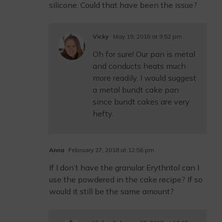
silicone. Could that have been the issue?
Vicky
May 19, 2018 at 9:52 pm
Oh for sure! Our pan is metal
and conducts heats much
more readily. I would suggest
a metal bundt cake pan
since bundt cakes are very
hefty.
Anna
February 27, 2018 at 12:56 pm
If I don’t have the granular Erythritol can I
use the powdered in the cake recipe? If so
would it still be the same amount?