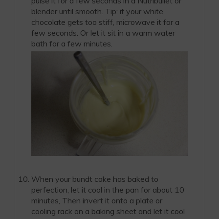
pulse it for a few seconds in a Nutribullet or
blender until smooth. Tip: if your white
chocolate gets too stiff, microwave it for a
few seconds. Or let it sit in a warm water
bath for a few minutes.
When your bundt cake has baked to
perfection, let it cool in the pan for about 10
minutes, Then invert it onto a plate or
cooling rack on a baking sheet and let it cool