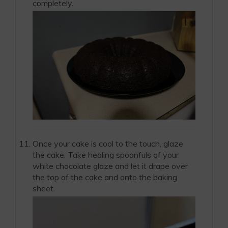
completely.
Once your cake is cool to the touch, glaze
the cake. Take healing spoonfuls of your
white chocolate glaze and let it drape over
the top of the cake and onto the baking
sheet.