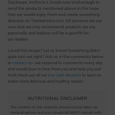
Disclosure: Anthony’s Goods was kind enough to
send the products mentioned above in the hope
that we would enjoy them and create something
delicious on Tasteaholics.com. All opinions are our
own and we only recommend products we use
personally and believe will be a good fit for
our readers.
Loved this recipe? Let us know! Something didn’t
quite turn out right? Ask us in the comments below
or
contact us
– we respond to comments every day
and would love to hear from you and help you out!
And check out all our
low carb desserts
to learn to
make more delicious and healthy meals!
NUTRITIONAL DISCLAIMER
The content on this website should not be taken as
medical advice and you should ALWAYS consult with