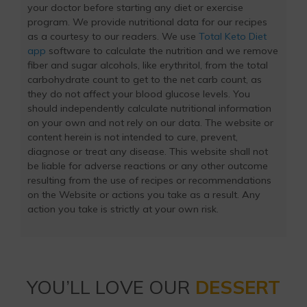
your doctor before starting any diet or exercise
program. We provide nutritional data for our recipes
as a courtesy to our readers. We use
Total Keto Diet
app
software to calculate the nutrition and we remove
fiber and sugar alcohols, like erythritol, from the total
carbohydrate count to get to the net carb count, as
they do not affect your blood glucose levels. You
should independently calculate nutritional information
on your own and not rely on our data. The website or
content herein is not intended to cure, prevent,
diagnose or treat any disease. This website shall not
be liable for adverse reactions or any other outcome
resulting from the use of recipes or recommendations
on the Website or actions you take as a result. Any
action you take is strictly at your own risk.
YOU’LL LOVE OUR
DESSERT