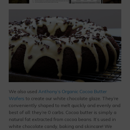
We also used
Anthony’s Organic Cocoa Butter
Wafers
to create our white chocolate glaze. They’re
conveniently shaped to melt quickly and evenly and
best of all: they’re 0 carbs. Cocoa butter is simply a
natural fat extracted from cocoa beans. It’s used in
white chocolate candy, baking and skincare! We