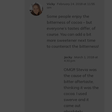
Vicky
February 24, 2018 at 11:55
am
Some people enjoy the
bitterness of cocoa – but
everyone’s tastes differ, of
course. You can add a bit
more sweetener next time
to counteract the bitterness!
Jacky
March 1, 2018 at
4:30 pm
OMG!!! Stevia was
the cause of the
bitter aftertaste,
thinking it was the
cocoa. I used
swerve and it
came out
absolutely