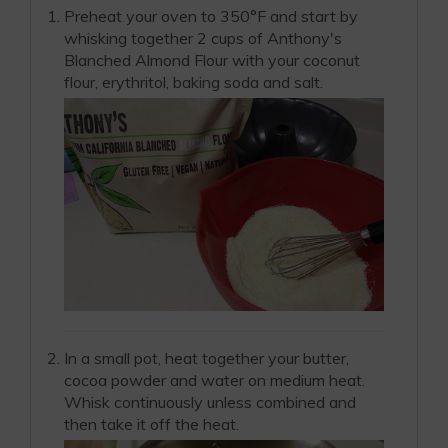
Preheat your oven to 350°F and start by
whisking together 2 cups of Anthony's
Blanched Almond Flour with your coconut
flour, erythritol, baking soda and salt.
In a small pot, heat together your butter,
cocoa powder and water on medium heat.
Whisk continuously unless combined and
then take it off the heat.