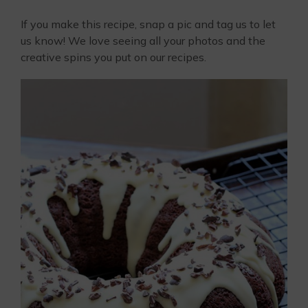
If you make this recipe, snap a pic and tag us to let
us know! We love seeing all your photos and the
creative spins you put on our recipes.