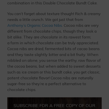
combination in this Double Chocolate Bundt Cake.
You can’t forget about texture though! Rich & creamy
needs a little crunch. We got just that from
Anthony’s Organic Cocoa Nibs
. Cocoa nibs are very
different from chocolate chips, though they look a
bit alike. They are
chocolate
in its rawest form;
a form in which chocolate can be truly appreciated.
Cocoa nibs are dried, fermented bits of cacao beans
and they taste slightly bitter and a bit fruity. When
nibbled on alone, you sense the earthy, raw flavor of
the cocoa beans, but when added to sweet desserts
such as ice cream or this bundt cake, you get classic,
potent chocolate flavor! Cocoa nibs are naturally
sugar-free so they’re a perfect alternative to
chocolate chips.
SUBSCRIBE FOR A FREE COPY OF OUR