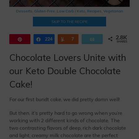
Desserts
,
Gluten-Free
,
Low Carb / Keto
,
Recipes
,
Vegetarian
SKIP TO THE RECIPE
2.8K
Pin
224
Share
Yum
7
Email
SHARES
2.6K
Chocolate Lovers Unite with
our Keto Double Chocolate
Cake!
For our first bundt cake, we did pretty damn well!
But then, it’s pretty hard to go wrong when you’re
working with 2 different kinds of chocolate. The
two contrasting flavors of deep, rich dark chocolate
and light, creamy milk chocolate are the perfect