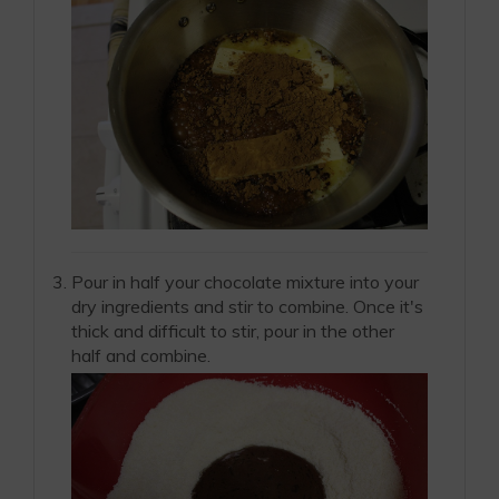
Pour in half your chocolate mixture into your
dry ingredients and stir to combine. Once it's
thick and difficult to stir, pour in the other
half and combine.