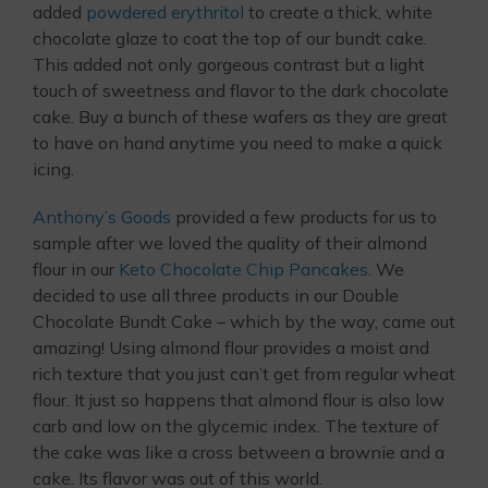
added
powdered erythritol
to create a thick, white
chocolate glaze to coat the top of our bundt cake.
This added not only gorgeous contrast but a light
touch of sweetness and flavor to the dark chocolate
cake. Buy a bunch of these wafers as they are great
to have on hand anytime you need to make a quick
icing.
Anthony’s Goods
provided a few products for us to
sample after we loved the quality of their almond
flour in our
Keto Chocolate Chip Pancakes
. We
decided to use all three products in our Double
Chocolate Bundt Cake – which by the way, came out
amazing! Using almond flour provides a moist and
rich texture that you just can’t get from regular wheat
flour. It just so happens that almond flour is also low
carb and low on the glycemic index. The texture of
the cake was like a cross between a brownie and a
cake. Its flavor was out of this world.