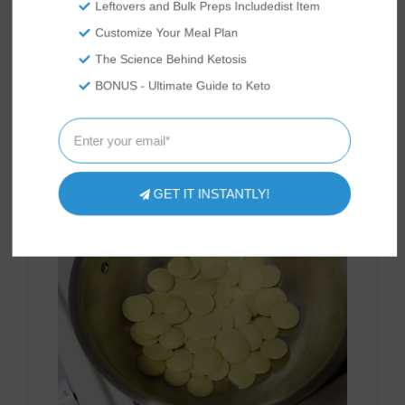
Leftovers and Bulk Preps Includedist Item
Customize Your Meal Plan
The Science Behind Ketosis
BONUS - Ultimate Guide to Keto
While the cake is baking, prepare your white
chocolate glaze. Melt 2 oz. of Anthony's
GET IT INSTANTLY!
Organic Cocoa Butter Wafers.