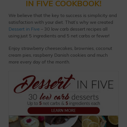
IN FIVE COOKBOOK!
We believe that the key to success is simplicity and
satisfaction with your diet. That’s why we created
Dessert in Five
– 30 low carb dessert recipes all
using just 5 ingredients and 5 net carbs or fewer!
Enjoy strawberry cheesecakes, brownies, coconut
cream pies, raspberry Danish cookies and much
more every day of the month.