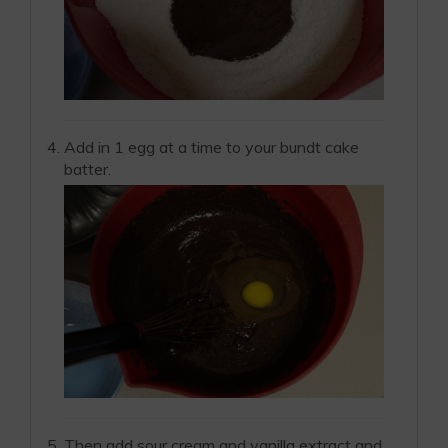
Add in 1 egg at a time to your bundt cake
batter.
Then add sour cream and vanilla extract and