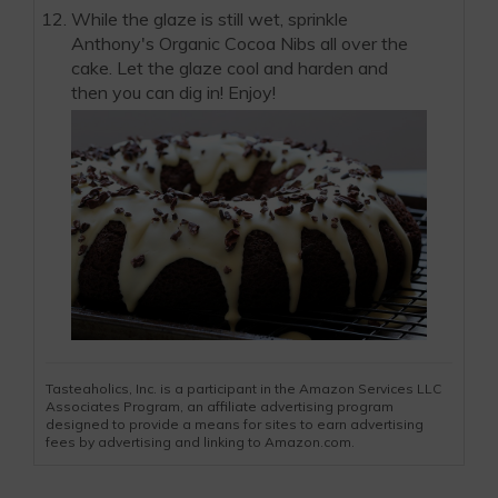
While the glaze is still wet, sprinkle
Anthony's Organic Cocoa Nibs all over the
cake. Let the glaze cool and harden and
then you can dig in! Enjoy!
Tasteaholics, Inc. is a participant in the Amazon Services LLC
Associates Program, an affiliate advertising program
designed to provide a means for sites to earn advertising
fees by advertising and linking to Amazon.com.