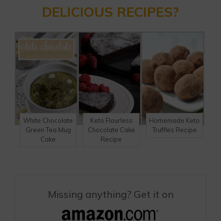
DELICIOUS RECIPES?
White Chocolate
Keto Flourless
Homemade Keto
Green Tea Mug
Chocolate Cake
Truffles Recipe
Cake
Recipe
Missing anything? Get it on