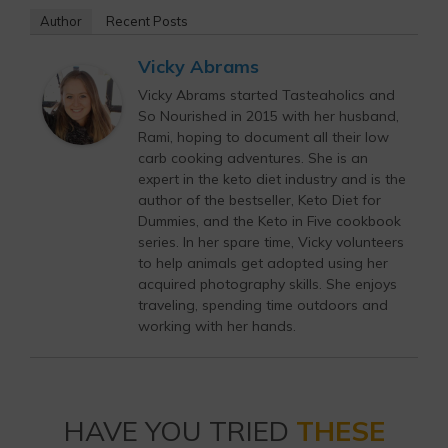
Author
Recent Posts
Vicky Abrams
Vicky Abrams started Tasteaholics and
So Nourished in 2015 with her husband,
Rami, hoping to document all their low
carb cooking adventures. She is an
expert in the keto diet industry and is the
author of the bestseller, Keto Diet for
Dummies, and the Keto in Five cookbook
series. In her spare time, Vicky volunteers
to help animals get adopted using her
acquired photography skills. She enjoys
traveling, spending time outdoors and
working with her hands.
HAVE YOU TRIED
THESE