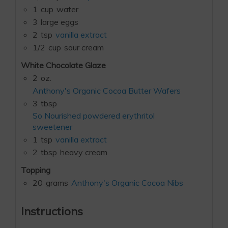
1
cup
water
3
large eggs
2
tsp
vanilla extract
1/2
cup
sour cream
White Chocolate Glaze
2
oz.
Anthony's Organic Cocoa Butter Wafers
3
tbsp
So Nourished powdered erythritol
sweetener
1
tsp
vanilla extract
2
tbsp
heavy cream
Topping
20
grams
Anthony's Organic Cocoa Nibs
Instructions