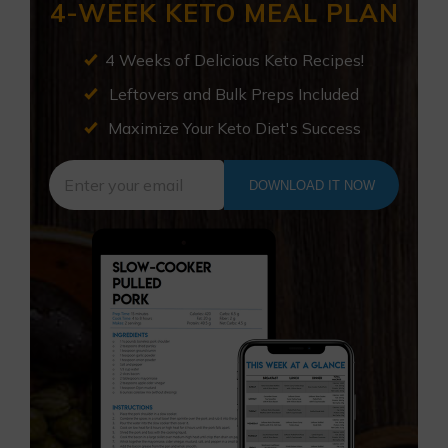
4-WEEK KETO MEAL PLAN
4 Weeks of Delicious Keto Recipes!
Leftovers and Bulk Preps Included
Maximize Your Keto Diet's Success
DOWNLOAD IT NOW