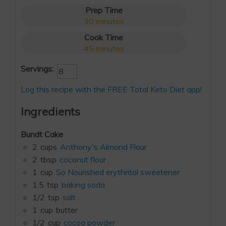
Prep Time
30
minutes
Cook Time
45
minutes
Servings:
Log this recipe with the FREE Total Keto Diet app!
Ingredients
Bundt Cake
2
cups
Anthony's Almond Flour
2
tbsp
coconut flour
1
cup
So Nourished erythritol sweetener
1.5
tsp
baking soda
1/2
tsp
salt
1
cup
butter
1/2
cup
cocoa powder