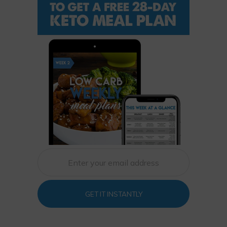
GET IT INSTANTLY