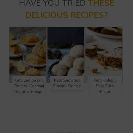
HAVE YOU TRIED
THESE
DELICIOUS RECIPES?
Keto Lemon and
Keto Snowball
Keto Holiday
Toasted Coconut
Cookies Recipe
Fruit Cake
Squares Recipe
Recipe