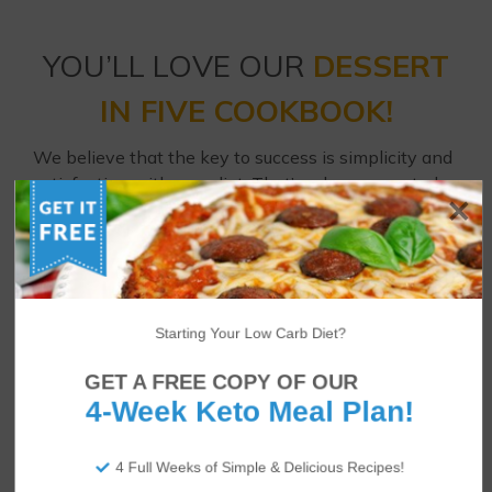
YOU’LL LOVE OUR
DESSERT
IN FIVE COOKBOOK!
We believe that the key to success is simplicity and
satisfaction with your diet. That’s why we created
Dessert in Five
– 30 low carb dessert recipes all
using just 5 ingredients and 5 net carbs or fewer!
Enjoy strawberry cheesecakes, brownies, coconut
cream pies, raspberry Danish cookies and much
Starting Your Low Carb Diet?
more every day of the month.
GET A FREE COPY OF OUR
4-Week Keto Meal Plan!
4 Full Weeks of Simple & Delicious Recipes!