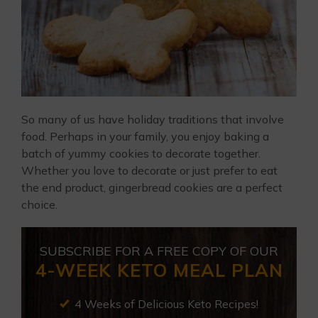
So many of us have holiday traditions that involve
food. Perhaps in your family, you enjoy baking a
batch of yummy cookies to decorate together.
Whether you love to decorate or just prefer to eat
the end product, gingerbread cookies are a perfect
choice.
SUBSCRIBE FOR A FREE COPY OF OUR
4-WEEK KETO MEAL PLAN
4 Weeks of Delicious Keto Recipes!