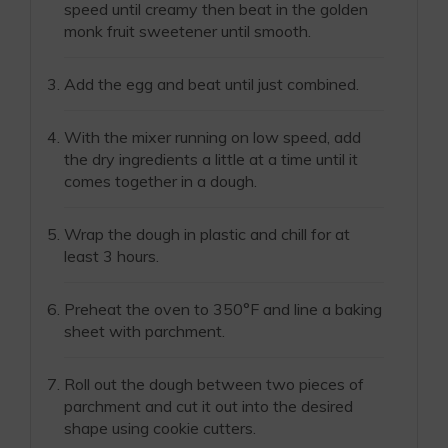
speed until creamy then beat in the golden
monk fruit sweetener until smooth.
Add the egg and beat until just combined.
With the mixer running on low speed, add
the dry ingredients a little at a time until it
comes together in a dough.
Wrap the dough in plastic and chill for at
least 3 hours.
Preheat the oven to 350°F and line a baking
sheet with parchment.
Roll out the dough between two pieces of
parchment and cut it out into the desired
shape using cookie cutters.