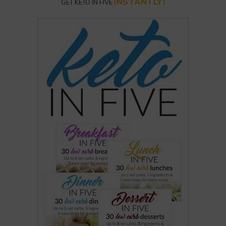
INSTANTLY!
GET KETO IN FIVE