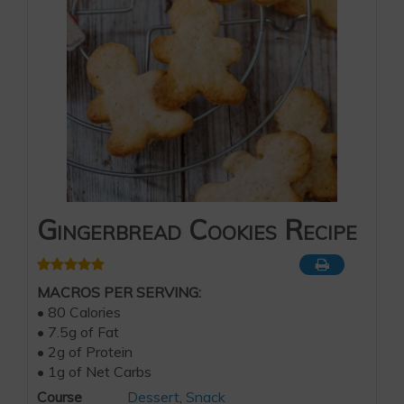
Gingerbread Cookies Recipe
MACROS PER SERVING:
• 80 Calories
• 7.5g of Fat
• 2g of Protein
• 1g of Net Carbs
Course
Dessert
,
Snack