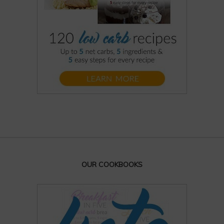
OUR COOKBOOKS