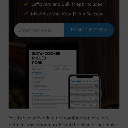
Leftovers and Bulk Preps Included
Maximize Your Keto Diet's Success
DOWNLOAD IT NOW
You’ll absolutely adore the combination of clove,
nutmeg, and cinnamon. It’s all the flavors that make