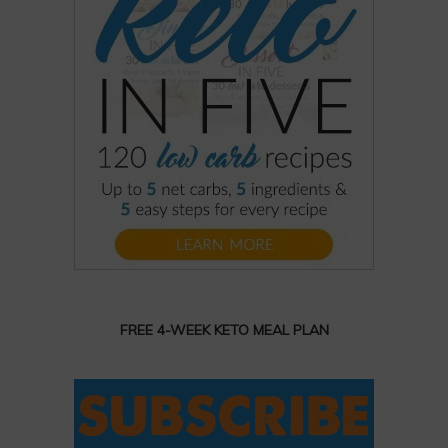
FREE 4-WEEK KETO MEAL PLAN