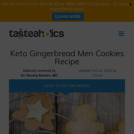
Get the Keto in Five Bundle
Over 40% OFF
! 120 Recipes - 5 carbs, 5
X
ingredients each.
LEARN MORE
Skip
to
content
Keto Gingerbread Men Cookies
Recipe
Medically reviewed by
Updated
Oct 22, 2020 by
Dr. Rosmy Barrios, MD
Sheree
CLICK TO PIN THIS RECIPE!