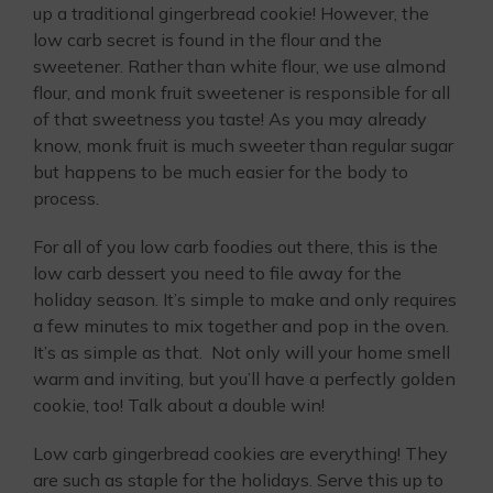
up a traditional gingerbread cookie! However, the
low carb secret is found in the flour and the
sweetener. Rather than white flour, we use almond
flour, and monk fruit sweetener is responsible for all
of that sweetness you taste! As you may already
know, monk fruit is much sweeter than regular sugar
but happens to be much easier for the body to
process.
For all of you low carb foodies out there, this is the
low carb dessert you need to file away for the
holiday season. It’s simple to make and only requires
a few minutes to mix together and pop in the oven.
It’s as simple as that. Not only will your home smell
warm and inviting, but you’ll have a perfectly golden
cookie, too! Talk about a double win!
Low carb gingerbread cookies are everything! They
are such as staple for the holidays. Serve this up to