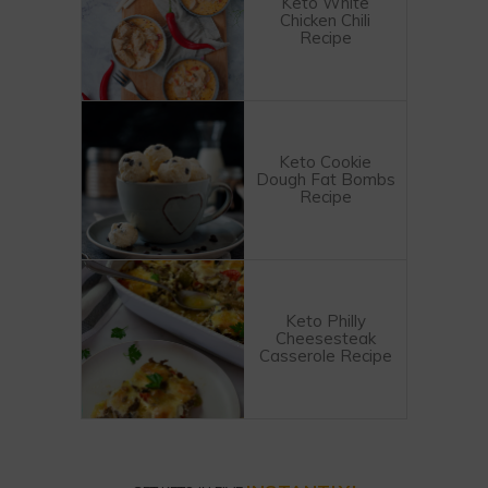
Keto White
Chicken Chili
Recipe
Keto Cookie
Dough Fat Bombs
Recipe
Keto Philly
Cheesesteak
Casserole Recipe