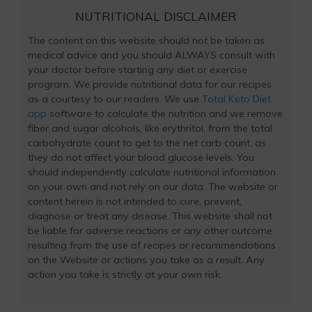
NUTRITIONAL DISCLAIMER
The content on this website should not be taken as
medical advice and you should ALWAYS consult with
your doctor before starting any diet or exercise
program. We provide nutritional data for our recipes
as a courtesy to our readers. We use
Total Keto Diet
app
software to calculate the nutrition and we remove
fiber and sugar alcohols, like erythritol, from the total
carbohydrate count to get to the net carb count, as
they do not affect your blood glucose levels. You
should independently calculate nutritional information
on your own and not rely on our data. The website or
content herein is not intended to cure, prevent,
diagnose or treat any disease. This website shall not
be liable for adverse reactions or any other outcome
resulting from the use of recipes or recommendations
on the Website or actions you take as a result. Any
action you take is strictly at your own risk.