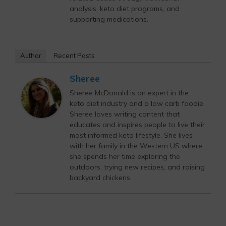
analysis, keto diet programs, and
supporting medications.
Author
Recent Posts
Sheree
Sheree McDonald is an expert in the
keto diet industry and a low carb foodie.
Sheree loves writing content that
educates and inspires people to live their
most informed keto lifestyle. She lives
with her family in the Western US where
she spends her time exploring the
outdoors, trying new recipes, and raising
backyard chickens.