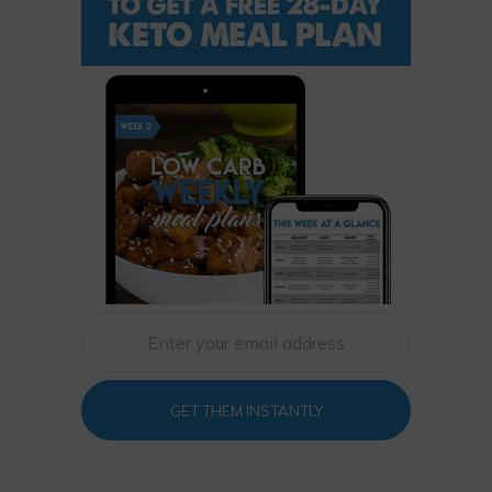
GET THEM INSTANTLY