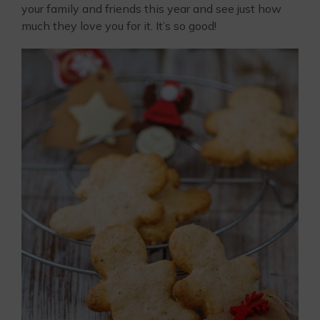
your family and friends this year and see just how
much they love you for it. It’s so good!