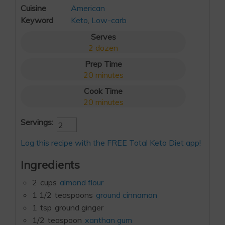
Cuisine
American
Keyword
Keto
,
Low-carb
Serves
2
dozen
Prep Time
20
minutes
Cook Time
20
minutes
Servings:
Log this recipe with the FREE Total Keto Diet app!
Ingredients
2
cups
almond flour
1 1/2
teaspoons
ground cinnamon
1
tsp
ground ginger
1/2
teaspoon
xanthan gum