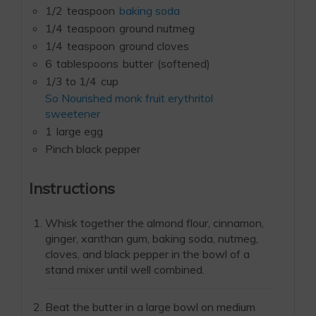
1/2
teaspoon
baking soda
1/4
teaspoon
ground nutmeg
1/4
teaspoon
ground cloves
6
tablespoons
butter
(softened)
1/3 to 1/4
cup
So Nourished monk fruit erythritol
sweetener
1
large egg
Pinch black pepper
Instructions
Whisk together the almond flour, cinnamon,
ginger, xanthan gum, baking soda, nutmeg,
cloves, and black pepper in the bowl of a
stand mixer until well combined.
Beat the butter in a large bowl on medium