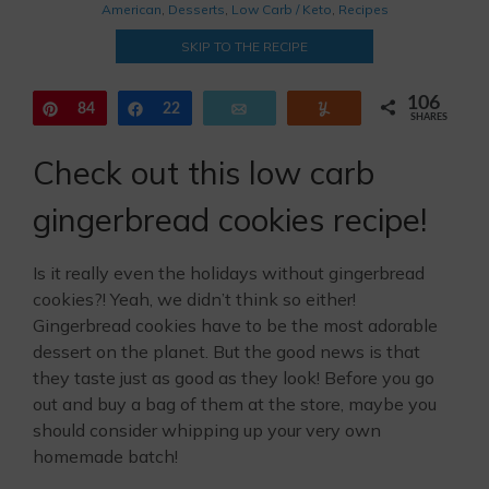
American
,
Desserts
,
Low Carb / Keto
,
Recipes
SKIP TO THE RECIPE
106
Pin
84
Share
22
Email
Yum
SHARES
Check out this low carb
gingerbread cookies recipe!
Is it really even the holidays without gingerbread
cookies?! Yeah, we didn’t think so either!
Gingerbread cookies have to be the most adorable
dessert on the planet. But the good news is that
they taste just as good as they look! Before you go
out and buy a bag of them at the store, maybe you
should consider whipping up your very own
homemade batch!