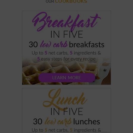
COOKBOOKS
OUR