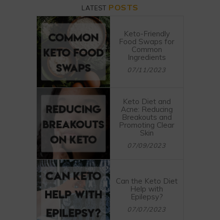
POSTS
LATEST
Keto-Friendly
Food Swaps for
Common
Ingredients
07/11/2023
Keto Diet and
Acne: Reducing
Breakouts and
Promoting Clear
Skin
07/09/2023
Can the Keto Diet
Help with
Epilepsy?
07/07/2023