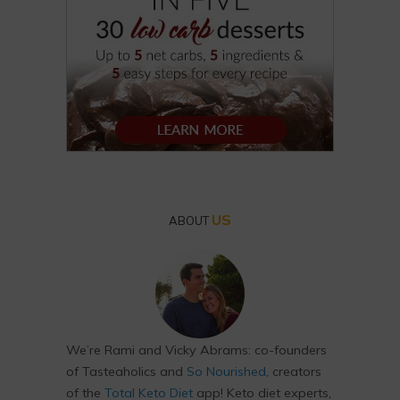
US
ABOUT
We’re Rami and Vicky Abrams: co-founders
of Tasteaholics and
So Nourished
, creators
of the
Total Keto Diet
app! Keto diet experts,