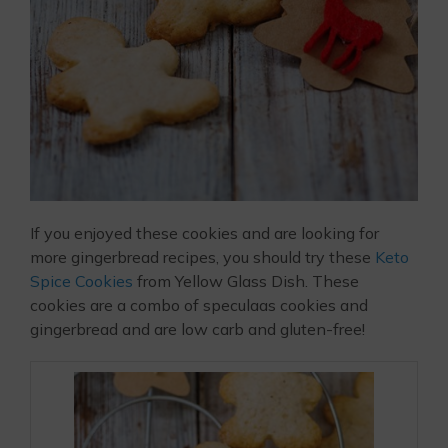
If you enjoyed these cookies and are looking for
more gingerbread recipes, you should try these
Keto
Spice Cookies
from Yellow Glass Dish. These
cookies are a combo of speculaas cookies and
gingerbread and are low carb and gluten-free!