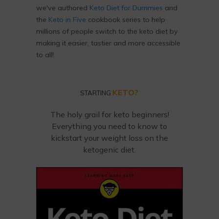
we've authored
Keto Diet for Dummies
and
the
Keto in Five
cookbook series to help
millions of people switch to the keto diet by
making it easier, tastier and more accessible
to all!
KETO?
STARTING
The holy grail for keto beginners!
Everything you need to know to
kickstart your weight loss on the
ketogenic diet.