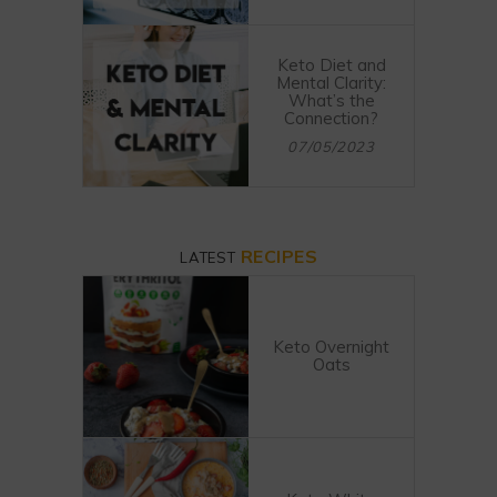
Keto Diet and
Mental Clarity:
What’s the
Connection?
07/05/2023
RECIPES
LATEST
Keto Overnight
Oats