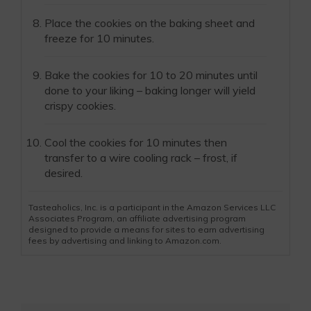
Place the cookies on the baking sheet and
freeze for 10 minutes.
Bake the cookies for 10 to 20 minutes until
done to your liking – baking longer will yield
crispy cookies.
Cool the cookies for 10 minutes then
transfer to a wire cooling rack – frost, if
desired.
Tasteaholics, Inc. is a participant in the Amazon Services LLC
Associates Program, an affiliate advertising program
designed to provide a means for sites to earn advertising
fees by advertising and linking to Amazon.com.