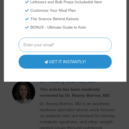
Leftovers and Bulk Preps Includedist Item
Customize Your Meal Plan
The Science Behind Ketosis
BONUS - Ultimate Guide to Keto
GET IT INSTANTLY!
Dr. Rosmy Barrios, MD
This article has been medically
reviewed by Dr. Rosmy Barrios, MD.
Dr. Rosmy Barrios, MD is an aesthetic
medicine specialist whose work focuses
on patients who are treated for obesity,
metabolic syndrome, and other weight-
related issues through nutritional