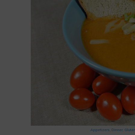
Appetizers
,
Dinner
,
Glute