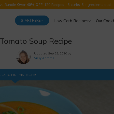
Five Bundle
Over 40% OFF
! 120 Recipes - 5 carbs, 5 ingredients each.
Low Carb Recipes
Our Cook
START HERE
 Tomato Soup Recipe
Updated
Sep 23, 2020 by
Vicky Abrams
ICK TO PIN THIS RECIPE!