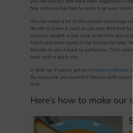
you can always add more than suggested in the r
few carbs so feel free to spice it up even more!
You can make a lot of this tomato basil soup on
decide to share it, hard as you may find that 
you lose weight or just save some time during 
batch and store some in the freezer for later.
blender to mix it back to perfection. That cream
back with a quick mix.
A little tip: if you’ve got an
immersion blender
(
By using one, you wouldn’t have to ladle soup i
it in!
Here’s how to make our s
S