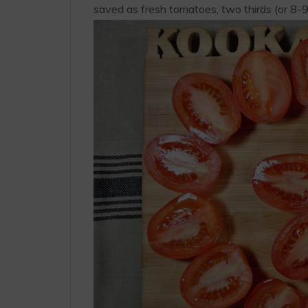
saved as fresh tomatoes, two thirds (or 8-9