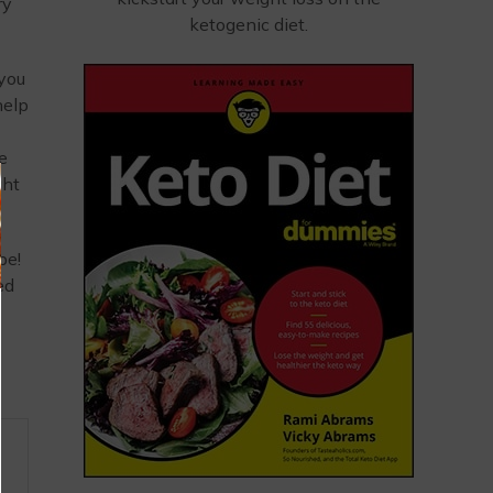
ry
ketogenic diet.
 you
help
e
ght
pe!
ed