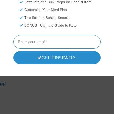
Leftovers and Bulk Preps Includedist Item
ACROS PER SERVING:
Customize Your Meal Plan
164 Calories
The Science Behind Ketosis
12g of Fat
3g of Protein
BONUS - Ultimate Guide to Keto
9g of Carbs
ourse
Dinner
,
Lunch
,
Soup
isine
American
Serves
Prep Time
Cook Time
6
servings
10
minutes
80
minutes
GET IT INSTANTLY!
app!