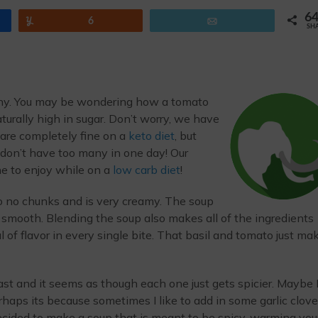
6
Yum
6
Email
SH
any. You may be wondering how a tomato
urally high in sugar. Don’t worry, we have
 are completely fine on a
keto diet
, but
don’t have too many in one day! Our
ne to enjoy while on a
low carb diet
!
to no chunks and is very creamy. The soup
r smooth. Blending the soup also makes all of the ingredients
l of flavor in every single bite. That basil and tomato just ma
t and it seems as though each one just gets spicier. Maybe 
haps its because sometimes I like to add in some garlic clov
decided to make a soup that is meant to be spicy, warming you