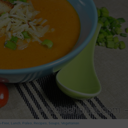
n-Free
,
Lunch
,
Paleo
,
Recipes
,
Soups
,
Vegetarian