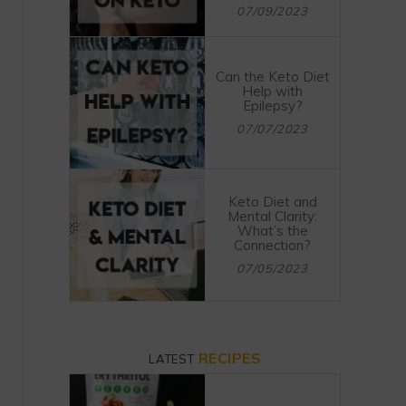
07/09/2023
Can the Keto Diet
Help with
Epilepsy?
07/07/2023
Keto Diet and
Mental Clarity:
What’s the
Connection?
07/05/2023
RECIPES
LATEST