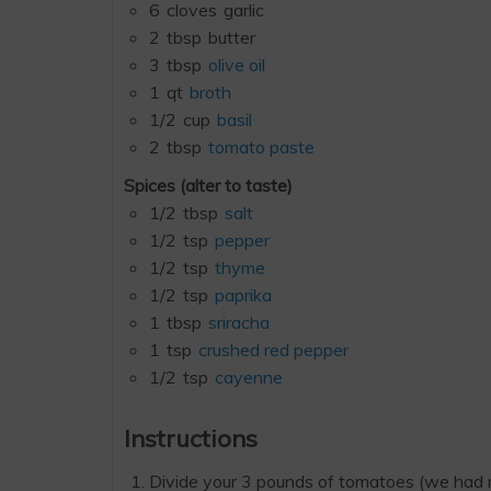
6
cloves
garlic
2
tbsp
butter
3
tbsp
olive oil
1
qt
broth
1/2
cup
basil
2
tbsp
tomato paste
Spices (alter to taste)
1/2
tbsp
salt
1/2
tsp
pepper
1/2
tsp
thyme
1/2
tsp
paprika
1
tbsp
sriracha
1
tsp
crushed red pepper
1/2
tsp
cayenne
Instructions
Divide your 3 pounds of tomatoes (we had rou