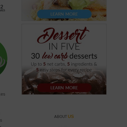
42
ARES
kes
I
US
ABOUT
es
r