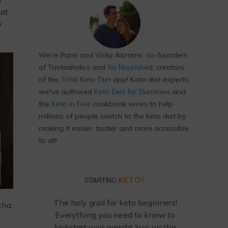
hat
y
We’re Rami and Vicky Abrams: co-founders
of Tasteaholics and
So Nourished
, creators
of the
Total Keto Diet
app! Keto diet experts,
we've authored
Keto Diet for Dummies
and
the
Keto in Five
cookbook series to help
millions of people switch to the keto diet by
making it easier, tastier and more accessible
to all!
KETO?
STARTING
The holy grail for keto beginners!
cha.
Everything you need to know to
kickstart your weight loss on the