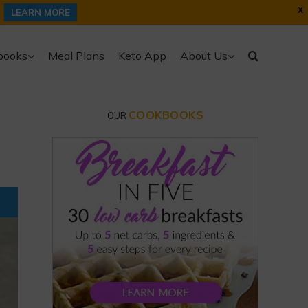
X
LEARN MORE
books
Meal Plans
Keto App
About Us
COOKBOOKS
OUR