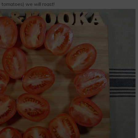
 tomatoes) we will roast!