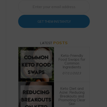
GET THEM INSTANTLY
POSTS
LATEST
Keto-Friendly
Food Swaps for
Common
Ingredients
07/11/2023
Keto Diet and
Acne: Reducing
Breakouts and
Promoting Clear
Skin