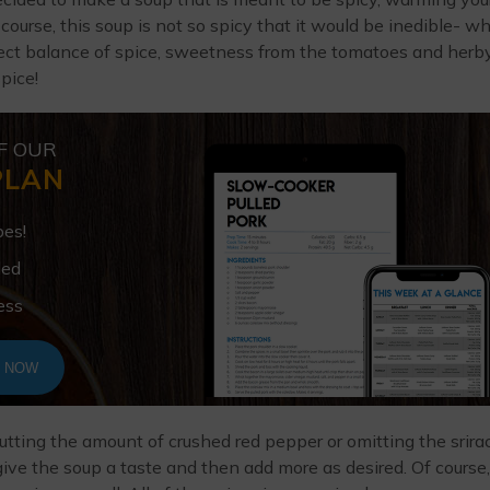
 course, this soup is not so spicy that it would be inedible- w
erfect balance of spice, sweetness from the tomatoes and herb
spice!
F OUR
PLAN
pes!
ded
ess
T NOW
utting the amount of crushed red pepper or omitting the srira
, give the soup a taste and then add more as desired. Of course,