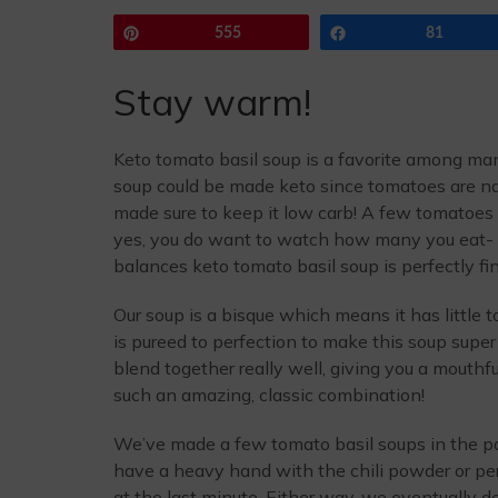
Pin
555
Share
81
Stay warm!
Keto tomato basil soup is a favorite among m
soup could be made keto since tomatoes are nat
made sure to keep it low carb! A few tomatoes
yes, you do want to watch how many you eat- 
balances keto tomato basil soup is perfectly fi
Our soup is a bisque which means it has little 
is pureed to perfection to make this soup supe
blend together really well, giving you a mouthfu
such an amazing, classic combination!
We’ve made a few tomato basil soups in the pas
have a heavy hand with the chili powder or per
at the last minute. Either way, we eventually 