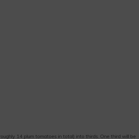
ghly 14 plum tomatoes in total) into thirds. One third will be