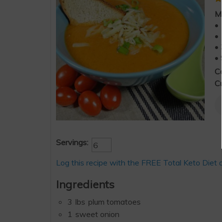
M
• 
• 
• 
• 
C
Cu
Servings:
Log this recipe with the FREE Total Keto Diet 
Ingredients
3
lbs
plum tomatoes
1
sweet onion