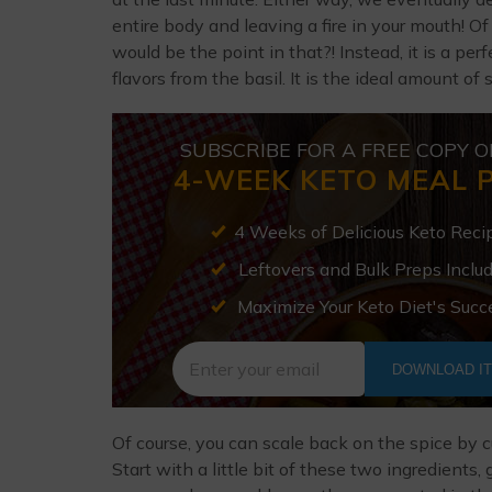
entire body and leaving a fire in your mouth! Of
would be the point in that?! Instead, it is a p
flavors from the basil. It is the ideal amount of 
SUBSCRIBE FOR A FREE COPY O
4-WEEK KETO MEAL 
4 Weeks of Delicious Keto Reci
Leftovers and Bulk Preps Inclu
Maximize Your Keto Diet's Succ
DOWNLOAD I
Of course, you can scale back on the spice by c
Start with a little bit of these two ingredients