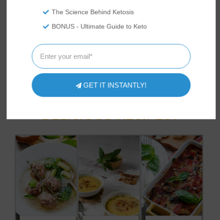
most informed keto lifestyle. She lives
with her family in the Western US where
The Science Behind Ketosis
she spends her time exploring the
BONUS - Ultimate Guide to Keto
outdoors, trying new recipes, and raising
backyard chickens.
GET IT INSTANTLY!
HAVE YOU TRIED
THESE
DELICIOUS RECIPES?