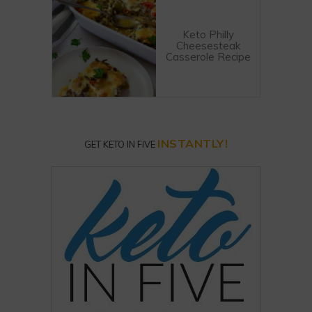
Keto Philly
Cheesesteak
Casserole Recipe
INSTANTLY!
GET KETO IN FIVE