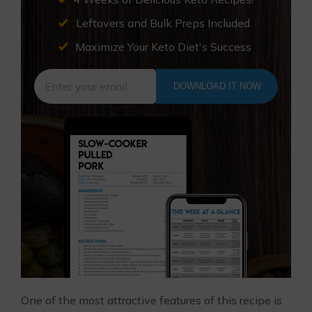
Leftovers and Bulk Preps Included
Maximize Your Keto Diet's Success
DOWNLOAD IT NOW
One of the most attractive features of this recipe is