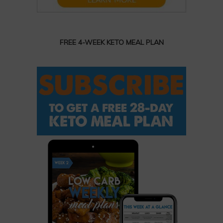
FREE 4-WEEK KETO MEAL PLAN