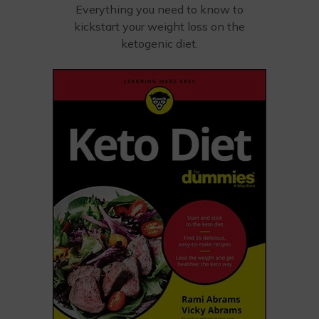
Everything you need to know to
kickstart your weight loss on the
ketogenic diet.