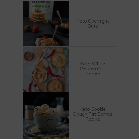
Keto Overnight
Oats
Keto White
Chicken Chili
Recipe
Keto Cookie
Dough Fat Bombs
Recipe