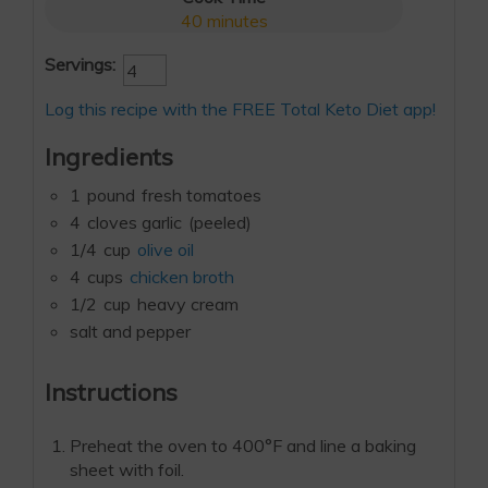
40
minutes
Servings:
Log this recipe with the FREE Total Keto Diet app!
Ingredients
1
pound
fresh tomatoes
4
cloves garlic
(peeled)
1/4
cup
olive oil
4
cups
chicken broth
1/2
cup
heavy cream
salt and pepper
Instructions
Preheat the oven to 400°F and line a baking
sheet with foil.