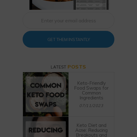
GET THEM INSTANTLY
POSTS
LATEST
Keto-Friendly
Food Swaps for
Common
Ingredients
07/11/2023
Keto Diet and
Acne: Reducing
Breakouts and