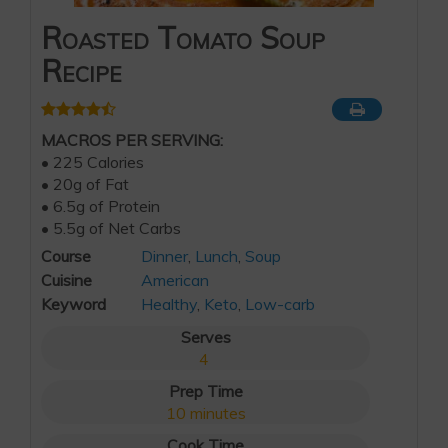
Roasted Tomato Soup
Recipe
MACROS PER SERVING:
• 225 Calories
• 20g of Fat
• 6.5g of Protein
• 5.5g of Net Carbs
Course
Dinner
,
Lunch
,
Soup
Cuisine
American
Keyword
Healthy
,
Keto
,
Low-carb
Serves
4
Prep Time
10
minutes
Cook Time