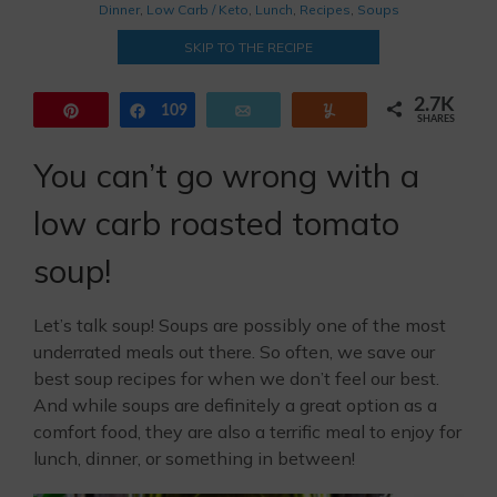
Dinner
,
Low Carb / Keto
,
Lunch
,
Recipes
,
Soups
SKIP TO THE RECIPE
2.7K
Pin
109
Share
Email
Yum
SHARES
2.6K
You can’t go wrong with a
low carb roasted tomato
soup!
Let’s talk soup! Soups are possibly one of the most
underrated meals out there. So often, we save our
best soup recipes for when we don’t feel our best.
And while soups are definitely a great option as a
comfort food, they are also a terrific meal to enjoy for
lunch, dinner, or something in between!