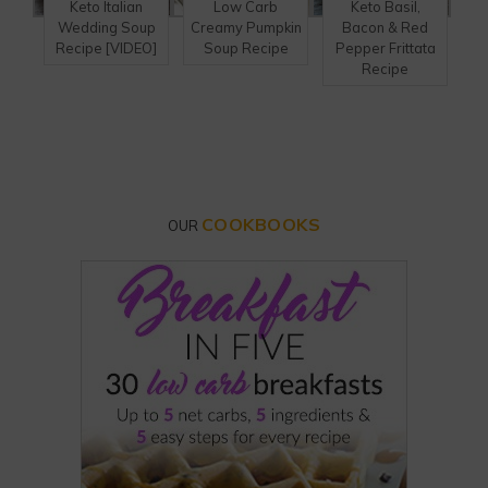
Keto Italian
Low Carb
Keto Basil,
Wedding Soup
Creamy Pumpkin
Bacon & Red
Recipe [VIDEO]
Soup Recipe
Pepper Frittata
Recipe
COOKBOOKS
OUR