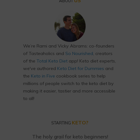
US
ABOUT
We’re Rami and Vicky Abrams: co-founders
of Tasteaholics and
So Nourished
, creators
of the
Total Keto Diet
app! Keto diet experts,
we've authored
Keto Diet for Dummies
and
the
Keto in Five
cookbook series to help
millions of people switch to the keto diet by
making it easier, tastier and more accessible
to all!
KETO?
STARTING
The holy grail for keto beginners!