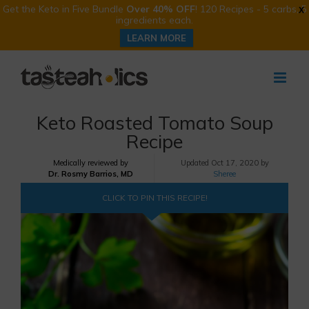
Get the Keto in Five Bundle
Over 40% OFF
! 120 Recipes - 5 carbs, 5
X
ingredients each.
LEARN MORE
Skip
to
content
Keto Roasted Tomato Soup
Recipe
Medically reviewed by
Updated
Oct 17, 2020 by
Dr. Rosmy Barrios, MD
Sheree
CLICK TO PIN THIS RECIPE!