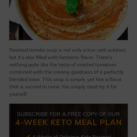
Roasted tomato soup is not only a low carb solution,
but it’s also filled with fantastic flavor. There’s
nothing quite like the taste of roasted tomatoes
combined with the creamy goodness of a perfectly
blended base. This soup is simple, yet has a flavor
that is second to none. You simply must try it for
yourself.
SUBSCRIBE FOR A FREE COPY OF OUR
4-WEEK KETO MEAL PLAN
4 Weeks of Delicious Keto Recipes!