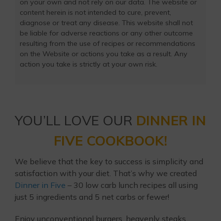
on your own and not rely on our data. The website or
content herein is not intended to cure, prevent,
diagnose or treat any disease. This website shall not
be liable for adverse reactions or any other outcome
resulting from the use of recipes or recommendations
on the Website or actions you take as a result. Any
action you take is strictly at your own risk.
YOU’LL LOVE OUR
DINNER IN
FIVE COOKBOOK!
We believe that the key to success is simplicity and
satisfaction with your diet. That’s why we created
Dinner in Five
– 30 low carb lunch recipes all using
just 5 ingredients and 5 net carbs or fewer!
Enjoy unconventional burgers, heavenly steaks,