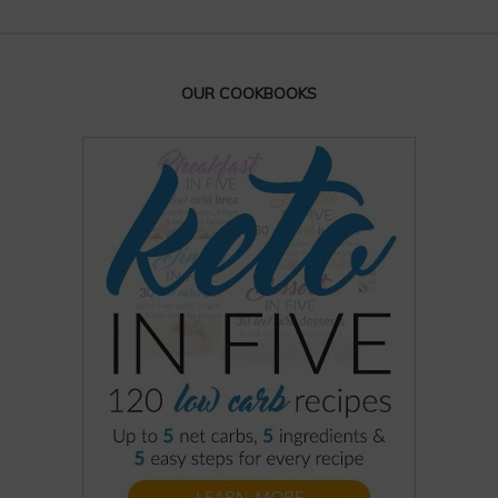
OUR COOKBOOKS