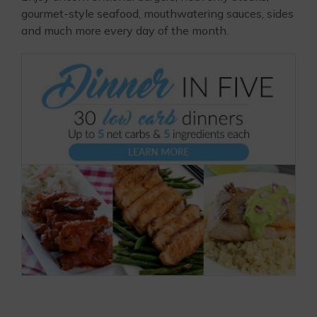
gourmet-style seafood, mouthwatering sauces, sides
and much more every day of the month.