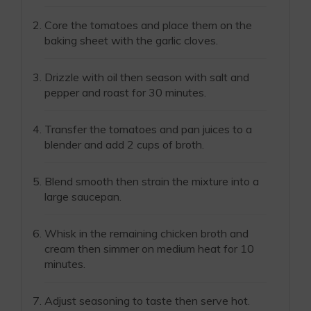
Core the tomatoes and place them on the
baking sheet with the garlic cloves.
Drizzle with oil then season with salt and
pepper and roast for 30 minutes.
Transfer the tomatoes and pan juices to a
blender and add 2 cups of broth.
Blend smooth then strain the mixture into a
large saucepan.
Whisk in the remaining chicken broth and
cream then simmer on medium heat for 10
minutes.
Adjust seasoning to taste then serve hot.