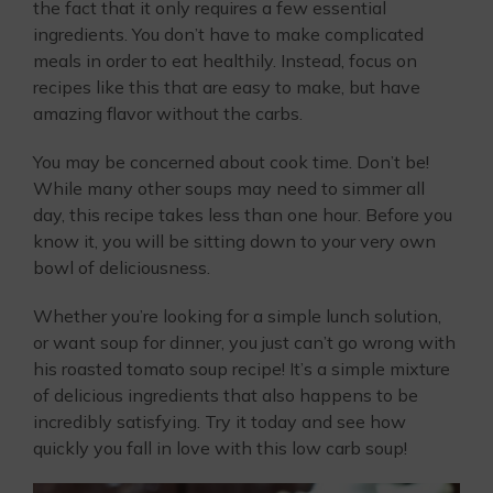
the fact that it only requires a few essential
ingredients. You don’t have to make complicated
meals in order to eat healthily. Instead, focus on
recipes like this that are easy to make, but have
amazing flavor without the carbs.
You may be concerned about cook time. Don’t be!
While many other soups may need to simmer all
day, this recipe takes less than one hour. Before you
know it, you will be sitting down to your very own
bowl of deliciousness.
Whether you’re looking for a simple lunch solution,
or want soup for dinner, you just can’t go wrong with
his roasted tomato soup recipe! It’s a simple mixture
of delicious ingredients that also happens to be
incredibly satisfying. Try it today and see how
quickly you fall in love with this low carb soup!