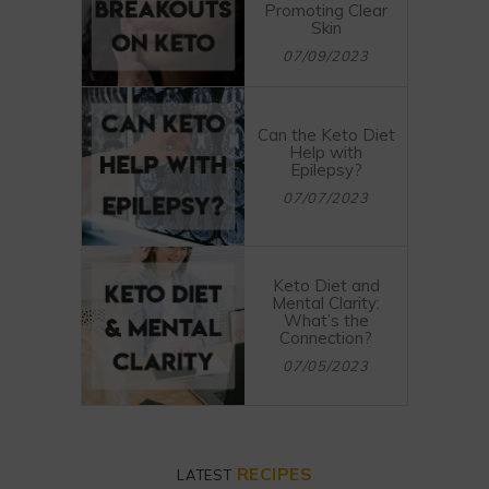
Promoting Clear
Skin
07/09/2023
Can the Keto Diet
Help with
Epilepsy?
07/07/2023
Keto Diet and
Mental Clarity:
What’s the
Connection?
07/05/2023
RECIPES
LATEST