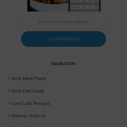
GET IT INSTANTLY
NAVIGATION
Keto Meal Plans
Keto Diet Guide
Low Carb Recipes
Partner With Us