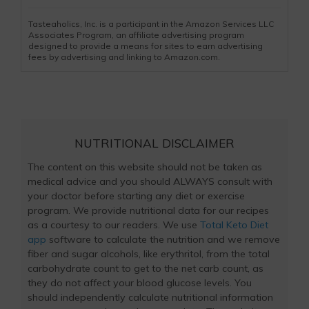
Tasteaholics, Inc. is a participant in the Amazon Services LLC
Associates Program, an affiliate advertising program
designed to provide a means for sites to earn advertising
fees by advertising and linking to Amazon.com.
NUTRITIONAL DISCLAIMER
The content on this website should not be taken as
medical advice and you should ALWAYS consult with
your doctor before starting any diet or exercise
program. We provide nutritional data for our recipes
as a courtesy to our readers. We use
Total Keto Diet
app
software to calculate the nutrition and we remove
fiber and sugar alcohols, like erythritol, from the total
carbohydrate count to get to the net carb count, as
they do not affect your blood glucose levels. You
should independently calculate nutritional information