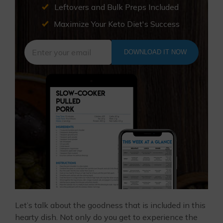
Leftovers and Bulk Preps Included
Maximize Your Keto Diet's Success
DOWNLOAD IT NOW
Let’s talk about the goodness that is included in this
hearty dish. Not only do you get to experience the