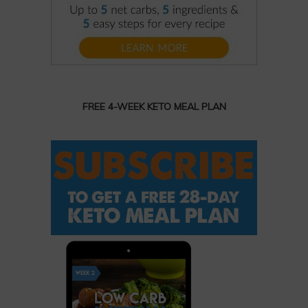
FREE 4-WEEK KETO MEAL PLAN