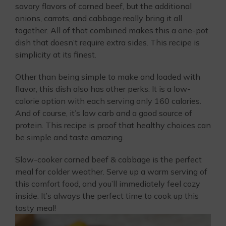
savory flavors of corned beef, but the additional
onions, carrots, and cabbage really bring it all
together. All of that combined makes this a one-pot
dish that doesn’t require extra sides. This recipe is
simplicity at its finest.
Other than being simple to make and loaded with
flavor, this dish also has other perks. It is a low-
calorie option with each serving only 160 calories.
And of course, it’s low carb and a good source of
protein. This recipe is proof that healthy choices can
be simple and taste amazing.
Slow-cooker corned beef & cabbage is the perfect
meal for colder weather. Serve up a warm serving of
this comfort food, and you’ll immediately feel cozy
inside. It’s always the perfect time to cook up this
tasty meal!