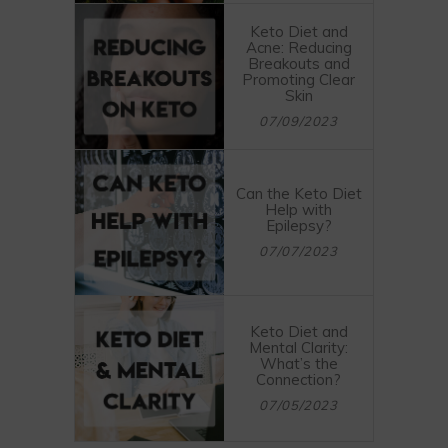
Keto Diet and
Acne: Reducing
Breakouts and
Promoting Clear
Skin
07/09/2023
Can the Keto Diet
Help with
Epilepsy?
07/07/2023
Keto Diet and
Mental Clarity:
What’s the
Connection?
07/05/2023