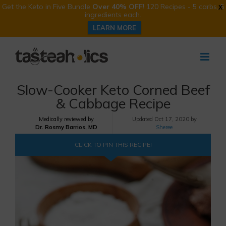
Get the Keto in Five Bundle
Over 40% OFF
! 120 Recipes - 5 carbs, 5
X
ingredients each.
LEARN MORE
Skip
to
content
Slow-Cooker Keto Corned Beef
& Cabbage Recipe
Medically reviewed by
Updated
Oct 17, 2020 by
Dr. Rosmy Barrios, MD
Sheree
CLICK TO PIN THIS RECIPE!