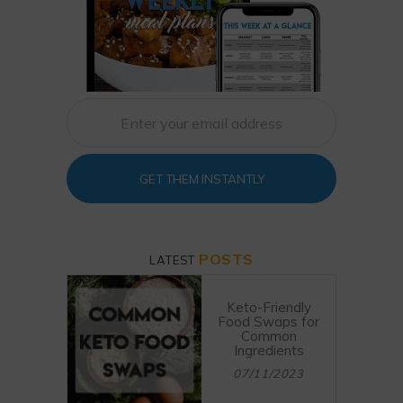
GET THEM INSTANTLY
POSTS
LATEST
Keto-Friendly
Food Swaps for
Common
Ingredients
07/11/2023