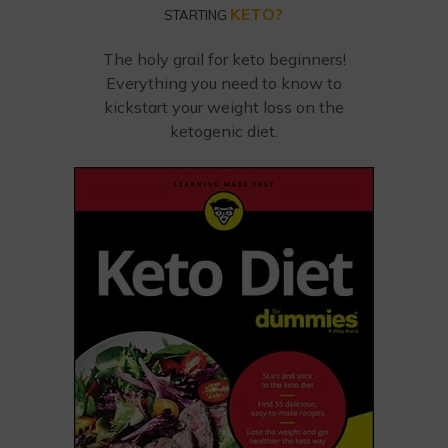
KETO?
STARTING
The holy grail for keto beginners!
Everything you need to know to
kickstart your weight loss on the
ketogenic diet.