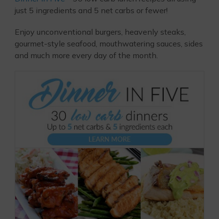
just 5 ingredients and 5 net carbs or fewer!
Enjoy unconventional burgers, heavenly steaks,
gourmet-style seafood, mouthwatering sauces, sides
and much more every day of the month.