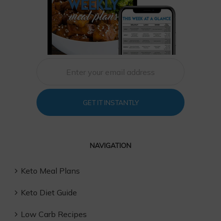
GET IT INSTANTLY
NAVIGATION
Keto Meal Plans
Keto Diet Guide
Low Carb Recipes