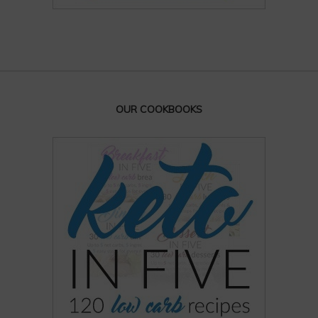
OUR COOKBOOKS