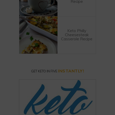
Recipe
Keto Philly
Cheesesteak
Casserole Recipe
INSTANTLY!
GET KETO IN FIVE