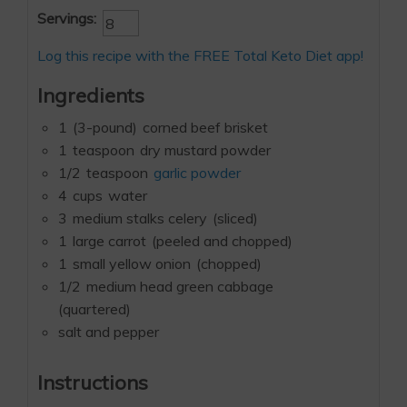
Servings:
Log this recipe with the FREE Total Keto Diet app!
Ingredients
1
(3-pound)
corned beef brisket
1
teaspoon
dry mustard powder
1/2
teaspoon
garlic powder
4
cups
water
3
medium stalks celery
(sliced)
1
large carrot
(peeled and chopped)
1
small yellow onion
(chopped)
1/2
medium head green cabbage
(quartered)
salt and pepper
Instructions