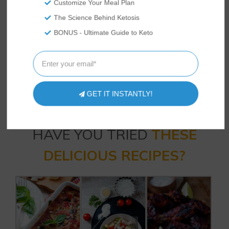
Customize Your Meal Plan
keto diet industry and a low carb foodie.
Sheree loves writing content that
The Science Behind Ketosis
educates and inspires people to live their
BONUS - Ultimate Guide to Keto
most informed keto lifestyle. She lives
with her family in the Western US where
she spends her time exploring the
outdoors, trying new recipes, and raising
backyard chickens.
GET IT INSTANTLY!
HAVE YOU TRIED
THESE
DELICIOUS RECIPES?