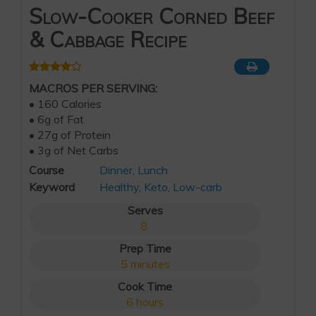
Slow-Cooker Corned Beef
& Cabbage Recipe
MACROS PER SERVING:
• 160 Calories
• 6g of Fat
• 27g of Protein
• 3g of Net Carbs
Course
Dinner
,
Lunch
Keyword
Healthy
,
Keto
,
Low-carb
Serves
8
Prep Time
5
minutes
Cook Time
6
hours