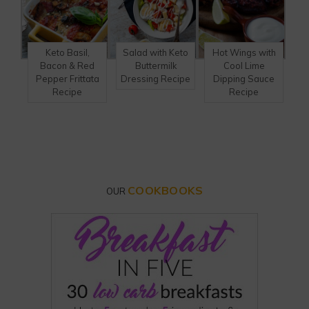
Keto Basil,
Salad with Keto
Hot Wings with
Bacon & Red
Buttermilk
Cool Lime
Pepper Frittata
Dressing Recipe
Dipping Sauce
Recipe
Recipe
COOKBOOKS
OUR