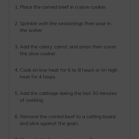
Place the corned beef in a slow cooker.
Sprinkle with the seasonings then pour in
the water.
Add the celery, carrot, and onion then cover
the slow cooker.
Cook on low heat for 6 to 8 hours or on high
heat for 4 hours.
Add the cabbage during the last 30 minutes
of cooking.
Remove the corned beef to a cutting board
and slice against the grain.