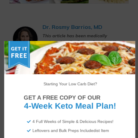
Dr. Rosmy Barrios, MD
This article has been medically
reviewed by Dr. Rosmy Barrios, MD.
Dr. Rosmy Barrios, MD is an aesthetic
medicine specialist whose work focuses
on patients who are treated for obesity,
metabolic syndrome, and other weight-
related issues through nutritional
analysis, keto diet programs, and
Starting Your Low Carb Diet?
supporting medications.
GET A FREE COPY OF OUR
4-Week Keto Meal Plan!
Author
Recent Posts
4 Full Weeks of Simple & Delicious Recipes!
Sheree
Leftovers and Bulk Preps Includedist Item
Sheree McDonald is an expert in the