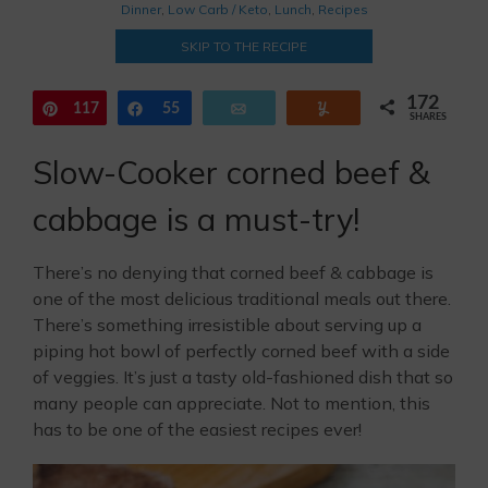
Dinner
,
Low Carb / Keto
,
Lunch
,
Recipes
SKIP TO THE RECIPE
172
117
Pin
Share
55
Email
Yum
SHARES
Slow-Cooker corned beef &
cabbage is a must-try!
There’s no denying that corned beef & cabbage is
one of the most delicious traditional meals out there.
There’s something irresistible about serving up a
piping hot bowl of perfectly corned beef with a side
of veggies. It’s just a tasty old-fashioned dish that so
many people can appreciate. Not to mention, this
has to be one of the easiest recipes ever!