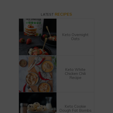
RECIPES
LATEST
Keto Overnight
Oats
Keto White
Chicken Chili
Recipe
Keto Cookie
Dough Fat Bombs