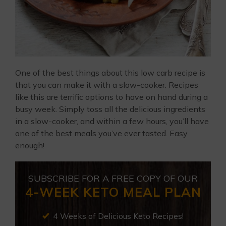
One of the best things about this low carb recipe is
that you can make it with a slow-cooker. Recipes
like this are terrific options to have on hand during a
busy week. Simply toss all the delicious ingredients
in a slow-cooker, and within a few hours, you’ll have
one of the best meals you’ve ever tasted. Easy
enough!
SUBSCRIBE FOR A FREE COPY OF OUR
4-WEEK KETO MEAL PLAN
4 Weeks of Delicious Keto Recipes!