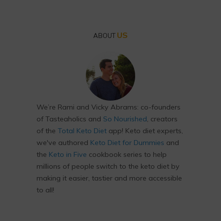
US
ABOUT
We’re Rami and Vicky Abrams: co-founders
of Tasteaholics and
So Nourished
, creators
of the
Total Keto Diet
app! Keto diet experts,
we've authored
Keto Diet for Dummies
and
the
Keto in Five
cookbook series to help
millions of people switch to the keto diet by
making it easier, tastier and more accessible
to all!