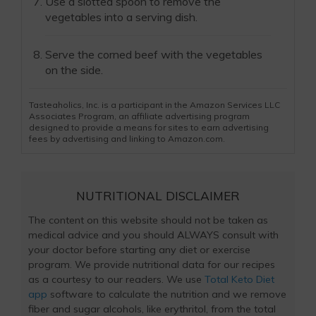
Use a slotted spoon to remove the
vegetables into a serving dish.
Serve the corned beef with the vegetables
on the side.
Tasteaholics, Inc. is a participant in the Amazon Services LLC
Associates Program, an affiliate advertising program
designed to provide a means for sites to earn advertising
fees by advertising and linking to Amazon.com.
NUTRITIONAL DISCLAIMER
The content on this website should not be taken as
medical advice and you should ALWAYS consult with
your doctor before starting any diet or exercise
program. We provide nutritional data for our recipes
as a courtesy to our readers. We use
Total Keto Diet
app
software to calculate the nutrition and we remove
fiber and sugar alcohols, like erythritol, from the total