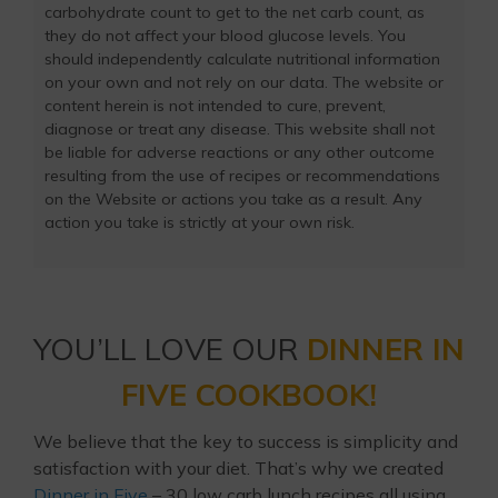
carbohydrate count to get to the net carb count, as
they do not affect your blood glucose levels. You
should independently calculate nutritional information
on your own and not rely on our data. The website or
content herein is not intended to cure, prevent,
diagnose or treat any disease. This website shall not
be liable for adverse reactions or any other outcome
resulting from the use of recipes or recommendations
on the Website or actions you take as a result. Any
action you take is strictly at your own risk.
YOU’LL LOVE OUR
DINNER IN
FIVE COOKBOOK!
We believe that the key to success is simplicity and
satisfaction with your diet. That’s why we created
Dinner in Five
– 30 low carb lunch recipes all using