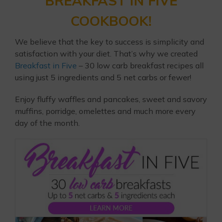
BREAKFAST IN FIVE
COOKBOOK!
We believe that the key to success is simplicity and
satisfaction with your diet. That’s why we created
Breakfast in Five
– 30 low carb breakfast recipes all
using just 5 ingredients and 5 net carbs or fewer!
Enjoy fluffy waffles and pancakes, sweet and savory
muffins, porridge, omelettes and much more every
day of the month.