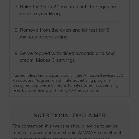
Bake for 15 to 20 minutes until the eggs are
done to your liking.
Remove from the oven and let rest for 5
minutes before slicing.
Serve topped with diced avocado and sour
cream. Makes 3 servings.
Tasteaholics, Inc. is a participant in the Amazon Services LLC
Associates Program, an affiliate advertising program
designed to provide a means for sites to earn advertising
fees by advertising and linking to Amazon.com.
NUTRITIONAL DISCLAIMER
The content on this website should not be taken as
medical advice and you should ALWAYS consult with