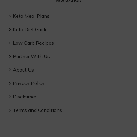
NAVIGATION
Keto Meal Plans
Keto Diet Guide
Low Carb Recipes
Partner With Us
About Us
Privacy Policy
Disclaimer
Terms and Conditions