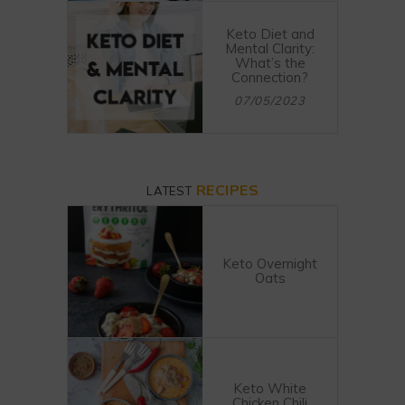
Keto Diet and
Mental Clarity:
What’s the
Connection?
07/05/2023
RECIPES
LATEST
Keto Overnight
Oats
Keto White
Chicken Chili