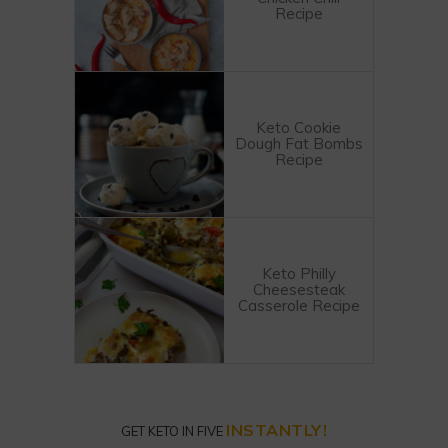
Recipe
Keto Cookie
Dough Fat Bombs
Recipe
Keto Philly
Cheesesteak
Casserole Recipe
INSTANTLY!
GET KETO IN FIVE