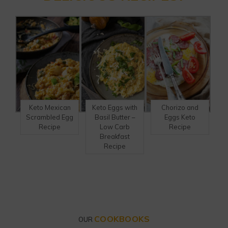
Keto Mexican
Keto Eggs with
Chorizo and
Scrambled Egg
Basil Butter –
Eggs Keto
Recipe
Low Carb
Recipe
Breakfast
Recipe
COOKBOOKS
OUR