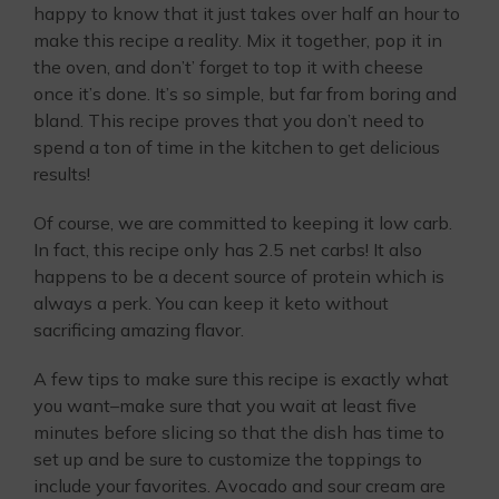
happy to know that it just takes over half an hour to
make this recipe a reality. Mix it together, pop it in
the oven, and don’t’ forget to top it with cheese
once it’s done. It’s so simple, but far from boring and
bland. This recipe proves that you don’t need to
spend a ton of time in the kitchen to get delicious
results!
Of course, we are committed to keeping it low carb.
In fact, this recipe only has 2.5 net carbs! It also
happens to be a decent source of protein which is
always a perk. You can keep it keto without
sacrificing amazing flavor.
A few tips to make sure this recipe is exactly what
you want–make sure that you wait at least five
minutes before slicing so that the dish has time to
set up and be sure to customize the toppings to
include your favorites. Avocado and sour cream are