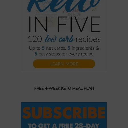
FREE 4-WEEK KETO MEAL PLAN