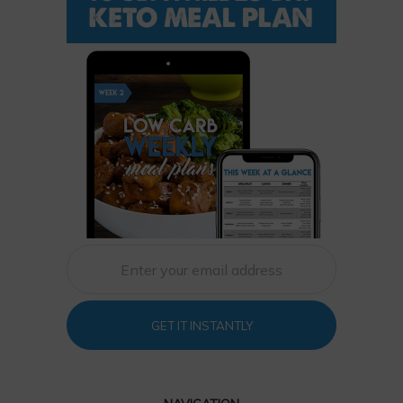
GET IT INSTANTLY