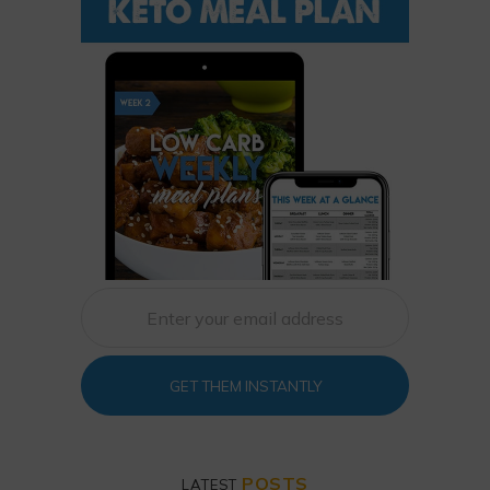
GET THEM INSTANTLY
POSTS
LATEST