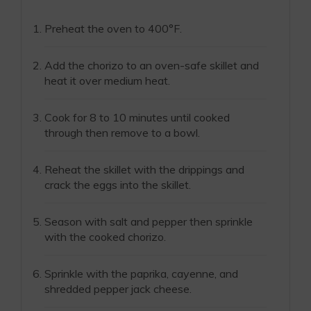
Preheat the oven to 400°F.
Add the chorizo to an oven-safe skillet and
heat it over medium heat.
Cook for 8 to 10 minutes until cooked
through then remove to a bowl.
Reheat the skillet with the drippings and
crack the eggs into the skillet.
Season with salt and pepper then sprinkle
with the cooked chorizo.
Sprinkle with the paprika, cayenne, and
shredded pepper jack cheese.