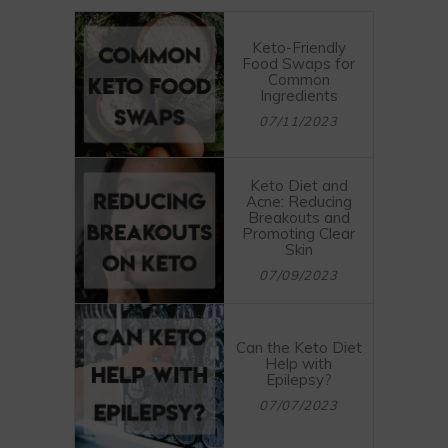
Keto-Friendly
Food Swaps for
Common
Ingredients
07/11/2023
Keto Diet and
Acne: Reducing
Breakouts and
Promoting Clear
Skin
07/09/2023
Can the Keto Diet
Help with
Epilepsy?
07/07/2023