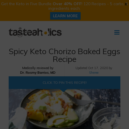
Get the Keto in Five Bundle
Over 40% OFF
! 120 Recipes - 5 carbs, 5
X
ingredients each.
LEARN MORE
Skip
to
content
Spicy Keto Chorizo Baked Eggs
Recipe
Medically reviewed by
Updated
Oct 17, 2020 by
Dr. Rosmy Barrios, MD
Sheree
CLICK TO PIN THIS RECIPE!