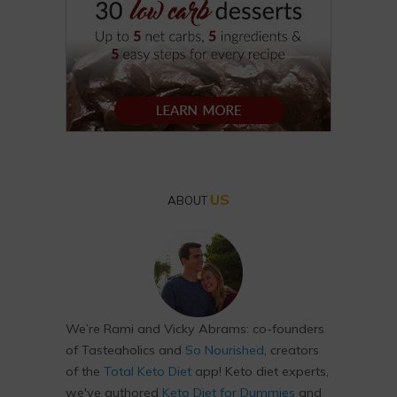
US
ABOUT
We’re Rami and Vicky Abrams: co-founders
of Tasteaholics and
So Nourished
, creators
of the
Total Keto Diet
app! Keto diet experts,
we've authored
Keto Diet for Dummies
and