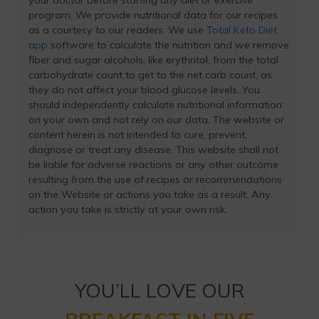
your doctor before starting any diet or exercise
program. We provide nutritional data for our recipes
as a courtesy to our readers. We use
Total Keto Diet
app
software to calculate the nutrition and we remove
fiber and sugar alcohols, like erythritol, from the total
carbohydrate count to get to the net carb count, as
they do not affect your blood glucose levels. You
should independently calculate nutritional information
on your own and not rely on our data. The website or
content herein is not intended to cure, prevent,
diagnose or treat any disease. This website shall not
be liable for adverse reactions or any other outcome
resulting from the use of recipes or recommendations
on the Website or actions you take as a result. Any
action you take is strictly at your own risk.
YOU’LL LOVE OUR