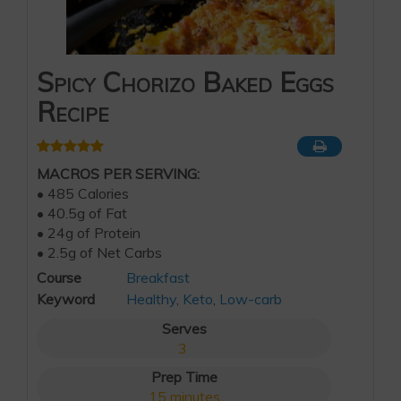
Spicy Chorizo Baked Eggs
Recipe
MACROS PER SERVING:
• 485 Calories
• 40.5g of Fat
• 24g of Protein
• 2.5g of Net Carbs
Course
Breakfast
Keyword
Healthy
,
Keto
,
Low-carb
Serves
3
Prep Time
15
minutes