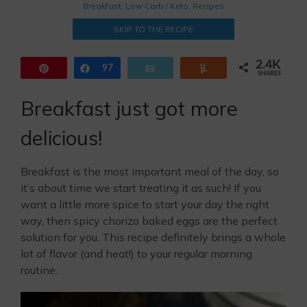
Breakfast
,
Low Carb / Keto
,
Recipes
SKIP TO THE RECIPE
2.4K
Pin
Share
97
Email
Yum
SHARES
2.3K
Breakfast just got more
delicious!
Breakfast is the most important meal of the day, so
it’s about time we start treating it as such! If you
want a little more spice to start your day the right
way, then spicy chorizo baked eggs are the perfect
solution for you. This recipe definitely brings a whole
lot of flavor (and heat!) to your regular morning
routine.