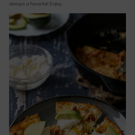
always a favorite! Enjoy.