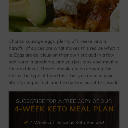
Chorizo sausage, eggs, plenty of cheese, and a
handful of spices are what makes this recipe what it
is. Eggs are delicious on their own but add in a few
additional ingredients, and you just took your meal to
the next level. There’s absolutely no denying that
this is the type of breakfast that you need in your
life. It’s simple, fast, and the taste is out of this world!
SUBSCRIBE FOR A FREE COPY OF OUR
4-WEEK KETO MEAL PLAN
4 Weeks of Delicious Keto Recipes!