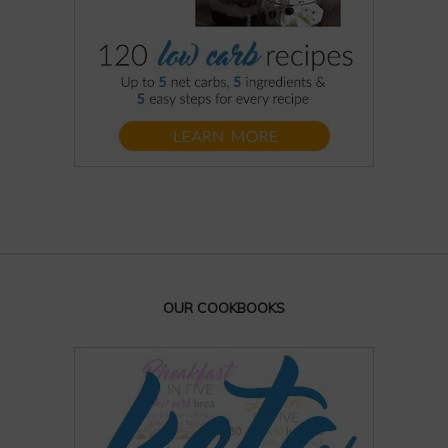
OUR COOKBOOKS