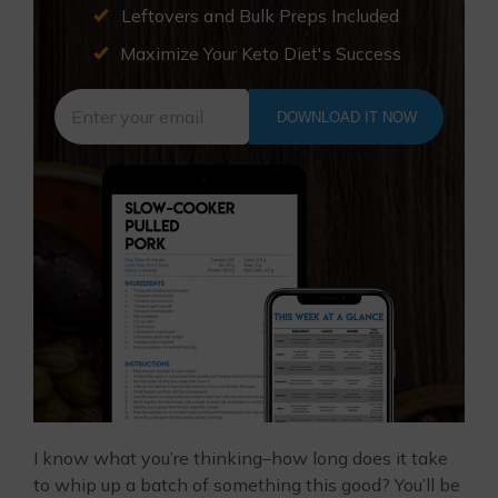
Leftovers and Bulk Preps Included
Maximize Your Keto Diet's Success
DOWNLOAD IT NOW
I know what you’re thinking–how long does it take
to whip up a batch of something this good? You’ll be