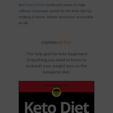
the
Keto in Five
cookbook series to help
millions of people switch to the keto diet by
making it easier, tastier and more accessible
to all!
KETO?
STARTING
The holy grail for keto beginners!
Everything you need to know to
kickstart your weight loss on the
ketogenic diet.