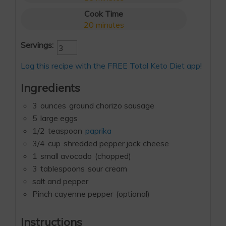
Cook Time
20
minutes
Servings:
Log this recipe with the FREE Total Keto Diet app!
Ingredients
3
ounces
ground chorizo sausage
5
large eggs
1/2
teaspoon
paprika
3/4
cup
shredded pepper jack cheese
1
small avocado
(chopped)
3
tablespoons
sour cream
salt and pepper
Pinch cayenne pepper
(optional)
Instructions