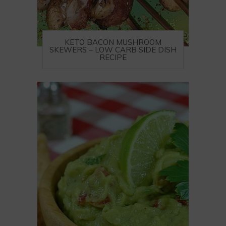
KETO BACON MUSHROOM
SKEWERS – LOW CARB SIDE DISH
RECIPE