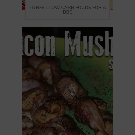
25 BEST LOW CARB FOODS FOR A
BBQ