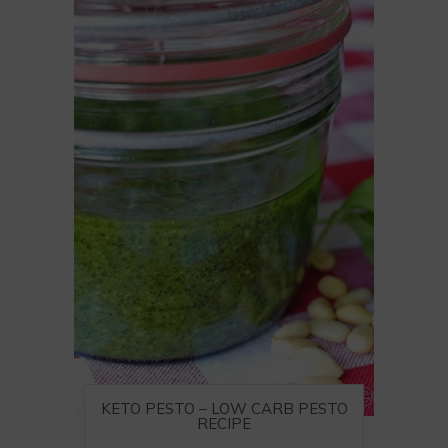
KETO PESTO – LOW CARB PESTO
RECIPE