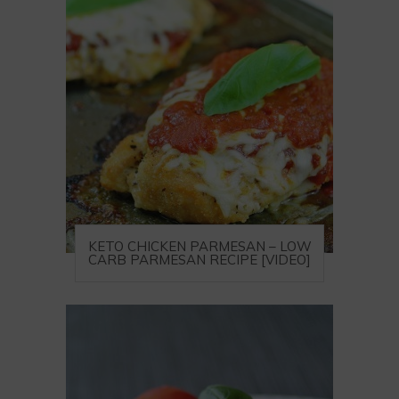
KETO CHICKEN PARMESAN – LOW
CARB PARMESAN RECIPE [VIDEO]