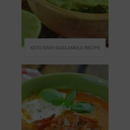
KETO EASY GUACAMOLE RECIPE