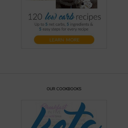
OUR COOKBOOKS