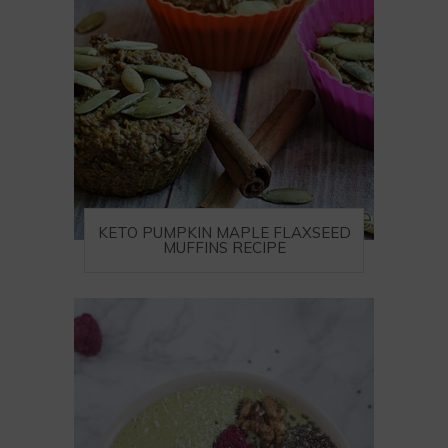
KETO PUMPKIN MAPLE FLAXSEED
MUFFINS RECIPE