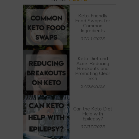
Keto-Friendly
Food Swaps for
Common
Ingredients
07/11/2023
Keto Diet and
Acne: Reducing
Breakouts and
Promoting Clear
Skin
07/09/2023
Can the Keto Diet
Help with
Epilepsy?
07/07/2023