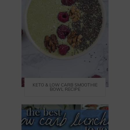
KETO & LOW CARB SMOOTHIE
BOWL RECIPE