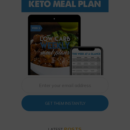
GET THEM INSTANTLY
POSTS
LATEST