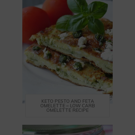
KETO PESTO AND FETA
OMELETTE – LOW CARB
OMELETTE RECIPE