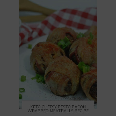
KETO CHEESY PESTO BACON
WRAPPED MEATBALLS RECIPE