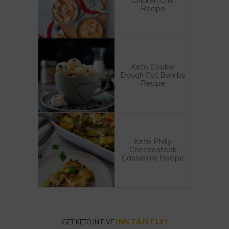
Chicken Chili
Recipe
Keto Cookie
Dough Fat Bombs
Recipe
Keto Philly
Cheesesteak
Casserole Recipe
INSTANTLY!
GET KETO IN FIVE