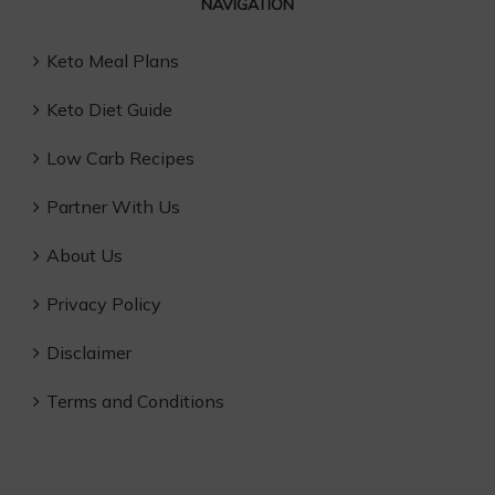
NAVIGATION
Keto Meal Plans
Keto Diet Guide
Low Carb Recipes
Partner With Us
About Us
Privacy Policy
Disclaimer
Terms and Conditions