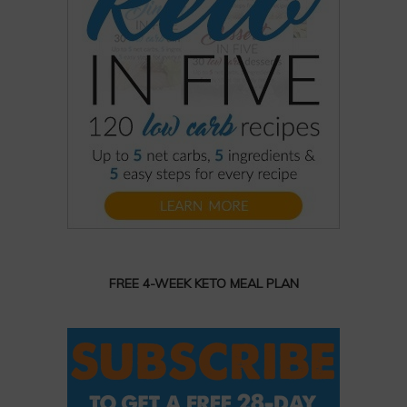
FREE 4-WEEK KETO MEAL PLAN