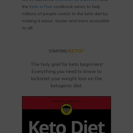
the
Keto in Five
cookbook series to help
millions of people switch to the keto diet by
making it easier, tastier and more accessible
to all!
KETO?
STARTING
The holy grail for keto beginners!
Everything you need to know to
kickstart your weight loss on the
ketogenic diet.