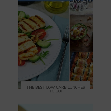
THE BEST LOW CARB LUNCHES
TO GO!