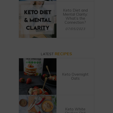
Keto Diet and
Mental Clarity:
What’s the
Connection?
07/05/2023
RECIPES
LATEST
Keto Overnight
Oats
Keto White