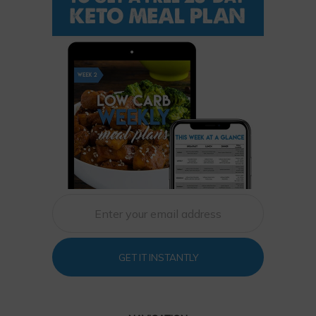
GET IT INSTANTLY