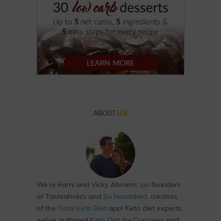
US
ABOUT
We’re Rami and Vicky Abrams: co-founders
of Tasteaholics and
So Nourished
, creators
of the
Total Keto Diet
app! Keto diet experts,
we've authored
Keto Diet for Dummies
and