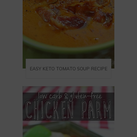
EASY KETO TOMATO SOUP RECIPE