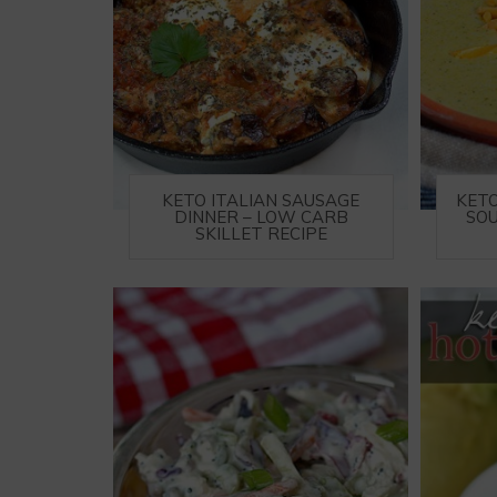
KETO ITALIAN SAUSAGE
KET
DINNER – LOW CARB
SOU
SKILLET RECIPE