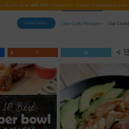
Five Bundle
Over 40% OFF
! 120 Recipes - 5 carbs, 5 ingredients each.
Low Carb Recipes
Our Cook
START HERE
5
Yum
3
Email
SH