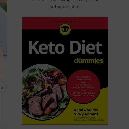
ketogenic diet.
15