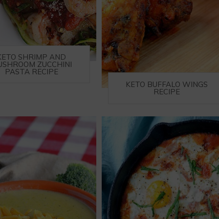
KETO SHRIMP AND
USHROOM ZUCCHINI
PASTA RECIPE
KETO BUFFALO WINGS
RECIPE