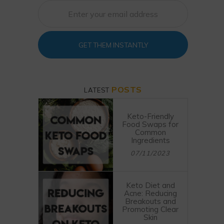
GET THEM INSTANTLY
POSTS
LATEST
Keto-Friendly
Food Swaps for
Common
Ingredients
07/11/2023
Keto Diet and
Acne: Reducing
Breakouts and
Promoting Clear
Skin