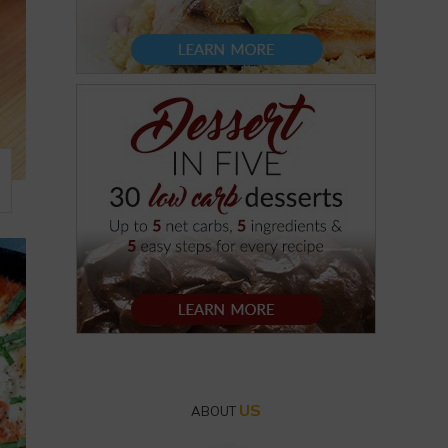
US
ABOUT