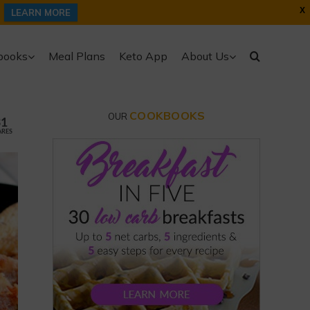
X
LEARN MORE
books
Meal Plans
Keto App
About Us
COOKBOOKS
OUR
31
ARES