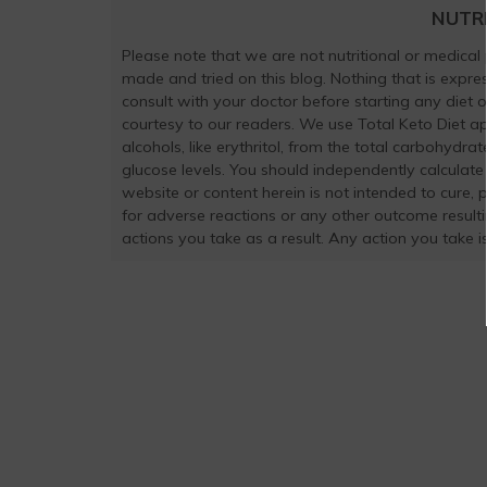
NUTR
Please note that we are not nutritional or medical
made and tried on this blog. Nothing that is exp
consult with your doctor before starting any diet 
courtesy to our readers. We use Total Keto Diet a
alcohols, like erythritol, from the total carbohydra
glucose levels. You should independently calculate
website or content herein is not intended to cure, 
for adverse reactions or any other outcome result
actions you take as a result. Any action you take is 