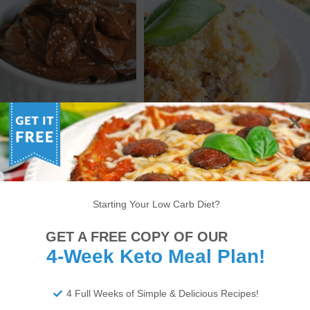
 MEXICAN CHOCOLATE
KETO ITALIAN CHICKEN &
CADO PUDDING – LOW
CAULIFLOWER CASSEROLE
RB PUDDING RECIPE
RECIPE
Starting Your Low Carb Diet?
6
7
8
9
10
11
12
13
14
GET A FREE COPY OF OUR
>
4-Week Keto Meal Plan!
4 Full Weeks of Simple & Delicious Recipes!