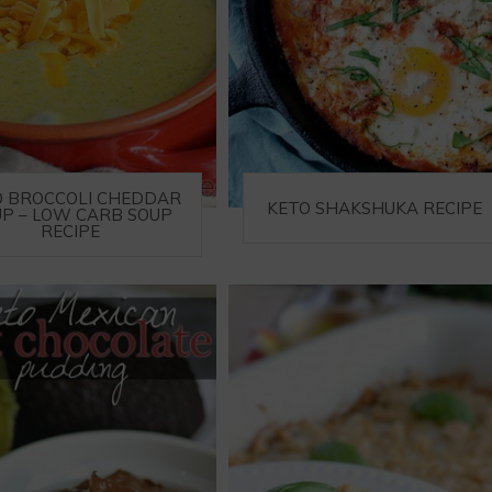
O BROCCOLI CHEDDAR
KETO SHAKSHUKA RECIPE
P – LOW CARB SOUP
RECIPE