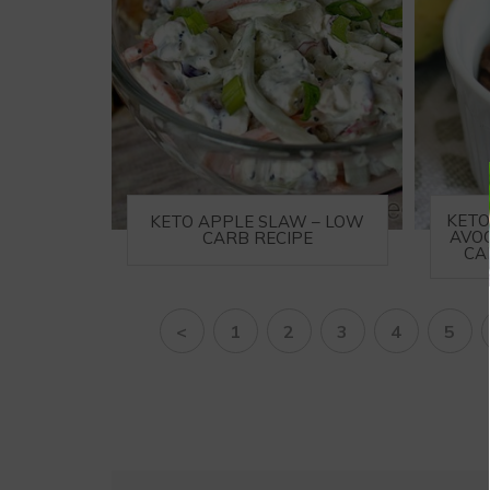
KETO
KETO APPLE SLAW – LOW
AVO
CARB RECIPE
CA
<
1
2
3
4
5