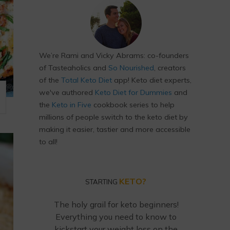
We’re Rami and Vicky Abrams: co-founders
of Tasteaholics and
So Nourished
, creators
of the
Total Keto Diet
app! Keto diet experts,
we've authored
Keto Diet for Dummies
and
the
Keto in Five
cookbook series to help
millions of people switch to the keto diet by
making it easier, tastier and more accessible
to all!
KETO?
STARTING
The holy grail for keto beginners!
Everything you need to know to
kickstart your weight loss on the