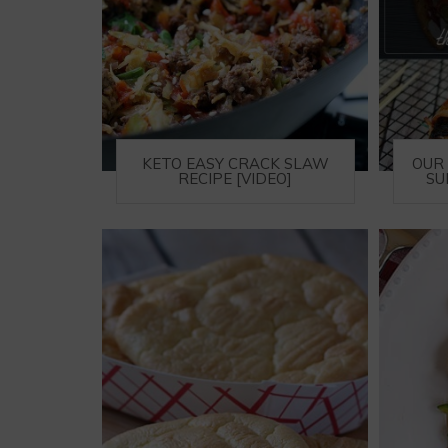
KETO EASY CRACK SLAW
OUR 
RECIPE [VIDEO]
SU