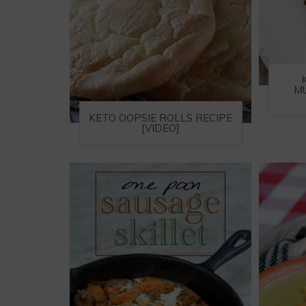
M
KETO OOPSIE ROLLS RECIPE
[VIDEO]