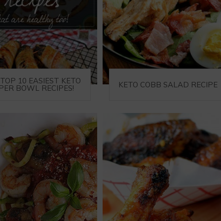
TOP 10 EASIEST KETO
KETO COBB SALAD RECIPE
PER BOWL RECIPES!