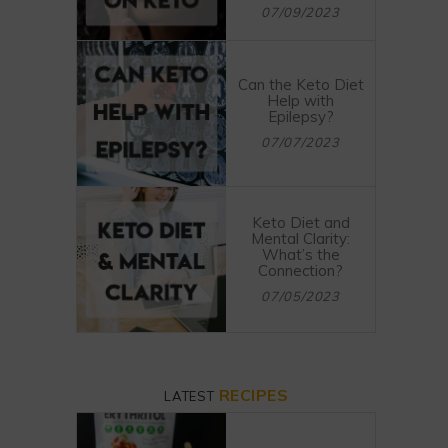
07/09/2023
Can the Keto Diet
Help with
Epilepsy?
07/07/2023
Keto Diet and
Mental Clarity:
What’s the
Connection?
07/05/2023
RECIPES
LATEST