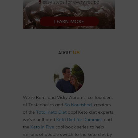
US
ABOUT
We’re Rami and Vicky Abrams: co-founders
of Tasteaholics and
So Nourished
, creators
of the
Total Keto Diet
app! Keto diet experts,
we've authored
Keto Diet for Dummies
and
the
Keto in Five
cookbook series to help
millions of people switch to the keto diet by