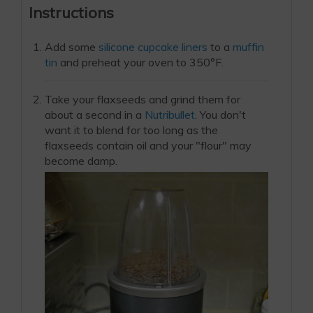
Instructions
Add some
silicone cupcake liners
to a
muffin
tin
and preheat your oven to 350°F.
Take your flaxseeds and grind them for
about a second in a
Nutribullet
. You don't
want it to blend for too long as the
flaxseeds contain oil and your "flour" may
become damp.