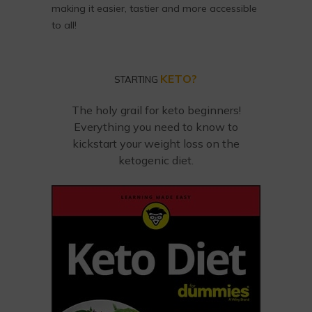
making it easier, tastier and more accessible
to all!
KETO?
STARTING
The holy grail for keto beginners!
Everything you need to know to
kickstart your weight loss on the
ketogenic diet.