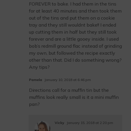
FOREVER to bake. I had them in the tins
for at least 40 minutes and then took them
out of the tins and put them on a cookie
tray and they still wouldnt bake!! I ended
up cutting them in half but they still took
forever and are a little gooey inside. I used
bob’s redmill ground flac instead of grinding
my own, but followed the recipe exactly
other than that. Did I do something wrong?
Any tips?
Pamela
January 10, 2018 at 6:46 pm
Directions call for a muffin tin but the
muffins look really small is it a mini muffin
pan?
Vicky
January 15, 2018 at 2:20 pm