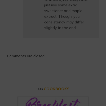
just use some extra
sweetener and maple
extract. Though, your
consistency may differ
slightly in the end!
Comments are closed.
COOKBOOKS
OUR