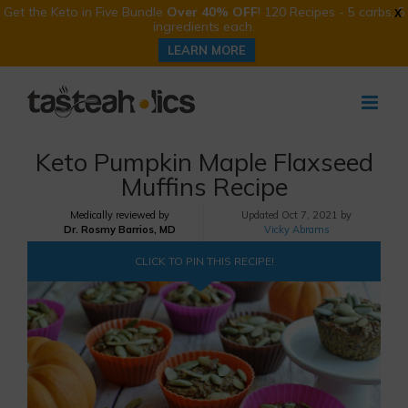
Get the Keto in Five Bundle
Over 40% OFF
! 120 Recipes - 5 carbs, 5
X
ingredients each.
LEARN MORE
Skip
to
content
Keto Pumpkin Maple Flaxseed
Muffins Recipe
Medically reviewed by
Updated
Oct 7, 2021 by
Dr. Rosmy Barrios, MD
Vicky Abrams
CLICK TO PIN THIS RECIPE!