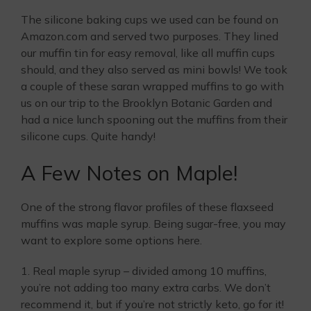
The silicone baking cups we used can be found on
Amazon.com and served two purposes. They lined
our muffin tin for easy removal, like all muffin cups
should, and they also served as mini bowls! We took
a couple of these saran wrapped muffins to go with
us on our trip to the Brooklyn Botanic Garden and
had a nice lunch spooning out the muffins from their
silicone cups. Quite handy!
A Few Notes on Maple!
One of the strong flavor profiles of these flaxseed
muffins was maple syrup. Being sugar-free, you may
want to explore some options here.
1. Real maple syrup – divided among 10 muffins,
you’re not adding too many extra carbs. We don’t
recommend it, but if you’re not strictly keto, go for it!