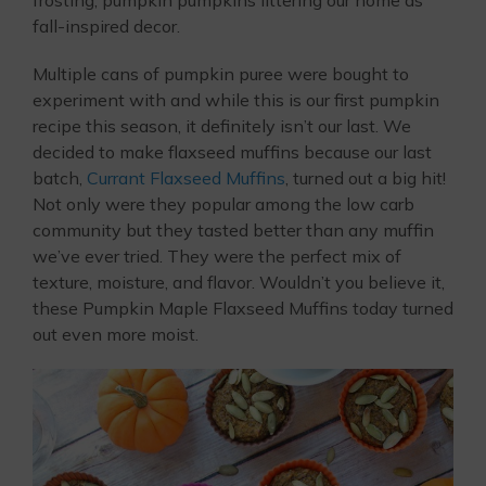
fall-inspired decor.
Multiple cans of pumpkin puree were bought to
experiment with and while this is our first pumpkin
recipe this season, it definitely isn’t our last. We
decided to make flaxseed muffins because our last
batch,
Currant Flaxseed Muffins
, turned out a big hit!
Not only were they popular among the low carb
community but they tasted better than any muffin
we’ve ever tried. They were the perfect mix of
texture, moisture, and flavor. Wouldn’t you believe it,
these Pumpkin Maple Flaxseed Muffins today turned
out even more moist.