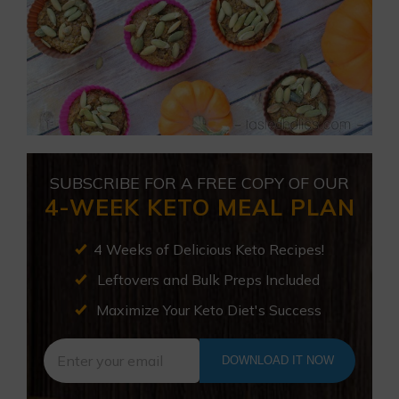
SUBSCRIBE FOR A FREE COPY OF OUR
4-WEEK KETO MEAL PLAN
4 Weeks of Delicious Keto Recipes!
Leftovers and Bulk Preps Included
Maximize Your Keto Diet's Success
DOWNLOAD IT NOW