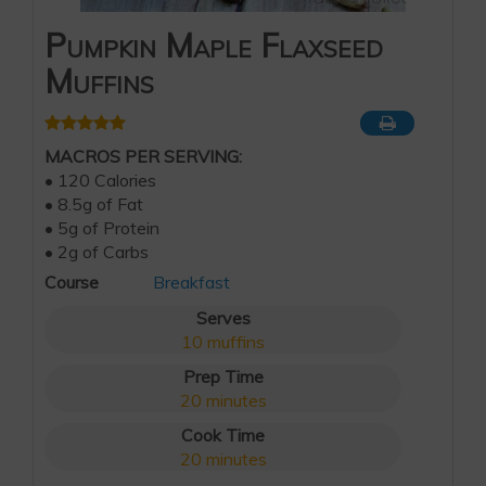
Pumpkin Maple Flaxseed
Muffins
MACROS PER SERVING:
• 120 Calories
• 8.5g of Fat
• 5g of Protein
• 2g of Carbs
Course
Breakfast
Serves
10
muffins
Prep Time
20
minutes
Cook Time
20
minutes