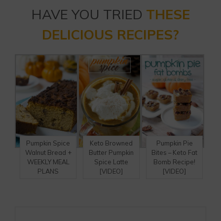
HAVE YOU TRIED
THESE
DELICIOUS RECIPES?
Pumpkin Spice
Keto Browned
Pumpkin Pie
Walnut Bread +
Butter Pumpkin
Bites – Keto Fat
WEEKLY MEAL
Spice Latte
Bomb Recipe!
PLANS
[VIDEO]
[VIDEO]