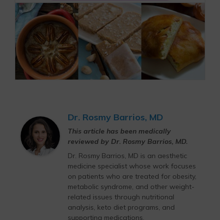
Dr. Rosmy Barrios, MD
This article has been medically
reviewed by Dr. Rosmy Barrios, MD.
Dr. Rosmy Barrios, MD is an aesthetic
medicine specialist whose work focuses
on patients who are treated for obesity,
metabolic syndrome, and other weight-
related issues through nutritional
analysis, keto diet programs, and
supporting medications.