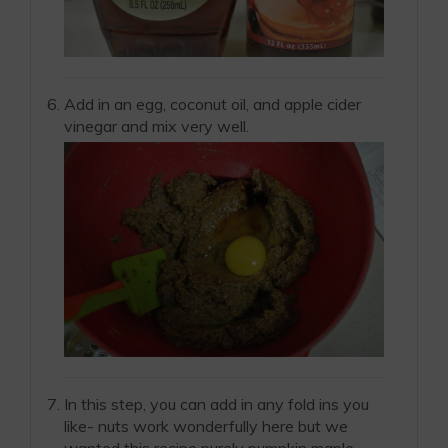
Add in an egg, coconut oil, and apple cider
vinegar and mix very well.
In this step, you can add in any fold ins you
like- nuts work wonderfully here but we
wanted this recipe purely pumpkin maple.