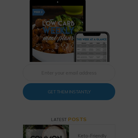
GET THEM INSTANTLY
POSTS
LATEST
Keto-Friendly