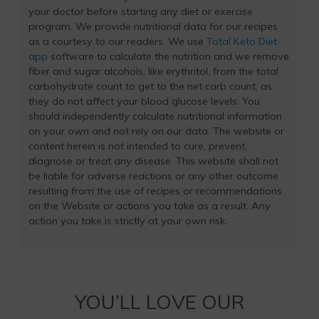
your doctor before starting any diet or exercise
program. We provide nutritional data for our recipes
as a courtesy to our readers. We use
Total Keto Diet
app
software to calculate the nutrition and we remove
fiber and sugar alcohols, like erythritol, from the total
carbohydrate count to get to the net carb count, as
they do not affect your blood glucose levels. You
should independently calculate nutritional information
on your own and not rely on our data. The website or
content herein is not intended to cure, prevent,
diagnose or treat any disease. This website shall not
be liable for adverse reactions or any other outcome
resulting from the use of recipes or recommendations
on the Website or actions you take as a result. Any
action you take is strictly at your own risk.
YOU’LL LOVE OUR