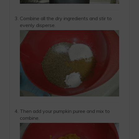
Combine all the dry ingredients and stir to
evenly disperse.
Then add your pumpkin puree and mix to
combine.