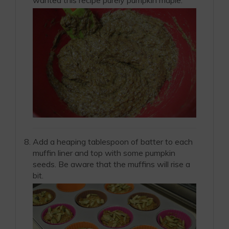
Add a heaping tablespoon of batter to each
muffin liner and top with some pumpkin
seeds. Be aware that the muffins will rise a
bit.