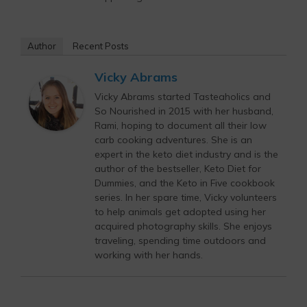
Author
Recent Posts
Vicky Abrams
Vicky Abrams started Tasteaholics and
So Nourished in 2015 with her husband,
Rami, hoping to document all their low
carb cooking adventures. She is an
expert in the keto diet industry and is the
author of the bestseller, Keto Diet for
Dummies, and the Keto in Five cookbook
series. In her spare time, Vicky volunteers
to help animals get adopted using her
acquired photography skills. She enjoys
traveling, spending time outdoors and
working with her hands.