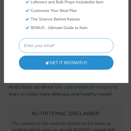
Leftovers and Bulk Preps Includedist Item
Customize Your Meal Plan
The Science Behind Ketosis
BONUS - Ultimate Guide to Keto
Tasteaholics, Inc. is a participant in the Amazon Services LLC
Associates Program, an affiliate advertising program
designed to provide a means for sites to earn advertising
fees by advertising and linking to Amazon.com.
Loved this recipe? Let us know! Something didn’t
GET IT INSTANTLY!
quite turn out right? Ask us in the comments below
or
contact us
– we respond to comments every day
and would love to hear from you and help you out!
And check out all our
low carb breakfast recipes
to
learn to make more delicious and healthy meals!
NUTRITIONAL DISCLAIMER
The content on this website should not be taken as
medical advice and you should ALWAYS consult with