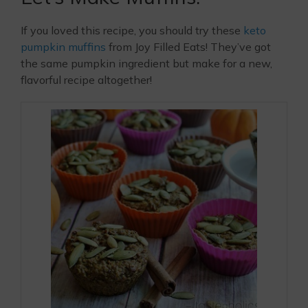
If you loved this recipe, you should try these
keto
pumpkin muffins
from Joy Filled Eats! They’ve got
the same pumpkin ingredient but make for a new,
flavorful recipe altogether!