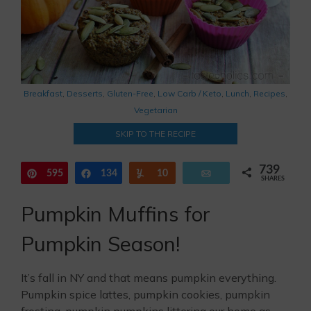
Breakfast
,
Desserts
,
Gluten-Free
,
Low Carb / Keto
,
Lunch
,
Recipes
,
Vegetarian
SKIP TO THE RECIPE
739
595
Pin
134
Share
Yum
10
Email
SHARES
Pumpkin Muffins for
Pumpkin Season!
It’s fall in NY and that means pumpkin everything.
Pumpkin spice lattes, pumpkin cookies, pumpkin
frosting, pumpkin pumpkins littering our home as