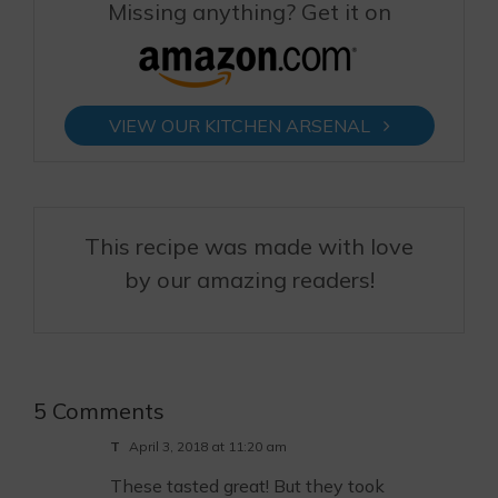
Missing anything? Get it on
VIEW OUR KITCHEN ARSENAL
This recipe was made with love
by our amazing readers!
5 Comments
T
April 3, 2018 at 11:20 am
These tasted great! But they took