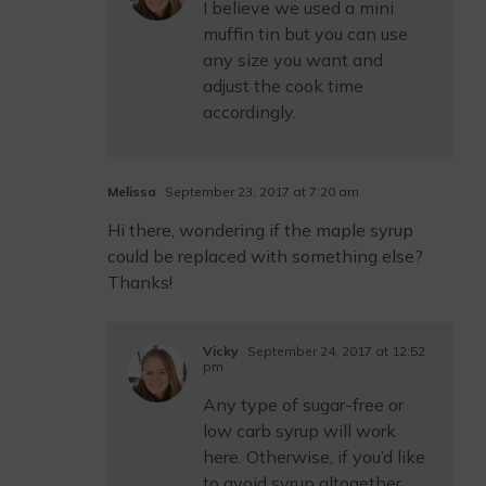
I believe we used a mini
muffin tin but you can use
any size you want and
adjust the cook time
accordingly.
Melissa
September 23, 2017 at 7:20 am
Hi there, wondering if the maple syrup
could be replaced with something else?
Thanks!
Vicky
September 24, 2017 at 12:52
pm
Any type of sugar-free or
low carb syrup will work
here. Otherwise, if you’d like
to avoid syrup altogether,