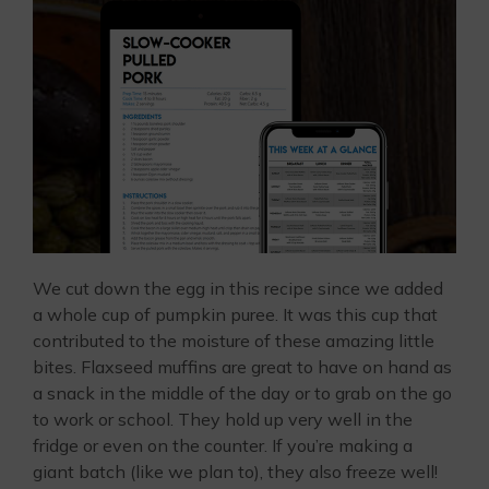
We cut down the egg in this recipe since we added
a whole cup of pumpkin puree. It was this cup that
contributed to the moisture of these amazing little
bites. Flaxseed muffins are great to have on hand as
a snack in the middle of the day or to grab on the go
to work or school. They hold up very well in the
fridge or even on the counter. If you’re making a
giant batch (like we plan to), they also freeze well!