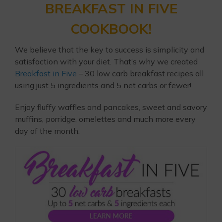
BREAKFAST IN FIVE
COOKBOOK!
We believe that the key to success is simplicity and
satisfaction with your diet. That’s why we created
Breakfast in Five
– 30 low carb breakfast recipes all
using just 5 ingredients and 5 net carbs or fewer!
Enjoy fluffy waffles and pancakes, sweet and savory
muffins, porridge, omelettes and much more every
day of the month.