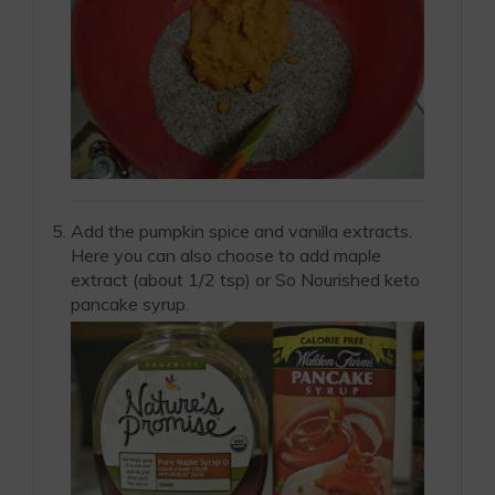
Add the pumpkin spice and vanilla extracts.
Here you can also choose to add maple
extract (about 1/2 tsp) or So Nourished keto
pancake syrup.