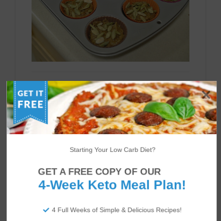
Bake for about 20 minutes.You should see
the tops of the muffins brown slightly.
Let them cool a bit and enjoy with butter or
more pancake syrup!
Starting Your Low Carb Diet?
GET A FREE COPY OF OUR
4-Week Keto Meal Plan!
4 Full Weeks of Simple & Delicious Recipes!