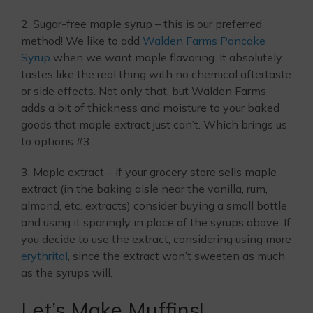
2. Sugar-free maple syrup – this is our preferred
method! We like to add
Walden Farms Pancake
Syrup
when we want maple flavoring. It absolutely
tastes like the real thing with no chemical aftertaste
or side effects. Not only that, but Walden Farms
adds a bit of thickness and moisture to your baked
goods that maple extract just can’t. Which brings us
to options #3…
3. Maple extract – if your grocery store sells maple
extract (in the baking aisle near the vanilla, rum,
almond, etc. extracts) consider buying a small bottle
and using it sparingly in place of the syrups above. If
you decide to use the extract, considering using more
erythritol
, since the extract won’t sweeten as much
as the syrups will.
Let’s Make Muffins!