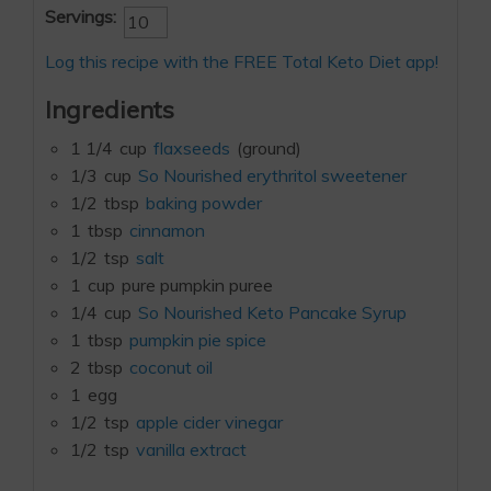
Servings:
Log this recipe with the FREE Total Keto Diet app!
Ingredients
1 1/4
cup
flaxseeds
(ground)
1/3
cup
So Nourished erythritol sweetener
1/2
tbsp
baking powder
1
tbsp
cinnamon
1/2
tsp
salt
1
cup
pure pumpkin puree
1/4
cup
So Nourished Keto Pancake Syrup
1
tbsp
pumpkin pie spice
2
tbsp
coconut oil
1
egg
1/2
tsp
apple cider vinegar
1/2
tsp
vanilla extract