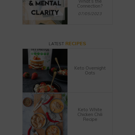
What’s the
Connection?
07/05/2023
RECIPES
LATEST
Keto Overnight
Oats
Keto White
Chicken Chili
Recipe