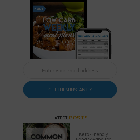
GET THEM INSTANTLY
POSTS
LATEST
Keto-Friendly
Food Swaps for