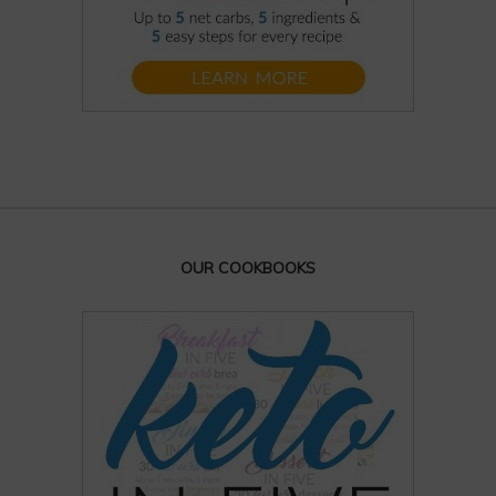
OUR COOKBOOKS