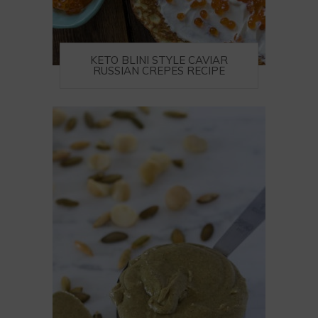
KETO BLINI STYLE CAVIAR
RUSSIAN CREPES RECIPE