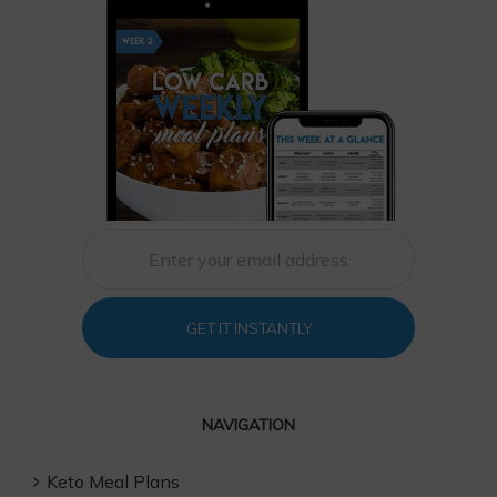
GET IT INSTANTLY
NAVIGATION
Keto Meal Plans