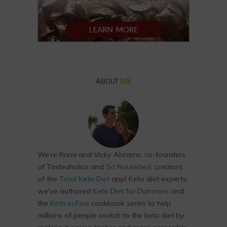
US
ABOUT
We’re Rami and Vicky Abrams: co-founders
of Tasteaholics and
So Nourished
, creators
of the
Total Keto Diet
app! Keto diet experts,
we've authored
Keto Diet for Dummies
and
the
Keto in Five
cookbook series to help
millions of people switch to the keto diet by