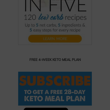
FREE 4-WEEK KETO MEAL PLAN