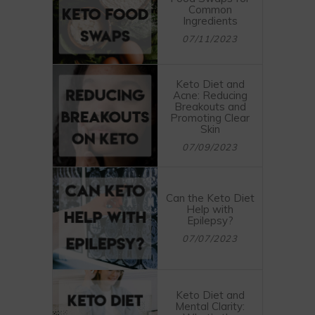
Common
Ingredients
07/11/2023
Keto Diet and
Acne: Reducing
Breakouts and
Promoting Clear
Skin
07/09/2023
Can the Keto Diet
Help with
Epilepsy?
07/07/2023
Keto Diet and
Mental Clarity: