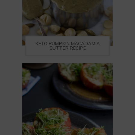
KETO PUMPKIN MACADAMIA
BUTTER RECIPE