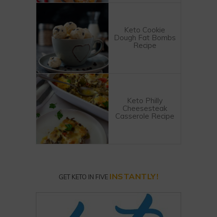
Keto Cookie
Dough Fat Bombs
Recipe
Keto Philly
Cheesesteak
Casserole Recipe
INSTANTLY!
GET KETO IN FIVE