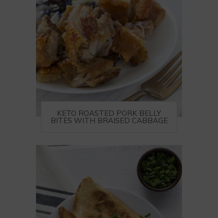
KETO ROASTED PORK BELLY
BITES WITH BRAISED CABBAGE