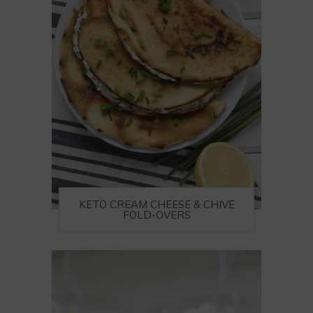
KETO CREAM CHEESE & CHIVE
FOLD-OVERS