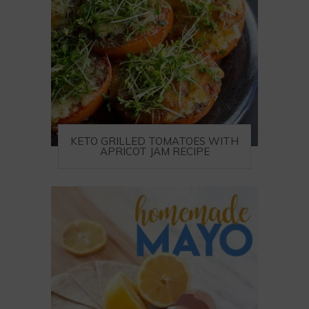
KETO GRILLED TOMATOES WITH
APRICOT JAM RECIPE