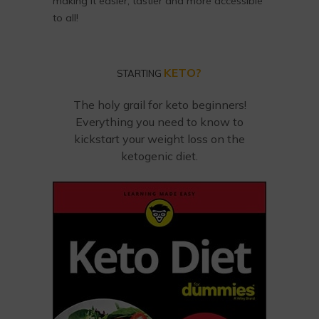
making it easier, tastier and more accessible
to all!
KETO?
STARTING
The holy grail for keto beginners!
Everything you need to know to
kickstart your weight loss on the
ketogenic diet.