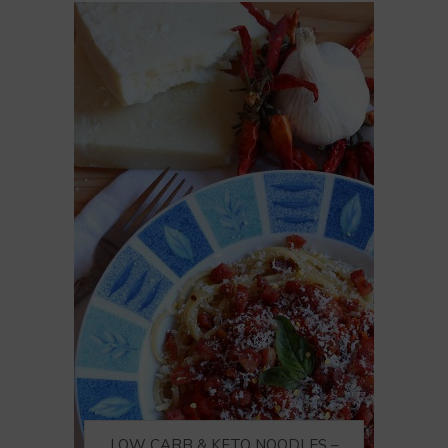
LOW CARB & KETO NOODLES –