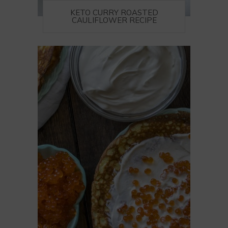
KETO CURRY ROASTED
CAULIFLOWER RECIPE