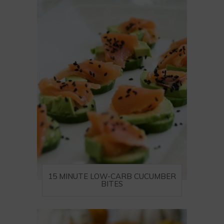
15 MINUTE LOW-CARB CUCUMBER
BITES