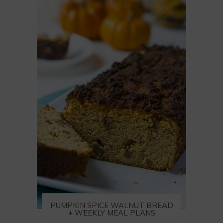
PUMPKIN SPICE WALNUT BREAD
+ WEEKLY MEAL PLANS