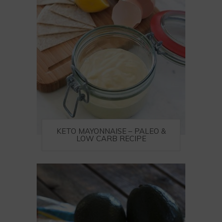
KETO MAYONNAISE – PALEO &
LOW CARB RECIPE