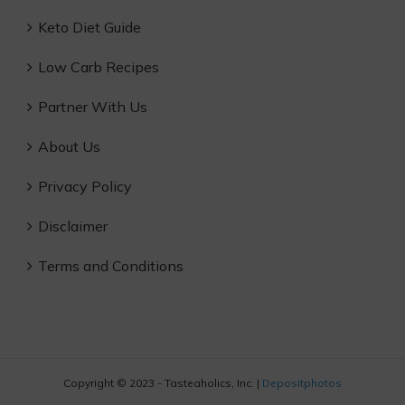
Keto Diet Guide
Low Carb Recipes
Partner With Us
About Us
Privacy Policy
Disclaimer
Terms and Conditions
Copyright © 2023 - Tasteaholics, Inc. |
Depositphotos