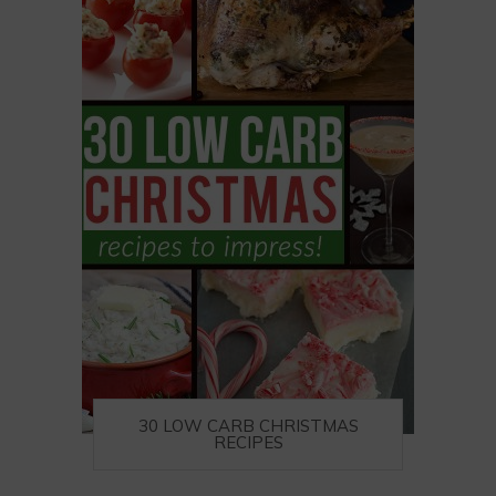
30 LOW CARB CHRISTMAS
RECIPES