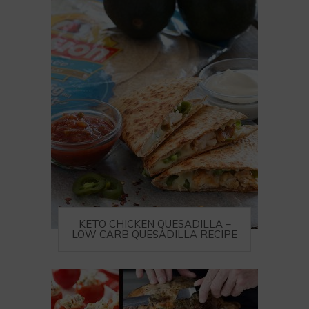
KETO CHICKEN QUESADILLA –
LOW CARB QUESADILLA RECIPE