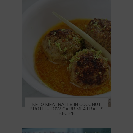
KETO MEATBALLS IN COCONUT
BROTH – LOW CARB MEATBALLS
RECIPE