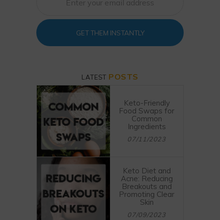
GET THEM INSTANTLY
POSTS
LATEST
Keto-Friendly
Food Swaps for
Common
Ingredients
07/11/2023
Keto Diet and
Acne: Reducing
Breakouts and
Promoting Clear
Skin
07/09/2023