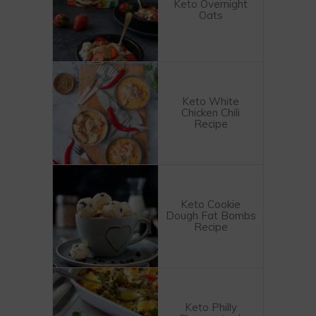
Keto Overnight
Oats
Keto White
Chicken Chili
Recipe
Keto Cookie
Dough Fat Bombs
Recipe
Keto Philly