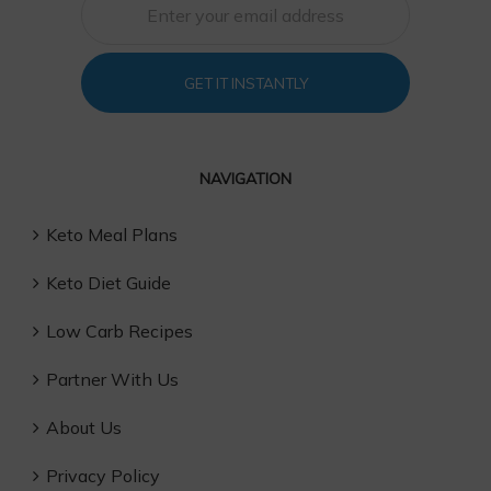
GET IT INSTANTLY
NAVIGATION
Keto Meal Plans
Keto Diet Guide
Low Carb Recipes
Partner With Us
About Us
Privacy Policy