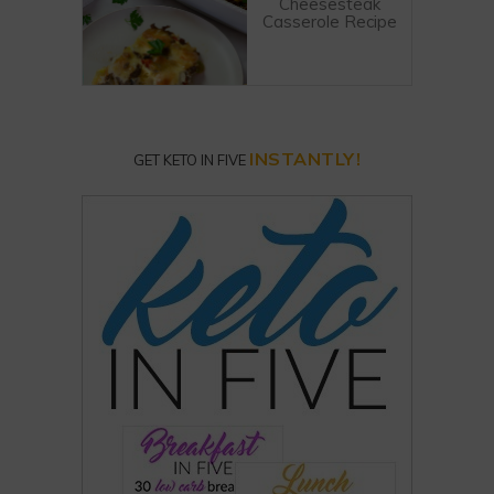
Cheesesteak
Casserole Recipe
INSTANTLY!
GET KETO IN FIVE