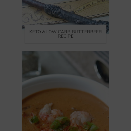
KETO & LOW CARB BUTTERBEER
RECIPE