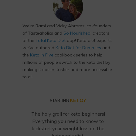
We’re Rami and Vicky Abrams: co-founders
of Tasteaholics and
So Nourished
, creators
of the
Total Keto Diet
app! Keto diet experts,
we've authored
Keto Diet for Dummies
and
the
Keto in Five
cookbook series to help
millions of people switch to the keto diet by
making it easier, tastier and more accessible
to all!
KETO?
STARTING
The holy grail for keto beginners!
Everything you need to know to
kickstart your weight loss on the
ketogenic diet.