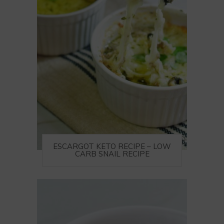
ESCARGOT KETO RECIPE – LOW
CARB SNAIL RECIPE