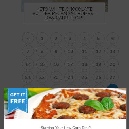
KETO WHITE CHOCOLATE
BUTTER PECAN FAT BOMBS –
LOW CARB RECIPE
<
1
2
3
4
5
6
7
8
9
10
11
12
13
14
15
16
17
18
19
20
21
22
23
24
25
26
27
28
29
30
31
32
33
34
35
36
37
38
>
Starting Your Low Carb Diet?