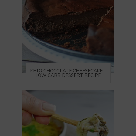
KETO CHOCOLATE CHEESECAKE –
LOW CARB DESSERT RECIPE