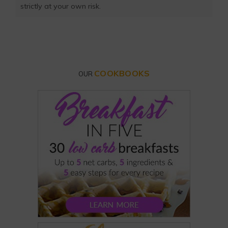
strictly at your own risk.
COOKBOOKS
OUR