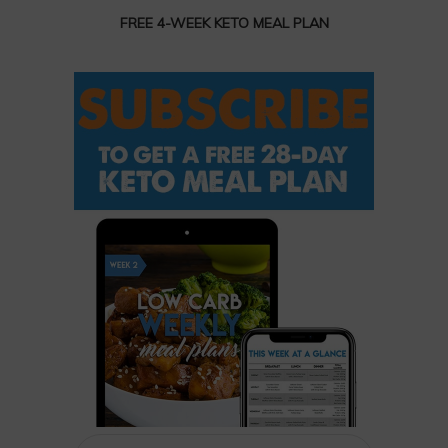
FREE 4-WEEK KETO MEAL PLAN