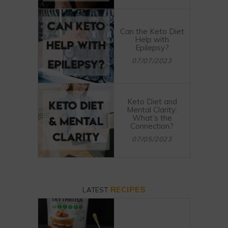
Can the Keto Diet
Help with
Epilepsy?
07/07/2023
Keto Diet and
Mental Clarity:
What’s the
Connection?
07/05/2023
RECIPES
LATEST