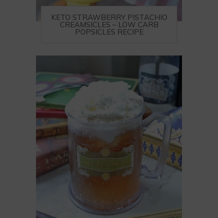
KETO STRAWBERRY PISTACHIO
CREAMSICLES – LOW CARB
POPSICLES RECIPE