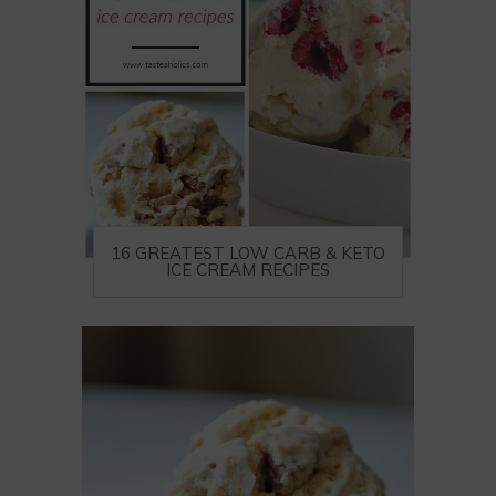
16 GREATEST LOW CARB & KETO
ICE CREAM RECIPES