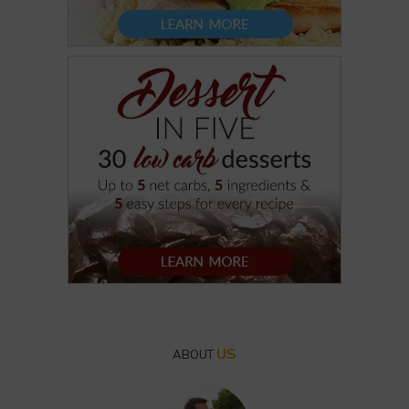
US
ABOUT