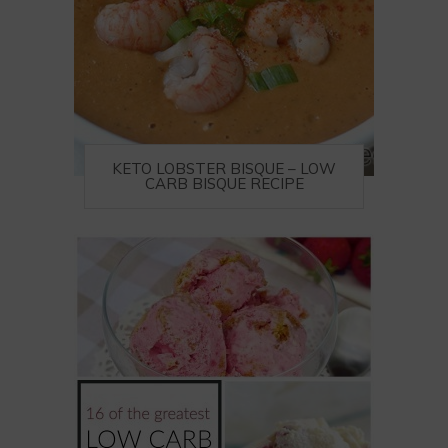
KETO LOBSTER BISQUE – LOW
CARB BISQUE RECIPE