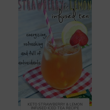
KETO STRAWBERRY & LEMON
INFUSED ICED TEA RECIPE