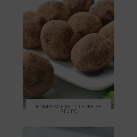
HOMEMADE KETO TRUFFLES
RECIPE