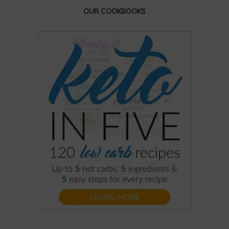
OUR COOKBOOKS