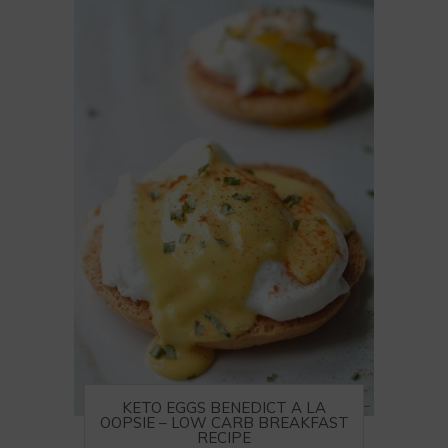
KETO EGGS BENEDICT A LA
OOPSIE – LOW CARB BREAKFAST
RECIPE