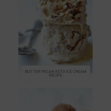
BUTTER PECAN KETO ICE CREAM
RECIPE