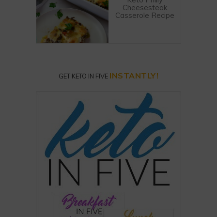
Cheesesteak
Casserole Recipe
INSTANTLY!
GET KETO IN FIVE