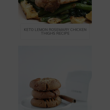
KETO LEMON ROSEMARY CHICKEN
THIGHS RECIPE