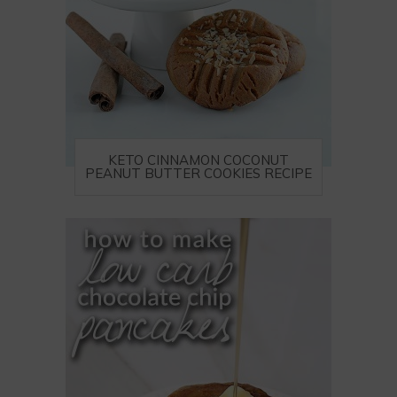
KETO CINNAMON COCONUT
PEANUT BUTTER COOKIES RECIPE