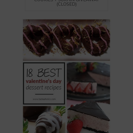
(CLOSED)