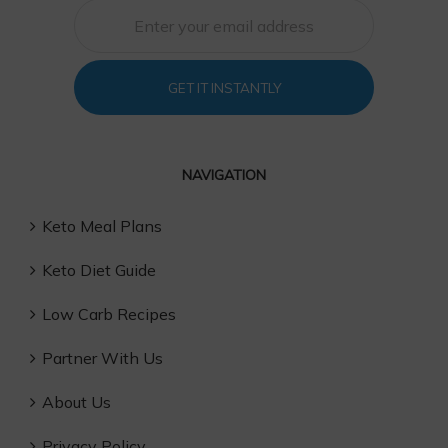
GET IT INSTANTLY
NAVIGATION
Keto Meal Plans
Keto Diet Guide
Low Carb Recipes
Partner With Us
About Us
Privacy Policy