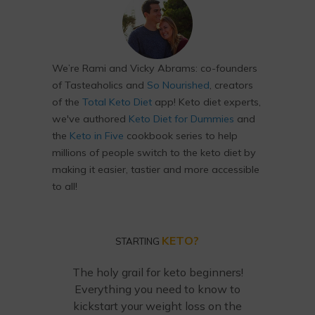
We’re Rami and Vicky Abrams: co-founders
of Tasteaholics and
So Nourished
, creators
of the
Total Keto Diet
app! Keto diet experts,
we've authored
Keto Diet for Dummies
and
the
Keto in Five
cookbook series to help
millions of people switch to the keto diet by
making it easier, tastier and more accessible
to all!
KETO?
STARTING
The holy grail for keto beginners!
Everything you need to know to
kickstart your weight loss on the