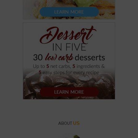
US
ABOUT