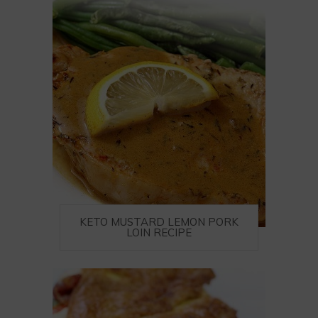
KETO MUSTARD LEMON PORK
LOIN RECIPE