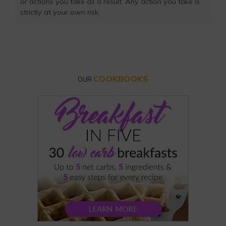
or actions you take as a result. Any action you take is
strictly at your own risk.
COOKBOOKS
OUR