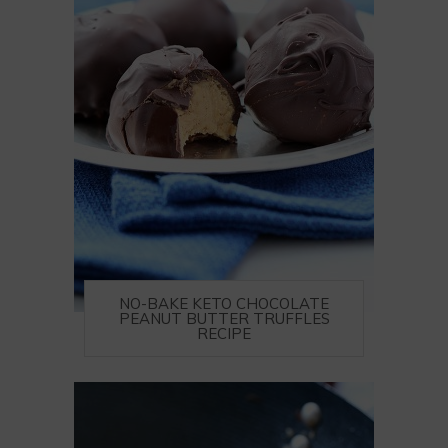
NO-BAKE KETO CHOCOLATE
PEANUT BUTTER TRUFFLES
RECIPE