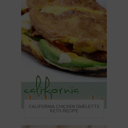
CALIFORNIA CHICKEN OMELETTE
KETO RECIPE