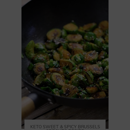
KETO SWEET & SPICY BRUSSELS