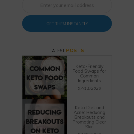
GET THEM INSTANTLY
POSTS
LATEST
Keto-Friendly
Food Swaps for
Common
Ingredients
07/11/2023
Keto Diet and
Acne: Reducing
Breakouts and
Promoting Clear
Skin