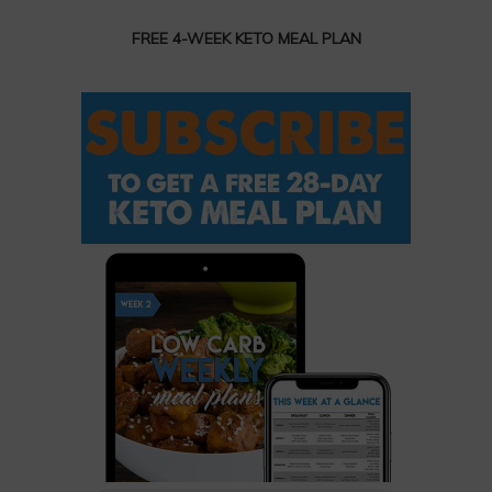
FREE 4-WEEK KETO MEAL PLAN