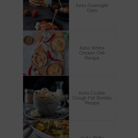
Keto Overnight
Oats
Keto White
Chicken Chili
Recipe
Keto Cookie
Dough Fat Bombs
Recipe
Keto Philly