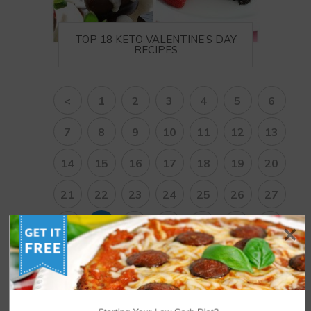
TOP 18 KETO VALENTINE’S DAY
RECIPES
<
1
2
3
4
5
6
7
8
9
10
11
12
13
14
15
16
17
18
19
20
21
22
23
24
25
26
27
28
29
30
31
32
33
34
35
36
37
38
>