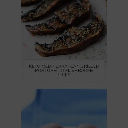
KETO MEDITERRANEAN GRILLED
PORTOBELLO MUSHROOMS
RECIPE