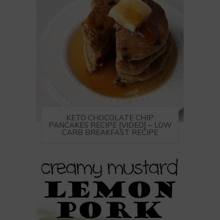
KETO CHOCOLATE CHIP
PANCAKES RECIPE [VIDEO] – LOW
CARB BREAKFAST RECIPE