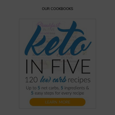
OUR COOKBOOKS