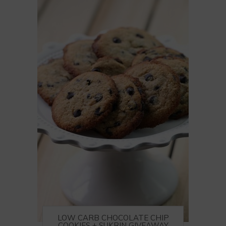
LOW CARB CHOCOLATE CHIP
COOKIES + SUKRIN GIVEAWAY