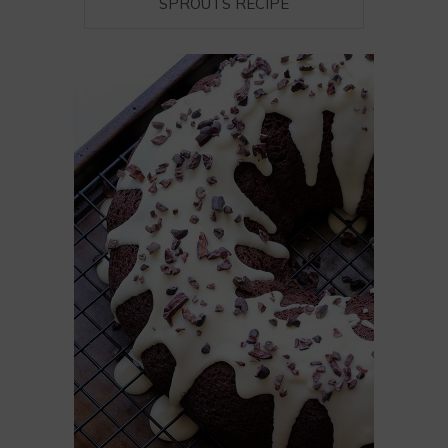
SPROUTS RECIPE