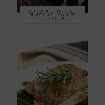
KETO DOUBLE CHOCOLATE
BUNDT CAKE – LOW CARB
DESSERT RECIPE