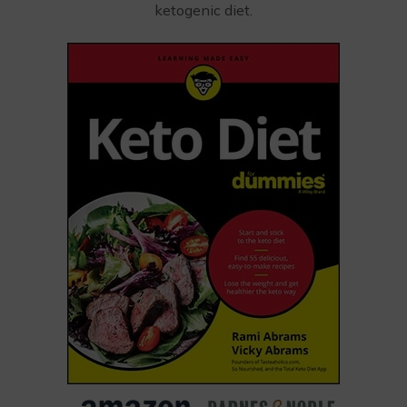
ketogenic diet.