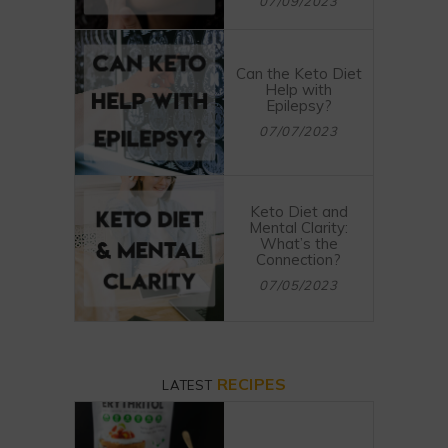
07/09/2023
Can the Keto Diet
Help with
Epilepsy?
07/07/2023
Keto Diet and
Mental Clarity:
What’s the
Connection?
07/05/2023
RECIPES
LATEST