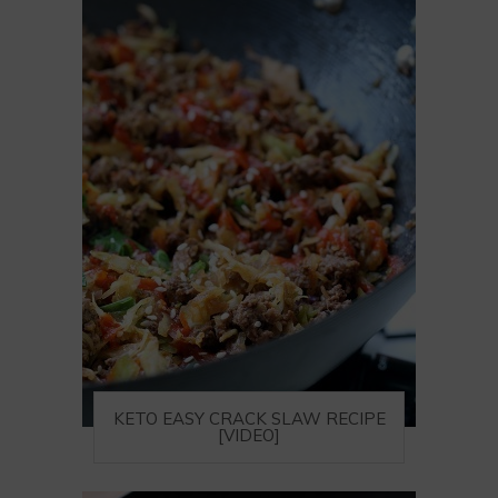
KETO EASY CRACK SLAW RECIPE
[VIDEO]