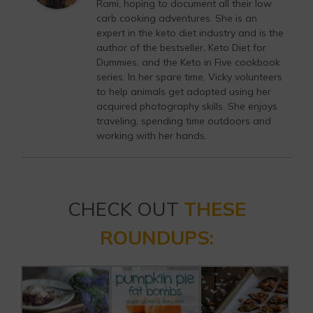
Rami, hoping to document all their low
carb cooking adventures. She is an
expert in the keto diet industry and is the
author of the bestseller, Keto Diet for
Dummies, and the Keto in Five cookbook
series. In her spare time, Vicky volunteers
to help animals get adopted using her
acquired photography skills. She enjoys
traveling, spending time outdoors and
working with her hands.
CHECK OUT
THESE
ROUNDUPS: