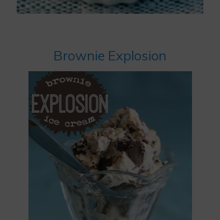
Brownie Explosion