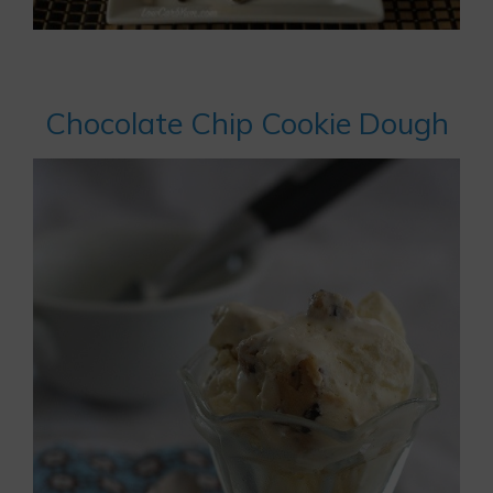
Chocolate Chip Cookie Dough