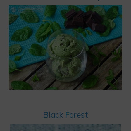
Black Forest