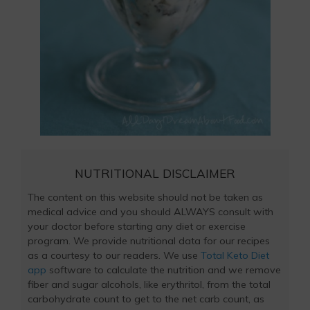
NUTRITIONAL DISCLAIMER
The content on this website should not be taken as
medical advice and you should ALWAYS consult with
your doctor before starting any diet or exercise
program. We provide nutritional data for our recipes
as a courtesy to our readers. We use
Total Keto Diet
app
software to calculate the nutrition and we remove
fiber and sugar alcohols, like erythritol, from the total
carbohydrate count to get to the net carb count, as