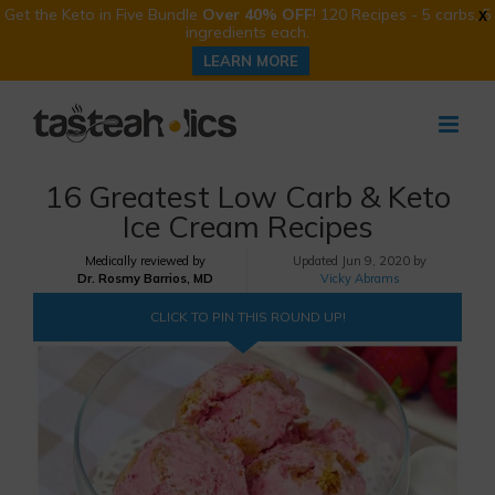
Get the Keto in Five Bundle
Over 40% OFF
! 120 Recipes - 5 carbs, 5
X
ingredients each.
LEARN MORE
Skip
to
content
16 Greatest Low Carb & Keto
Ice Cream Recipes
Medically reviewed by
Updated
Jun 9, 2020 by
Dr. Rosmy Barrios, MD
Vicky Abrams
CLICK TO PIN THIS ROUND UP!