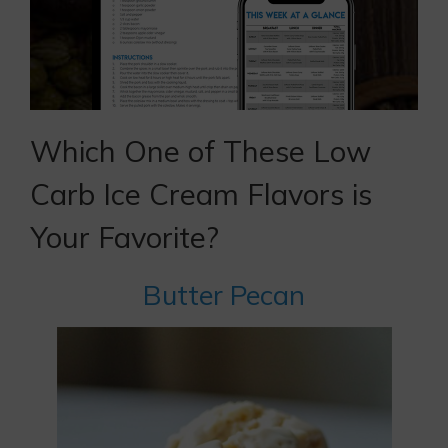
Which One of These Low
Carb Ice Cream Flavors is
Your Favorite?
Butter Pecan