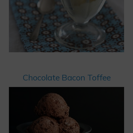
Chocolate Bacon Toffee