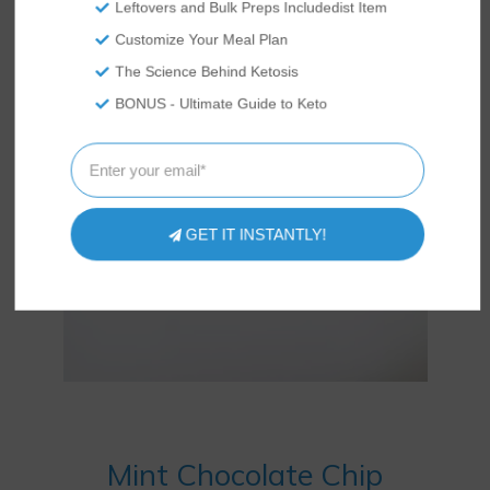
Leftovers and Bulk Preps Includedist Item
Customize Your Meal Plan
The Science Behind Ketosis
BONUS - Ultimate Guide to Keto
GET IT INSTANTLY!
Mint Chocolate Chip