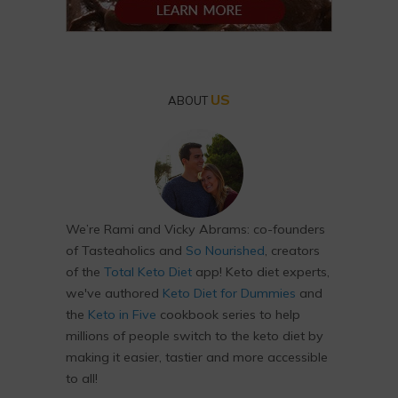
US
ABOUT
We’re Rami and Vicky Abrams: co-founders
of Tasteaholics and
So Nourished
, creators
of the
Total Keto Diet
app! Keto diet experts,
we've authored
Keto Diet for Dummies
and
the
Keto in Five
cookbook series to help
millions of people switch to the keto diet by
making it easier, tastier and more accessible
to all!