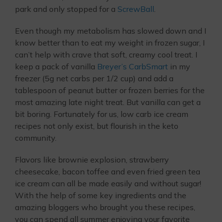
park and only stopped for a
ScrewBall
.
Even though my metabolism has slowed down and I
know better than to eat my weight in frozen sugar, I
can’t help with crave that soft, creamy cool treat. I
keep a pack of vanilla
Breyer’s CarbSmart
in my
freezer (5g net carbs per 1/2 cup) and add a
tablespoon of peanut butter or frozen berries for the
most amazing late night treat. But vanilla can get a
bit boring. Fortunately for us, low carb ice cream
recipes not only exist, but flourish in the keto
community.
Flavors like brownie explosion, strawberry
cheesecake, bacon toffee and even fried green tea
ice cream can all be made easily and without sugar!
With the help of some key ingredients and the
amazing bloggers who brought you these recipes,
you can spend all summer enjoying your favorite