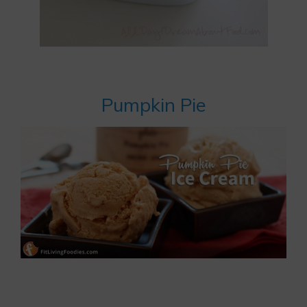
Pumpkin Pie