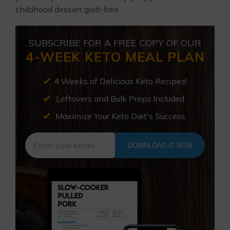
childhood dessert guilt-free.
SUBSCRIBE FOR A FREE COPY OF OUR
4-WEEK KETO MEAL PLAN
4 Weeks of Delicious Keto Recipes!
Leftovers and Bulk Preps Included
Maximize Your Keto Diet's Success
DOWNLOAD IT NOW