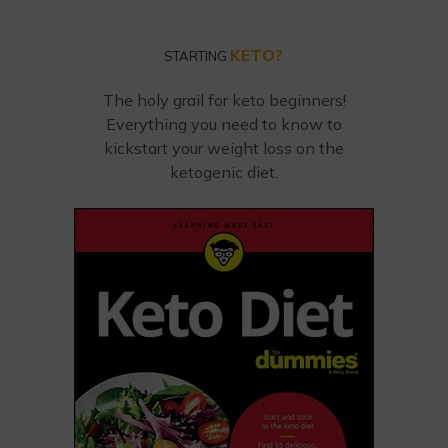
KETO?
STARTING
The holy grail for keto beginners!
Everything you need to know to
kickstart your weight loss on the
ketogenic diet.