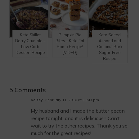
Keto Skillet
Pumpkin Pie
Keto Salted
Berry Crumble –
Bites – Keto Fat
Almond and
Low Carb
Bomb Recipe!
Coconut Bark
Dessert Recipe
[VIDEO]
Sugar-Free
Recipe
5 Comments
Kelsey
February 11, 2016 at 11:43 pm
My husband and I made the butter pecan
recipe tonight, and it is delicious!!! Can’t
wait to try the other recipes. Thank you so
much for the great recipes!