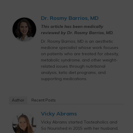
Dr. Rosmy Barrios, MD
This article has been medically
reviewed by Dr. Rosmy Barrios, MD.
Dr. Rosmy Barrios, MD is an aesthetic
medicine specialist whose work focuses
on patients who are treated for obesity,
metabolic syndrome, and other weight-
related issues through nutritional
analysis, keto diet programs, and
supporting medications.
Author
Recent Posts
Vicky Abrams
Vicky Abrams started Tasteaholics and
So Nourished in 2015 with her husband,