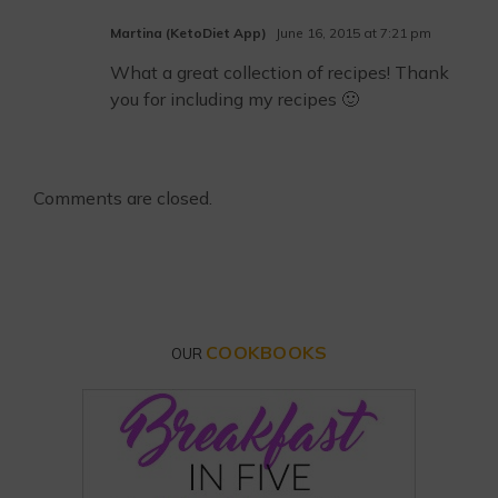
Martina (KetoDiet App)
June 16, 2015 at 7:21 pm
What a great collection of recipes! Thank
you for including my recipes 🙂
Comments are closed.
COOKBOOKS
OUR