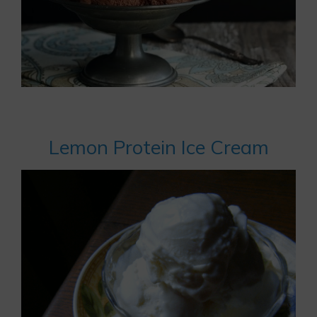
Lemon Protein Ice Cream