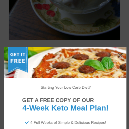
Creamy Coconut Bulletproof
Ice Cream
Starting Your Low Carb Diet?
GET A FREE COPY OF OUR
4-Week Keto Meal Plan!
4 Full Weeks of Simple & Delicious Recipes!