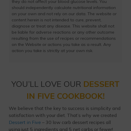
they do not affect your blood glucose levels. You
should independently calculate nutritional information
on your own and not rely on our data. The website or
content herein is not intended to cure, prevent,
diagnose or treat any disease. This website shall not
be liable for adverse reactions or any other outcome
resulting from the use of recipes or recommendations
on the Website or actions you take as a result. Any
action you take is strictly at your own risk.
YOU’LL LOVE OUR
DESSERT
IN FIVE COOKBOOK!
We believe that the key to success is simplicity and
satisfaction with your diet. That’s why we created
Dessert in Five
– 30 low carb dessert recipes all
using just 5 ingredients and 5 net carbs or fewer!