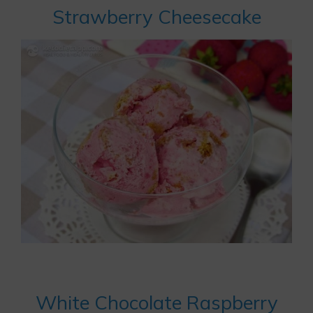
Strawberry Cheesecake
White Chocolate Raspberry