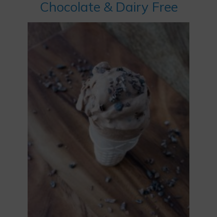
Chocolate & Dairy Free