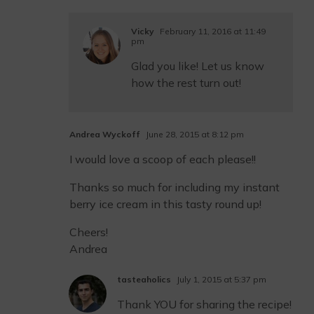
Vicky
February 11, 2016 at 11:49
pm
Glad you like! Let us know
how the rest turn out!
Andrea Wyckoff
June 28, 2015 at 8:12 pm
I would love a scoop of each please!!
Thanks so much for including my instant
berry ice cream in this tasty round up!
Cheers!
Andrea
tasteaholics
July 1, 2015 at 5:37 pm
Thank YOU for sharing the recipe!