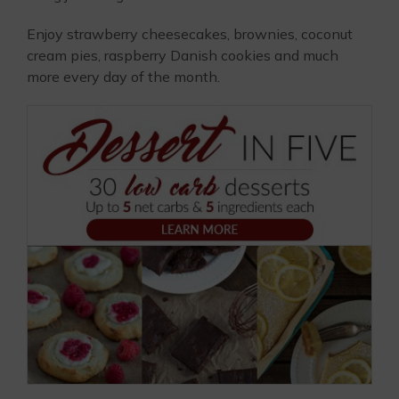
Enjoy strawberry cheesecakes, brownies, coconut
cream pies, raspberry Danish cookies and much
more every day of the month.