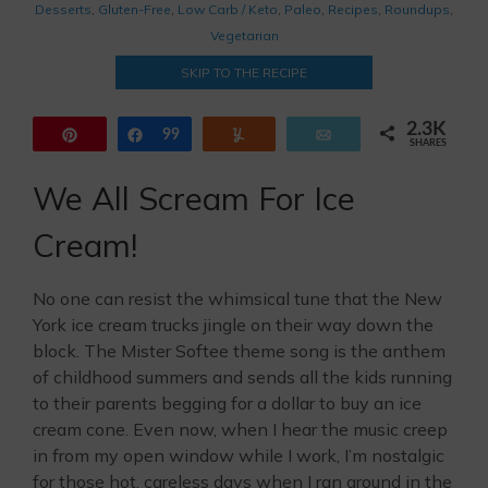
Desserts
,
Gluten-Free
,
Low Carb / Keto
,
Paleo
,
Recipes
,
Roundups
,
Vegetarian
SKIP TO THE RECIPE
2.3K
Pin
Share
99
Yum
Email
SHARES
2.2K
We All Scream For Ice
Cream!
No one can resist the whimsical tune that the New
York ice cream trucks jingle on their way down the
block. The Mister Softee theme song is the anthem
of childhood summers and sends all the kids running
to their parents begging for a dollar to buy an ice
cream cone. Even now, when I hear the music creep
in from my open window while I work, I’m nostalgic
for those hot, careless days when I ran around in the