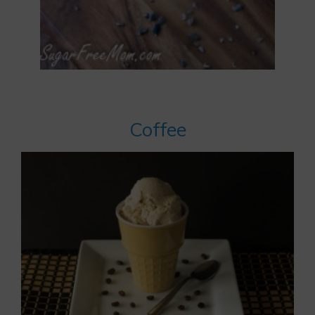
Coffee