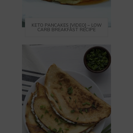
KETO PANCAKES [VIDEO] – LOW
CARB BREAKFAST RECIPE