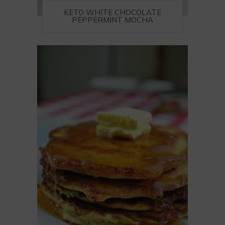
KETO WHITE CHOCOLATE
PEPPERMINT MOCHA