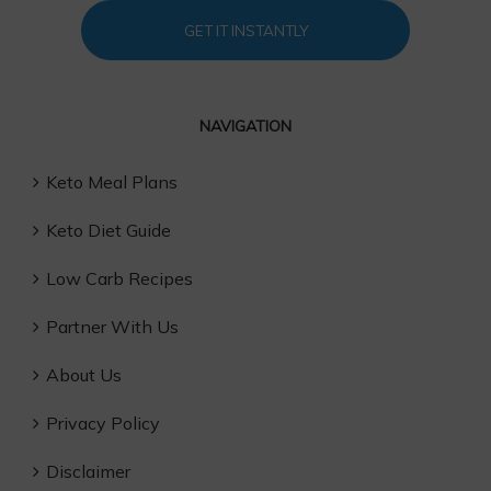
GET IT INSTANTLY
NAVIGATION
Keto Meal Plans
Keto Diet Guide
Low Carb Recipes
Partner With Us
About Us
Privacy Policy
Disclaimer