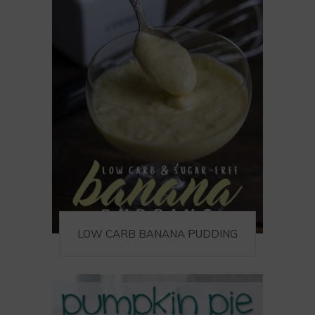
LOW CARB BANANA PUDDING