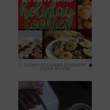
25 DAYS OF COOKIES! 25 HOLIDAY
COOKIE RECIPES