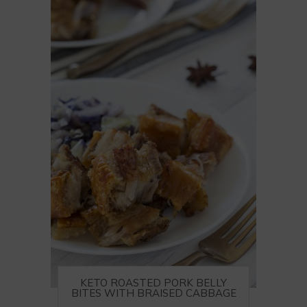
KETO ROASTED PORK BELLY
BITES WITH BRAISED CABBAGE