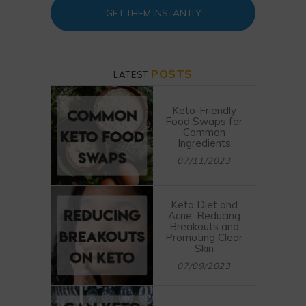
GET THEM INSTANTLY
POSTS
LATEST
Keto-Friendly
Food Swaps for
Common
Ingredients
07/11/2023
Keto Diet and
Acne: Reducing
Breakouts and
Promoting Clear
Skin
07/09/2023