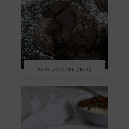
KETO LAVA CAKE [VIDEO]