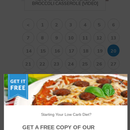
BROCCOLI CASSEROLE [VIDEO]
<
1
2
3
4
5
6
7
8
9
10
11
12
13
14
15
16
17
18
19
20
21
22
23
24
25
26
27
28
29
30
31
32
33
34
35
36
37
38
>
Starting Your Low Carb Diet?
NUTRITIONAL DISCLAIMER
GET A FREE COPY OF OUR