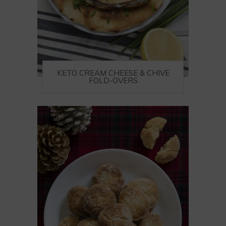
KETO CREAM CHEESE & CHIVE
FOLD-OVERS