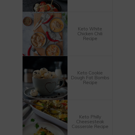
Keto White
Chicken Chili
Recipe
Keto Cookie
Dough Fat Bombs
Recipe
Keto Philly
Cheesesteak
Casserole Recipe