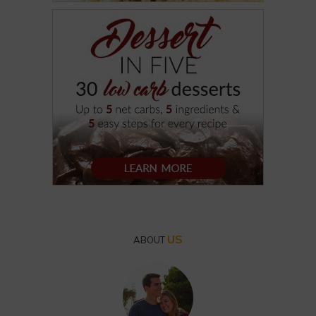
US
ABOUT