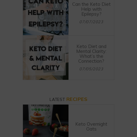
Can the Keto Diet
Help with
Epilepsy?
07/07/2023
Keto Diet and
Mental Clarity:
What’s the
Connection?
07/05/2023
RECIPES
LATEST
Keto Overnight
Oats