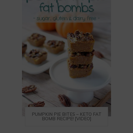
PUMPKIN PIE BITES – KETO FAT
BOMB RECIPE! [VIDEO]