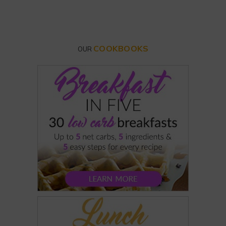
COOKBOOKS
OUR