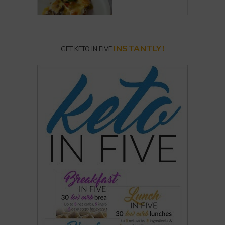
INSTANTLY!
GET KETO IN FIVE