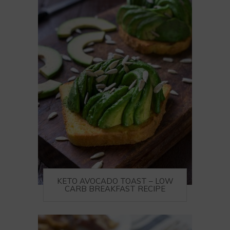
KETO AVOCADO TOAST – LOW
CARB BREAKFAST RECIPE