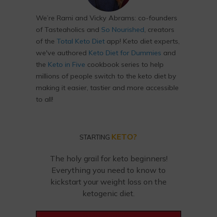
We’re Rami and Vicky Abrams: co-founders
of Tasteaholics and
So Nourished
, creators
of the
Total Keto Diet
app! Keto diet experts,
we've authored
Keto Diet for Dummies
and
the
Keto in Five
cookbook series to help
millions of people switch to the keto diet by
making it easier, tastier and more accessible
to all!
KETO?
STARTING
The holy grail for keto beginners!
Everything you need to know to
kickstart your weight loss on the
ketogenic diet.