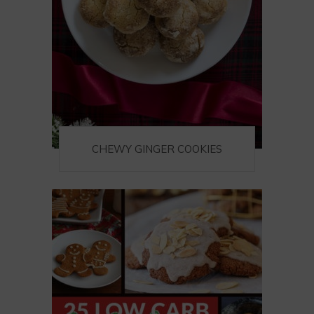
CHEWY GINGER COOKIES