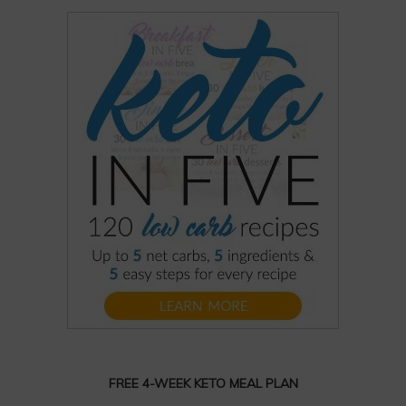
FREE 4-WEEK KETO MEAL PLAN