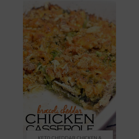
KETO CHEDDAR CHICKEN &