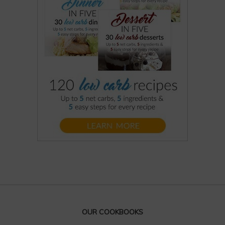
OUR COOKBOOKS