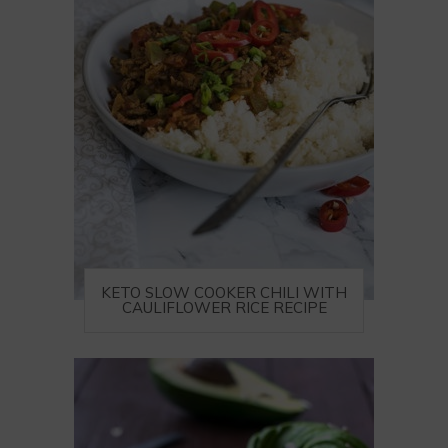
KETO SLOW COOKER CHILI WITH
CAULIFLOWER RICE RECIPE