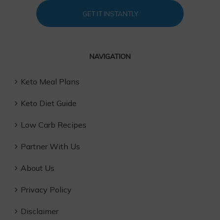
GET IT INSTANTLY
NAVIGATION
Keto Meal Plans
Keto Diet Guide
Low Carb Recipes
Partner With Us
About Us
Privacy Policy
Disclaimer