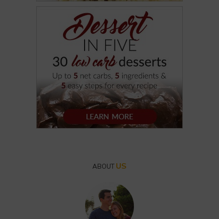
US
ABOUT