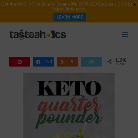
Get the Keto in Five Bundle
Over 40% OFF
! 120 Recipes - 5 carbs, 5
X
ingredients each.
LEARN MORE
Skip
to
content
1.2K
Pin
153
Share
Yum
9
Email
SHARES
1.0K