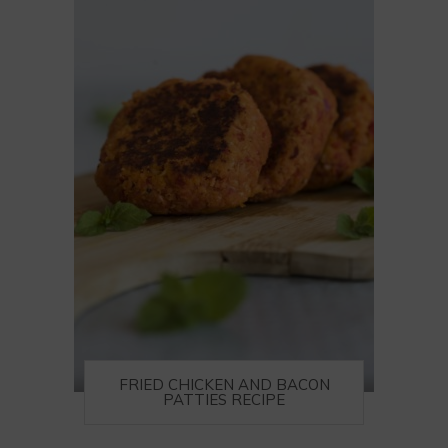
FRIED CHICKEN AND BACON
PATTIES RECIPE