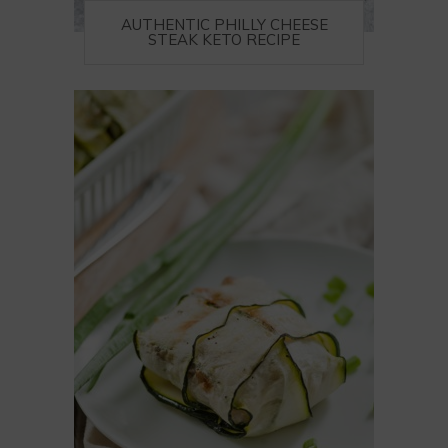
AUTHENTIC PHILLY CHEESE
STEAK KETO RECIPE