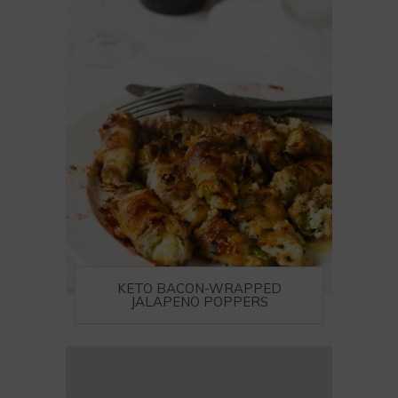
KETO BACON-WRAPPED
JALAPENO POPPERS