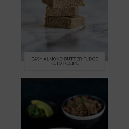
EASY ALMOND BUTTER FUDGE
KETO RECIPE