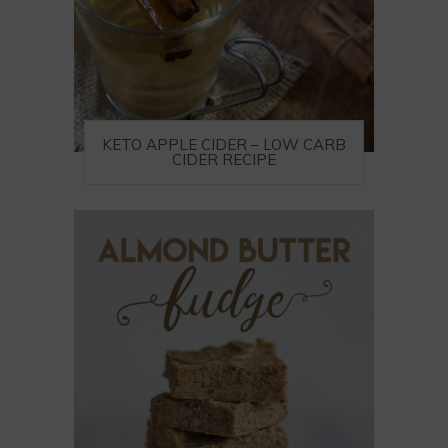
KETO APPLE CIDER – LOW CARB
CIDER RECIPE