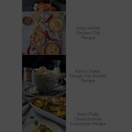
Keto White
Chicken Chili
Recipe
Keto Cookie
Dough Fat Bombs
Recipe
Keto Philly
Cheesesteak
Casserole Recipe