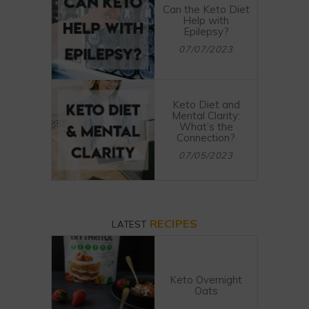
Can the Keto Diet
Help with
Epilepsy?
07/07/2023
Keto Diet and
Mental Clarity:
What’s the
Connection?
07/05/2023
RECIPES
LATEST
Keto Overnight
Oats