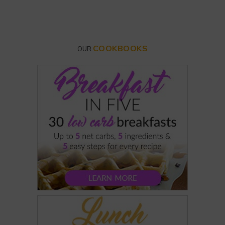
COOKBOOKS
OUR