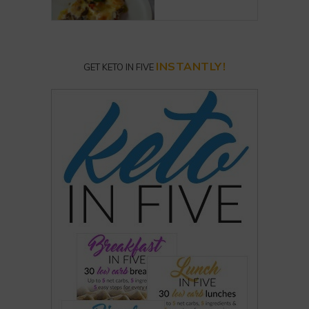
INSTANTLY!
GET KETO IN FIVE