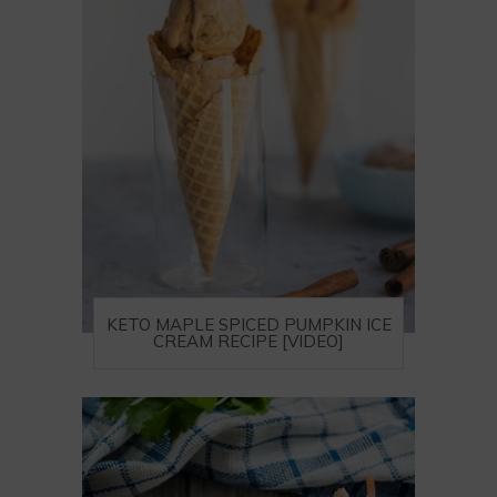
KETO MAPLE SPICED PUMPKIN ICE
CREAM RECIPE [VIDEO]