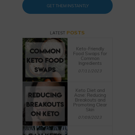
GET THEM INSTANTLY
POSTS
LATEST
Keto-Friendly
Food Swaps for
Common
Ingredients
07/11/2023
Keto Diet and
Acne: Reducing
Breakouts and
Promoting Clear
Skin
07/09/2023