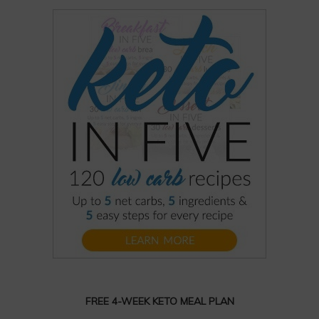
FREE 4-WEEK KETO MEAL PLAN