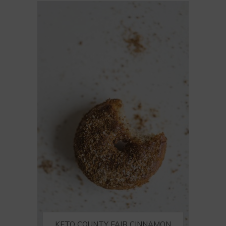
KETO COUNTY FAIR CINNAMON