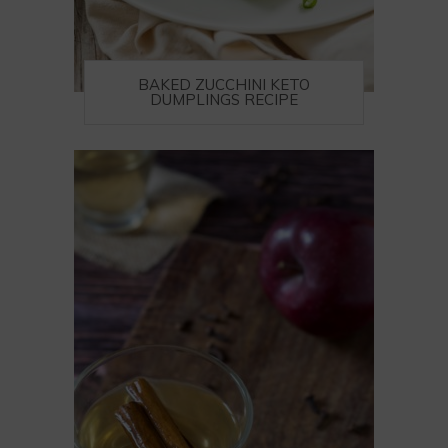
BAKED ZUCCHINI KETO
DUMPLINGS RECIPE