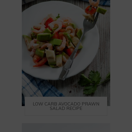
LOW CARB AVOCADO PRAWN
SALAD RECIPE