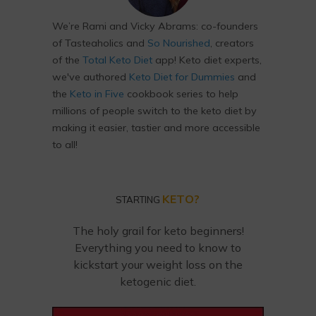
We’re Rami and Vicky Abrams: co-founders
of Tasteaholics and
So Nourished
, creators
of the
Total Keto Diet
app! Keto diet experts,
we've authored
Keto Diet for Dummies
and
the
Keto in Five
cookbook series to help
millions of people switch to the keto diet by
making it easier, tastier and more accessible
to all!
KETO?
STARTING
The holy grail for keto beginners!
Everything you need to know to
kickstart your weight loss on the
ketogenic diet.