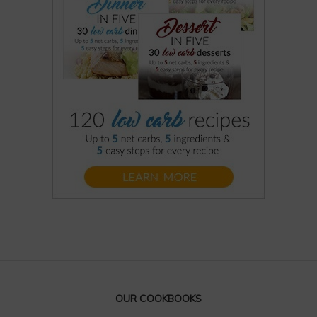
OUR COOKBOOKS