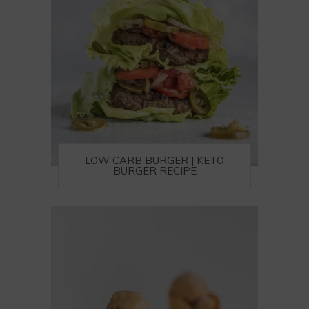
LOW CARB BURGER | KETO
BURGER RECIPE