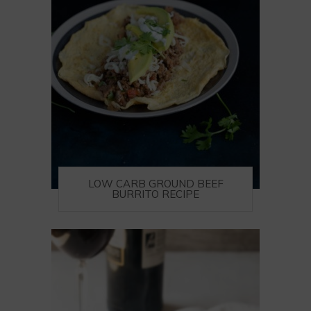
LOW CARB GROUND BEEF
BURRITO RECIPE