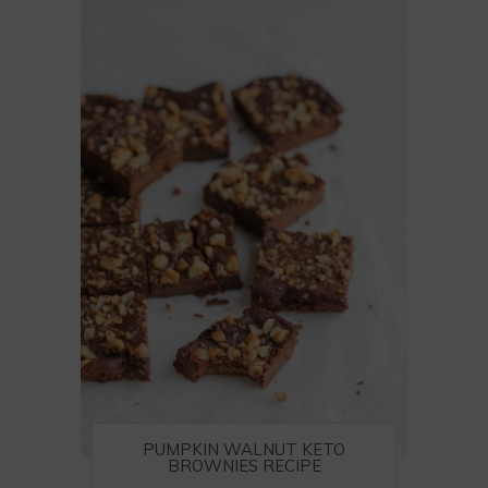
PUMPKIN WALNUT KETO
BROWNIES RECIPE