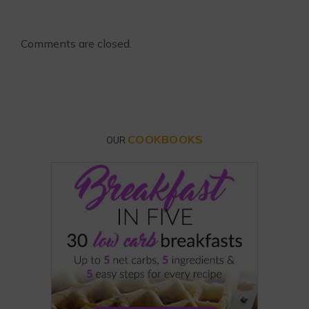
Comments are closed.
COOKBOOKS
OUR