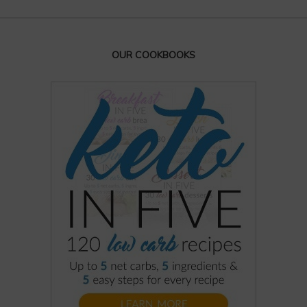
OUR COOKBOOKS