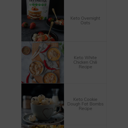
Keto Overnight
Oats
Keto White
Chicken Chili
Recipe
Keto Cookie
Dough Fat Bombs
Recipe