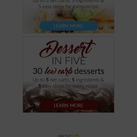
US
ABOUT