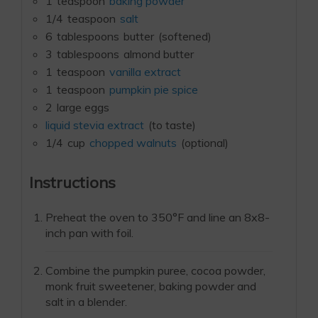
1
teaspoon
baking powder
1/4
teaspoon
salt
6
tablespoons
butter
(softened)
3
tablespoons
almond butter
1
teaspoon
vanilla extract
1
teaspoon
pumpkin pie spice
2
large eggs
liquid stevia extract
(to taste)
1/4
cup
chopped walnuts
(optional)
Instructions
Preheat the oven to 350°F and line an 8x8-
inch pan with foil.
Combine the pumpkin puree, cocoa powder,
monk fruit sweetener, baking powder and
salt in a blender.