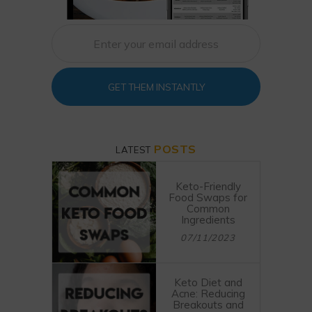
GET THEM INSTANTLY
POSTS
LATEST
Keto-Friendly
Food Swaps for
Common
Ingredients
07/11/2023
Keto Diet and
Acne: Reducing
Breakouts and