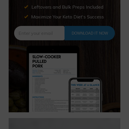
Leftovers and Bulk Preps Included
Maximize Your Keto Diet's Success
DOWNLOAD IT NOW