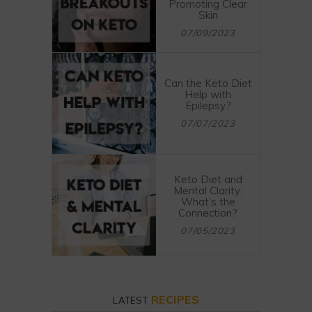
Promoting Clear
Skin
07/09/2023
Can the Keto Diet
Help with
Epilepsy?
07/07/2023
Keto Diet and
Mental Clarity:
What’s the
Connection?
07/05/2023
RECIPES
LATEST