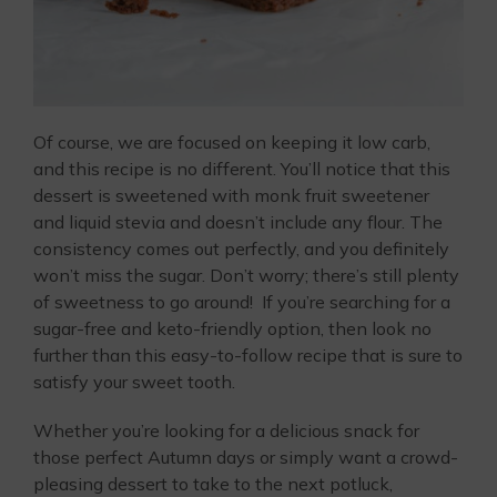
Of course, we are focused on keeping it low carb,
and this recipe is no different. You’ll notice that this
dessert is sweetened with monk fruit sweetener
and liquid stevia and doesn’t include any flour. The
consistency comes out perfectly, and you definitely
won’t miss the sugar. Don’t worry; there’s still plenty
of sweetness to go around! If you’re searching for a
sugar-free and keto-friendly option, then look no
further than this easy-to-follow recipe that is sure to
satisfy your sweet tooth.
Whether you’re looking for a delicious snack for
those perfect Autumn days or simply want a crowd-
pleasing dessert to take to the next potluck,