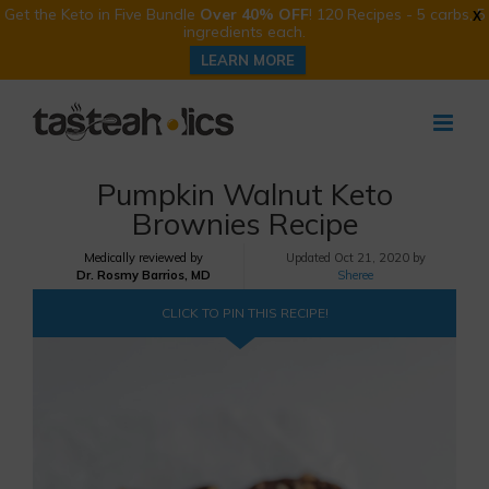
Get the Keto in Five Bundle
Over 40% OFF
! 120 Recipes - 5 carbs, 5
X
ingredients each.
LEARN MORE
Skip
to
content
Pumpkin Walnut Keto
Brownies Recipe
Medically reviewed by
Updated
Oct 21, 2020 by
Dr. Rosmy Barrios, MD
Sheree
CLICK TO PIN THIS RECIPE!