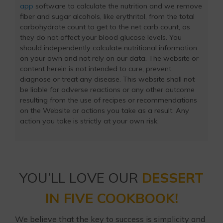
app
software to calculate the nutrition and we remove
fiber and sugar alcohols, like erythritol, from the total
carbohydrate count to get to the net carb count, as
they do not affect your blood glucose levels. You
should independently calculate nutritional information
on your own and not rely on our data. The website or
content herein is not intended to cure, prevent,
diagnose or treat any disease. This website shall not
be liable for adverse reactions or any other outcome
resulting from the use of recipes or recommendations
on the Website or actions you take as a result. Any
action you take is strictly at your own risk.
YOU’LL LOVE OUR
DESSERT
IN FIVE COOKBOOK!
We believe that the key to success is simplicity and