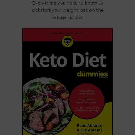
Everything you need to know to
kickstart your weight loss on the
ketogenic diet.