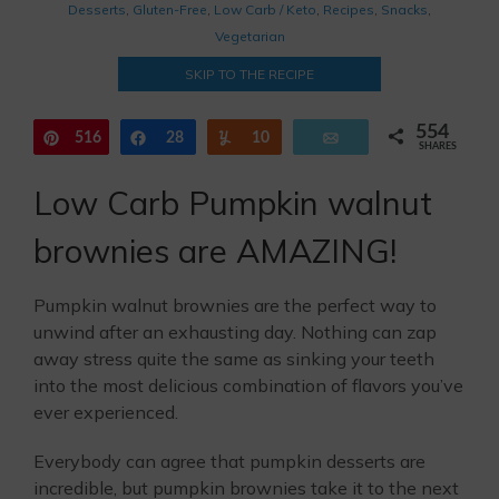
Desserts
,
Gluten-Free
,
Low Carb / Keto
,
Recipes
,
Snacks
,
Vegetarian
SKIP TO THE RECIPE
554
516
Pin
Share
28
Yum
10
Email
SHARES
Low Carb Pumpkin walnut
brownies are AMAZING!
Pumpkin walnut brownies are the perfect way to
unwind after an exhausting day. Nothing can zap
away stress quite the same as sinking your teeth
into the most delicious combination of flavors you’ve
ever experienced.
Everybody can agree that pumpkin desserts are
incredible, but pumpkin brownies take it to the next