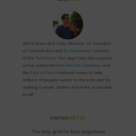
We’re Rami and Vicky Abrams: co-founders
of Tasteaholics and
So Nourished
, creators
of the
Total Keto Diet
app! Keto diet experts,
we've authored
Keto Diet for Dummies
and
the
Keto in Five
cookbook series to help
millions of people switch to the keto diet by
making it easier, tastier and more accessible
to all!
KETO?
STARTING
The holy grail for keto beginners!