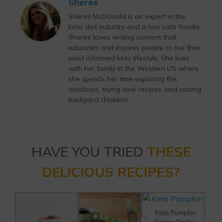
Sheree
Sheree McDonald is an expert in the
keto diet industry and a low carb foodie.
Sheree loves writing content that
educates and inspires people to live their
most informed keto lifestyle. She lives
with her family in the Western US where
she spends her time exploring the
outdoors, trying new recipes, and raising
backyard chickens.
HAVE YOU TRIED
THESE
DELICIOUS RECIPES?
Keto Pumpkin