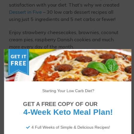
satisfaction with your diet. That’s why we created
Dessert in Five
– 30 low carb dessert recipes all
using just 5 ingredients and 5 net carbs or fewer!
Enjoy strawberry cheesecakes, brownies, coconut
cream pies, raspberry Danish cookies and much
more every day of the month.
Starting Your Low Carb Diet?
GET A FREE COPY OF OUR
4-Week Keto Meal Plan!
4 Full Weeks of Simple & Delicious Recipes!