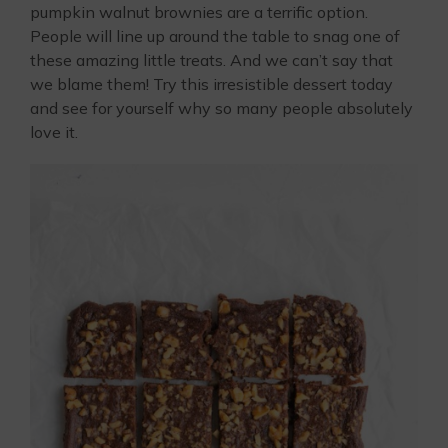
pumpkin walnut brownies are a terrific option.
People will line up around the table to snag one of
these amazing little treats. And we can’t say that
we blame them! Try this irresistible dessert today
and see for yourself why so many people absolutely
love it.