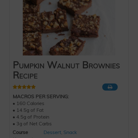
Pumpkin Walnut Brownies
Recipe
MACROS PER SERVING:
• 160 Calories
• 14.5g of Fat
• 4.5g of Protein
• 3g of Net Carbs
Course
Dessert
,
Snack