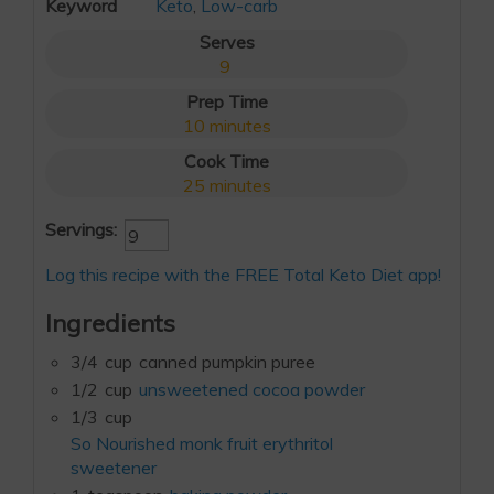
Keyword
Keto
,
Low-carb
Serves
9
Prep Time
10
minutes
Cook Time
25
minutes
Servings:
Log this recipe with the FREE Total Keto Diet app!
Ingredients
3/4
cup
canned pumpkin puree
1/2
cup
unsweetened cocoa powder
1/3
cup
So Nourished monk fruit erythritol
sweetener