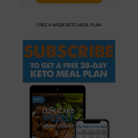
FREE 4-WEEK KETO MEAL PLAN