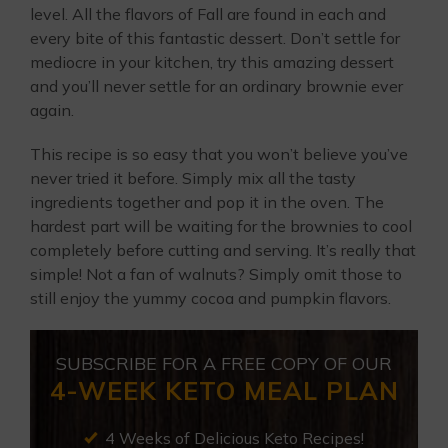
level. All the flavors of Fall are found in each and
every bite of this fantastic dessert. Don’t settle for
mediocre in your kitchen, try this amazing dessert
and you’ll never settle for an ordinary brownie ever
again.
This recipe is so easy that you won’t believe you’ve
never tried it before. Simply mix all the tasty
ingredients together and pop it in the oven. The
hardest part will be waiting for the brownies to cool
completely before cutting and serving. It’s really that
simple! Not a fan of walnuts? Simply omit those to
still enjoy the yummy cocoa and pumpkin flavors.
SUBSCRIBE FOR A FREE COPY OF OUR
4-WEEK KETO MEAL PLAN
4 Weeks of Delicious Keto Recipes!