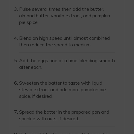
Pulse several times then add the butter,
almond butter, vanilla extract, and pumpkin
pie spice.
Blend on high speed until almost combined
then reduce the speed to medium.
Add the eggs one at a time, blending smooth
after each.
Sweeten the batter to taste with liquid
stevia extract and add more pumpkin pie
spice, if desired.
Spread the batter in the prepared pan and
sprinkle with nuts, if desired.