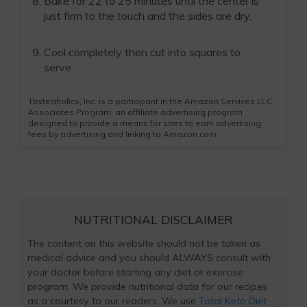
Bake for 22 to 25 minutes until the center is
just firm to the touch and the sides are dry.
Cool completely then cut into squares to
serve.
Tasteaholics, Inc. is a participant in the Amazon Services LLC
Associates Program, an affiliate advertising program
designed to provide a means for sites to earn advertising
fees by advertising and linking to Amazon.com.
NUTRITIONAL DISCLAIMER
The content on this website should not be taken as
medical advice and you should ALWAYS consult with
your doctor before starting any diet or exercise
program. We provide nutritional data for our recipes
as a courtesy to our readers. We use
Total Keto Diet