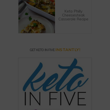
Keto Philly
Cheesesteak
Casserole Recipe
INSTANTLY!
GET KETO IN FIVE