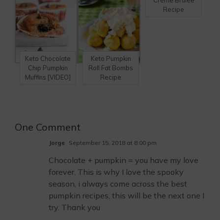
Crème Brulee
Recipe
Keto Chocolate
Keto Pumpkin
Chip Pumpkin
Roll Fat Bombs
Muffins [VIDEO]
Recipe
One Comment
Jorge
September 15, 2018 at 8:00 pm
Chocolate + pumpkin = you have my love
forever. This is why I love the spooky
season, i always come across the best
pumpkin recipes, this will be the next one I
try. Thank you