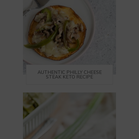
AUTHENTIC PHILLY CHEESE
STEAK KETO RECIPE