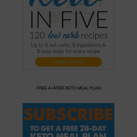
FREE 4-WEEK KETO MEAL PLAN