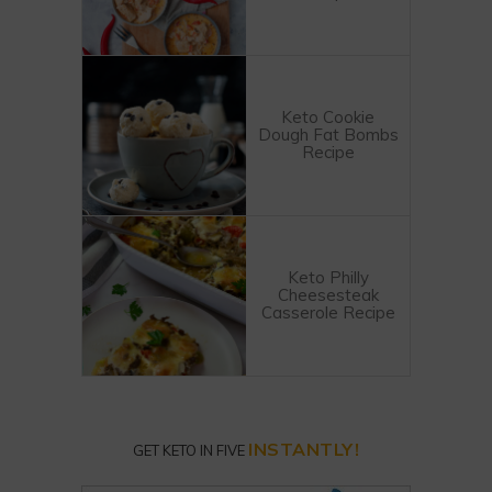
Keto Cookie
Dough Fat Bombs
Recipe
Keto Philly
Cheesesteak
Casserole Recipe
INSTANTLY!
GET KETO IN FIVE