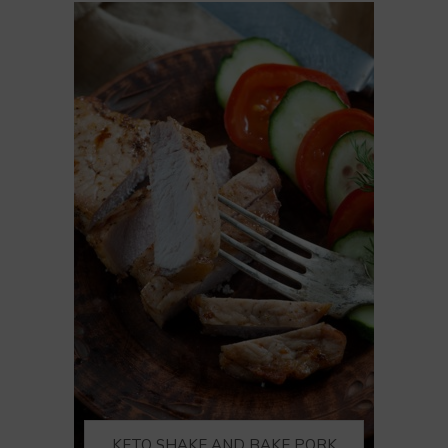
KETO SHAKE AND BAKE PORK