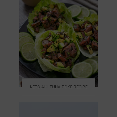
KETO AHI TUNA POKE RECIPE