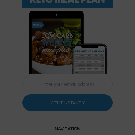
GET IT INSTANTLY
NAVIGATION