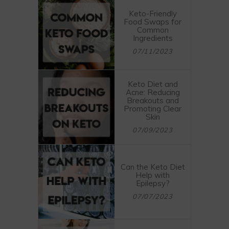
Keto-Friendly
Food Swaps for
Common
Ingredients
07/11/2023
Keto Diet and
Acne: Reducing
Breakouts and
Promoting Clear
Skin
07/09/2023
Can the Keto Diet
Help with
Epilepsy?
07/07/2023