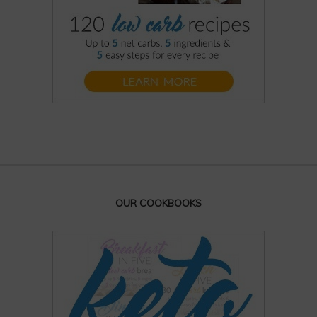
OUR COOKBOOKS