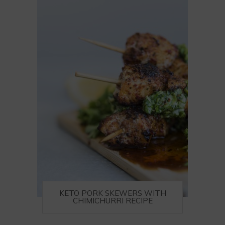
KETO PORK SKEWERS WITH
CHIMICHURRI RECIPE