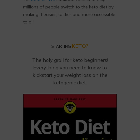
millions of people switch to the keto diet by
making it easier, tastier and more accessible
to all!
KETO?
STARTING
The holy grail for keto beginners!
Everything you need to know to
kickstart your weight loss on the
ketogenic diet.