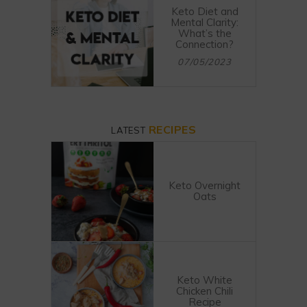
Keto Diet and
Mental Clarity:
What’s the
Connection?
07/05/2023
RECIPES
LATEST
Keto Overnight
Oats
Keto White
Chicken Chili
Recipe