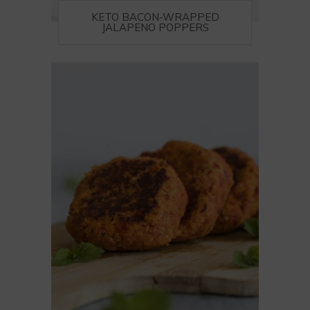
KETO BACON-WRAPPED
JALAPENO POPPERS