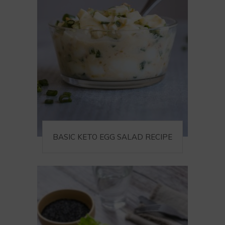
BASIC KETO EGG SALAD RECIPE