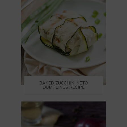
BAKED ZUCCHINI KETO
DUMPLINGS RECIPE