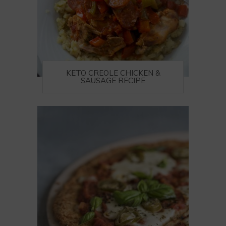
KETO CREOLE CHICKEN &
SAUSAGE RECIPE