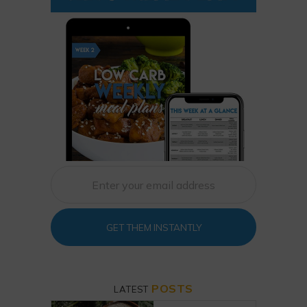
GET THEM INSTANTLY
POSTS
LATEST