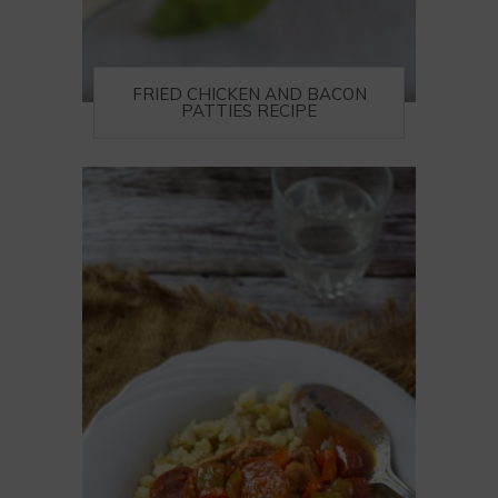
FRIED CHICKEN AND BACON
PATTIES RECIPE