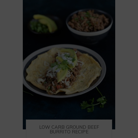
LOW CARB GROUND BEEF
BURRITO RECIPE