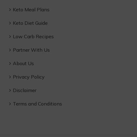
Keto Meal Plans
Keto Diet Guide
Low Carb Recipes
Partner With Us
About Us
Privacy Policy
Disclaimer
Terms and Conditions