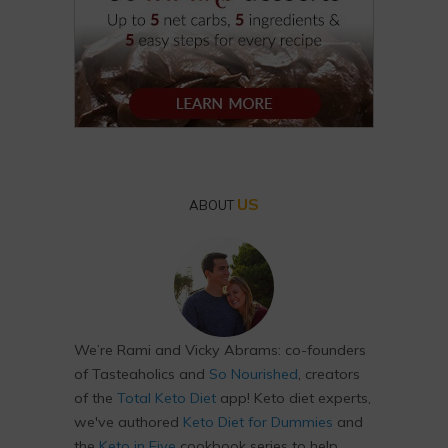
US
ABOUT
We’re Rami and Vicky Abrams: co-founders
of Tasteaholics and
So Nourished
, creators
of the
Total Keto Diet
app! Keto diet experts,
we've authored
Keto Diet for Dummies
and
the
Keto in Five
cookbook series to help