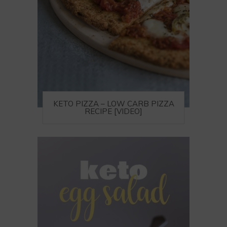
KETO PIZZA – LOW CARB PIZZA
RECIPE [VIDEO]