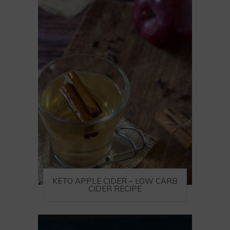
KETO APPLE CIDER – LOW CARB
CIDER RECIPE