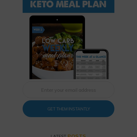
GET THEM INSTANTLY
POSTS
LATEST