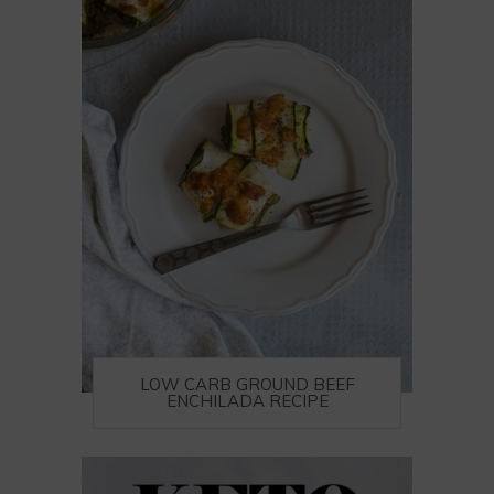
LOW CARB GROUND BEEF
ENCHILADA RECIPE