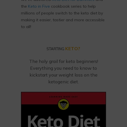
the
Keto in Five
cookbook series to help
millions of people switch to the keto diet by
making it easier, tastier and more accessible
to all!
KETO?
STARTING
The holy grail for keto beginners!
Everything you need to know to
kickstart your weight loss on the
ketogenic diet.