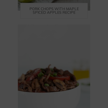
PORK CHOPS WITH MAPLE
SPICED APPLES RECIPE