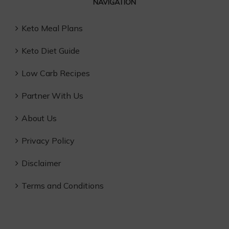
NAVIGATION
Keto Meal Plans
Keto Diet Guide
Low Carb Recipes
Partner With Us
About Us
Privacy Policy
Disclaimer
Terms and Conditions