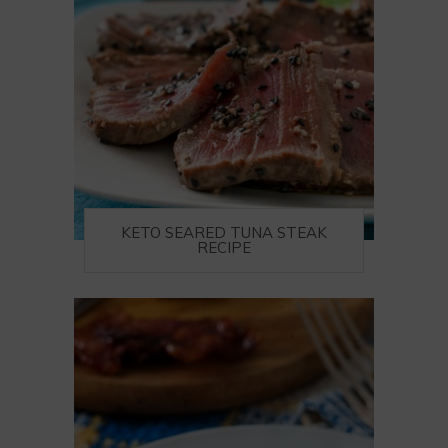
KETO SEARED TUNA STEAK
RECIPE