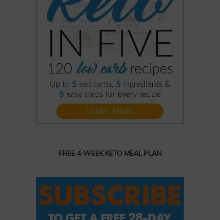
FREE 4-WEEK KETO MEAL PLAN