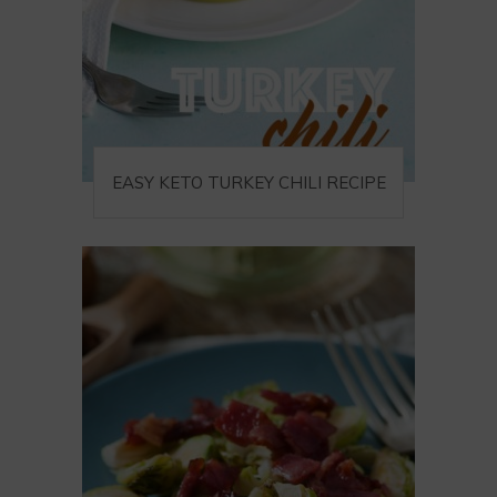
EASY KETO TURKEY CHILI RECIPE