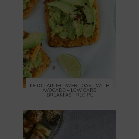
KETO CAULIFLOWER TOAST WITH
AVOCADO – LOW CARB
BREAKFAST RECIPE