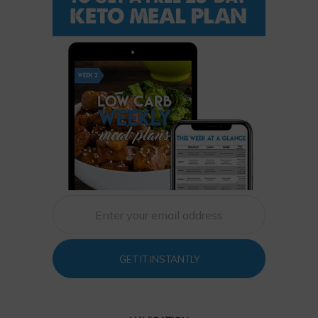
GET IT INSTANTLY