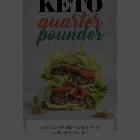
LOW CARB BURGER | KETO
BURGER RECIPE