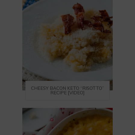
CHEESY BACON KETO “RISOTTO”
RECIPE [VIDEO]