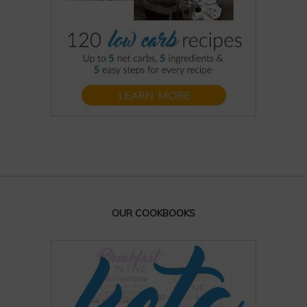
OUR COOKBOOKS