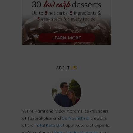
US
ABOUT
We’re Rami and Vicky Abrams: co-founders
of Tasteaholics and
So Nourished
, creators
of the
Total Keto Diet
app! Keto diet experts,
we've authored
Keto Diet for Dummies
and