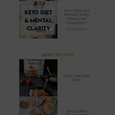
Keto Diet and
Mental Clarity:
What’s the
Connection?
07/05/2023
RECIPES
LATEST
Keto Overnight
Oats
Keto White