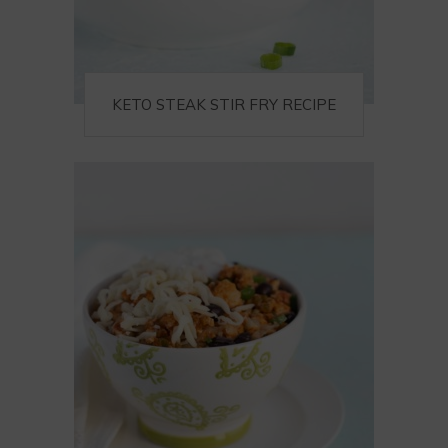
KETO STEAK STIR FRY RECIPE