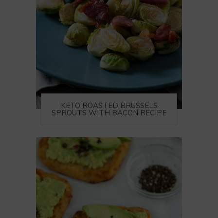
KETO ROASTED BRUSSELS
SPROUTS WITH BACON RECIPE