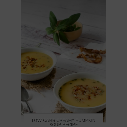
LOW CARB CREAMY PUMPKIN
SOUP RECIPE