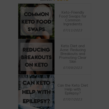
Keto-Friendly
Food Swaps for
Common
Ingredients
07/11/2023
Keto Diet and
Acne: Reducing
Breakouts and
Promoting Clear
Skin
07/09/2023
Can the Keto Diet
Help with
Epilepsy?
07/07/2023