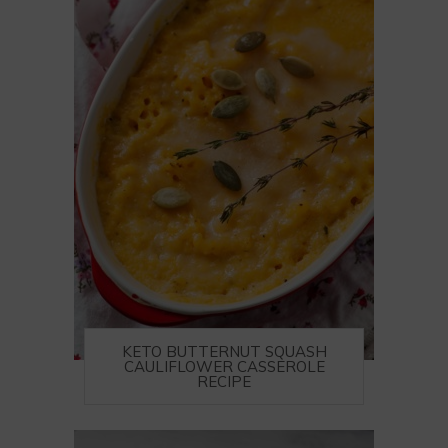
KETO BUTTERNUT SQUASH
CAULIFLOWER CASSEROLE
RECIPE