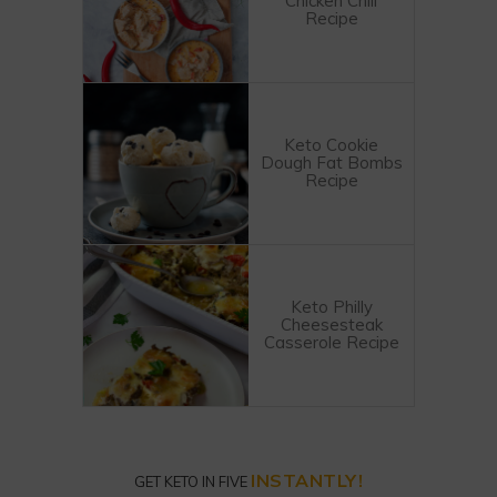
Chicken Chili
Recipe
Keto Cookie
Dough Fat Bombs
Recipe
Keto Philly
Cheesesteak
Casserole Recipe
INSTANTLY!
GET KETO IN FIVE