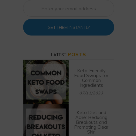
GET THEM INSTANTLY
POSTS
LATEST
Keto-Friendly
Food Swaps for
Common
Ingredients
07/11/2023
Keto Diet and
Acne: Reducing
Breakouts and
Promoting Clear
Skin