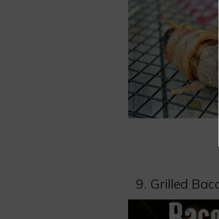
9. Grilled B