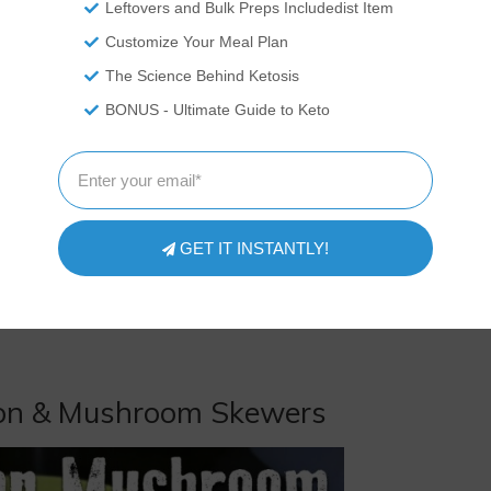
Leftovers and Bulk Preps Includedist Item
Customize Your Meal Plan
The Science Behind Ketosis
BONUS - Ultimate Guide to Keto
GET IT INSTANTLY!
acon & Mushroom Skewers