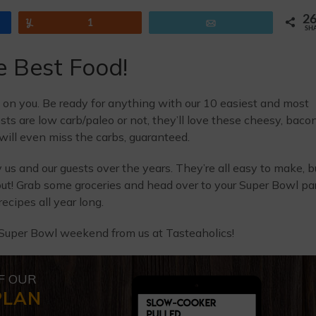
2
Yum
1
Email
SH
e Best Food!
p on you. Be ready for anything with our 10 easiest and most
ts are low carb/paleo or not, they’ll love these cheesy, baco
ill even miss the carbs, guaranteed.
us and our guests over the years. They’re all easy to make, b
ut! Grab some groceries and head over to your Super Bowl pa
ecipes all year long.
Super Bowl weekend from us at Tasteaholics!
F OUR
PLAN