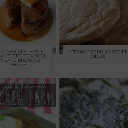
TO CHOCOLATE CHIP
KETO OOPSIE ROLLS RECIPE
AKES RECIPE [VIDEO] –
[VIDEO]
W CARB BREAKFAST
RECIPE