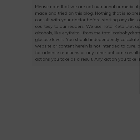
Please note that we are not nutritional or medical
made and tried on this blog. Nothing that is exp
consult with your doctor before starting any diet 
courtesy to our readers. We use Total Keto Diet a
alcohols, like erythritol, from the total carbohydra
glucose levels. You should independently calculate
website or content herein is not intended to cure, 
for adverse reactions or any other outcome result
actions you take as a result. Any action you take is 