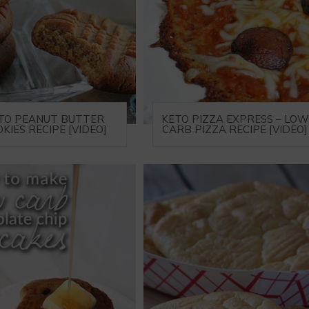
TO PEANUT BUTTER
KETO PIZZA EXPRESS – LOW
KIES RECIPE [VIDEO]
CARB PIZZA RECIPE [VIDEO]