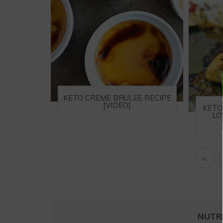
KETO CREME BRULEE RECIPE
[VIDEO]
KETO
LO
<
NUTR