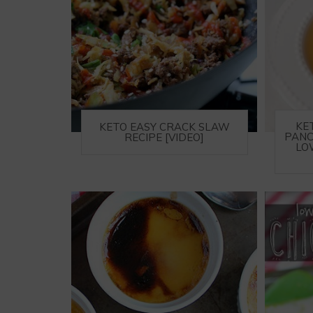
KE
KETO EASY CRACK SLAW
PANC
RECIPE [VIDEO]
LO