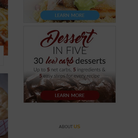
US
ABOUT