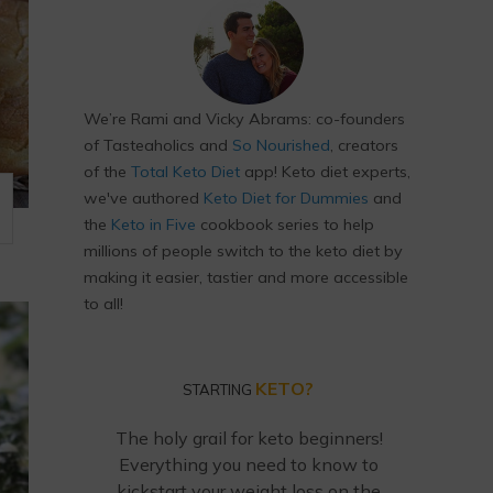
We’re Rami and Vicky Abrams: co-founders
of Tasteaholics and
So Nourished
, creators
of the
Total Keto Diet
app! Keto diet experts,
we've authored
Keto Diet for Dummies
and
the
Keto in Five
cookbook series to help
millions of people switch to the keto diet by
making it easier, tastier and more accessible
to all!
KETO?
STARTING
The holy grail for keto beginners!
Everything you need to know to
kickstart your weight loss on the