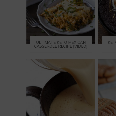
ULTIMATE KETO MEXICAN
KET
CASSEROLE RECIPE [VIDEO]