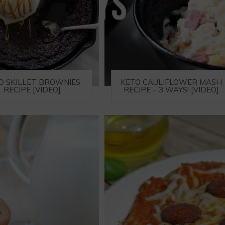
O SKILLET BROWNIES
KETO CAULIFLOWER MASH
RECIPE [VIDEO]
RECIPE – 3 WAYS! [VIDEO]