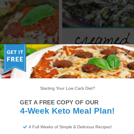
 CHICKEN PARMESAN –
KETO CREAMED SPINACH
W CARB PARMESAN
RECIPE [VIDEO]
RECIPE [VIDEO]
Starting Your Low Carb Diet?
1
2
3
4
>
GET A FREE COPY OF OUR
4-Week Keto Meal Plan!
4 Full Weeks of Simple & Delicious Recipes!
ITIONAL DISCLAIMER