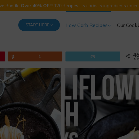
Five Bundle
Over 40% OFF
! 120 Recipes - 5 carbs, 5 ingredients each.
Low Carb Recipes
Our Cook
START HERE
4
Yum
1
Email
SH