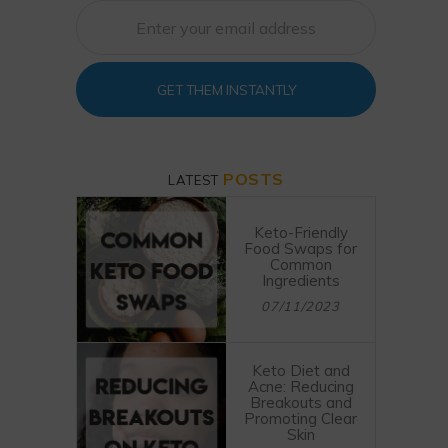
GET THEM INSTANTLY
POSTS
LATEST
Keto-Friendly
Food Swaps for
Common
Ingredients
07/11/2023
Keto Diet and
Acne: Reducing
Breakouts and
Promoting Clear
Skin