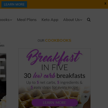
X
LEARN MORE
books
Meal Plans
Keto App
About Us
COOKBOOKS
OUR
6
ARES