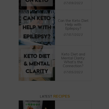
07/09/2023
Can the Keto Diet
Help with
Epilepsy?
07/07/2023
Keto Diet and
Mental Clarity:
What’s the
Connection?
07/05/2023
RECIPES
LATEST