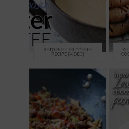
KETO BUTTER COFFEE
KE
RECIPE [VIDEO]
COO