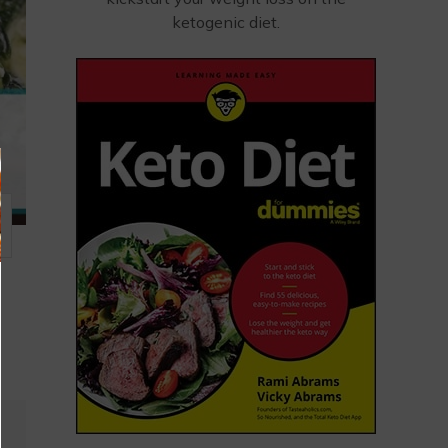
ketogenic diet.