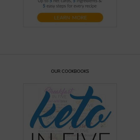
OUR COOKBOOKS