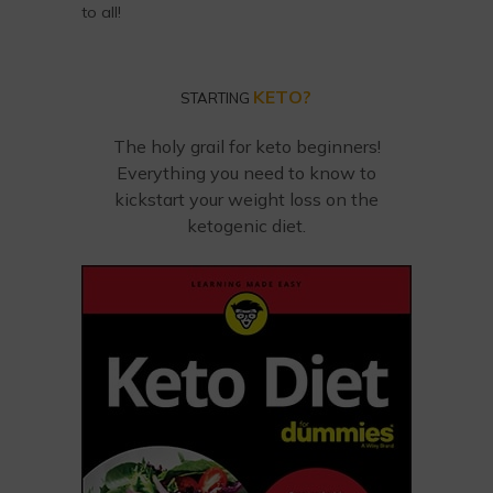
to all!
KETO?
STARTING
The holy grail for keto beginners!
Everything you need to know to
kickstart your weight loss on the
ketogenic diet.