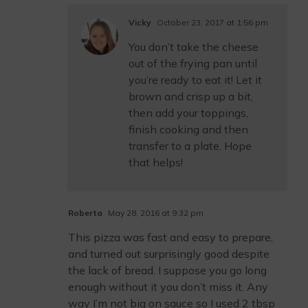
Vicky
October 23, 2017 at 1:56 pm
You don’t take the cheese
out of the frying pan until
you’re ready to eat it! Let it
brown and crisp up a bit,
then add your toppings,
finish cooking and then
transfer to a plate. Hope
that helps!
Roberta
May 28, 2016 at 9:32 pm
This pizza was fast and easy to prepare,
and turned out surprisingly good despite
the lack of bread. I suppose you go long
enough without it you don’t miss it. Any
way I’m not big on sauce so I used 2 tbsp