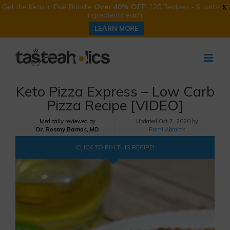
Get the Keto in Five Bundle
Over 40% OFF
! 120 Recipes - 5 carbs, 5
X
ingredients each.
LEARN MORE
Skip
to
content
Keto Pizza Express – Low Carb
Pizza Recipe [VIDEO]
Medically reviewed by
Updated
Oct 7, 2020 by
Dr. Rosmy Barrios, MD
Rami Abrams
CLICK TO PIN THIS RECIPE!