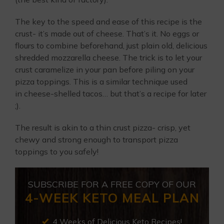
The key to the speed and ease of this recipe is the
crust- it’s made out of cheese. That’s it. No eggs or
flours to combine beforehand, just plain old, delicious
shredded mozzarella cheese. The trick is to let your
crust caramelize in your pan before piling on your
pizza toppings. This is a similar technique used
in cheese-shelled tacos… but that’s a recipe for later
;).
The result is akin to a thin crust pizza- crisp, yet
chewy and strong enough to transport pizza
toppings to you safely!
SUBSCRIBE FOR A FREE COPY OF OUR
4-WEEK KETO MEAL PLAN
4 Weeks of Delicious Keto Recipes!