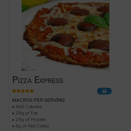
Pizza Express
MACROS PER SERVING:
• 400 Calories
• 29g of Fat
• 24g of Protein
• 6g of Net Carbs