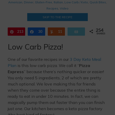
American
,
Dinner
,
Gluten-Free
,
Italian
,
Low Carb / Keto
,
Quick Bites
,
Recipes
,
Video
SKIP TO THE RECIPE
254
213
Pin
Share
30
Yum
11
Email
SHARES
Low Carb Pizza!
One of our favorite recipes in our
3 Day Keto Meal
Plan
is this low carb pizza. We call it “
Pizza
Express
” because there’s nothing quicker or easier!
You only need 5 ingredients, 2 of which are pretty
much optional. We love making this for friends
when they come over because the entire thing is
ready to eat in under 10 minutes. In fact, we can
magically pump them out faster than you can finish
just one. Our kitchen becomes a keto pizza factory
(the best kind of factory).