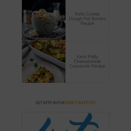
Keto Cookie
Dough Fat Bombs
Recipe
Keto Philly
Cheesesteak
Casserole Recipe
INSTANTLY!
GET KETO IN FIVE