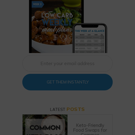
GET THEM INSTANTLY
POSTS
LATEST
Keto-Friendly
Food Swaps for
Common