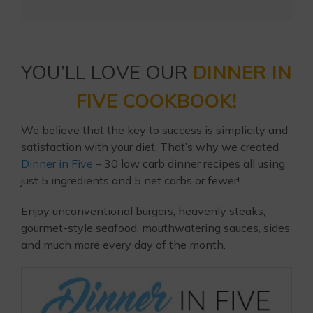
YOU’LL LOVE OUR
DINNER IN
FIVE COOKBOOK!
We believe that the key to success is simplicity and
satisfaction with your diet. That’s why we created
Dinner in Five
– 30 low carb dinner recipes all using
just 5 ingredients and 5 net carbs or fewer!
Enjoy unconventional burgers, heavenly steaks,
gourmet-style seafood, mouthwatering sauces, sides
and much more every day of the month.