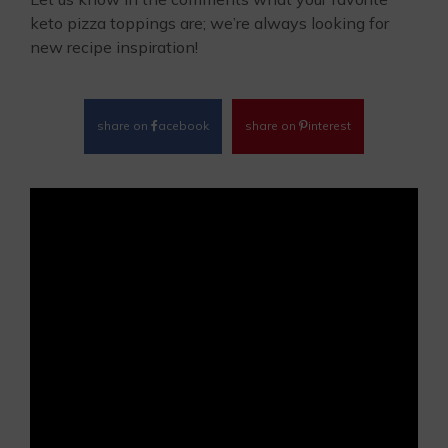
keto pizza toppings are; we’re always looking for
new recipe inspiration!
share on
acebook
share on
interest