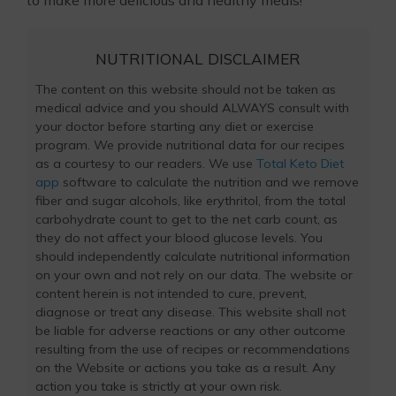
NUTRITIONAL DISCLAIMER
The content on this website should not be taken as
medical advice and you should ALWAYS consult with
your doctor before starting any diet or exercise
program. We provide nutritional data for our recipes
as a courtesy to our readers. We use
Total Keto Diet
app
software to calculate the nutrition and we remove
fiber and sugar alcohols, like erythritol, from the total
carbohydrate count to get to the net carb count, as
they do not affect your blood glucose levels. You
should independently calculate nutritional information
on your own and not rely on our data. The website or
content herein is not intended to cure, prevent,
diagnose or treat any disease. This website shall not
be liable for adverse reactions or any other outcome
resulting from the use of recipes or recommendations
on the Website or actions you take as a result. Any
action you take is strictly at your own risk.