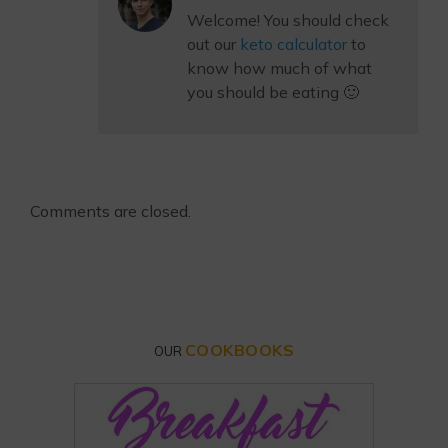
Welcome! You should check
out our
keto calculator
to
know how much of what
you should be eating 🙂
Comments are closed.
COOKBOOKS
OUR