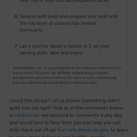
Season with basil and oregano and wait until
the top layer of cheese has melted
thoroughly.
Let it cool for about a minute or 2 on your
serving plate, slice and enjoy!
Tasteaholics, Inc. is a participant in the Amazon Services LLC
Associates Program, an affiliate advertising program
designed to provide a means for sites to earn advertising
fees by advertising and linking to Amazon.com.
Loved this recipe? Let us know! Something didn’t
quite turn out right? Ask us in the comments below
or
contact us
– we respond to comments every day
and would love to hear from you and help you out!
And check out all our
low carb dinner recipes
to learn
to make more delicious and healthy meals!