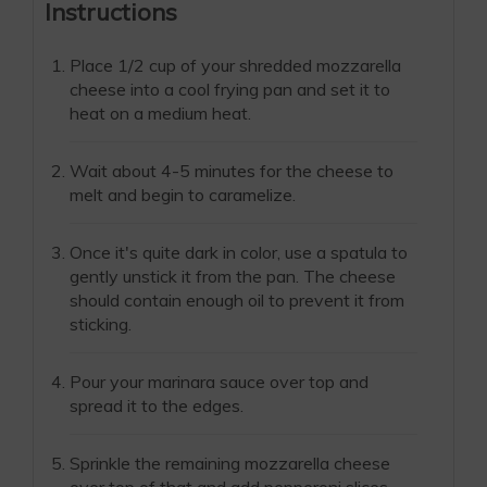
Instructions
Place 1/2 cup of your shredded mozzarella
cheese into a cool frying pan and set it to
heat on a medium heat.
Wait about 4-5 minutes for the cheese to
melt and begin to caramelize.
Once it's quite dark in color, use a spatula to
gently unstick it from the pan. The cheese
should contain enough oil to prevent it from
sticking.
Pour your marinara sauce over top and
spread it to the edges.
Sprinkle the remaining mozzarella cheese
over top of that and add pepperoni slices.