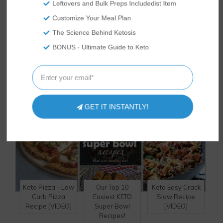
Leftovers and Bulk Preps Includedist Item
next crazy idea.
Customize Your Meal Plan
The Science Behind Ketosis
BONUS - Ultimate Guide to Keto
HAVE YOU TRIED
THESE
DELICIOUS RECIPES?
GET IT INSTANTLY!
Keto Pizza – Low
Our Top 10
Keto Easy Crack
Carb Pizza
Easiest KETO
Slaw Recipe
Recipe [VIDEO]
Super Bowl
[VIDEO]
Recipes!