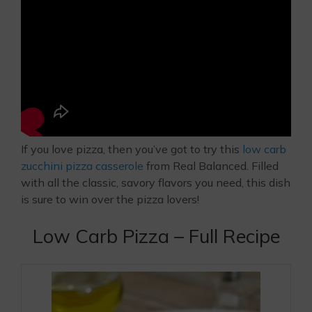
If you love pizza, then you’ve got to try this
low carb
zucchini pizza casserole
from Real Balanced. Filled
with all the classic, savory flavors you need, this dish
is sure to win over the pizza lovers!
Low Carb Pizza – Full Recipe