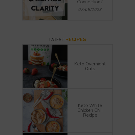
Connection?
07/05/2023
RECIPES
LATEST
Keto Overnight
Oats
Keto White
Chicken Chili
Recipe