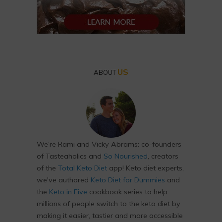
US
ABOUT
We’re Rami and Vicky Abrams: co-founders
of Tasteaholics and
So Nourished
, creators
of the
Total Keto Diet
app! Keto diet experts,
we've authored
Keto Diet for Dummies
and
the
Keto in Five
cookbook series to help
millions of people switch to the keto diet by
making it easier, tastier and more accessible