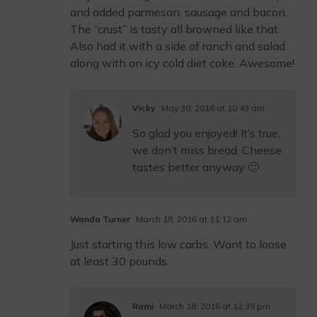
and added parmesan, sausage and bacon.
The “crust” is tasty all browned like that.
Also had it with a side of ranch and salad
along with an icy cold diet coke. Awesome!
Vicky
May 30, 2016 at 10:43 am
So glad you enjoyed! It’s true,
we don’t miss bread. Cheese
tastes better anyway 🙂
Wanda Turner
March 18, 2016 at 11:12 am
Just starting this low carbs. Want to loose
at least 30 pounds.
Rami
March 18, 2016 at 12:39 pm