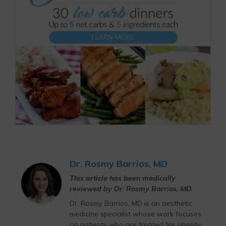
Dr. Rosmy Barrios, MD
This article has been medically
reviewed by Dr. Rosmy Barrios, MD.
Dr. Rosmy Barrios, MD is an aesthetic
medicine specialist whose work focuses
on patients who are treated for obesity,