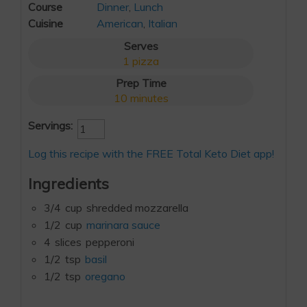
Course
Dinner
,
Lunch
Cuisine
American
,
Italian
Serves
1
pizza
Prep Time
10
minutes
Servings:
Log this recipe with the FREE Total Keto Diet app!
Ingredients
3/4
cup
shredded mozzarella
1/2
cup
marinara sauce
4
slices
pepperoni
1/2
tsp
basil
1/2
tsp
oregano