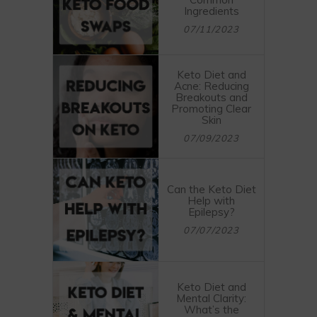
Ingredients
07/11/2023
Keto Diet and
Acne: Reducing
Breakouts and
Promoting Clear
Skin
07/09/2023
Can the Keto Diet
Help with
Epilepsy?
07/07/2023
Keto Diet and
Mental Clarity:
What’s the