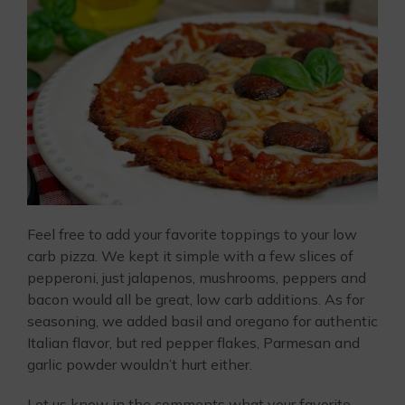
Feel free to add your favorite toppings to your low
carb pizza. We kept it simple with a few slices of
pepperoni, just jalapenos, mushrooms, peppers and
bacon would all be great, low carb additions. As for
seasoning, we added basil and oregano for authentic
Italian flavor, but red pepper flakes, Parmesan and
garlic powder wouldn’t hurt either.
Let us know in the comments what your favorite