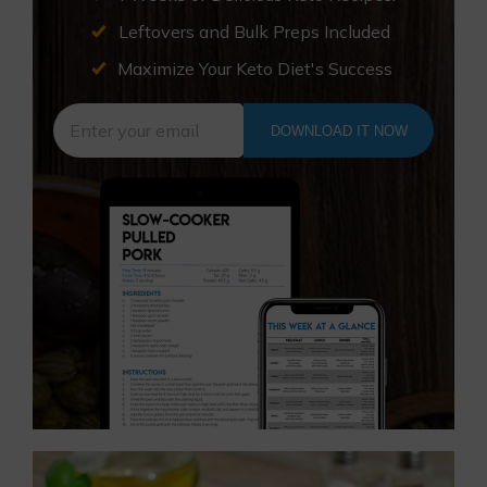
Leftovers and Bulk Preps Included
Maximize Your Keto Diet's Success
DOWNLOAD IT NOW