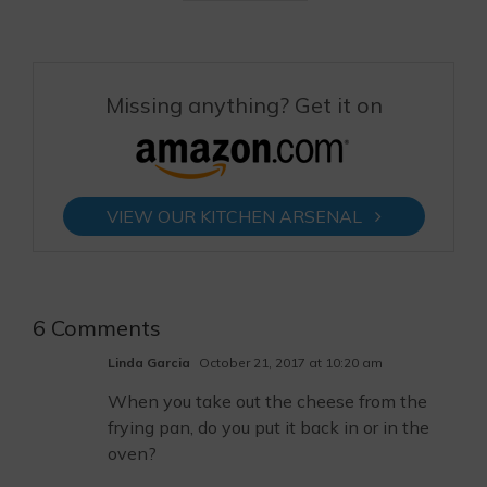
Missing anything? Get it on
VIEW OUR KITCHEN ARSENAL
6 Comments
Linda Garcia
October 21, 2017 at 10:20 am
When you take out the cheese from the
frying pan, do you put it back in or in the
oven?