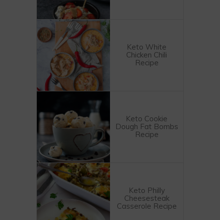
Keto White
Chicken Chili
Recipe
Keto Cookie
Dough Fat Bombs
Recipe
Keto Philly
Cheesesteak
Casserole Recipe