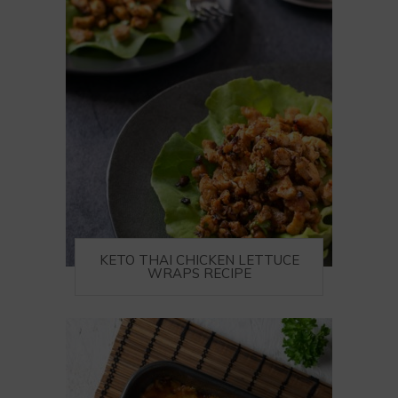
KETO THAI CHICKEN LETTUCE
WRAPS RECIPE