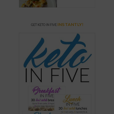
INSTANTLY!
GET KETO IN FIVE