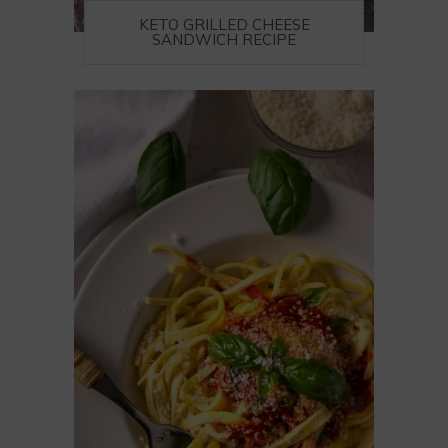
KETO GRILLED CHEESE
SANDWICH RECIPE