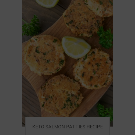
KETO SALMON PATTIES RECIPE