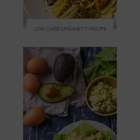
LOW CARB SPAGHETTI RECIPE