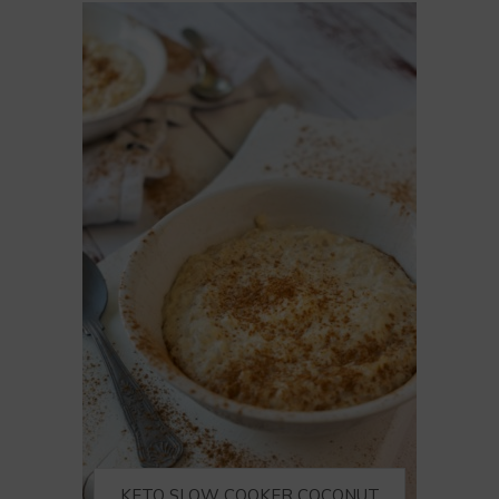
KETO SLOW COOKER COCONUT