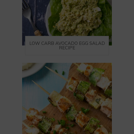
LOW CARB AVOCADO EGG SALAD
RECIPE