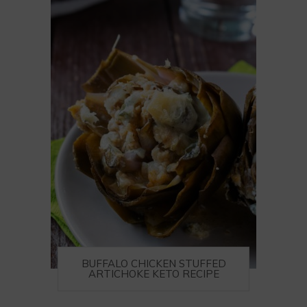
BUFFALO CHICKEN STUFFED
ARTICHOKE KETO RECIPE