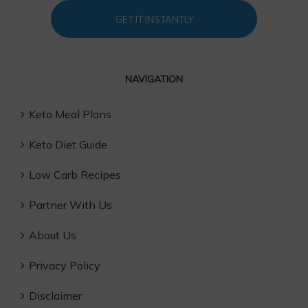
GET IT INSTANTLY
NAVIGATION
Keto Meal Plans
Keto Diet Guide
Low Carb Recipes
Partner With Us
About Us
Privacy Policy
Disclaimer