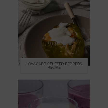
LOW CARB STUFFED PEPPERS
RECIPE