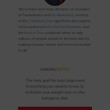
We’re Rami and Vicky Abrams: co-founders
of Tasteaholics and
So Nourished
, creators
of the
Total Keto Diet
app! Keto diet experts,
we've authored
Keto Diet for Dummies
and
the
Keto in Five
cookbook series to help
millions of people switch to the keto diet by
making it easier, tastier and more accessible
to all!
KETO?
STARTING
The holy grail for keto beginners!
Everything you need to know to
kickstart your weight loss on the
ketogenic diet.