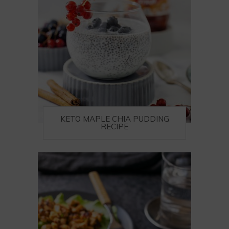
KETO MAPLE CHIA PUDDING
RECIPE