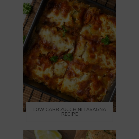
LOW CARB ZUCCHINI LASAGNA
RECIPE