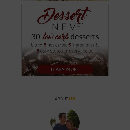
US
ABOUT