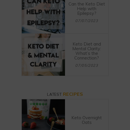
Can the Keto Diet
Help with
Epilepsy?
07/07/2023
Keto Diet and
Mental Clarity:
What’s the
Connection?
07/05/2023
RECIPES
LATEST
Keto Overnight
Oats