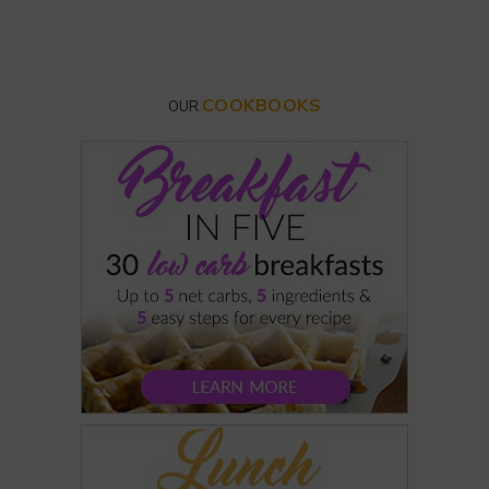
COOKBOOKS
OUR