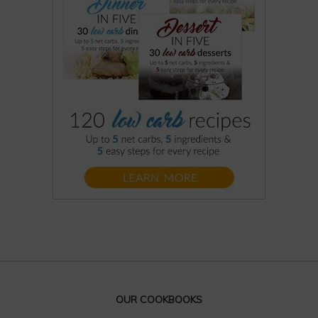
OUR COOKBOOKS