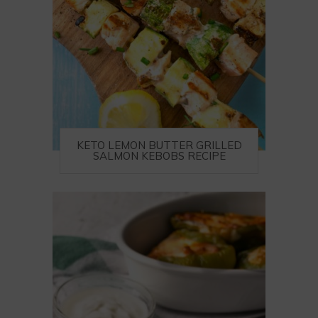
KETO LEMON BUTTER GRILLED
SALMON KEBOBS RECIPE