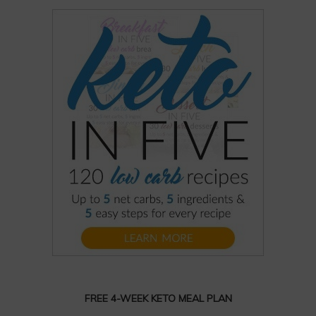
FREE 4-WEEK KETO MEAL PLAN