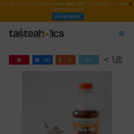
Get the Keto in Five Bundle
Over 40% OFF
! 120 Recipes - 5 carbs, 5
X
ingredients each.
LEARN MORE
Skip
to
content
1.2K
Pin
153
Share
Yum
9
Email
SHARES
1.0K