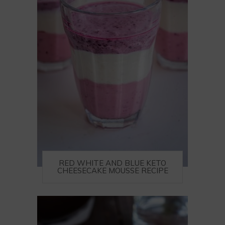
RED WHITE AND BLUE KETO
CHEESECAKE MOUSSE RECIPE