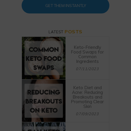
GET THEM INSTANTLY
POSTS
LATEST
Keto-Friendly
Food Swaps for
Common
Ingredients
07/11/2023
Keto Diet and
Acne: Reducing
Breakouts and
Promoting Clear
Skin
07/09/2023