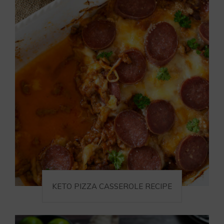
KETO PIZZA CASSEROLE RECIPE