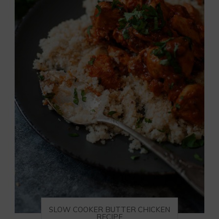
SLOW COOKER BUTTER CHICKEN
RECIPE