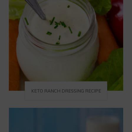
KETO RANCH DRESSING RECIPE