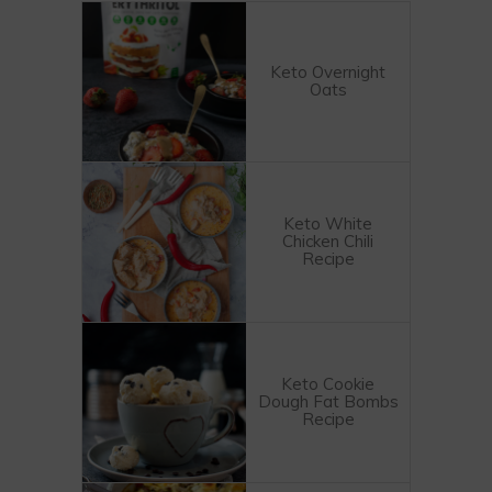
Keto Overnight
Oats
Keto White
Chicken Chili
Recipe
Keto Cookie
Dough Fat Bombs
Recipe