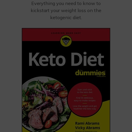
Everything you need to know to
kickstart your weight loss on the
ketogenic diet.