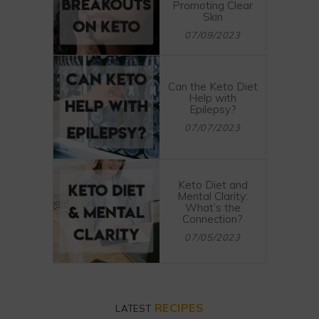
Promoting Clear
Skin
07/09/2023
Can the Keto Diet
Help with
Epilepsy?
07/07/2023
Keto Diet and
Mental Clarity:
What’s the
Connection?
07/05/2023
RECIPES
LATEST