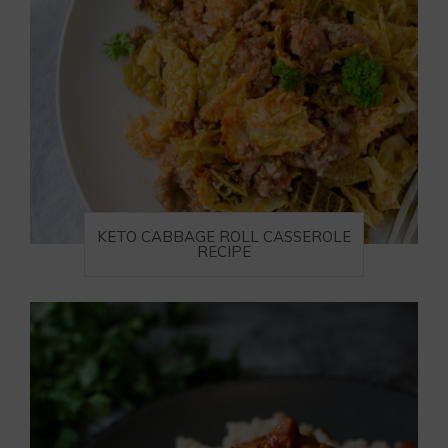
KETO CABBAGE ROLL CASSEROLE
RECIPE