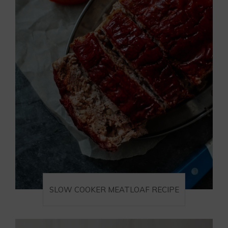
SLOW COOKER MEATLOAF RECIPE