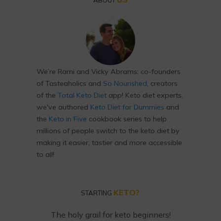
ABOUT
We’re Rami and Vicky Abrams: co-founders
of Tasteaholics and
So Nourished
, creators
of the
Total Keto Diet
app! Keto diet experts,
we've authored
Keto Diet for Dummies
and
the
Keto in Five
cookbook series to help
millions of people switch to the keto diet by
making it easier, tastier and more accessible
to all!
KETO?
STARTING
The holy grail for keto beginners!