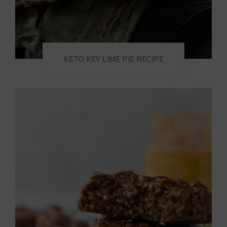
KETO KEY LIME PIE RECIPE