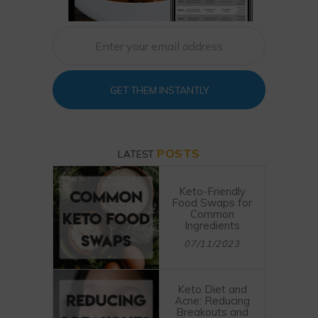
GET THEM INSTANTLY
POSTS
LATEST
Keto-Friendly
Food Swaps for
Common
Ingredients
07/11/2023
Keto Diet and
Acne: Reducing
Breakouts and