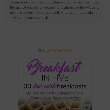
adverse reactions or any other outcome resulting from
the use of recipes or recommendations on the Website
or actions you take as a result. Any action you take is
strictly at your own risk.
COOKBOOKS
OUR