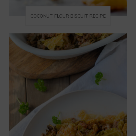
COCONUT FLOUR BISCUIT RECIPE