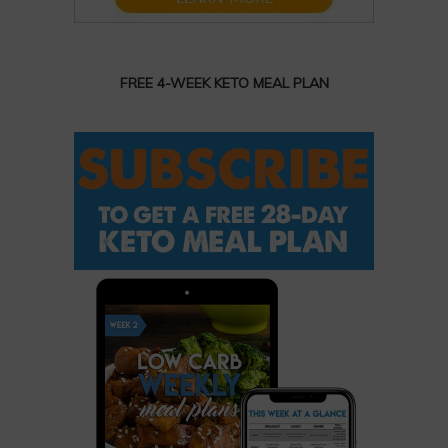
FREE 4-WEEK KETO MEAL PLAN