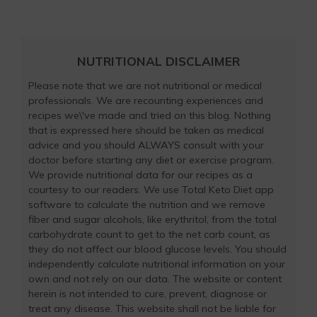
NUTRITIONAL DISCLAIMER
Please note that we are not nutritional or medical
professionals. We are recounting experiences and
recipes we\'ve made and tried on this blog. Nothing
that is expressed here should be taken as medical
advice and you should ALWAYS consult with your
doctor before starting any diet or exercise program.
We provide nutritional data for our recipes as a
courtesy to our readers. We use Total Keto Diet app
software to calculate the nutrition and we remove
fiber and sugar alcohols, like erythritol, from the total
carbohydrate count to get to the net carb count, as
they do not affect our blood glucose levels. You should
independently calculate nutritional information on your
own and not rely on our data. The website or content
herein is not intended to cure, prevent, diagnose or
treat any disease. This website shall not be liable for