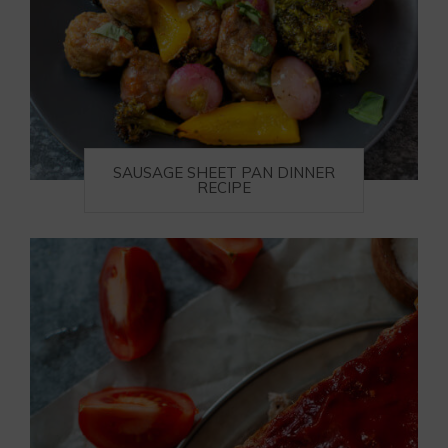
SAUSAGE SHEET PAN DINNER
RECIPE