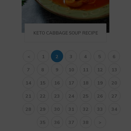
KETO CABBAGE SOUP RECIPE
<
1
2
3
4
5
6
7
8
9
10
11
12
13
14
15
16
17
18
19
20
21
22
23
24
25
26
27
28
29
30
31
32
33
34
35
36
37
38
>