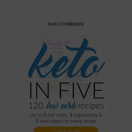
OUR COOKBOOKS