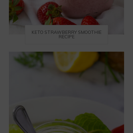
KETO STRAWBERRY SMOOTHIE
RECIPE