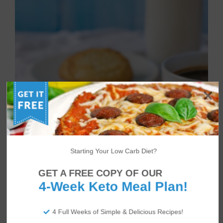
Starting Your Low Carb Diet?
GET A FREE COPY OF OUR
4-Week Keto Meal Plan!
4 Full Weeks of Simple & Delicious Recipes!