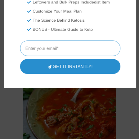
Leftovers and Bulk Preps Includedist Item
Customize Your Meal Plan
EASY KETO SHORTBREAD
COOKIES RECIPE
The Science Behind Ketosis
BONUS - Ultimate Guide to Keto
GET IT INSTANTLY!