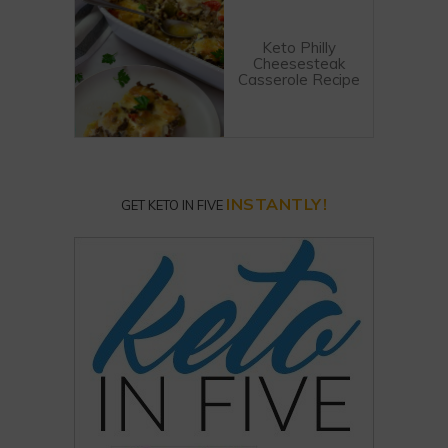
Keto Philly
Cheesesteak
Casserole Recipe
INSTANTLY!
GET KETO IN FIVE