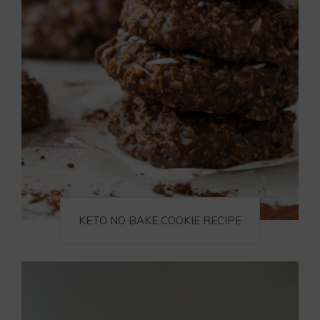
KETO NO BAKE COOKIE RECIPE