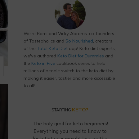
We’re Rami and Vicky Abrams: co-founders
of Tasteaholics and
So Nourished
, creators
of the
Total Keto Diet
app! Keto diet experts,
we've authored
Keto Diet for Dummies
and
the
Keto in Five
cookbook series to help
millions of people switch to the keto diet by
making it easier, tastier and more accessible
to all!
KETO?
STARTING
The holy grail for keto beginners!
Everything you need to know to
kickstart your weight loss on the