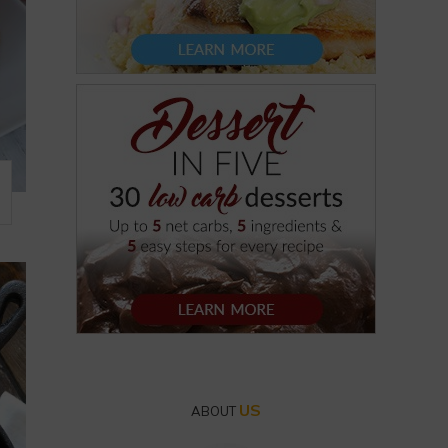
US
ABOUT