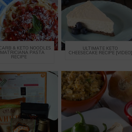
CARB & KETO NOODLES
ULTIMATE KETO
AMATRICIANA PASTA
CHEESECAKE RECIPE [VIDEO
RECIPE