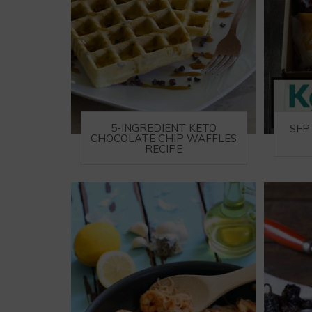
5-INGREDIENT KETO
SEP
CHOCOLATE CHIP WAFFLES
RECIPE