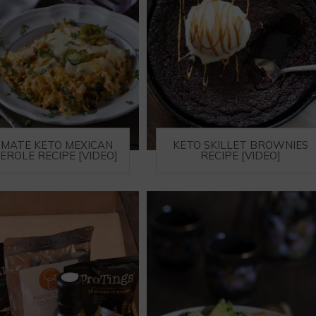
IMATE KETO MEXICAN
KETO SKILLET BROWNIES
EROLE RECIPE [VIDEO]
RECIPE [VIDEO]