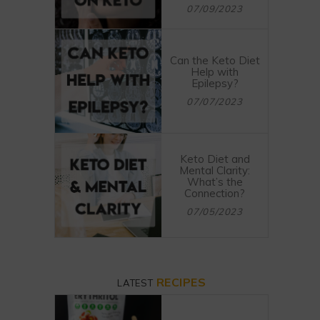
07/09/2023
Can the Keto Diet
Help with
Epilepsy?
07/07/2023
Keto Diet and
Mental Clarity:
What’s the
Connection?
07/05/2023
RECIPES
LATEST