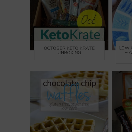
LOW 
OCTOBER KETO KRATE
– 
UNBOXING