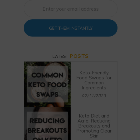
GET THEM INSTANTLY
POSTS
LATEST
Keto-Friendly
Food Swaps for
Common
Ingredients
07/11/2023
Keto Diet and
Acne: Reducing
Breakouts and
Promoting Clear
Skin