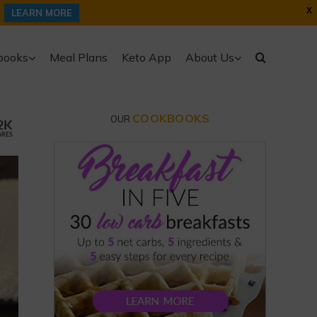
X
LEARN MORE
books
Meal Plans
Keto App
About Us
COOKBOOKS
OUR
2K
ARES