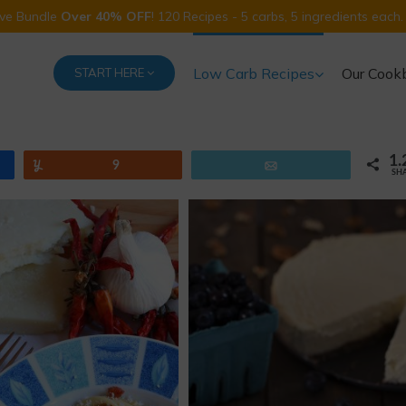
Five Bundle
Over 40% OFF
! 120 Recipes - 5 carbs, 5 ingredients each.
Low Carb Recipes
Our Cook
START HERE
1.
Yum
9
Email
SH