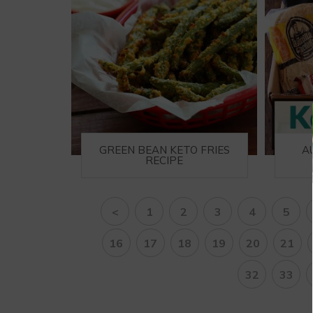
GREEN BEAN KETO FRIES
A
RECIPE
<
1
2
3
4
5
16
17
18
19
20
21
32
33