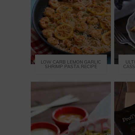
LOW CARB LEMON GARLIC
ULT
SHRIMP PASTA RECIPE
CASS