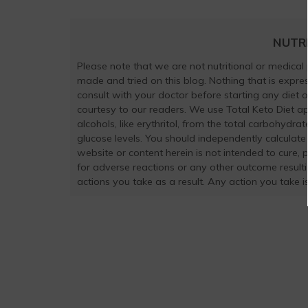
NUTR
Please note that we are not nutritional or medical
made and tried on this blog. Nothing that is exp
consult with your doctor before starting any diet 
courtesy to our readers. We use Total Keto Diet a
alcohols, like erythritol, from the total carbohydra
glucose levels. You should independently calculate
website or content herein is not intended to cure, 
for adverse reactions or any other outcome result
actions you take as a result. Any action you take is 