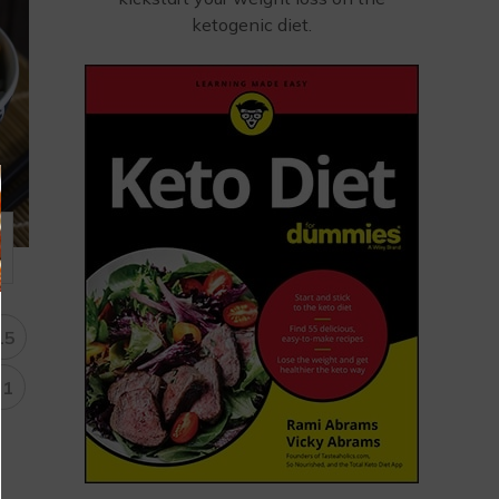
ketogenic diet.
15
31