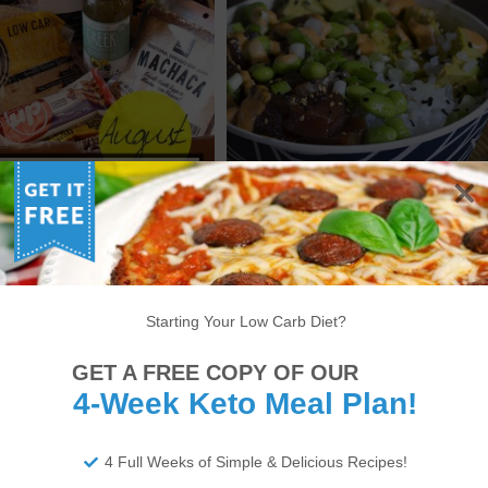
UGUST KETO KRATE
KETO SPICY TUNA POKE
UNBOXING
BOWL RECIPE
Starting Your Low Carb Diet?
6
7
8
9
10
11
12
13
14
GET A FREE COPY OF OUR
22
23
24
25
26
27
28
29
30
4-Week Keto Meal Plan!
34
35
36
37
38
>
4 Full Weeks of Simple & Delicious Recipes!