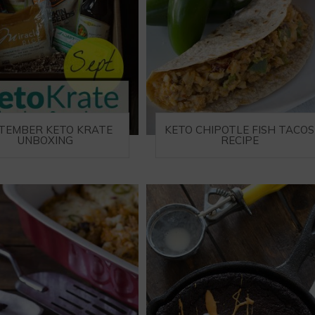
TEMBER KETO KRATE
KETO CHIPOTLE FISH TACOS
UNBOXING
RECIPE