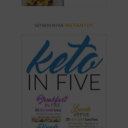
INSTANTLY!
GET KETO IN FIVE