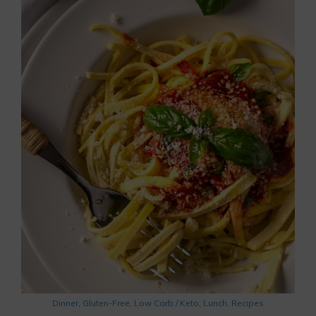
Dinner
,
Gluten-Free
,
Low Carb / Keto
,
Lunch
,
Recipes