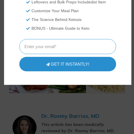
Leftovers and Bulk Preps Includedist Item
Customize Your Meal Plan
The Science Behind Ketosis
BONUS - Ultimate Guide to Keto
GET IT INSTANTLY!
Dr. Rosmy Barrios, MD
This article has been medically
reviewed by Dr. Rosmy Barrios, MD.