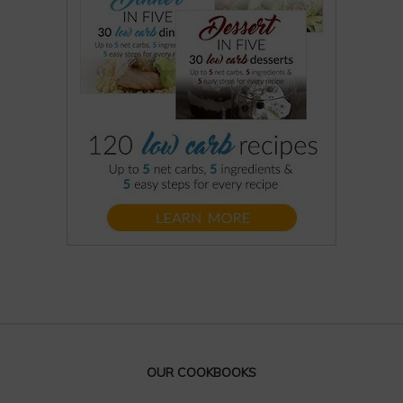
OUR COOKBOOKS