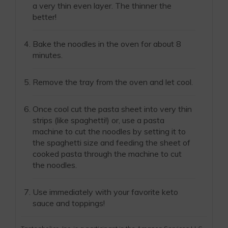
a very thin even layer. The thinner the
better!
Bake the noodles in the oven for about 8
minutes.
Remove the tray from the oven and let cool.
Once cool cut the pasta sheet into very thin
strips (like spaghetti!) or, use a pasta
machine to cut the noodles by setting it to
the spaghetti size and feeding the sheet of
cooked pasta through the machine to cut
the noodles.
Use immediately with your favorite keto
sauce and toppings!