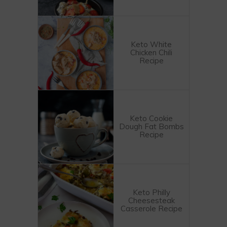
Keto White
Chicken Chili
Recipe
Keto Cookie
Dough Fat Bombs
Recipe
Keto Philly
Cheesesteak
Casserole Recipe