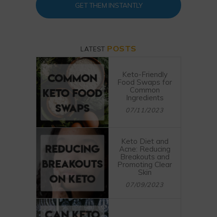
GET THEM INSTANTLY
POSTS
LATEST
Keto-Friendly
Food Swaps for
Common
Ingredients
07/11/2023
Keto Diet and
Acne: Reducing
Breakouts and
Promoting Clear
Skin
07/09/2023