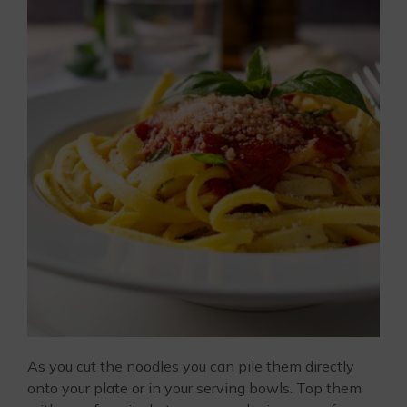
As you cut the noodles you can pile them directly
onto your plate or in your serving bowls. Top them