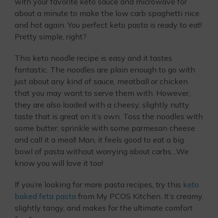
with your favorite keto sauce and microwave for
about a minute to make the low carb spaghetti nice
and hot again. You perfect keto pasta is ready to eat!
Pretty simple, right?
This keto noodle recipe is easy and it tastes
fantastic. The noodles are plain enough to go with
just about any kind of sauce, meatball or chicken
that you may want to serve them with. However,
they are also loaded with a cheesy, slightly nutty
taste that is great on it’s own. Toss the noodles with
some butter, sprinkle with some parmesan cheese
and call it a meal! Man, it feels good to eat a big
bowl of pasta without worrying about carbs…We
know you will love it too!
If you’re looking for more pasta recipes, try this
keto
baked feta pasta
from My PCOS Kitchen. It’s creamy,
slightly tangy, and makes for the ultimate comfort