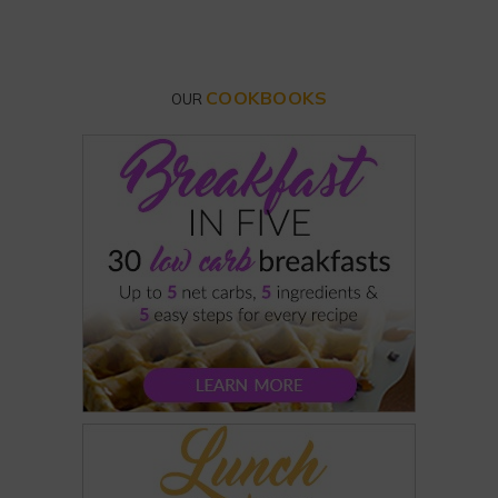
COOKBOOKS
OUR