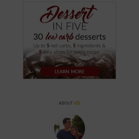
US
ABOUT