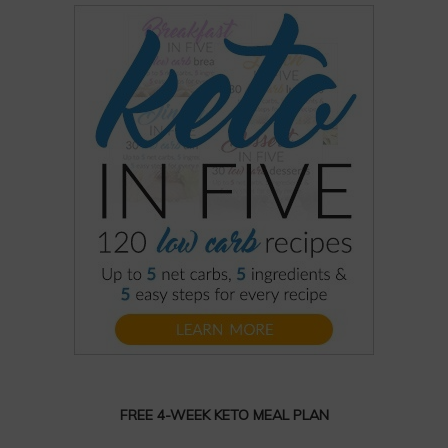
FREE 4-WEEK KETO MEAL PLAN