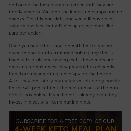
and puree the ingredients together until they are
totally smooth. You want no lumps, no bumps and no
chunks. Get this part right and you will have nice,
uniform noodles that will pile up on our plate like
pure perfection.
Once you have that super smooth batter, you are
going to pour it onto a rimmed baking tray that is
lined with a silicone baking mat. These mats are
amazing for baking as they prevent baked goods
from burning or getting too crispy on the bottom.
Also, they are totally non-stick so this runny noodle
batter will pop right off the mat and out of the pan
after it has baked. If you haven’t already, definitely
invest in a set of silicone baking mats.
SUBSCRIBE FOR A FREE COPY OF OUR
4-WEEK KETO MEAL PLAN