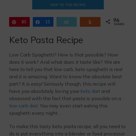
SKIP TO THE RECIPE
96
Pin
85
Share
11
Email
Yum
SHARES
Keto Pasta Recipe
Low Carb Spaghetti? How is that possible? How
does it work? And what does it taste like? We are
here to tell you that low carb, keto spaghetti is real
and it is amazing. Want to know the absolute best
part? It is easy! Seriously though, this recipe will
have you absolutely loving your
keto diet
and
obsessed with the fact that pasta is possible on a
low carb diet
. You may even start eating this
spaghetti every night…
To make this tasty keto pasta recipe, all you need to
do is put everything into a blender or food processor