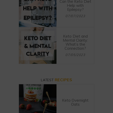
Can the Keto Diet
Help with
Epilepsy?
07/07/2023
Keto Diet and
Mental Clarity:
What’s the
Connection?
07/05/2023
RECIPES
LATEST
Keto Overnight
Oats