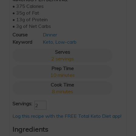
• 375 Calories
• 35g of Fat
• 13g of Protein
• 3g of Net Carbs
Course
Dinner
Keyword
Keto
,
Low-carb
Serves
2
servings
Prep Time
10
minutes
Cook Time
8
minutes
Servings:
Log this recipe with the FREE Total Keto Diet app!
Ingredients