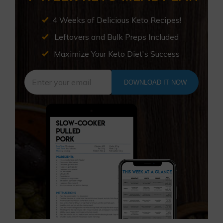
4 Weeks of Delicious Keto Recipes!
Leftovers and Bulk Preps Included
Maximize Your Keto Diet's Success
DOWNLOAD IT NOW