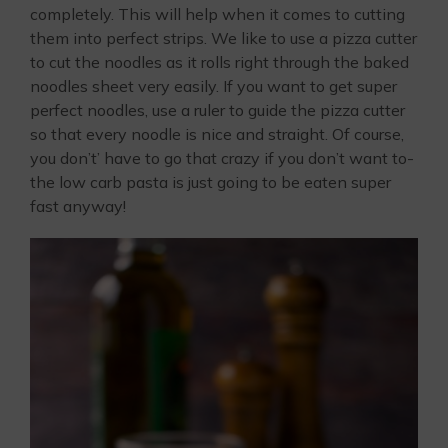
completely. This will help when it comes to cutting
them into perfect strips. We like to use a pizza cutter
to cut the noodles as it rolls right through the baked
noodles sheet very easily. If you want to get super
perfect noodles, use a ruler to guide the pizza cutter
so that every noodle is nice and straight. Of course,
you don’t’ have to go that crazy if you don’t want to-
the low carb pasta is just going to be eaten super
fast anyway!