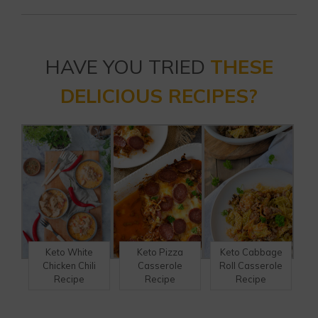
HAVE YOU TRIED
THESE
DELICIOUS RECIPES?
Keto Pizza
Keto Cabbage
Keto White
Casserole
Roll Casserole
Chicken Chili
Recipe
Recipe
Recipe