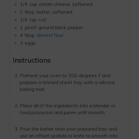
1/4
cup
cream cheese, softened
2
tbsp
butter, softened
1/4
tsp
salt
1
pinch
ground black pepper
4
tbsp
almond flour
3
eggs
Instructions
Preheat your oven to 300 degrees F and
prepare a rimmed sheet tray with a silicone
baking mat.
Place all of the ingredients into a blender or
food processor and puree until smooth.
Pour the batter onto your prepared tray and
use an offset spatula or knife to smooth into