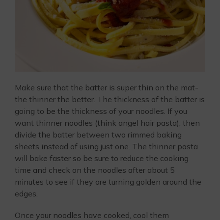
Make sure that the batter is super thin on the mat-
the thinner the better. The thickness of the batter is
going to be the thickness of your noodles. If you
want thinner noodles (think angel hair pasta), then
divide the batter between two rimmed baking
sheets instead of using just one. The thinner pasta
will bake faster so be sure to reduce the cooking
time and check on the noodles after about 5
minutes to see if they are turning golden around the
edges.
Once your noodles have cooked, cool them