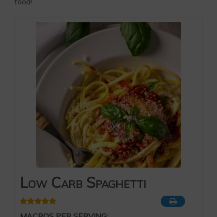
food!
Low Carb Spaghetti
MACROS PER SERVING: