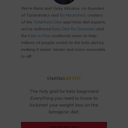
We’re Rami and Vicky Abrams: co-founders
of Tasteaholics and
So Nourished
, creators
of the
Total Keto Diet
app! Keto diet experts,
we've authored
Keto Diet for Dummies
and
the
Keto in Five
cookbook series to help
millions of people switch to the keto diet by
making it easier, tastier and more accessible
to all!
KETO?
STARTING
The holy grail for keto beginners!
Everything you need to know to
kickstart your weight loss on the
ketogenic diet.