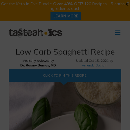
Get the Keto in Five Bundle
Over 40% OFF
! 120 Recipes - 5 carbs, 5
X
ingredients each.
LEARN MORE
Skip
to
content
Low Carb Spaghetti Recipe
Medically reviewed by
Updated
Oct 15, 2021 by
Dr. Rosmy Barrios, MD
Amanda Bochain
CLICK TO PIN THIS RECIPE!