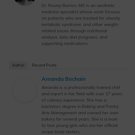
Dr. Rosmy Barrios, MD is an aesthetic
medicine specialist whose work focuses
on patients who are treated for obesity,
metabolic syndrome, and other weight-
related issues through nutritional
analysis, keto diet programs, and
supporting medications.
Author
Recent Posts
Amanda Bochain
Amanda is a professionally trained chef
and expert in her field with over 17 years
of culinary experience. She has a
bachelors degree in Baking and Pastry
Arts Management and owned her own
bakery for several years. She is a mom
to two young girls who are her official
recipe taste testers.