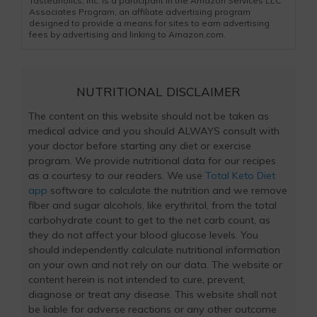
Tasteaholics, Inc. is a participant in the Amazon Services LLC
Associates Program, an affiliate advertising program
designed to provide a means for sites to earn advertising
fees by advertising and linking to Amazon.com.
NUTRITIONAL DISCLAIMER
The content on this website should not be taken as
medical advice and you should ALWAYS consult with
your doctor before starting any diet or exercise
program. We provide nutritional data for our recipes
as a courtesy to our readers. We use
Total Keto Diet
app
software to calculate the nutrition and we remove
fiber and sugar alcohols, like erythritol, from the total
carbohydrate count to get to the net carb count, as
they do not affect your blood glucose levels. You
should independently calculate nutritional information
on your own and not rely on our data. The website or
content herein is not intended to cure, prevent,
diagnose or treat any disease. This website shall not
be liable for adverse reactions or any other outcome