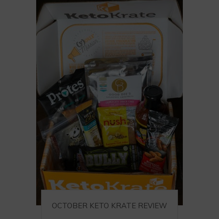
OCTOBER KETO KRATE REVIEW