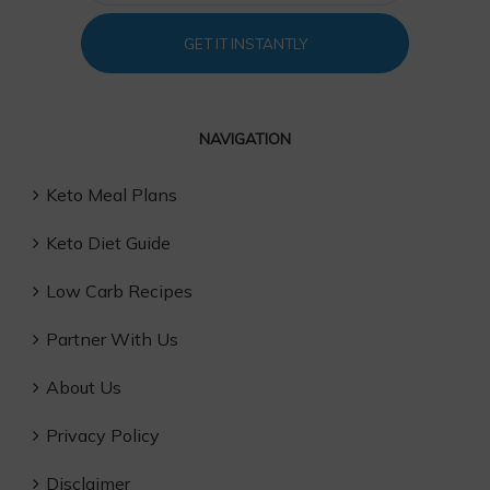
GET IT INSTANTLY
NAVIGATION
Keto Meal Plans
Keto Diet Guide
Low Carb Recipes
Partner With Us
About Us
Privacy Policy
Disclaimer