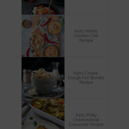
Keto White
Chicken Chili
Recipe
Keto Cookie
Dough Fat Bombs
Recipe
Keto Philly
Cheesesteak
Casserole Recipe