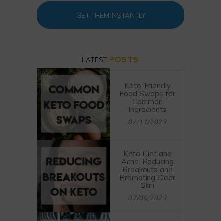
GET THEM INSTANTLY
POSTS
LATEST
Keto-Friendly
Food Swaps for
Common
Ingredients
07/11/2023
Keto Diet and
Acne: Reducing
Breakouts and
Promoting Clear
Skin
07/09/2023