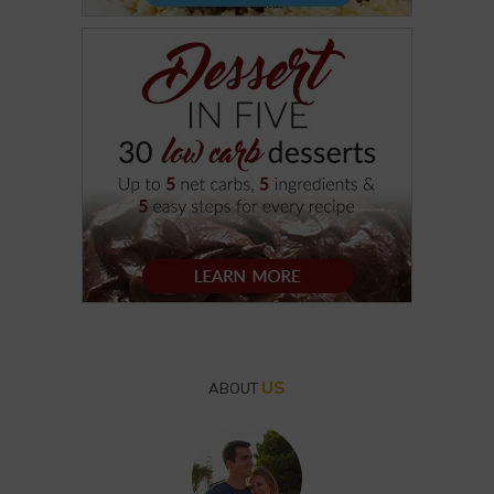
US
ABOUT