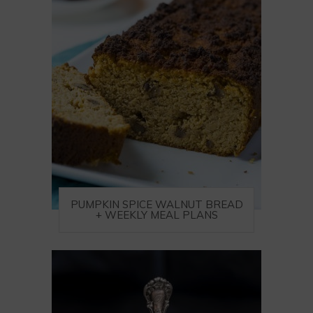
PUMPKIN SPICE WALNUT BREAD
+ WEEKLY MEAL PLANS