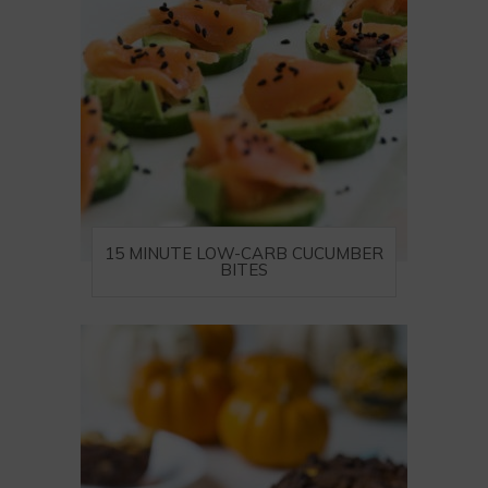
15 MINUTE LOW-CARB CUCUMBER
BITES