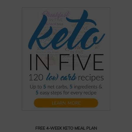
FREE 4-WEEK KETO MEAL PLAN