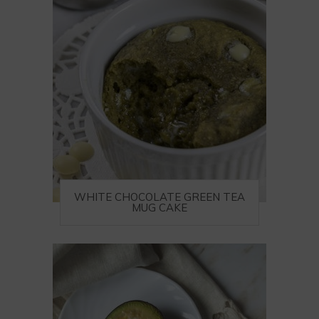
WHITE CHOCOLATE GREEN TEA
MUG CAKE