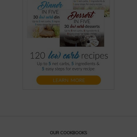
OUR COOKBOOKS