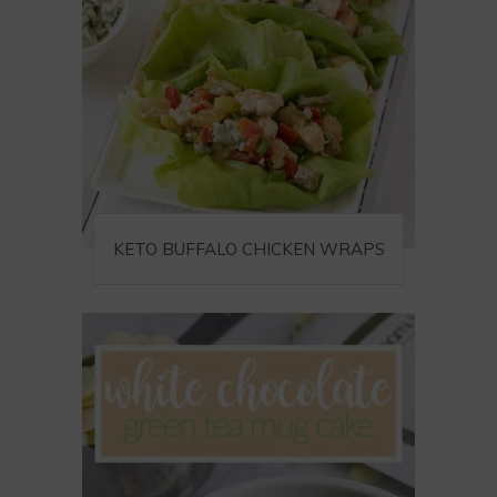
KETO BUFFALO CHICKEN WRAPS