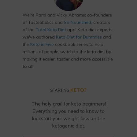
We’re Rami and Vicky Abrams: co-founders
of Tasteaholics and
So Nourished
, creators
of the
Total Keto Diet
app! Keto diet experts,
we've authored
Keto Diet for Dummies
and
the
Keto in Five
cookbook series to help
millions of people switch to the keto diet by
making it easier, tastier and more accessible
to all!
KETO?
STARTING
The holy grail for keto beginners!
Everything you need to know to
kickstart your weight loss on the
ketogenic diet.