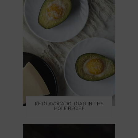
KETO AVOCADO TOAD IN THE
HOLE RECIPE