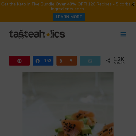
Get the Keto in Five Bundle
Over 40% OFF
! 120 Recipes - 5 carbs, 5
X
ingredients each.
LEARN MORE
Skip
to
content
1.2K
Pin
153
Share
Yum
9
Email
SHARES
1.0K