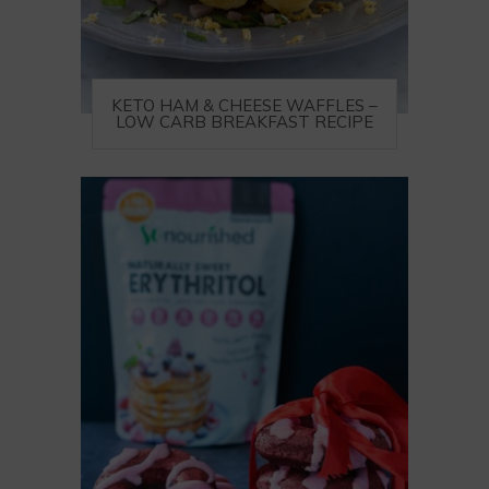
KETO HAM & CHEESE WAFFLES –
LOW CARB BREAKFAST RECIPE