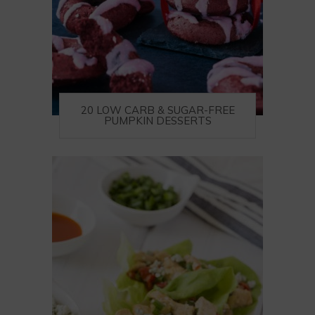
20 LOW CARB & SUGAR-FREE
PUMPKIN DESSERTS