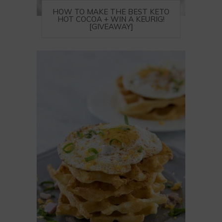
HOW TO MAKE THE BEST KETO
HOT COCOA + WIN A KEURIG!
[GIVEAWAY]