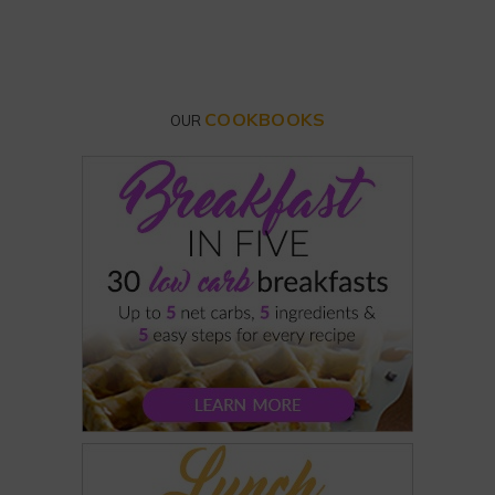
COOKBOOKS
OUR