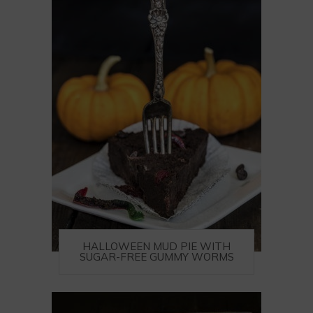
HALLOWEEN MUD PIE WITH
SUGAR-FREE GUMMY WORMS