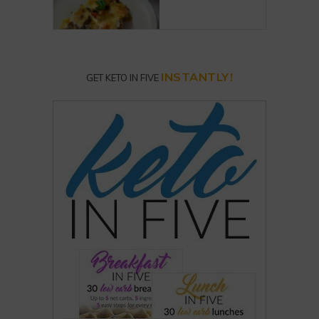
INSTANTLY!
GET KETO IN FIVE