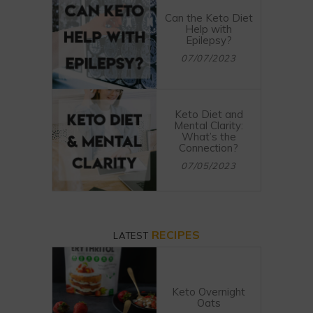
Can the Keto Diet
Help with
Epilepsy?
07/07/2023
Keto Diet and
Mental Clarity:
What’s the
Connection?
07/05/2023
RECIPES
LATEST
Keto Overnight
Oats