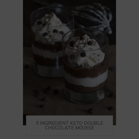
5 INGREDIENT KETO DOUBLE
CHOCOLATE MOUSSE