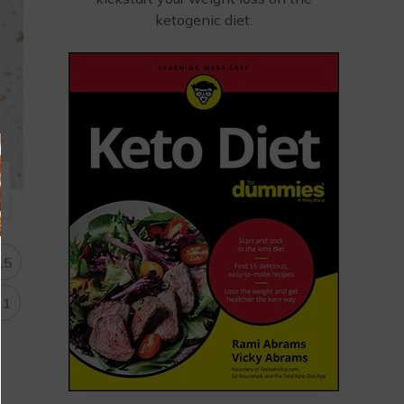
ketogenic diet.
15
31