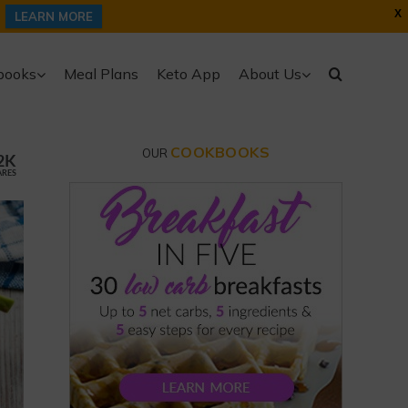
X
LEARN MORE
books
Meal Plans
Keto App
About Us
COOKBOOKS
OUR
2K
ARES