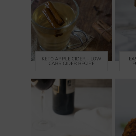
KETO APPLE CIDER – LOW
EA
CARB CIDER RECIPE
F