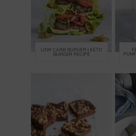
K
LOW CARB BURGER | KETO
PUMP
BURGER RECIPE