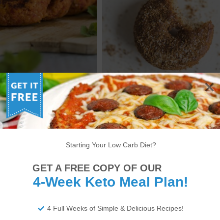
D CHICKEN AND BACON
KETO COUNTY FAIR
PATTIES RECIPE
CINNAMON DONUTS
6
7
8
9
10
11
12
13
14
Starting Your Low Carb Diet?
22
23
24
25
26
27
28
29
30
GET A FREE COPY OF OUR
4-Week Keto Meal Plan!
34
35
36
37
38
>
4 Full Weeks of Simple & Delicious Recipes!