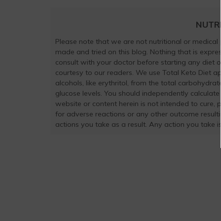
NUTR
Please note that we are not nutritional or medical
made and tried on this blog. Nothing that is exp
consult with your doctor before starting any diet 
courtesy to our readers. We use Total Keto Diet a
alcohols, like erythritol, from the total carbohydra
glucose levels. You should independently calculate
website or content herein is not intended to cure, 
for adverse reactions or any other outcome result
actions you take as a result. Any action you take is 