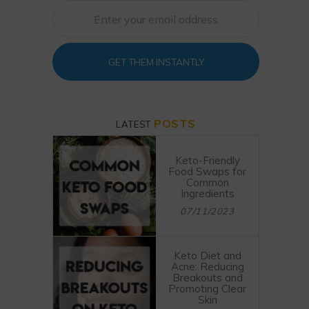
GET THEM INSTANTLY
POSTS
LATEST
Keto-Friendly
Food Swaps for
Common
Ingredients
07/11/2023
Keto Diet and
Acne: Reducing
Breakouts and
Promoting Clear
Skin