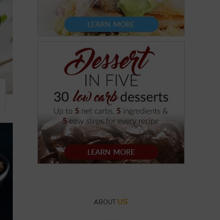
US
ABOUT