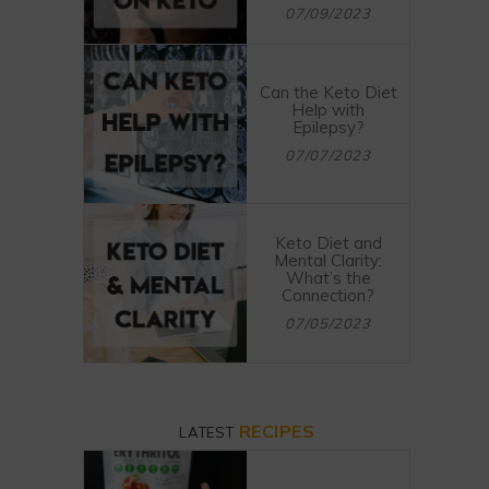
07/09/2023
Can the Keto Diet
Help with
Epilepsy?
07/07/2023
Keto Diet and
Mental Clarity:
What’s the
Connection?
07/05/2023
RECIPES
LATEST