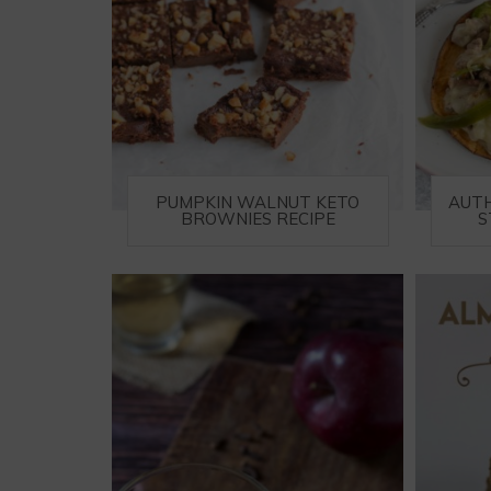
PUMPKIN WALNUT KETO
AUTH
BROWNIES RECIPE
S