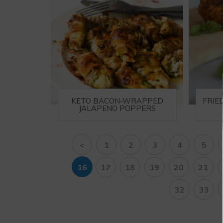
KETO BACON-WRAPPED
FRIE
JALAPENO POPPERS
<
1
2
3
4
5
16
17
18
19
20
21
32
33