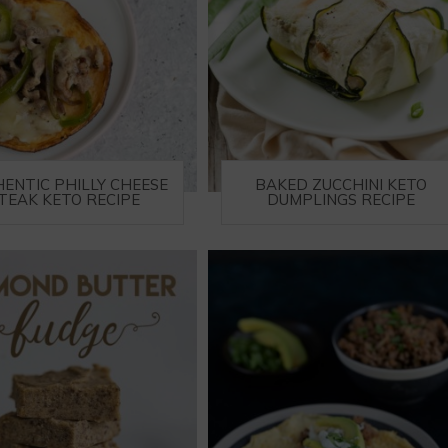
ENTIC PHILLY CHEESE
BAKED ZUCCHINI KETO
TEAK KETO RECIPE
DUMPLINGS RECIPE