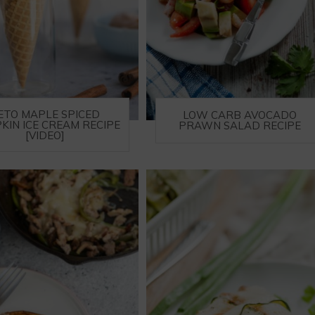
ETO MAPLE SPICED
LOW CARB AVOCADO
KIN ICE CREAM RECIPE
PRAWN SALAD RECIPE
[VIDEO]