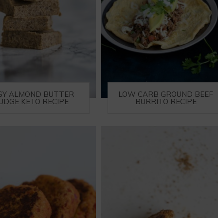
SY ALMOND BUTTER
LOW CARB GROUND BEEF
UDGE KETO RECIPE
BURRITO RECIPE