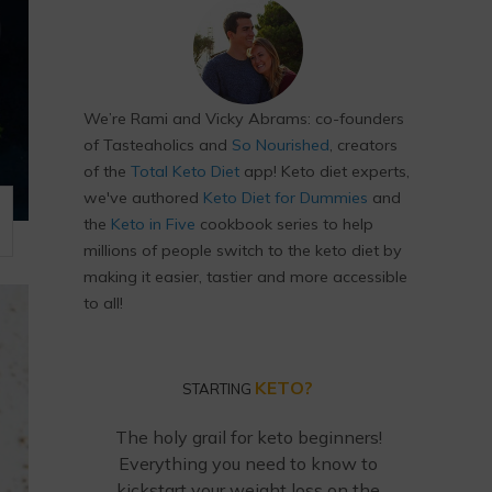
We’re Rami and Vicky Abrams: co-founders
of Tasteaholics and
So Nourished
, creators
of the
Total Keto Diet
app! Keto diet experts,
we've authored
Keto Diet for Dummies
and
the
Keto in Five
cookbook series to help
millions of people switch to the keto diet by
making it easier, tastier and more accessible
to all!
KETO?
STARTING
The holy grail for keto beginners!
Everything you need to know to
kickstart your weight loss on the