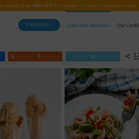
Five Bundle
Over 40% OFF
! 120 Recipes - 5 carbs, 5 ingredients each.
Low Carb Recipes
Our Cook
START HERE
1.
Yum
9
Email
SH