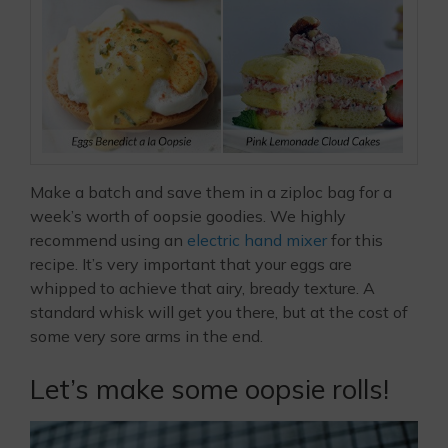
Make a batch and save them in a ziploc bag for a
week’s worth of oopsie goodies. We highly
recommend using an
electric hand mixer
for this
recipe. It’s very important that your eggs are
whipped to achieve that airy, bready texture. A
standard whisk will get you there, but at the cost of
some very sore arms in the end.
Let’s make some oopsie rolls!