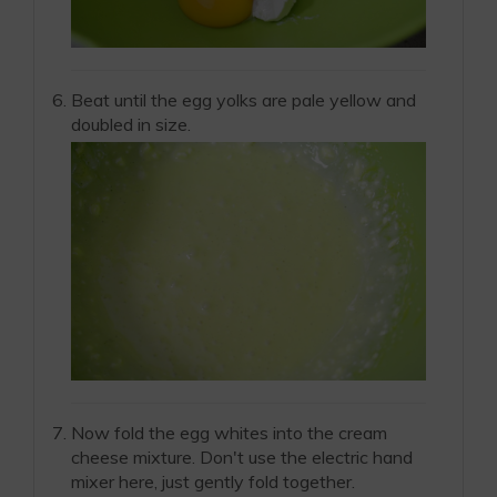
Beat until the egg yolks are pale yellow and
doubled in size.
Now fold the egg whites into the cream
cheese mixture. Don't use the electric hand
mixer here, just gently fold together.