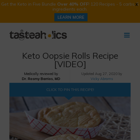
Get the Keto in Five Bundle
Over 40% OFF
! 120 Recipes - 5 carbs, 5
X
ingredients each.
LEARN MORE
Skip
to
content
Keto Oopsie Rolls Recipe
[VIDEO]
Medically reviewed by
Updated
Aug 27, 2020 by
Dr. Rosmy Barrios, MD
Vicky Abrams
CLICK TO PIN THIS RECIPE!