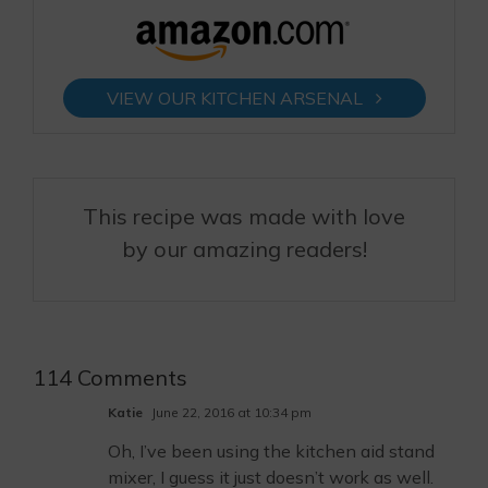
VIEW OUR KITCHEN ARSENAL
This recipe was made with love
by our amazing readers!
114 Comments
Katie
June 22, 2016 at 10:34 pm
Oh, I’ve been using the kitchen aid stand
mixer, I guess it just doesn’t work as well.