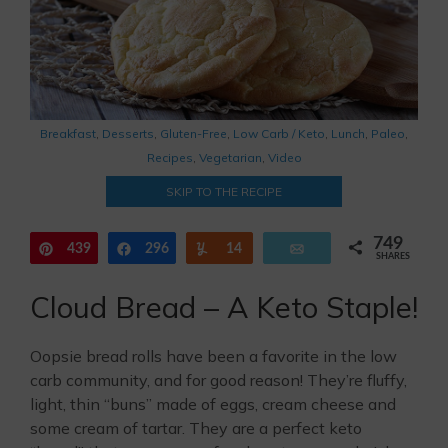
Breakfast
,
Desserts
,
Gluten-Free
,
Low Carb / Keto
,
Lunch
,
Paleo
,
Recipes
,
Vegetarian
,
Video
SKIP TO THE RECIPE
749
439
Pin
296
Share
Yum
14
Email
SHARES
Cloud Bread – A Keto Staple!
Oopsie bread rolls have been a favorite in the low
carb community, and for good reason! They’re fluffy,
light, thin “buns” made of eggs, cream cheese and
some cream of tartar. They are a perfect keto