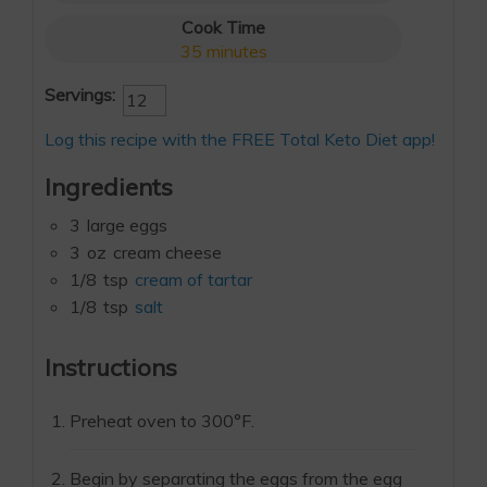
Cook Time
35
minutes
Servings:
Log this recipe with the FREE Total Keto Diet app!
Ingredients
3
large eggs
3
oz
cream cheese
1/8
tsp
cream of tartar
1/8
tsp
salt
Instructions
Preheat oven to 300°F.
Begin by separating the eggs from the egg