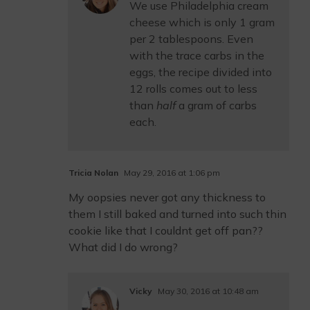
We use Philadelphia cream
cheese which is only 1 gram
per 2 tablespoons. Even
with the trace carbs in the
eggs, the recipe divided into
12 rolls comes out to less
than
half
a gram of carbs
each.
Tricia Nolan
May 29, 2016 at 1:06 pm
My oopsies never got any thickness to
them I still baked and turned into such thin
cookie like that I couldnt get off pan??
What did I do wrong?
Vicky
May 30, 2016 at 10:48 am