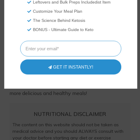
Leftovers and Bulk Preps Includedist Item
Customize Your Meal Plan
The Science Behind Ketosis
Tasteaholics, Inc. is a participant in the Amazon Services LLC
Associates Program, an affiliate advertising program
BONUS - Ultimate Guide to Keto
designed to provide a means for sites to earn advertising
fees by advertising and linking to Amazon.com.
Loved this recipe? Let us know! Something didn’t
quite turn out right? Ask us in the comments below
GET IT INSTANTLY!
or
contact us
– we respond to comments every day
and would love to hear from you and help you out!
And check out all our
keto
recipes to learn to make
more delicious and healthy meals!
NUTRITIONAL DISCLAIMER
The content on this website should not be taken as
medical advice and you should ALWAYS consult with
your doctor before starting any diet or exercise