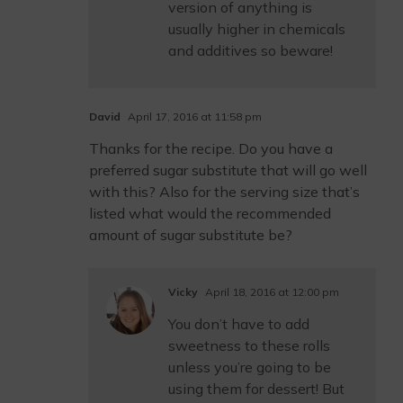
version of anything is
usually higher in chemicals
and additives so beware!
David
April 17, 2016 at 11:58 pm
Thanks for the recipe. Do you have a
preferred sugar substitute that will go well
with this? Also for the serving size that’s
listed what would the recommended
amount of sugar substitute be?
Vicky
April 18, 2016 at 12:00 pm
You don’t have to add
sweetness to these rolls
unless you’re going to be
using them for dessert! But