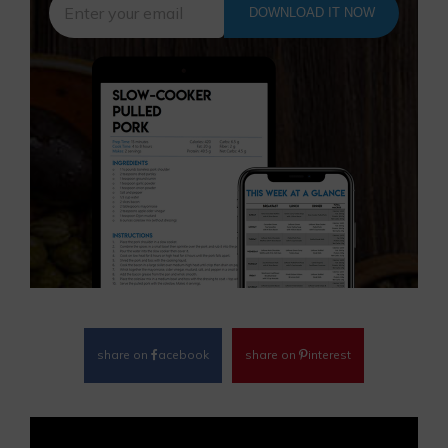
DOWNLOAD IT NOW
share on
acebook
share on
interest