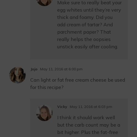
Make sure to really beat your
egg whites until they’re very
thick and foamy. Did you
add cream of tartar? And
parchment paper? That
really helps the oopsies
unstick easily after cooling.
Jojo
May 11, 2016 at 6:00 pm
Can light or fat free cream cheese be used
for this recipe?
Vicky
May 11, 2016 at 6:03 pm
I think it should work well
but the carb count may be a
bit higher. Plus the fat-free