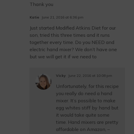
Thank you
Katie
June 21, 2016 at 6:36 pm
Just started Modified Atkins Diet for our
son, tried this three times and it runs
together every time. Do you NEED and
electric hand mixer? We don’t have one
but we will get it if we need to
Vicky
June 22, 2016 at 10:08 pm
Unfortunately, for this recipe
you really do need a hand
mixer. It’s possible to make
egg whites stiff by hand but
it would take quite some
time. Hand mixers are pretty
affordable on Amazon, –