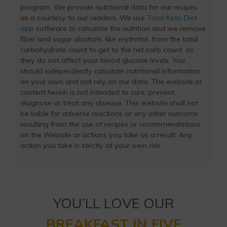
program. We provide nutritional data for our recipes
as a courtesy to our readers. We use
Total Keto Diet
app
software to calculate the nutrition and we remove
fiber and sugar alcohols, like erythritol, from the total
carbohydrate count to get to the net carb count, as
they do not affect your blood glucose levels. You
should independently calculate nutritional information
on your own and not rely on our data. The website or
content herein is not intended to cure, prevent,
diagnose or treat any disease. This website shall not
be liable for adverse reactions or any other outcome
resulting from the use of recipes or recommendations
on the Website or actions you take as a result. Any
action you take is strictly at your own risk.
YOU’LL LOVE OUR
BREAKFAST IN FIVE