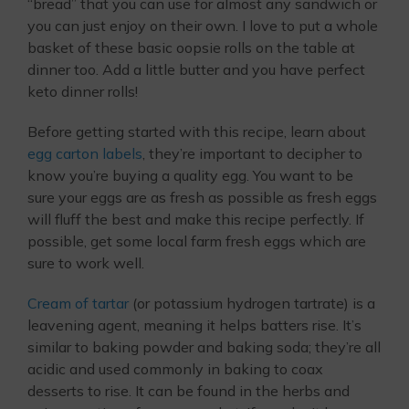
“bread” that you can use for almost any sandwich or
you can just enjoy on their own. I love to put a whole
basket of these basic oopsie rolls on the table at
dinner too. Add a little butter and you have perfect
keto dinner rolls!
Before getting started with this recipe, learn about
egg carton labels
, they’re important to decipher to
know you’re buying a quality egg. You want to be
sure your eggs are as fresh as possible as fresh eggs
will fluff the best and make this recipe perfectly. If
possible, get some local farm fresh eggs which are
sure to work well.
Cream of tartar
(or potassium hydrogen tartrate) is a
leavening agent, meaning it helps batters rise. It’s
similar to baking powder and baking soda; they’re all
acidic and used commonly in baking to coax
desserts to rise. It can be found in the herbs and