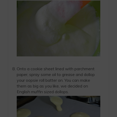
Onto a cookie sheet lined with parchment
paper, spray some oil to grease and dollop
your oopsie roll batter on. You can make
them as big as you like, we decided on
English muffin sized dollops.