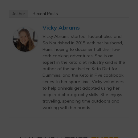
Author
Recent Posts
Vicky Abrams
Vicky Abrams started Tasteaholics and
So Nourished in 2015 with her husband,
Rami, hoping to document all their low
carb cooking adventures. She is an
expert in the keto diet industry and is the
author of the bestseller, Keto Diet for
Dummies, and the Keto in Five cookbook
series. In her spare time, Vicky volunteers
to help animals get adopted using her
acquired photography skills. She enjoys
traveling, spending time outdoors and
working with her hands.