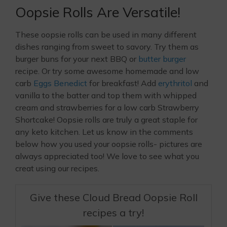
Oopsie Rolls Are Versatile!
These oopsie rolls can be used in many different
dishes ranging from sweet to savory. Try them as
burger buns for your next BBQ or
butter burger
recipe. Or try some awesome homemade and low
carb
Eggs Benedict
for breakfast! Add
erythritol
and
vanilla to the batter and top them with whipped
cream and strawberries for a low carb Strawberry
Shortcake! Oopsie rolls are truly a great staple for
any keto kitchen. Let us know in the comments
below how you used your oopsie rolls- pictures are
always appreciated too! We love to see what you
creat using our recipes.
Give these Cloud Bread Oopsie Roll
recipes a try!