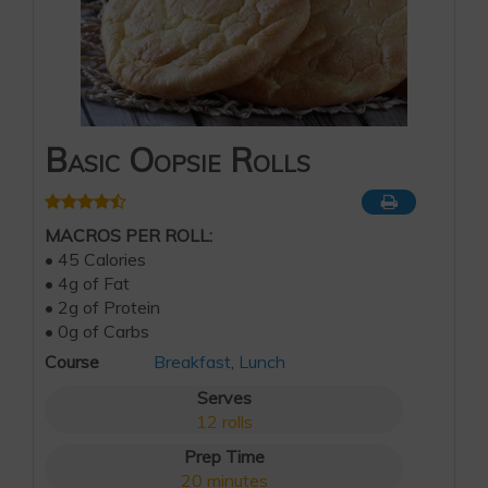
Basic Oopsie Rolls
MACROS PER ROLL:
• 45 Calories
• 4g of Fat
• 2g of Protein
• 0g of Carbs
Course
Breakfast
,
Lunch
Serves
12
rolls
Prep Time
20
minutes