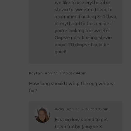
we like to use erythritol or
stevia to sweeten them. I’d
recommend adding 3-4 tbsp
of erythritol to this recipe if
you’re looking for sweeter
Oopsie rolls. If using stevia,
about 20 drops should be
good!
Kaytlyn
April 11, 2016 at 7:44 pm
How long should I whip the egg whites
for?
Vicky
April 11, 2016 at 9:05 pm
First on low speed to get
them frothy (maybe 3