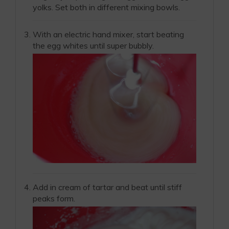
yolks. Set both in different mixing bowls.
With an electric hand mixer, start beating
the egg whites until super bubbly.
Add in cream of tartar and beat until stiff
peaks form.