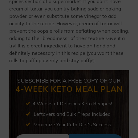
spices section of a supermarket. If you don’t have
cream of tartar, you can try baking soda or baking
powder, or even substitute some vinegar to add
acidity to the recipe. However, cream of tartar will
prevent the oopsie rolls from deflating when cooling,
adding to the “breadiness” of their texture. Give it a
try! It is a great ingredient to have on hand and
definitely necessary in this recipe (you want these
rolls to puff up evenly and stay puffy!).
SUBSCRIBE FOR A FREE COPY OF OUR
4-WEEK KETO MEAL PLAN
4 Weeks of Delicious Keto Recipes!
Leftovers and Bulk Preps Included
Maximize Your Keto Diet's Success