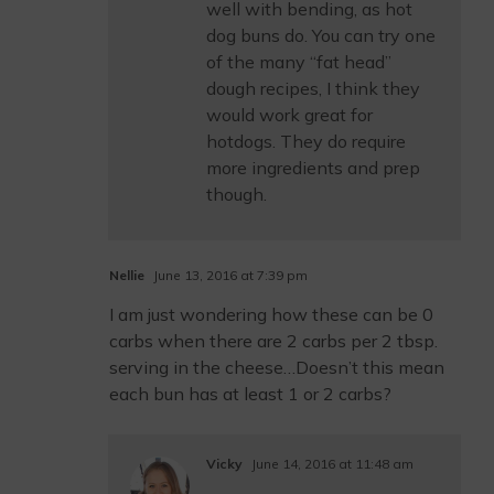
well with bending, as hot
dog buns do. You can try one
of the many “fat head”
dough recipes, I think they
would work great for
hotdogs. They do require
more ingredients and prep
though.
Nellie
June 13, 2016 at 7:39 pm
I am just wondering how these can be 0
carbs when there are 2 carbs per 2 tbsp.
serving in the cheese…Doesn’t this mean
each bun has at least 1 or 2 carbs?
Vicky
June 14, 2016 at 11:48 am