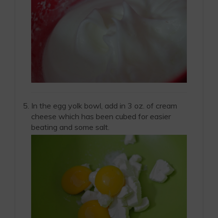
In the egg yolk bowl, add in 3 oz. of cream
cheese which has been cubed for easier
beating and some salt.