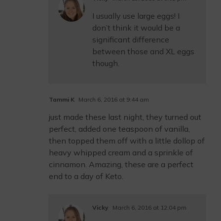
I usually use large eggs! I
don’t think it would be a
significant difference
between those and XL eggs
though.
Tammi K
March 6, 2016 at 9:44 am
just made these last night, they turned out
perfect, added one teaspoon of vanilla,
then topped them off with a little dollop of
heavy whipped cream and a sprinkle of
cinnamon. Amazing, these are a perfect
end to a day of Keto.
Vicky
March 6, 2016 at 12:04 pm