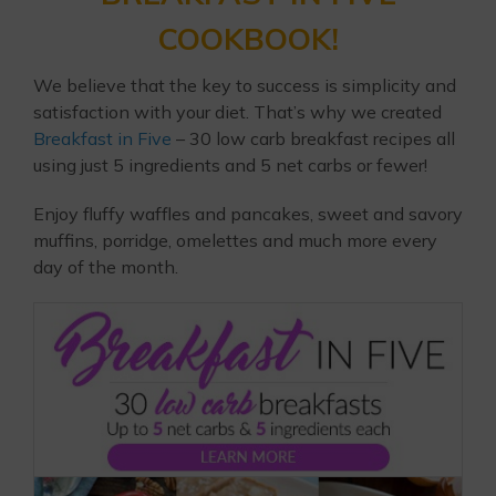
COOKBOOK!
We believe that the key to success is simplicity and
satisfaction with your diet. That’s why we created
Breakfast in Five
– 30 low carb breakfast recipes all
using just 5 ingredients and 5 net carbs or fewer!
Enjoy fluffy waffles and pancakes, sweet and savory
muffins, porridge, omelettes and much more every
day of the month.