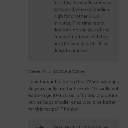
minutes), then add cream of
tartar and whip on medium
high for another 5-10
minutes. The time really
depends on the size of the
egg whites, how cold they
are, the humidity, etc. It’s a
delicate process!
Valerie
March 13, 2016 at 7:25 pm
Look forward to trying this. What size eggs
do you usually use for the rolls? I usually eat
extra-large (0-1 carbs, 5 fat and 7 protein)
but perhaps smaller ones would be better
for this recipe? Thanks!
Vicky
March 13, 2016 at 8:02 pm