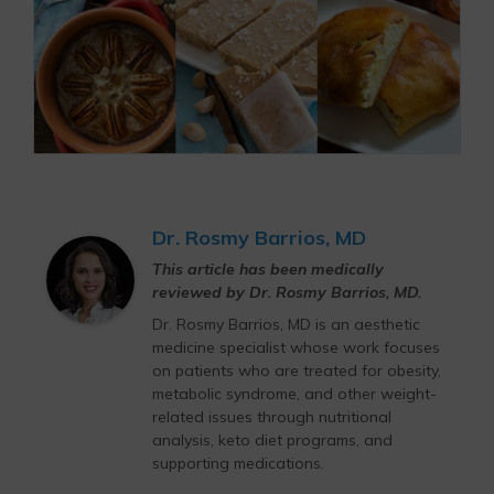
Dr. Rosmy Barrios, MD
This article has been medically
reviewed by Dr. Rosmy Barrios, MD.
Dr. Rosmy Barrios, MD is an aesthetic
medicine specialist whose work focuses
on patients who are treated for obesity,
metabolic syndrome, and other weight-
related issues through nutritional
analysis, keto diet programs, and
supporting medications.