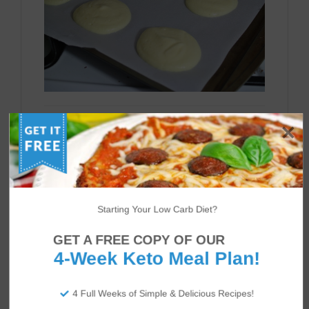
Bake for about 30-40 minutes. The tops of
the oopsie rolls should be golden and firm.
Let them cool on a wire rack and enjoy
however you like!
Starting Your Low Carb Diet?
GET A FREE COPY OF OUR
4-Week Keto Meal Plan!
4 Full Weeks of Simple & Delicious Recipes!