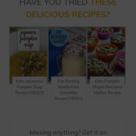
HAVE YOU TRIED
THESE
DELICIOUS RECIPES?
Keto Japanese
Fat-Burning
Keto Pumpkin
Pumpkin Soup
Vanilla Keto
Maple Flaxseed
Recipe [VIDEO]
Smoothie
Muffins Recipe
Recipe [VIDEO]
Missing anything? Get it on