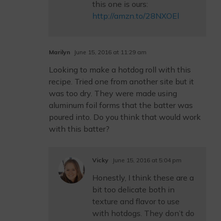
this one is ours:
http://amzn.to/28NXOEl
Marilyn
June 15, 2016 at 11:29 am
Looking to make a hotdog roll with this
recipe. Tried one from another site but it
was too dry. They were made using
aluminum foil forms that the batter was
poured into. Do you think that would work
with this batter?
Vicky
June 15, 2016 at 5:04 pm
Honestly, I think these are a
bit too delicate both in
texture and flavor to use
with hotdogs. They don’t do