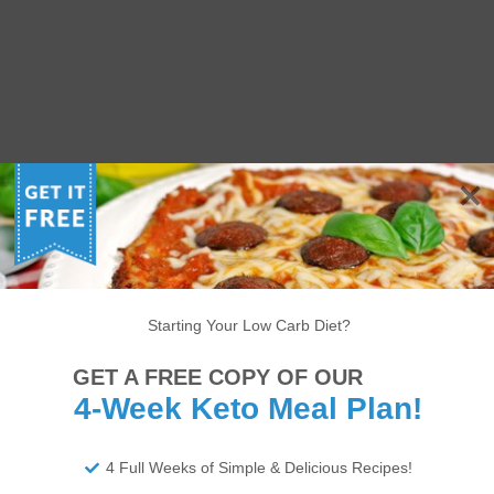
Starting Your Low Carb Diet?
GET A FREE COPY OF OUR
4-Week Keto Meal Plan!
4 Full Weeks of Simple & Delicious Recipes!