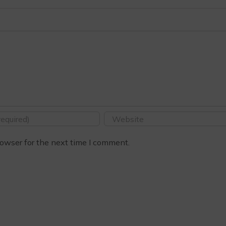
owser for the next time I comment.