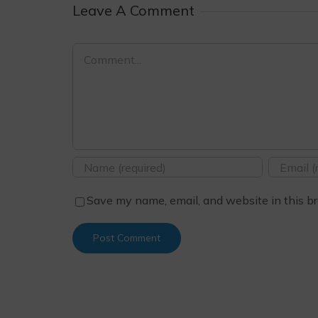
Leave A Comment
Comment
Save my name, email, and website in this br