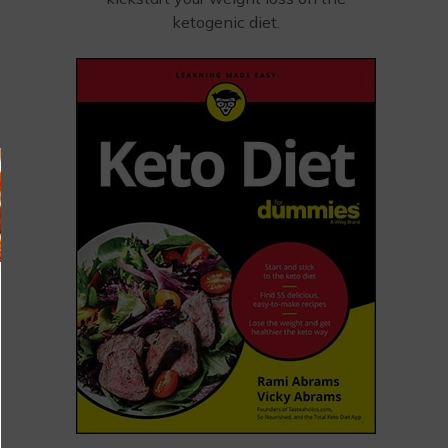
ketogenic diet.