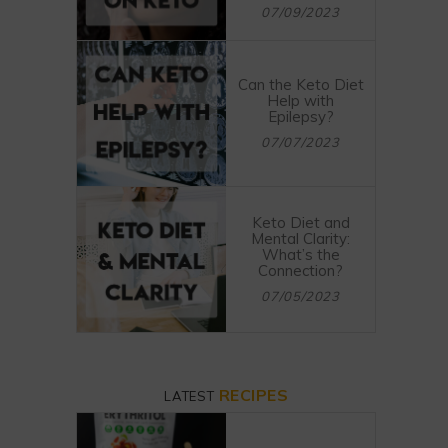
07/09/2023
Can the Keto Diet
Help with
Epilepsy?
07/07/2023
Keto Diet and
Mental Clarity:
What’s the
Connection?
07/05/2023
RECIPES
LATEST