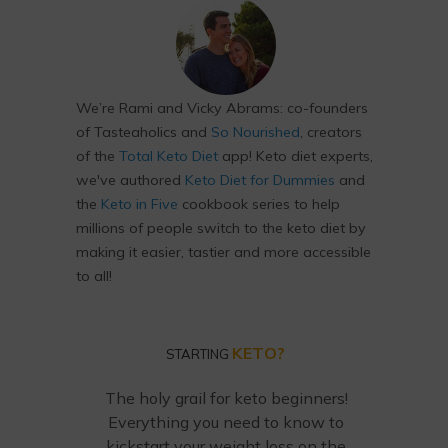
We’re Rami and Vicky Abrams: co-founders
of Tasteaholics and
So Nourished
, creators
of the
Total Keto Diet
app! Keto diet experts,
we've authored
Keto Diet for Dummies
and
the
Keto in Five
cookbook series to help
millions of people switch to the keto diet by
making it easier, tastier and more accessible
to all!
KETO?
STARTING
The holy grail for keto beginners!
Everything you need to know to
kickstart your weight loss on the