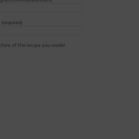
 (required)
cture of the recipe you made!