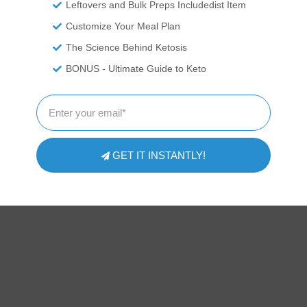
Leftovers and Bulk Preps Includedist Item
Customize Your Meal Plan
The Science Behind Ketosis
BONUS - Ultimate Guide to Keto
GET IT INSTANTLY!