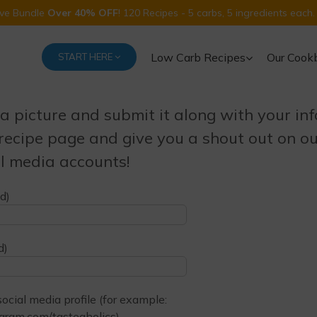
Five Bundle
Over 40% OFF
! 120 Recipes - 5 carbs, 5 ingredients each.
Low Carb Recipes
Our Cook
START HERE
a picture and submit it along with your inf
 recipe page and give you a shout out on o
l media accounts!
d)
d)
cial media profile (for example:
gram.com/tasteaholics)