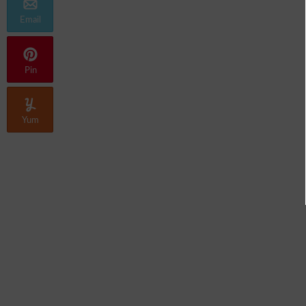
Email
Pin
Yum