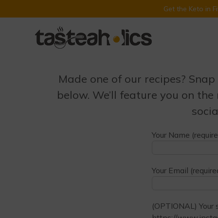
Get the Keto in 
Skip
to
content
Made one of our recipes? Snap 
below. We’ll feature you on the
socia
Your Name (require
Your Email (require
(OPTIONAL) Your so
https://www.insta