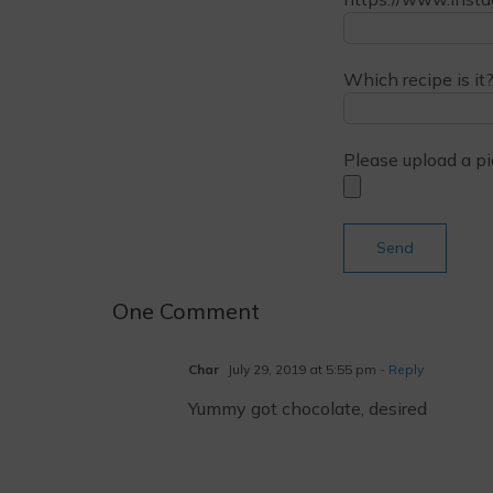
Which recipe is it?
Please upload a pi
One Comment
Char
July 29, 2019 at 5:55 pm
- Reply
Yummy got chocolate, desired