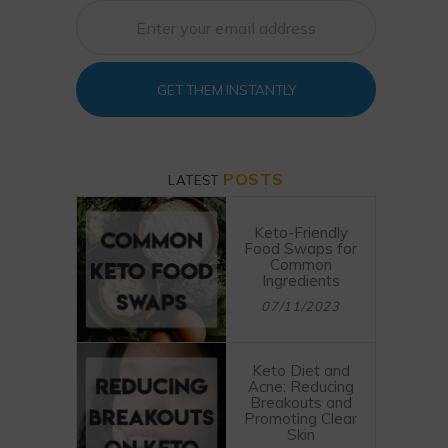
GET THEM INSTANTLY
POSTS
LATEST
Keto-Friendly
Food Swaps for
Common
Ingredients
07/11/2023
Keto Diet and
Acne: Reducing
Breakouts and
Promoting Clear
Skin