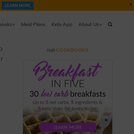
X
LEARN MORE
books
Meal Plans
Keto App
About Us
o
COOKBOOKS
OUR
ur