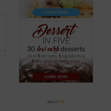
US
ABOUT