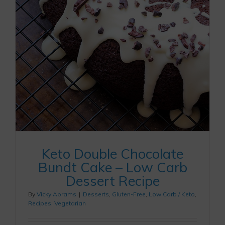
Keto Double Chocolate
Bundt Cake – Low Carb
Dessert Recipe
By
Vicky Abrams
|
Desserts
,
Gluten-Free
,
Low Carb / Keto
,
Recipes
,
Vegetarian