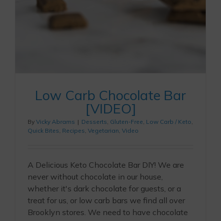
Low Carb Chocolate Bar
[VIDEO]
By
Vicky Abrams
|
Desserts
,
Gluten-Free
,
Low Carb / Keto
,
Quick Bites
,
Recipes
,
Vegetarian
,
Video
A Delicious Keto Chocolate Bar DIY! We are
never without chocolate in our house,
whether it's dark chocolate for guests, or a
treat for us, or low carb bars we find all over
Brooklyn stores. We need to have chocolate