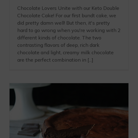
Chocolate Lovers Unite with our Keto Double
Chocolate Cake! For our first bundt cake, we
did pretty damn well! But then, it's pretty
hard to go wrong when you're working with 2
different kinds of chocolate. The two
contrasting flavors of deep, rich dark
chocolate and light, creamy milk chocolate
are the perfect combination in [...]