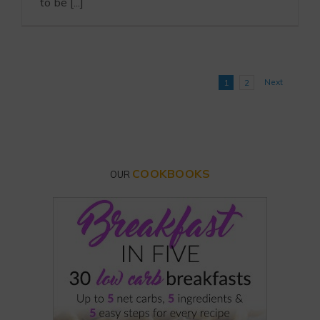
to be [...]
Next
1
2
COOKBOOKS
OUR