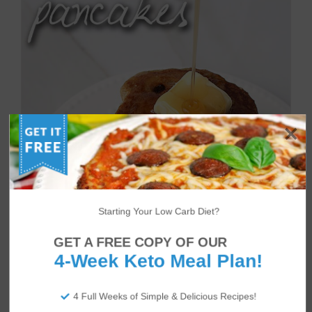
Starting Your Low Carb Diet?
GET A FREE COPY OF OUR
4-Week Keto Meal Plan!
4 Full Weeks of Simple & Delicious Recipes!