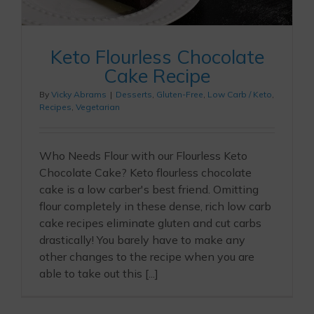
Keto Flourless Chocolate
Cake Recipe
By
Vicky Abrams
|
Desserts
,
Gluten-Free
,
Low Carb / Keto
,
Recipes
,
Vegetarian
Who Needs Flour with our Flourless Keto
Chocolate Cake? Keto flourless chocolate
cake is a low carber's best friend. Omitting
flour completely in these dense, rich low carb
cake recipes eliminate gluten and cut carbs
drastically! You barely have to make any
other changes to the recipe when you are
able to take out this [...]