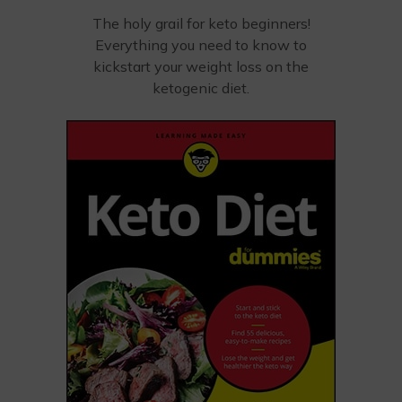
The holy grail for keto beginners!
Everything you need to know to
kickstart your weight loss on the
ketogenic diet.