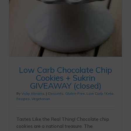
Low Carb Chocolate Chip
Cookies + Sukrin
GIVEAWAY (closed)
By
Vicky Abrams
|
Desserts
,
Gluten-Free
,
Low Carb / Keto
,
Recipes
,
Vegetarian
Tastes Like the Real Thing! Chocolate chip
cookies are a national treasure. The