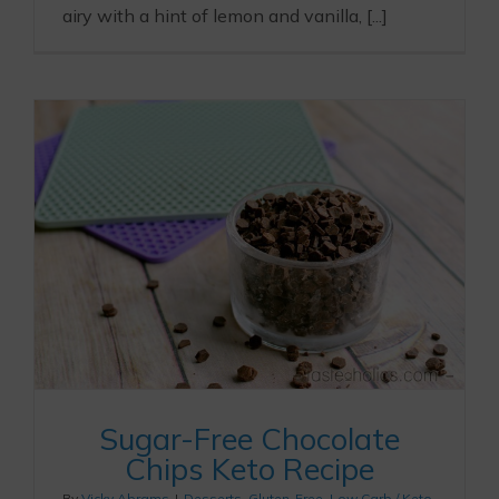
airy with a hint of lemon and vanilla, [...]
Sugar-Free Chocolate
Chips Keto Recipe
By
Vicky Abrams
|
Desserts
,
Gluten-Free
,
Low Carb / Keto
,