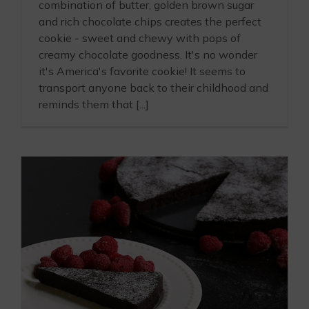
combination of butter, golden brown sugar
and rich chocolate chips creates the perfect
cookie - sweet and chewy with pops of
creamy chocolate goodness. It's no wonder
it's America's favorite cookie! It seems to
transport anyone back to their childhood and
reminds them that [...]