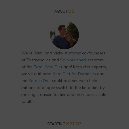
US
ABOUT
We’re Rami and Vicky Abrams: co-founders
of Tasteaholics and
So Nourished
, creators
of the
Total Keto Diet
app! Keto diet experts,
we've authored
Keto Diet for Dummies
and
the
Keto in Five
cookbook series to help
millions of people switch to the keto diet by
making it easier, tastier and more accessible
to all!
KETO?
STARTING