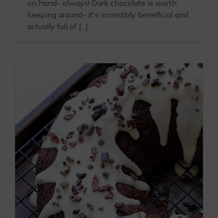
on hand- always! Dark chocolate is worth
keeping around- it's incredibly beneficial and
actually full of [...]