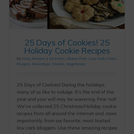
25 Days of Cookies! 25
Holiday Cookie Recipes
By
Vicky Abrams
|
Desserts
,
Gluten-Free
,
Low Carb / Keto
,
Recipes
,
Roundups
,
Snacks
,
Vegetarian
25 Days of Cookies! During the holidays,
many of us like to indulge. It's the end of the
year and your will may be wavering. Fear not!
We've collected 25 Christmas/Holiday cookie
recipes from all around the internet and, more
importantly, from our favorite, most trusted
low carb bloggers. Use these amazing recipes