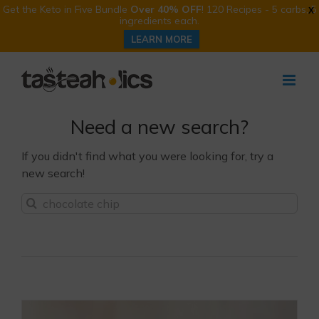
Get the Keto in Five Bundle
Over 40% OFF
! 120 Recipes - 5 carbs, 5
X
ingredients each.
LEARN MORE
Skip
to
content
Need a new search?
If you didn't find what you were looking for, try a
new search!
Sea
for: