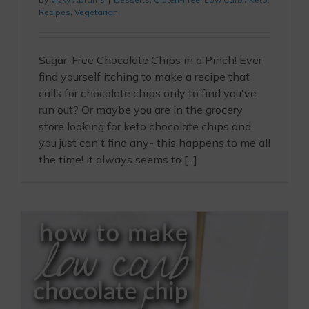
Recipes
,
Vegetarian
Sugar-Free Chocolate Chips in a Pinch! Ever
find yourself itching to make a recipe that
calls for chocolate chips only to find you've
run out? Or maybe you are in the grocery
store looking for keto chocolate chips and
you just can't find any- this happens to me all
the time! It always seems to [...]