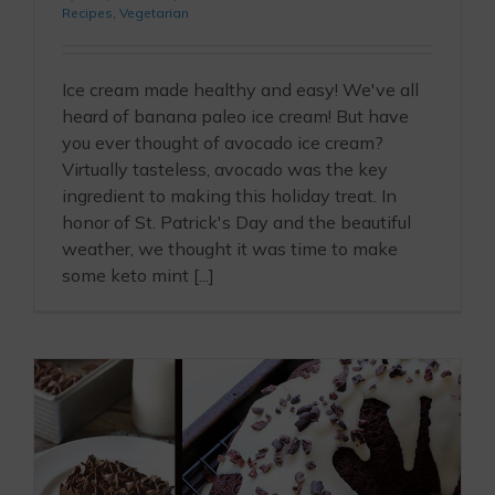
Recipes
,
Vegetarian
Ice cream made healthy and easy! We've all
heard of banana paleo ice cream! But have
you ever thought of avocado ice cream?
Virtually tasteless, avocado was the key
ingredient to making this holiday treat. In
honor of St. Patrick's Day and the beautiful
weather, we thought it was time to make
some keto mint [...]