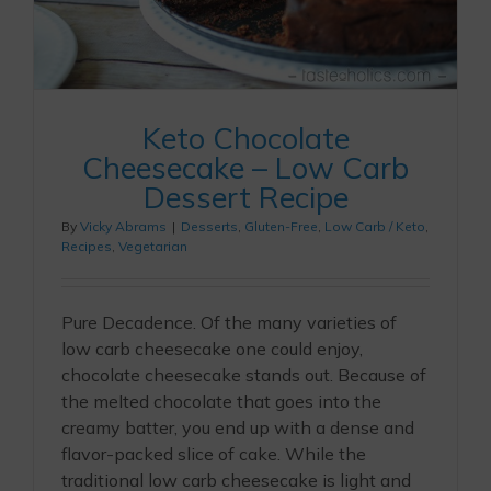
Keto Chocolate
Cheesecake – Low Carb
Dessert Recipe
By
Vicky Abrams
|
Desserts
,
Gluten-Free
,
Low Carb / Keto
,
Recipes
,
Vegetarian
Pure Decadence. Of the many varieties of
low carb cheesecake one could enjoy,
chocolate cheesecake stands out. Because of
the melted chocolate that goes into the
creamy batter, you end up with a dense and
flavor-packed slice of cake. While the
traditional low carb cheesecake is light and