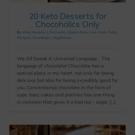
20 Keto Desserts for
Chocoholics Only
By
Vicky Abrams
|
Desserts
,
Gluten-Free
,
Low Carb / Keto
,
Recipes
,
Roundups
,
Vegetarian
We All Speak A Universal Language... The
language of chocolate! Chocolate has a
special place in my heart, not only for being
delicious but also for being incredibly good for
you. Conventional chocolate in the form of
cups, bars, cakes and pastries has one thing
in common that gives it a bad rep - sugar. [...]