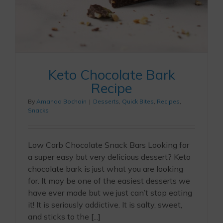
Keto Chocolate Bark
Recipe
By
Amanda Bochain
|
Desserts
,
Quick Bites
,
Recipes
,
Snacks
Low Carb Chocolate Snack Bars Looking for
a super easy but very delicious dessert? Keto
chocolate bark is just what you are looking
for. It may be one of the easiest desserts we
have ever made but we just can’t stop eating
it! It is seriously addictive. It is salty, sweet,
and sticks to the [...]