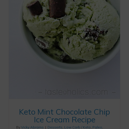
Keto Mint Chocolate Chip
Ice Cream Recipe
By
Vicky Abrams
|
Desserts
,
Low Carb / Keto
,
Paleo
,