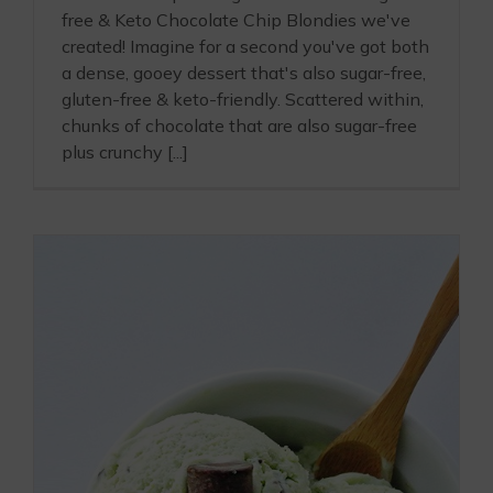
free & Keto Chocolate Chip Blondies we've
created! Imagine for a second you've got both
a dense, gooey dessert that's also sugar-free,
gluten-free & keto-friendly. Scattered within,
chunks of chocolate that are also sugar-free
plus crunchy [...]