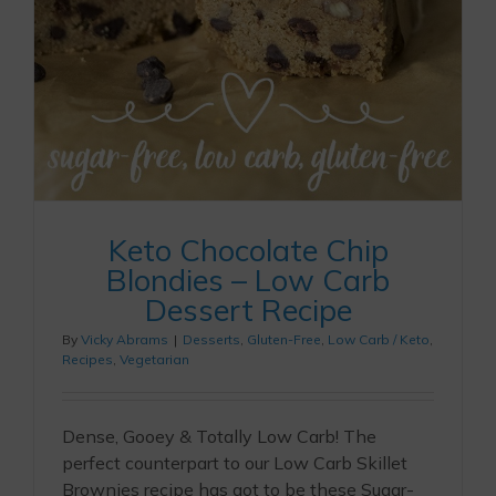
Keto Chocolate Chip
Blondies – Low Carb
Dessert Recipe
By
Vicky Abrams
|
Desserts
,
Gluten-Free
,
Low Carb / Keto
,
Recipes
,
Vegetarian
Dense, Gooey & Totally Low Carb! The
perfect counterpart to our Low Carb Skillet
Brownies recipe has got to be these Sugar-