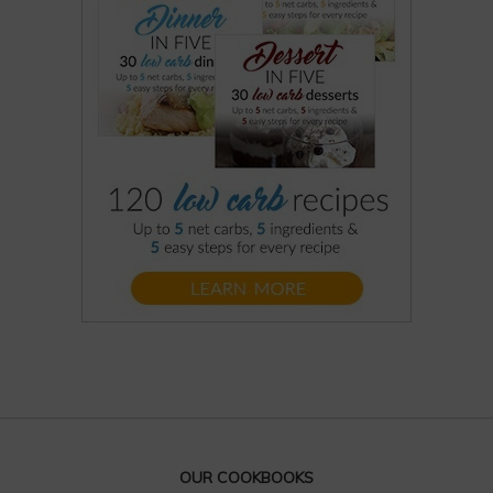
OUR COOKBOOKS