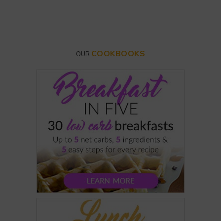
COOKBOOKS
OUR