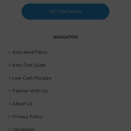
GET IT INSTANTLY
NAVIGATION
Keto Meal Plans
Keto Diet Guide
Low Carb Recipes
Partner With Us
About Us
Privacy Policy
Disclaimer