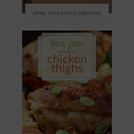
APRIL KETO KRATE UNBOXING