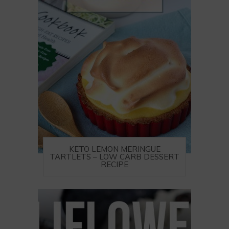
KETO LEMON MERINGUE
TARTLETS – LOW CARB DESSERT
RECIPE