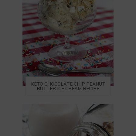
KETO CHOCOLATE CHIP PEANUT
BUTTER ICE CREAM RECIPE