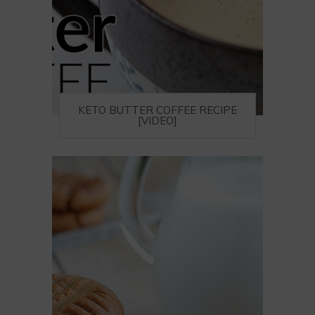
KETO BUTTER COFFEE RECIPE
[VIDEO]