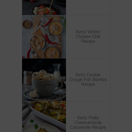
Keto White
Chicken Chili
Recipe
Keto Cookie
Dough Fat Bombs
Recipe
Keto Philly
Cheesesteak
Casserole Recipe