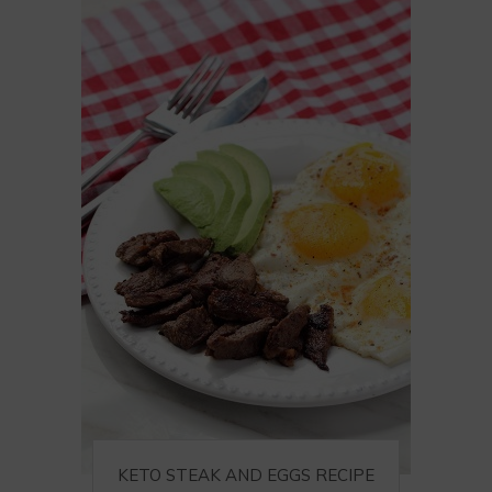
KETO STEAK AND EGGS RECIPE