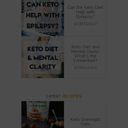
Can the Keto Diet
Help with
Epilepsy?
07/07/2023
Keto Diet and
Mental Clarity:
What’s the
Connection?
07/05/2023
RECIPES
LATEST
Keto Overnight
Oats