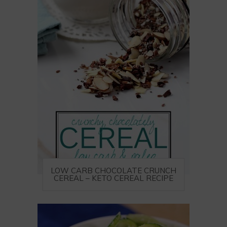
LOW CARB CHOCOLATE CRUNCH
CEREAL – KETO CEREAL RECIPE