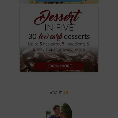
US
ABOUT