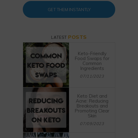
GET THEM INSTANTLY
POSTS
LATEST
Keto-Friendly
Food Swaps for
Common
Ingredients
07/11/2023
Keto Diet and
Acne: Reducing
Breakouts and
Promoting Clear
Skin
07/09/2023