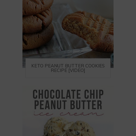
KETO PEANUT BUTTER COOKIES
RECIPE [VIDEO]