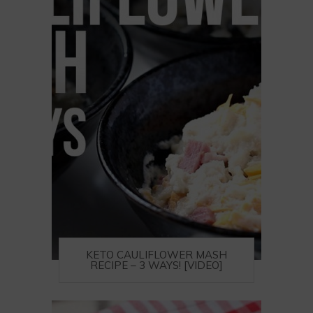
KETO CAULIFLOWER MASH
RECIPE – 3 WAYS! [VIDEO]