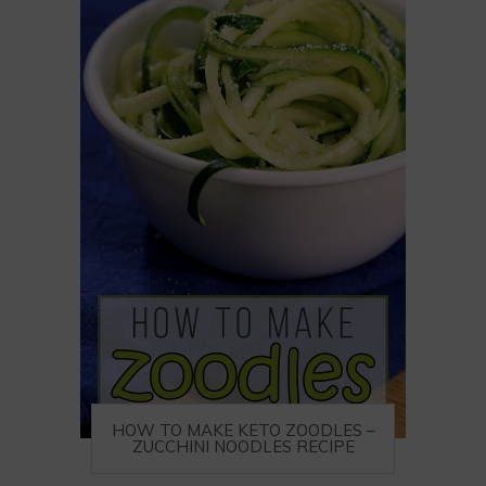
HOW TO MAKE KETO ZOODLES –
ZUCCHINI NOODLES RECIPE