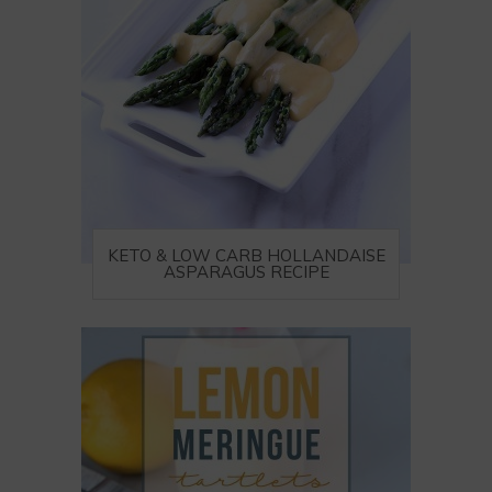
KETO & LOW CARB HOLLANDAISE
ASPARAGUS RECIPE