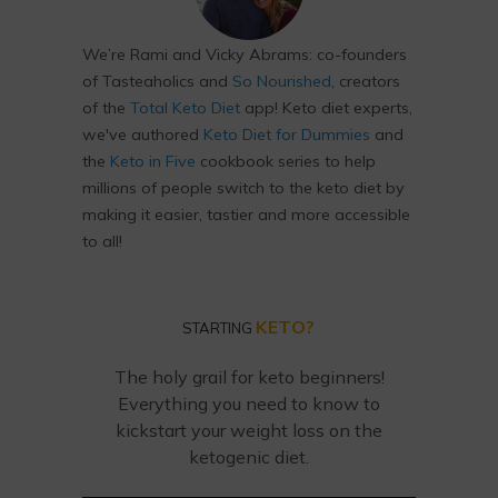
We’re Rami and Vicky Abrams: co-founders
of Tasteaholics and
So Nourished
, creators
of the
Total Keto Diet
app! Keto diet experts,
we've authored
Keto Diet for Dummies
and
the
Keto in Five
cookbook series to help
millions of people switch to the keto diet by
making it easier, tastier and more accessible
to all!
KETO?
STARTING
The holy grail for keto beginners!
Everything you need to know to
kickstart your weight loss on the
ketogenic diet.