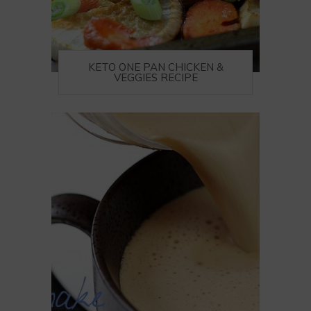
KETO ONE PAN CHICKEN &
VEGGIES RECIPE