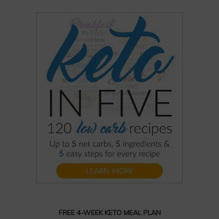
FREE 4-WEEK KETO MEAL PLAN