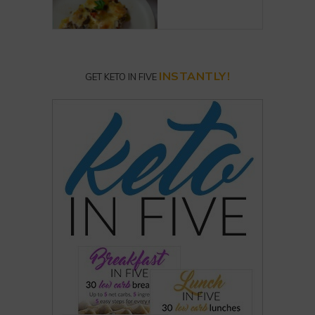
INSTANTLY!
GET KETO IN FIVE