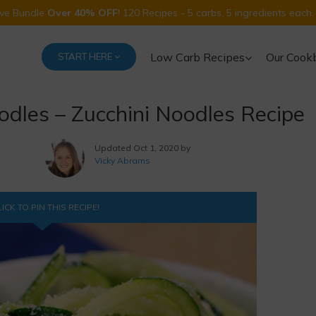
Five Bundle
Over 40% OFF
! 120 Recipes - 5 carbs, 5 ingredients each.
Low Carb Recipes
Our Cook
START HERE
dles – Zucchini Noodles Recipe
Updated
Oct 1, 2020 by
Vicky Abrams
ICK TO PIN THIS RECIPE!