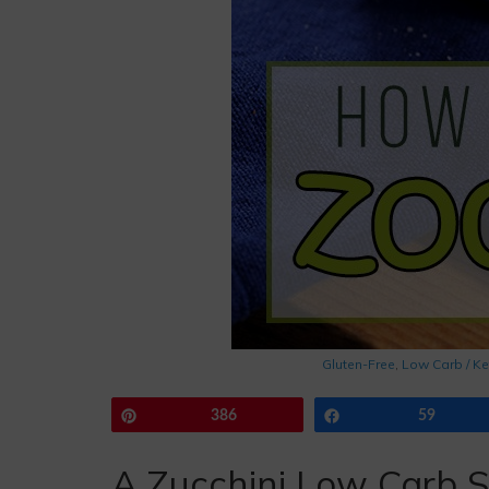
Gluten-Free
,
Low Carb / Ke
Pin
386
Share
59
A Zucchini Low Carb S