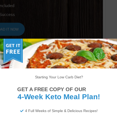
Included
 Success
AD IT NOW
Starting Your Low Carb Diet?
GET A FREE COPY OF OUR
4-Week Keto Meal Plan!
4 Full Weeks of Simple & Delicious Recipes!