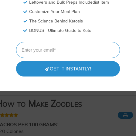
Leftovers and Bulk Preps Includedist Item
Customize Your Meal Plan
The Science Behind Ketosis
BONUS - Ultimate Guide to Keto
GET IT INSTANTLY!
ow to Make Zoodles
ACROS PER 100 GRAMS:
20 Calories