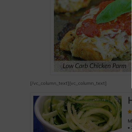
[/vc_column_text][vc_column_text]
H
M
• 