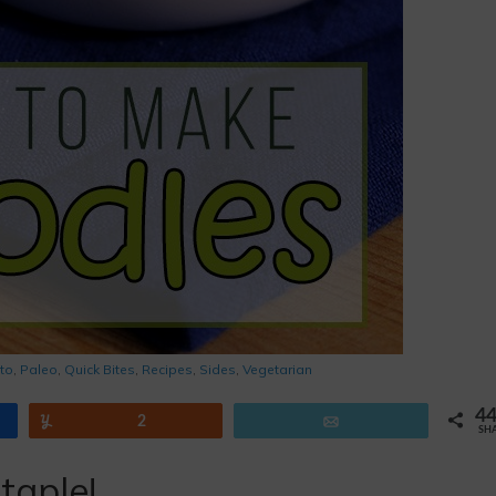
to
,
Paleo
,
Quick Bites
,
Recipes
,
Sides
,
Vegetarian
4
Yum
2
Email
SH
taple!