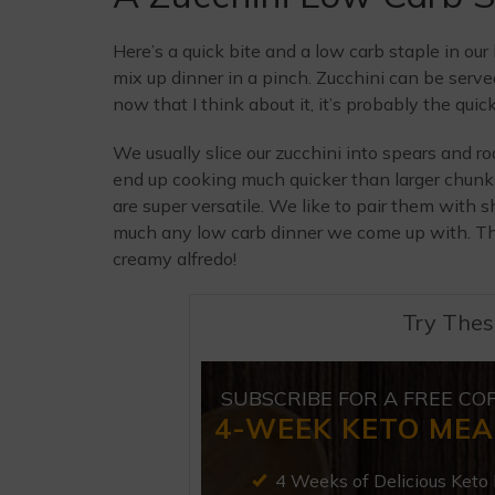
Here’s a quick bite and a low carb staple in our
mix up dinner in a pinch. Zucchini can be serv
now that I think about it, it’s probably the quic
We usually slice our zucchini into spears and ro
end up cooking much quicker than larger chunks
are super versatile. We like to pair them with 
much any low carb dinner we come up with. The
creamy alfredo!
Try Thes
SUBSCRIBE FOR A FREE CO
4-WEEK KETO MEA
4 Weeks of Delicious Keto 