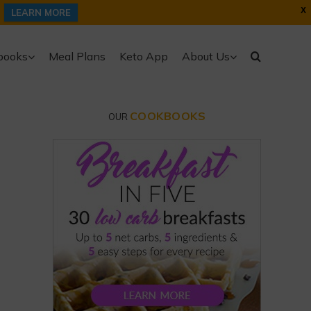
X
LEARN MORE
books
Meal Plans
Keto App
About Us
COOKBOOKS
OUR