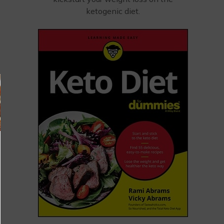
ketogenic diet.