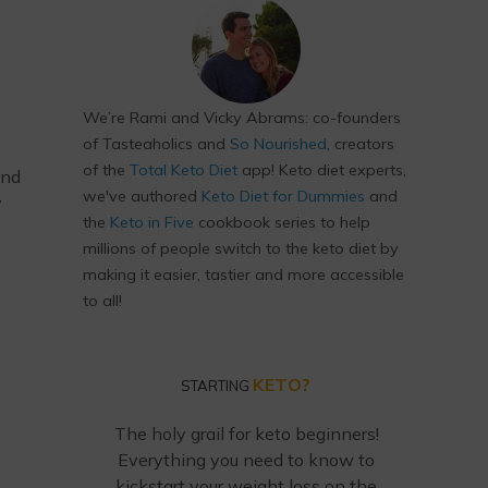
We’re Rami and Vicky Abrams: co-founders
of Tasteaholics and
So Nourished
, creators
of the
Total Keto Diet
app! Keto diet experts,
and
we've authored
Keto Diet for Dummies
and
y
the
Keto in Five
cookbook series to help
millions of people switch to the keto diet by
making it easier, tastier and more accessible
to all!
KETO?
STARTING
The holy grail for keto beginners!
Everything you need to know to
kickstart your weight loss on the