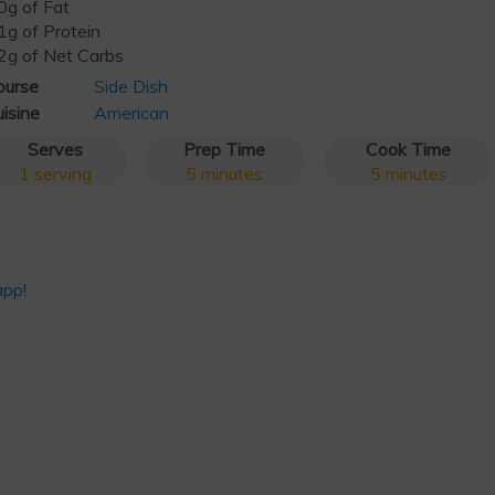
0g of Fat
1g of Protein
2g of Net Carbs
ourse
Side Dish
isine
American
Serves
Prep Time
Cook Time
1
serving
5
minutes
5
minutes
app!