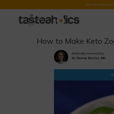
Get the Keto in 
Skip
to
content
How to Make Keto Zoo
Medically reviewed by
Dr. Rosmy Barrios, MD
CL