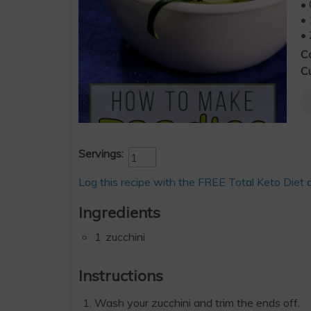
• 
• 
• 
C
Cu
Servings:
Log this recipe with the FREE Total Keto Diet 
Ingredients
1
zucchini
Instructions
Wash your zucchini and trim the ends off.