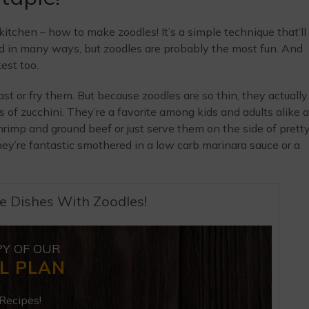
 kitchen – how to make zoodles! It’s a simple technique that’ll
ed in many ways, but zoodles are probably the most fun. And
kest too.
ast or fry them. But because zoodles are so thin, they actually
 of zucchini. They’re a favorite among kids and adults alike 
shrimp and ground beef or just serve them on the side of prett
y’re fantastic smothered in a low carb marinara sauce or a
e Dishes With Zoodles!
PY OF OUR
L PLAN
Recipes!