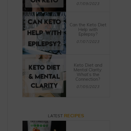
07/09/2023
Can the Keto Diet
Help with
Epilepsy?
07/07/2023
Keto Diet and
Mental Clarity:
What’s the
Connection?
07/05/2023
RECIPES
LATEST