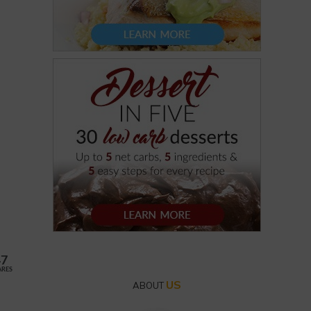
47
ARES
US
ABOUT