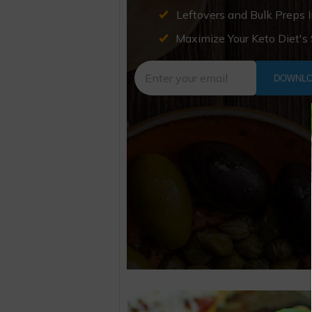
Leftovers and Bulk Preps 
Maximize Your Keto Diet's
DOWNLO