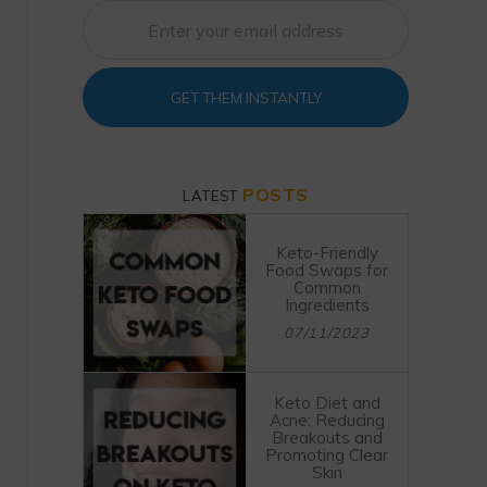
GET THEM INSTANTLY
POSTS
LATEST
Keto-Friendly
Food Swaps for
Common
Ingredients
07/11/2023
Keto Diet and
Acne: Reducing
Breakouts and
Promoting Clear
Skin