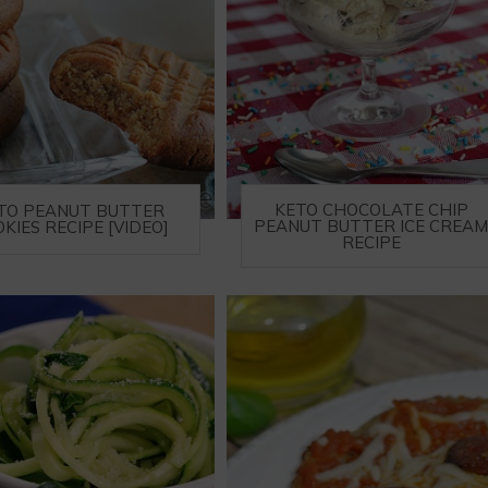
KETO CHOCOLATE CHIP
TO PEANUT BUTTER
PEANUT BUTTER ICE CREA
KIES RECIPE [VIDEO]
RECIPE