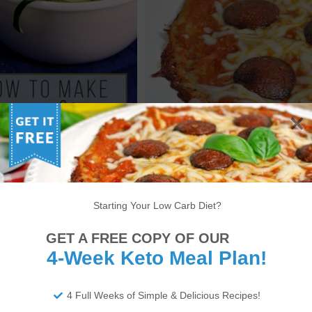
OW TO MAKE KETO
KETO PIZZA EXPRESS – LOW
OODLES – ZUCCHINI
CARB PIZZA RECIPE [VIDEO]
NOODLES RECIPE
Starting Your Low Carb Diet?
6
7
8
9
10
11
12
13
14
GET A FREE COPY OF OUR
22
23
24
25
26
27
28
29
30
4-Week Keto Meal Plan!
34
35
36
37
38
>
4 Full Weeks of Simple & Delicious Recipes!