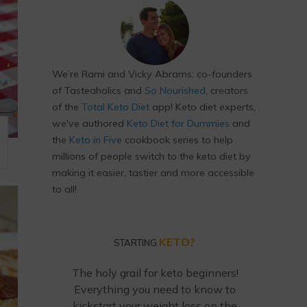
We’re Rami and Vicky Abrams: co-founders
of Tasteaholics and
So Nourished
, creators
of the
Total Keto Diet
app! Keto diet experts,
we've authored
Keto Diet for Dummies
and
the
Keto in Five
cookbook series to help
M
millions of people switch to the keto diet by
making it easier, tastier and more accessible
to all!
KETO?
STARTING
The holy grail for keto beginners!
Everything you need to know to
kickstart your weight loss on the