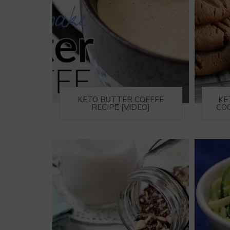
KETO BUTTER COFFEE
KE
RECIPE [VIDEO]
COO