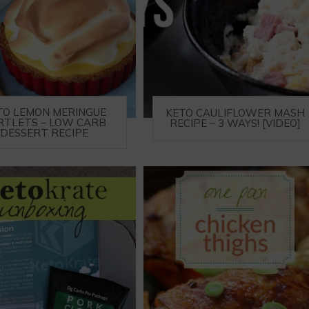
TO LEMON MERINGUE
KETO CAULIFLOWER MASH
RTLETS – LOW CARB
RECIPE – 3 WAYS! [VIDEO]
DESSERT RECIPE