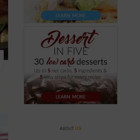
US
ABOUT