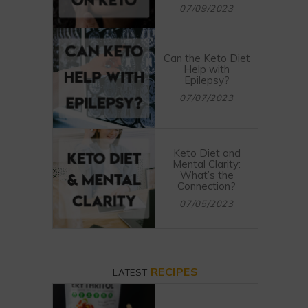
07/09/2023
Can the Keto Diet
Help with
Epilepsy?
07/07/2023
Keto Diet and
Mental Clarity:
What’s the
Connection?
07/05/2023
RECIPES
LATEST