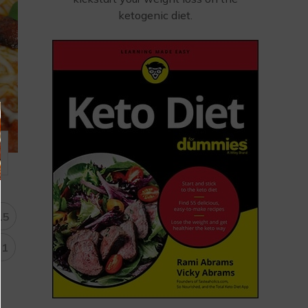
ketogenic diet.
15
31