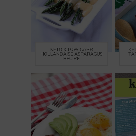
KETO & LOW CARB
KE
HOLLANDAISE ASPARAGUS
TA
RECIPE