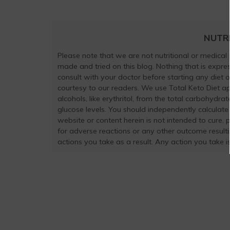
NUTR
Please note that we are not nutritional or medical
made and tried on this blog. Nothing that is exp
consult with your doctor before starting any diet 
courtesy to our readers. We use Total Keto Diet a
alcohols, like erythritol, from the total carbohydra
glucose levels. You should independently calculate
website or content herein is not intended to cure, 
for adverse reactions or any other outcome result
actions you take as a result. Any action you take is 