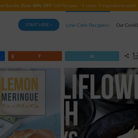
Five Bundle
Over 40% OFF
! 120 Recipes - 5 carbs, 5 ingredients each.
Low Carb Recipes
Our Cook
START HERE
1.
Yum
9
Email
SH