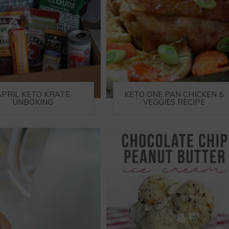
APRIL KETO KRATE
KETO ONE PAN CHICKEN &
UNBOXING
VEGGIES RECIPE