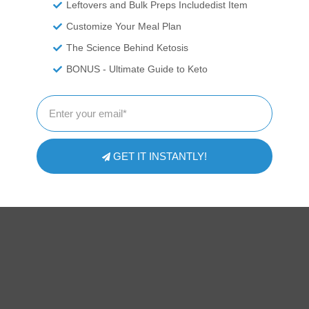
Leftovers and Bulk Preps Includedist Item
Customize Your Meal Plan
The Science Behind Ketosis
ITIONAL DISCLAIMER
BONUS - Ultimate Guide to Keto
 professionals. We are recounting experiences and recipes we\'ve
ressed here should be taken as medical advice and you should ALW
or exercise program. We provide nutritional data for our recipes as 
pp software to calculate the nutrition and we remove fiber and sug
te count to get to the net carb count, as they do not affect our blood
 nutritional information on your own and not rely on our data. The
GET IT INSTANTLY!
prevent, diagnose or treat any disease. This website shall not be lia
ing from the use of recipes or recommendations on the Website or
strictly at your own risk.