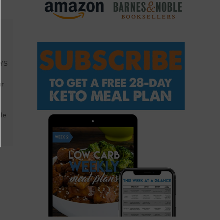
AYS
a
ar
ble