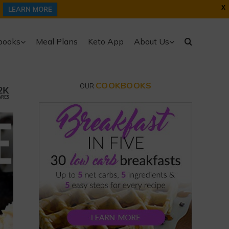
X
LEARN MORE
books
Meal Plans
Keto App
About Us
COOKBOOKS
OUR
2K
ARES