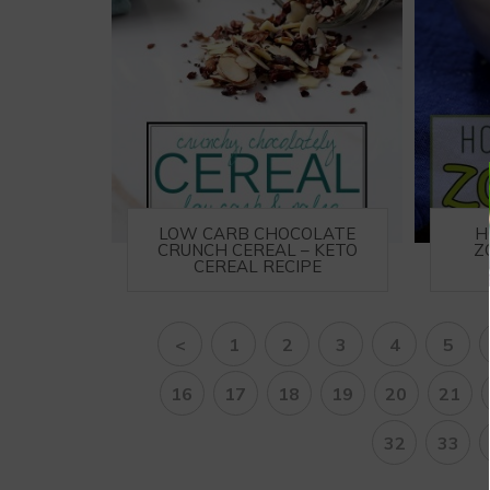
LOW CARB CHOCOLATE
H
CRUNCH CEREAL – KETO
Z
CEREAL RECIPE
<
1
2
3
4
5
16
17
18
19
20
21
32
33