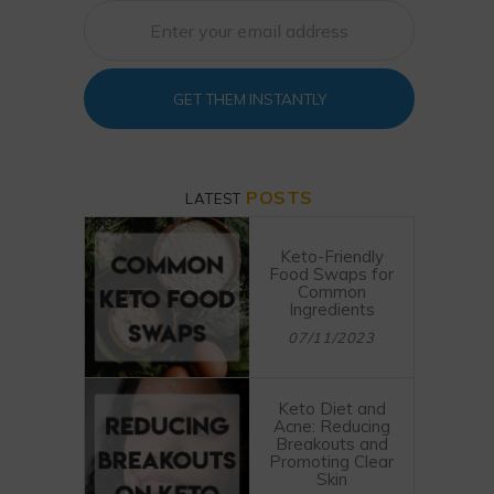
GET THEM INSTANTLY
POSTS
LATEST
Keto-Friendly
Food Swaps for
Common
Ingredients
07/11/2023
Keto Diet and
Acne: Reducing
Breakouts and
Promoting Clear
Skin