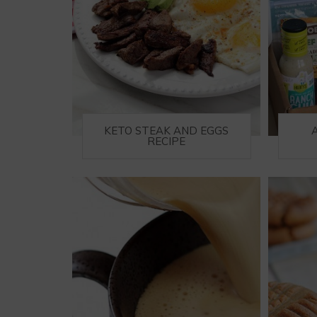
KETO STEAK AND EGGS
RECIPE