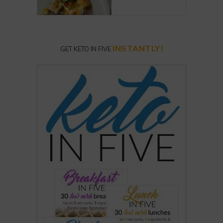
INSTANTLY!
GET KETO IN FIVE