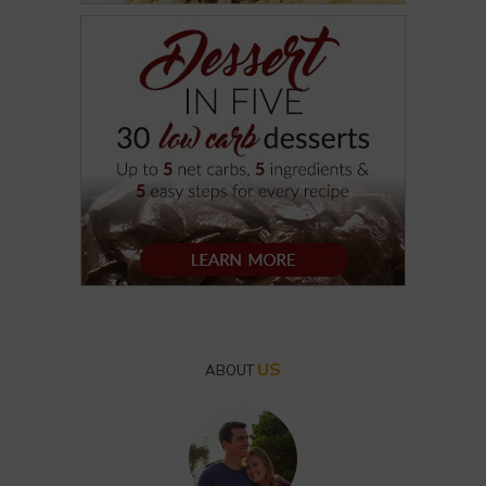
US
ABOUT