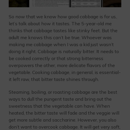
So now that we know how good cabbage is for us,
let’s talk about how it tastes. The 5-year-old me
thinks that cabbage tastes like stinky feet. But the
adult me knows this can’t be true. Whoever was
making me cabbage when I was a kid just wasn’t
doing it right. Cabbage is naturally bitter. It needs to
be cooked correctly or that strong bitterness
overpowers the other, more delicate flavors of the
vegetable. Cooking cabbage, in general, is essential-
it left raw, that bitter taste shines through.
Steaming, boiling, or roasting cabbage are the best
ways to dull the pungent taste and bring out the
sweetness that the vegetable can have. When
heated, the bitter taste will fade and the veggie will
get more subtle and saccharine. However, you also
don’t want to overcook cabbage. It will get very soft,