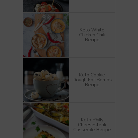
Keto White
Chicken Chili
Recipe
Keto Cookie
Dough Fat Bombs
Recipe
Keto Philly
Cheesesteak
Casserole Recipe