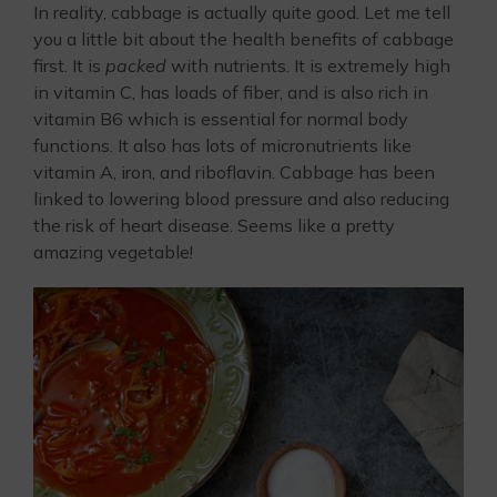
In reality, cabbage is actually quite good. Let me tell
you a little bit about the health benefits of cabbage
first. It is
packed
with nutrients. It is extremely high
in vitamin C, has loads of fiber, and is also rich in
vitamin B6 which is essential for normal body
functions. It also has lots of micronutrients like
vitamin A, iron, and riboflavin. Cabbage has been
linked to lowering blood pressure and also reducing
the risk of heart disease. Seems like a pretty
amazing vegetable!