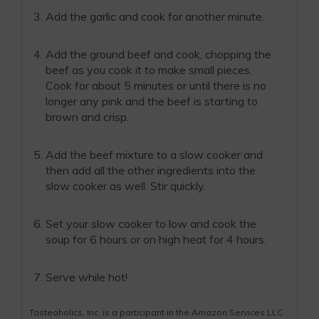
Add the garlic and cook for another minute.
Add the ground beef and cook, chopping the
beef as you cook it to make small pieces.
Cook for about 5 minutes or until there is no
longer any pink and the beef is starting to
brown and crisp.
Add the beef mixture to a slow cooker and
then add all the other ingredients into the
slow cooker as well. Stir quickly.
Set your slow cooker to low and cook the
soup for 6 hours or on high heat for 4 hours.
Serve while hot!
Tasteaholics, Inc. is a participant in the Amazon Services LLC