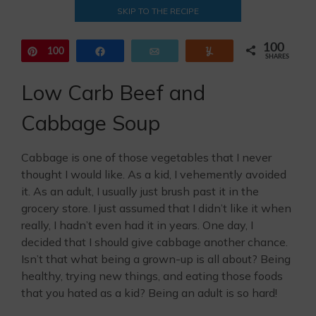
SKIP TO THE RECIPE
100
100
Pin
Share
Email
Yum
SHARES
Low Carb Beef and
Cabbage Soup
Cabbage is one of those vegetables that I never
thought I would like. As a kid, I vehemently avoided
it. As an adult, I usually just brush past it in the
grocery store. I just assumed that I didn’t like it when
really, I hadn’t even had it in years. One day, I
decided that I should give cabbage another chance.
Isn’t that what being a grown-up is all about? Being
healthy, trying new things, and eating those foods
that you hated as a kid? Being an adult is so hard!