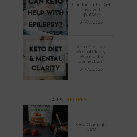
Can the Keto Diet
Help with
Epilepsy?
07/07/2023
Keto Diet and
Mental Clarity:
What’s the
Connection?
07/05/2023
RECIPES
LATEST
Keto Overnight
Oats