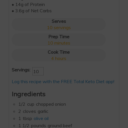
• 14g of Protein
• 3.6g of Net Carbs
Serves
10
servings
Prep Time
10
minutes
Cook Time
4
hours
Servings:
Log this recipe with the FREE Total Keto Diet app!
Ingredients
1/2
cup
chopped onion
2
cloves
garlic
1
tbsp
olive oil
1 1/2
pounds
ground beef