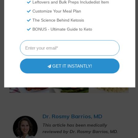
Leftovers and Bulk Preps Includedist Item
Customize Your Meal Plan
The Science Behind Ketosis
BONUS - Ultimate Guide to Keto
GET IT INSTANTLY!
Dr. Rosmy Barrios, MD
This article has been medically
reviewed by Dr. Rosmy Barrios, MD.