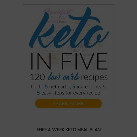
FREE 4-WEEK KETO MEAL PLAN