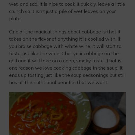
wet, and sad. It is nice to cook it quickly, leave a little
crunch so it isn’t just a pile of wet leaves on your
plate.
One of the magical things about cabbage is that it
takes on the flavor of anything it is cooked with. If
you braise cabbage with white wine, it will start to
taste just like the wine. Char your cabbage on the
grill and it will take on a deep, smoky taste. That is
one reason we love cooking cabbage in the soup. It
ends up tasting just like the soup seasonings but still
has all the nutritional benefits that we want.