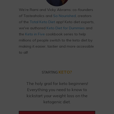
We’re Rami and Vicky Abrams: co-founders
of Tasteaholics and
So Nourished
, creators
of the
Total Keto Diet
app! Keto diet experts,
we've authored
Keto Diet for Dummies
and
the
Keto in Five
cookbook series to help
millions of people switch to the keto diet by
making it easier, tastier and more accessible
to all!
KETO?
STARTING
The holy grail for keto beginners!
Everything you need to know to
kickstart your weight loss on the
ketogenic diet.