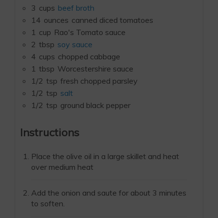
3
cups
beef broth
14
ounces
canned diced tomatoes
1
cup
Rao's Tomato sauce
2
tbsp
soy sauce
4
cups
chopped cabbage
1
tbsp
Worcestershire sauce
1/2
tsp
fresh chopped parsley
1/2
tsp
salt
1/2
tsp
ground black pepper
Instructions
Place the olive oil in a large skillet and heat
over medium heat
Add the onion and saute for about 3 minutes
to soften.