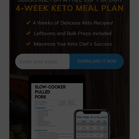
4-WEEK KETO MEAL PLAN
4 Weeks of Delicious Keto Recipes!
Leftovers and Bulk Preps Included
Maximize Your Keto Diet's Success
DOWNLOAD IT NOW