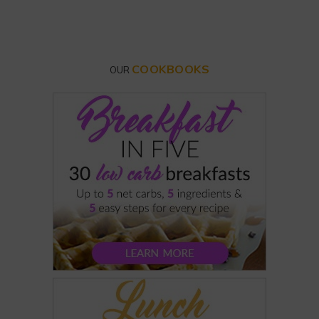
COOKBOOKS
OUR