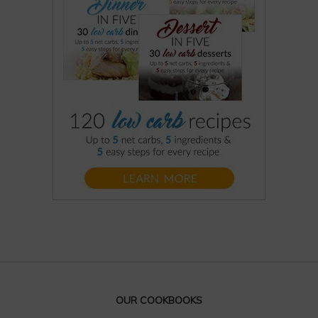
OUR COOKBOOKS