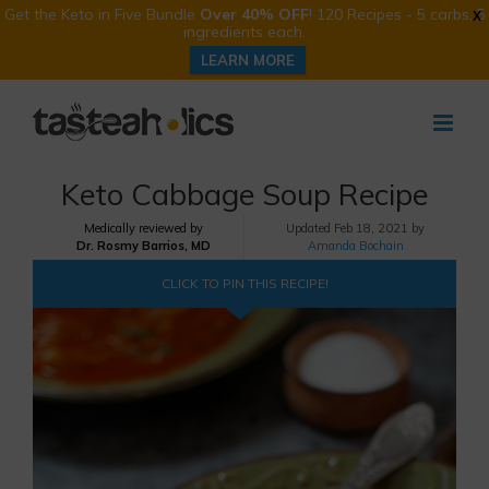
Get the Keto in Five Bundle
Over 40% OFF
! 120 Recipes - 5 carbs, 5
X
ingredients each.
LEARN MORE
Skip
to
content
Keto Cabbage Soup Recipe
Medically reviewed by
Updated
Feb 18, 2021 by
Dr. Rosmy Barrios, MD
Amanda Bochain
CLICK TO PIN THIS RECIPE!