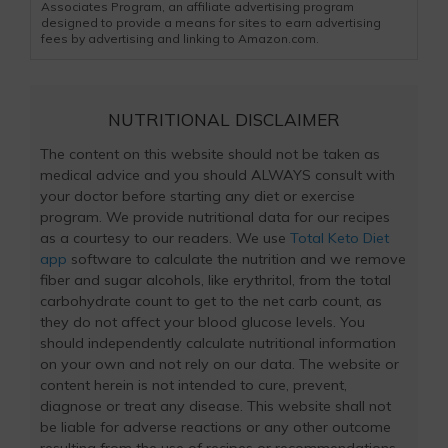
Associates Program, an affiliate advertising program
designed to provide a means for sites to earn advertising
fees by advertising and linking to Amazon.com.
NUTRITIONAL DISCLAIMER
The content on this website should not be taken as
medical advice and you should ALWAYS consult with
your doctor before starting any diet or exercise
program. We provide nutritional data for our recipes
as a courtesy to our readers. We use
Total Keto Diet
app
software to calculate the nutrition and we remove
fiber and sugar alcohols, like erythritol, from the total
carbohydrate count to get to the net carb count, as
they do not affect your blood glucose levels. You
should independently calculate nutritional information
on your own and not rely on our data. The website or
content herein is not intended to cure, prevent,
diagnose or treat any disease. This website shall not
be liable for adverse reactions or any other outcome