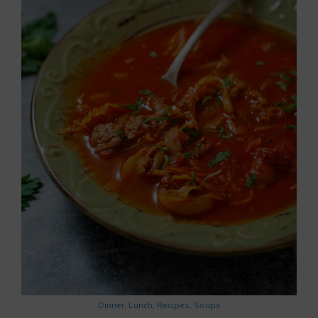
Dinner
,
Lunch
,
Recipes
,
Soups