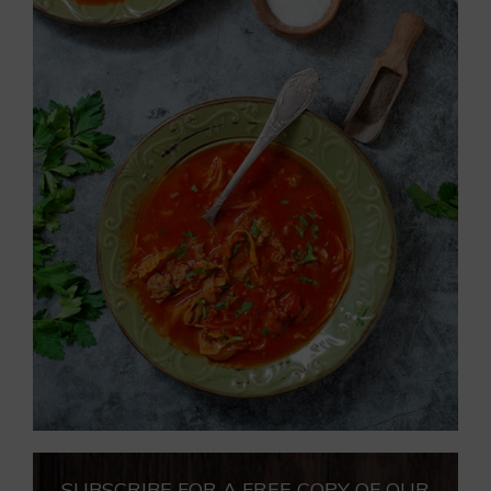
SUBSCRIBE FOR A FREE COPY OF OUR