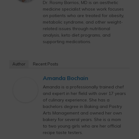
Dr. Rosmy Barrios, MD is an aesthetic
medicine specialist whose work focuses
on patients who are treated for obesity,
metabolic syndrome, and other weight-
related issues through nutritional
analysis, keto diet programs, and
supporting medications.
Author
Recent Posts
Amanda Bochain
Amanda is a professionally trained chef
and expert in her field with over 17 years
of culinary experience. She has a
bachelors degree in Baking and Pastry
Arts Management and owned her own
bakery for several years. She is a mom
to two young girls who are her official
recipe taste testers.