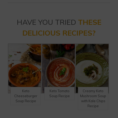
HAVE YOU TRIED
THESE
DELICIOUS RECIPES?
Keto
Keto Tomato
Creamy Keto
Cheeseburger
Soup Recipe
Mushroom Soup
Soup Recipe
with Kale Chips
Recipe