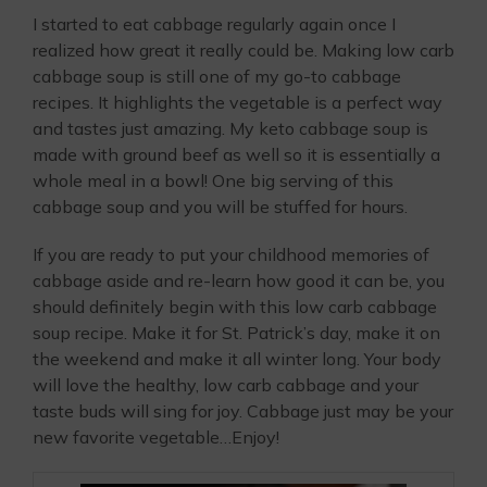
I started to eat cabbage regularly again once I
realized how great it really could be. Making low carb
cabbage soup is still one of my go-to cabbage
recipes. It highlights the vegetable is a perfect way
and tastes just amazing. My keto cabbage soup is
made with ground beef as well so it is essentially a
whole meal in a bowl! One big serving of this
cabbage soup and you will be stuffed for hours.
If you are ready to put your childhood memories of
cabbage aside and re-learn how good it can be, you
should definitely begin with this low carb cabbage
soup recipe. Make it for St. Patrick’s day, make it on
the weekend and make it all winter long. Your body
will love the healthy, low carb cabbage and your
taste buds will sing for joy. Cabbage just may be your
new favorite vegetable…Enjoy!