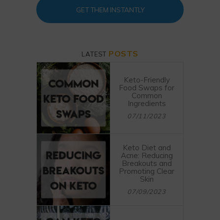
GET THEM INSTANTLY
POSTS
LATEST
Keto-Friendly
Food Swaps for
Common
Ingredients
07/11/2023
Keto Diet and
Acne: Reducing
Breakouts and
Promoting Clear
Skin
07/09/2023