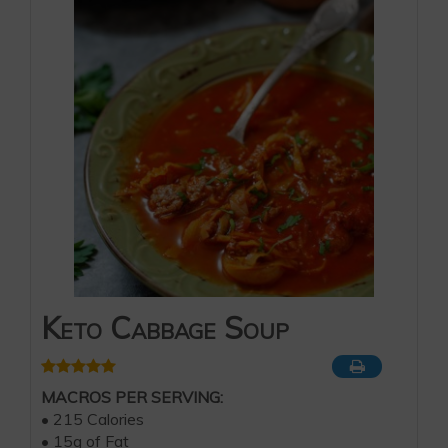
Keto Cabbage Soup
MACROS PER SERVING:
• 215 Calories
• 15g of Fat