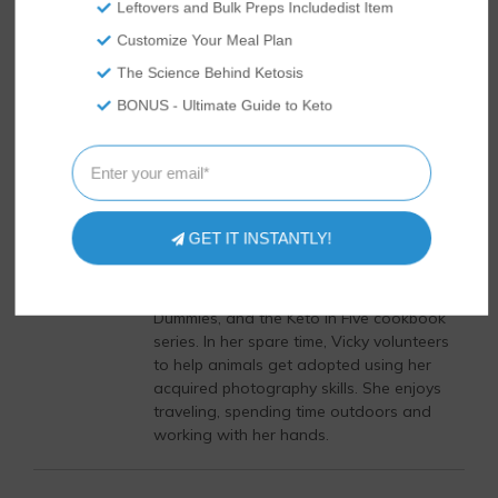
Leftovers and Bulk Preps Includedist Item
supporting medications.
Customize Your Meal Plan
The Science Behind Ketosis
Author
Recent Posts
BONUS - Ultimate Guide to Keto
Vicky Abrams
Vicky Abrams started Tasteaholics and
So Nourished in 2015 with her husband,
Rami, hoping to document all their low
GET IT INSTANTLY!
carb cooking adventures. She is an
expert in the keto diet industry and is the
author of the bestseller, Keto Diet for
Dummies, and the Keto in Five cookbook
series. In her spare time, Vicky volunteers
to help animals get adopted using her
acquired photography skills. She enjoys
traveling, spending time outdoors and
working with her hands.