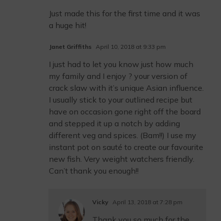
Just made this for the first time and it was
a huge hit!
Janet Griffiths
April 10, 2018 at 9:33 pm
I just had to let you know just how much
my family and I enjoy ? your version of
crack slaw with it’s unique Asian influence.
I usually stick to your outlined recipe but
have on occasion gone right off the board
and stepped it up a notch by adding
different veg and spices. (Bam!!) I use my
instant pot on sauté to create our favourite
new fish. Very weight watchers friendly.
Can’t thank you enough!!
Vicky
April 13, 2018 at 7:28 pm
Thank you so much for the