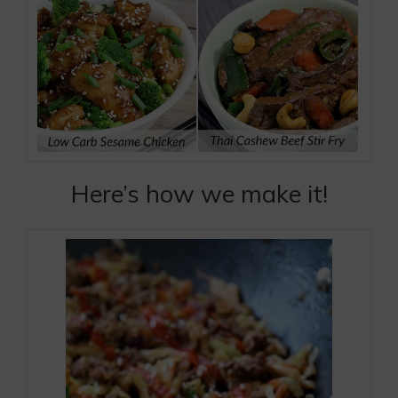
Here’s how we make it!