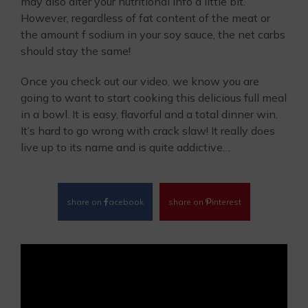
may also alter your nutritional info a little bit.
However, regardless of fat content of the meat or
the amount f sodium in your soy sauce, the net carbs
should stay the same!
Once you check out our video, we know you are
going to want to start cooking this delicious full meal
in a bowl. It is easy, flavorful and a total dinner win.
It’s hard to go wrong with crack slaw! It really does
live up to its name and is quite addictive…
share on
acebook
share on
interest