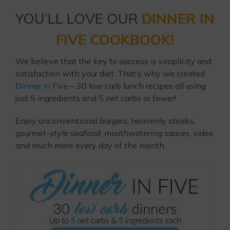
YOU’LL LOVE OUR
DINNER IN
FIVE COOKBOOK!
We believe that the key to success is simplicity and
satisfaction with your diet. That’s why we created
Dinner in Five
– 30 low carb lunch recipes all using
just 5 ingredients and 5 net carbs or fewer!
Enjoy unconventional burgers, heavenly steaks,
gourmet-style seafood, mouthwatering sauces, sides
and much more every day of the month.