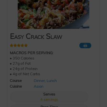
Easy Crack Slaw
MACROS PER SERVING:
• 350 Calories
• 27g of Fat
• 24g of Protein
• 4g of Net Carbs
Course
Dinner
,
Lunch
Cuisine
Asian
Serves
4
servings