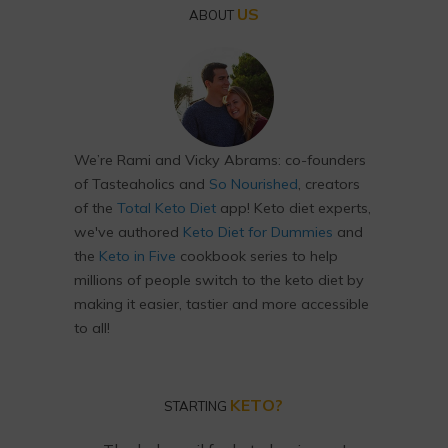
US
ABOUT
We’re Rami and Vicky Abrams: co-founders
of Tasteaholics and
So Nourished
, creators
of the
Total Keto Diet
app! Keto diet experts,
we've authored
Keto Diet for Dummies
and
the
Keto in Five
cookbook series to help
millions of people switch to the keto diet by
making it easier, tastier and more accessible
to all!
KETO?
STARTING