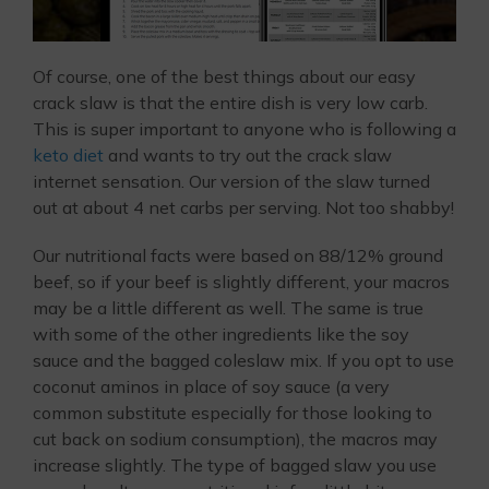
Of course, one of the best things about our easy
crack slaw is that the entire dish is very low carb.
This is super important to anyone who is following a
keto diet
and wants to try out the crack slaw
internet sensation. Our version of the slaw turned
out at about 4 net carbs per serving. Not too shabby!
Our nutritional facts were based on 88/12% ground
beef, so if your beef is slightly different, your macros
may be a little different as well. The same is true
with some of the other ingredients like the soy
sauce and the bagged coleslaw mix. If you opt to use
coconut aminos in place of soy sauce (a very
common substitute especially for those looking to
cut back on sodium consumption), the macros may
increase slightly. The type of bagged slaw you use