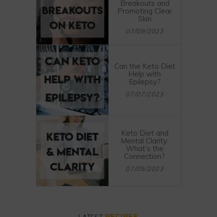
Breakouts and
Promoting Clear
Skin
07/09/2023
Can the Keto Diet
Help with
Epilepsy?
07/07/2023
Keto Diet and
Mental Clarity:
What’s the
Connection?
07/05/2023
RECIPES