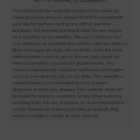
The content on this website should not be taken as
medical advice and you should ALWAYS consult with
your doctor before starting any diet or exercise
program. We provide nutritional data for our recipes
as a courtesy to our readers. We use
Total Keto Diet
app
software to calculate the nutrition and we remove
fiber and sugar alcohols, like erythritol, from the total
carbohydrate count to get to the net carb count, as
they do not affect your blood glucose levels. You
should independently calculate nutritional information
on your own and not rely on our data. The website or
content herein is not intended to cure, prevent,
diagnose or treat any disease. This website shall not
be liable for adverse reactions or any other outcome
resulting from the use of recipes or recommendations
on the Website or actions you take as a result. Any
action you take is strictly at your own risk.