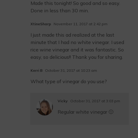
Made this tonight! So good and so easy.
Done in less than 30 min.
XtineSharp
November 11, 2017 at 2:42 pm
I just made this ad realized at the last
minute that I had no white vinegar. I used
rice wine vinegar and it was fantastic. So
easy, so delicious!! Thank you for sharing.
Kerri B
October 31, 2017 at 10:23 am
What type of vinegar do you use?
Vicky
October 31, 2017 at 3:03 pm
Regular white vinegar 🙂