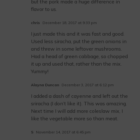
but the pork made a huge difference in
flavor to us.
chris
December 18, 2017 at 9:33 pm
I just made this and it was fast and good.
Used less siracha, put the green onions in
and threw in some leftover mushrooms.
Had a head of green cabbage, so chopped
it up and used that, rather than the mix.
Yummy!
Alayna Duncan
December 3, 2017 at 6:12 pm
I added a dash of cayenne and left out the
sriracha (I don’t like it). This was amazing.
Next time I will add more coleslaw mix, I
like the vegetable more so than meat.
S
November 14, 2017 at 6:45 pm