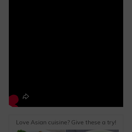
Love Asian cuisine? Give these a try!