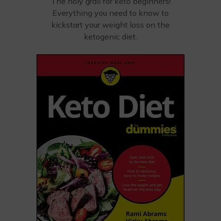
The holy grail for keto beginners!
Everything you need to know to
kickstart your weight loss on the
ketogenic diet.