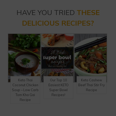
HAVE YOU TRIED
THESE
DELICIOUS RECIPES?
Keto Thai
Our Top 10
Keto Cashew
Coconut Chicken
Easiest KETO
Beef Thai Stir Fry
Soup – Low Carb
Super Bowl
Recipe
Tom Kha Gai
Recipes!
Recipe