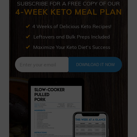
SUBSCRIBE FOR A FREE COPY OF OUR
4-WEEK KETO MEAL PLAN
4 Weeks of Delicious Keto Recipes!
Leftovers and Bulk Preps Included
Maximize Your Keto Diet's Success
DOWNLOAD IT NOW