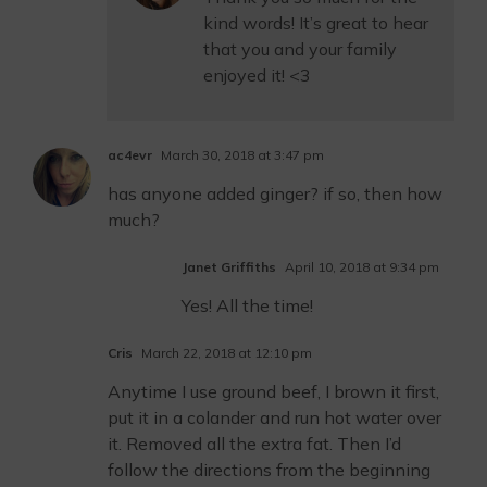
kind words! It’s great to hear
that you and your family
enjoyed it! <3
ac4evr
March 30, 2018 at 3:47 pm
has anyone added ginger? if so, then how
much?
Janet Griffiths
April 10, 2018 at 9:34 pm
Yes! All the time!
Cris
March 22, 2018 at 12:10 pm
Anytime I use ground beef, I brown it first,
put it in a colander and run hot water over
it. Removed all the extra fat. Then I’d
follow the directions from the beginning