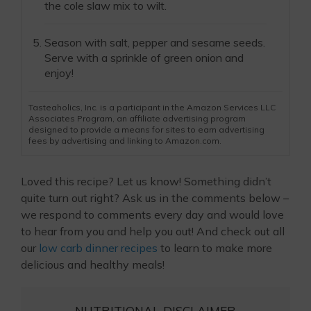
the cole slaw mix to wilt.
Season with salt, pepper and sesame seeds.
Serve with a sprinkle of green onion and
enjoy!
Tasteaholics, Inc. is a participant in the Amazon Services LLC
Associates Program, an affiliate advertising program
designed to provide a means for sites to earn advertising
fees by advertising and linking to Amazon.com.
Loved this recipe? Let us know! Something didn’t
quite turn out right? Ask us in the comments below –
we respond to comments every day and would love
to hear from you and help you out! And check out all
our
low carb dinner recipes
to learn to make more
delicious and healthy meals!
NUTRITIONAL DISCLAIMER