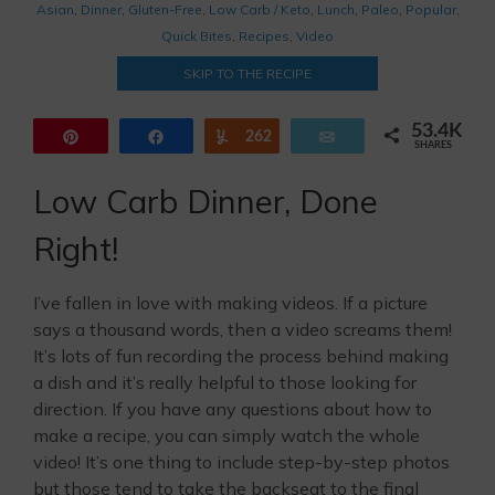
Asian
,
Dinner
,
Gluten-Free
,
Low Carb / Keto
,
Lunch
,
Paleo
,
Popular
,
Quick Bites
,
Recipes
,
Video
SKIP TO THE RECIPE
53.4K
Pin
Share
262
Yum
Email
SHARES
44.6K
8.5K
Low Carb Dinner, Done
Right!
I’ve fallen in love with making videos. If a picture
says a thousand words, then a video screams them!
It’s lots of fun recording the process behind making
a dish and it’s really helpful to those looking for
direction. If you have any questions about how to
make a recipe, you can simply watch the whole
video! It’s one thing to include step-by-step photos
but those tend to take the backseat to the final