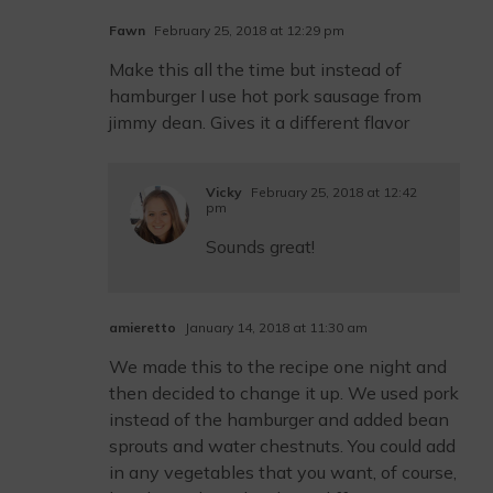
Fawn
February 25, 2018 at 12:29 pm
Make this all the time but instead of
hamburger I use hot pork sausage from
jimmy dean. Gives it a different flavor
Vicky
February 25, 2018 at 12:42
pm
Sounds great!
amieretto
January 14, 2018 at 11:30 am
We made this to the recipe one night and
then decided to change it up. We used pork
instead of the hamburger and added bean
sprouts and water chestnuts. You could add
in any vegetables that you want, of course,