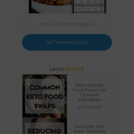
GET THEM INSTANTLY
POSTS
LATEST
Keto-Friendly
Food Swaps for
Common
Ingredients
07/11/2023
Keto Diet and
Acne: Reducing