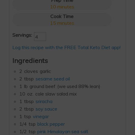
Prep Time
10
minutes
Cook Time
15
minutes
Servings:
Log this recipe with the FREE Total Keto Diet app!
Ingredients
2
cloves
garlic
2
tbsp
sesame seed oil
1
lb
ground beef
(we used 88% lean)
10
oz.
cole slaw salad mix
1
tbsp
sriracha
2
tbsp
soy sauce
1
tsp
vinegar
1/4
tsp
black pepper
1/2
tsp
pink Himalayan sea salt