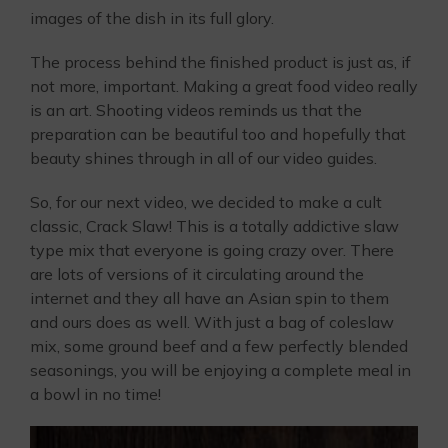
images of the dish in its full glory.
The process behind the finished product is just as, if
not more, important. Making a great food video really
is an art. Shooting videos reminds us that the
preparation can be beautiful too and hopefully that
beauty shines through in all of our video guides.
So, for our next video, we decided to make a cult
classic, Crack Slaw! This is a totally addictive slaw
type mix that everyone is going crazy over. There
are lots of versions of it circulating around the
internet and they all have an Asian spin to them
and ours does as well. With just a bag of coleslaw
mix, some ground beef and a few perfectly blended
seasonings, you will be enjoying a complete meal in
a bowl in no time!