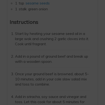
1
tsp
sesame seeds
1
stalk
green onion
Instructions
Start by heating your sesame seed oil in a
large wok and crushing 2 garlic cloves into it.
Cook until fragrant.
Add in a pound of ground beef and break up
with a wooden spoon.
Once your ground beef is browned, about 5-
10 minutes, add in your cole slaw salad mix
and toss to combine.
Add in sriracha, soy sauce and vinegar and
toss. Let this cook for about 5 minutes for