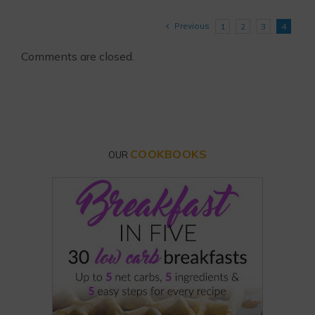
Previous
1
2
3
4
Comments are closed.
COOKBOOKS
OUR