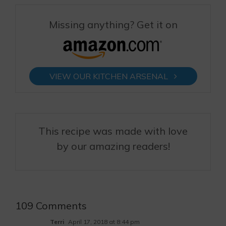
Missing anything? Get it on
VIEW OUR KITCHEN ARSENAL
This recipe was made with love
by our amazing readers!
109 Comments
Terri
April 17, 2018 at 8:44 pm