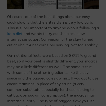
Of course, one of the best things about our easy
crack slaw is that the entire dish is very low carb.
This is super important to anyone who is following a
keto diet
and wants to try out the crack slaw
internet sensation. Our version of the slaw turned
out at about 4 net carbs per serving. Not too shabby!
Our nutritional facts were based on 88/12% ground
beef, so if your beef is slightly different, your macros
may be a little different as well. The same is true
with some of the other ingredients like the soy
sauce and the bagged coleslaw mix. If you opt to use
coconut aminos in place of soy sauce (a very
common substitute especially for those looking to
cut back on sodium consumption), the macros may
increase slightly. The type of bagged slaw you use