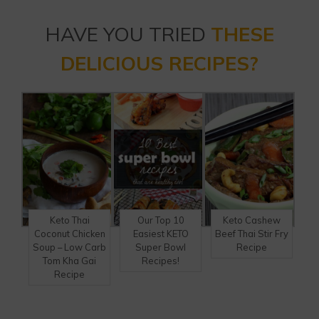
HAVE YOU TRIED
THESE
DELICIOUS RECIPES?
Keto Thai
Our Top 10
Keto Cashew
Coconut Chicken
Easiest KETO
Beef Thai Stir Fry
Soup – Low Carb
Super Bowl
Recipe
Tom Kha Gai
Recipes!
Recipe