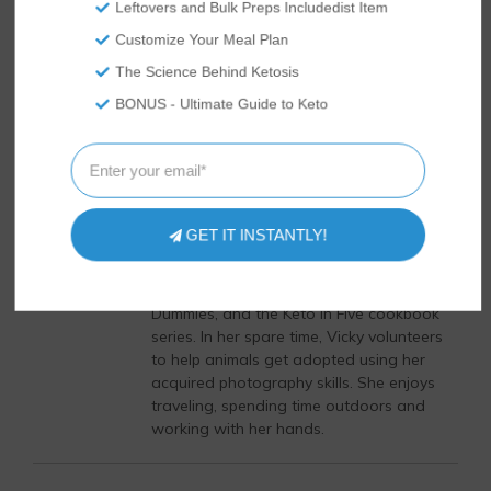
Leftovers and Bulk Preps Includedist Item
supporting medications.
Customize Your Meal Plan
The Science Behind Ketosis
Author
Recent Posts
BONUS - Ultimate Guide to Keto
Vicky Abrams
Vicky Abrams started Tasteaholics and
So Nourished in 2015 with her husband,
Rami, hoping to document all their low
GET IT INSTANTLY!
carb cooking adventures. She is an
expert in the keto diet industry and is the
author of the bestseller, Keto Diet for
Dummies, and the Keto in Five cookbook
series. In her spare time, Vicky volunteers
to help animals get adopted using her
acquired photography skills. She enjoys
traveling, spending time outdoors and
working with her hands.