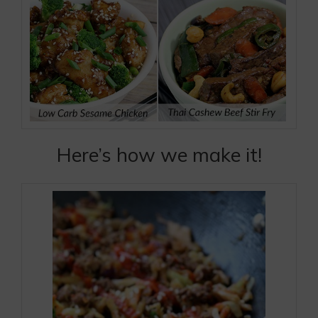
Here’s how we make it!