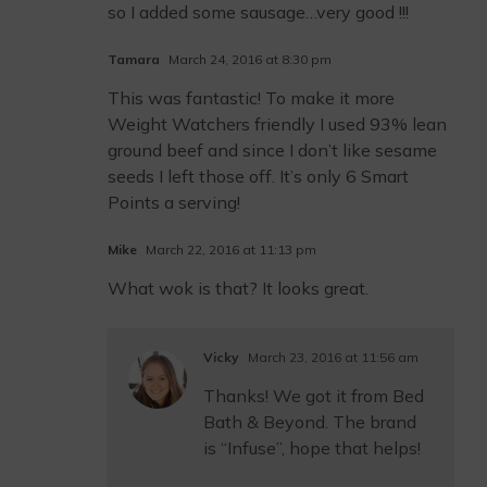
so I added some sausage…very good !!!
Tamara
March 24, 2016 at 8:30 pm
This was fantastic! To make it more
Weight Watchers friendly I used 93% lean
ground beef and since I don’t like sesame
seeds I left those off. It’s only 6 Smart
Points a serving!
Mike
March 22, 2016 at 11:13 pm
What wok is that? It looks great.
Vicky
March 23, 2016 at 11:56 am
Thanks! We got it from Bed
Bath & Beyond. The brand
is “Infuse”, hope that helps!