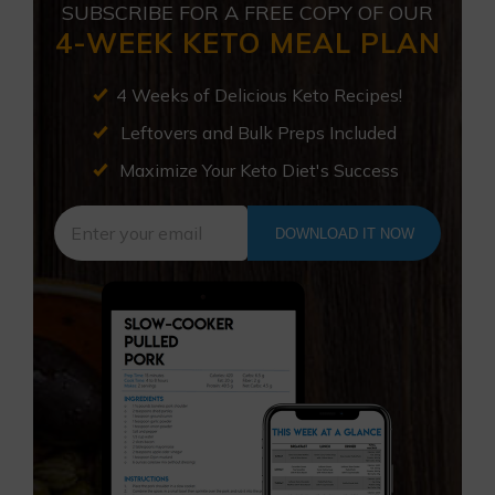
SUBSCRIBE FOR A FREE COPY OF OUR
4-WEEK KETO MEAL PLAN
4 Weeks of Delicious Keto Recipes!
Leftovers and Bulk Preps Included
Maximize Your Keto Diet's Success
DOWNLOAD IT NOW