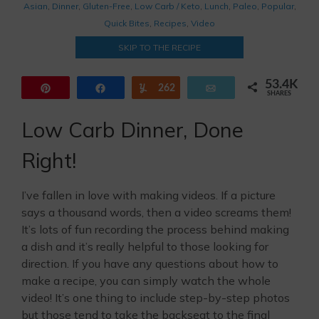
Asian
,
Dinner
,
Gluten-Free
,
Low Carb / Keto
,
Lunch
,
Paleo
,
Popular
,
Quick Bites
,
Recipes
,
Video
SKIP TO THE RECIPE
53.4K
Pin
Share
262
Yum
Email
SHARES
44.6K
8.5K
Low Carb Dinner, Done
Right!
I’ve fallen in love with making videos. If a picture
says a thousand words, then a video screams them!
It’s lots of fun recording the process behind making
a dish and it’s really helpful to those looking for
direction. If you have any questions about how to
make a recipe, you can simply watch the whole
video! It’s one thing to include step-by-step photos
but those tend to take the backseat to the final