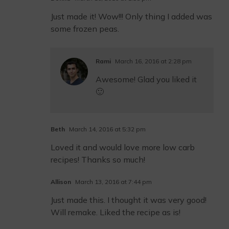
Just made it! Wow!!! Only thing I added was
some frozen peas.
Rami
March 16, 2016 at 2:28 pm
Awesome! Glad you liked it
🙂
Beth
March 14, 2016 at 5:32 pm
Loved it and would love more low carb
recipes! Thanks so much!
Allison
March 13, 2016 at 7:44 pm
Just made this. I thought it was very good!
Will remake. Liked the recipe as is!