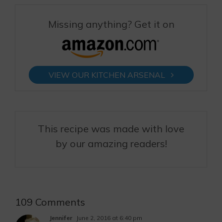
Missing anything? Get it on
VIEW OUR KITCHEN ARSENAL
This recipe was made with love
by our amazing readers!
109 Comments
Jennifer
June 2, 2016 at 6:40 pm