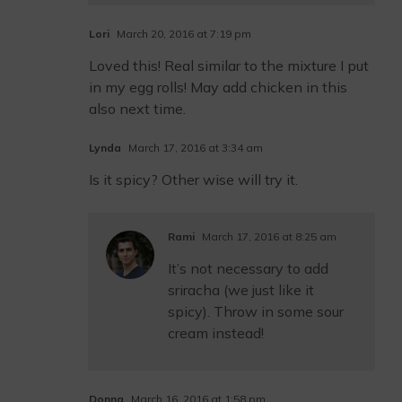
Lori
March 20, 2016 at 7:19 pm
Loved this! Real similar to the mixture I put
in my egg rolls! May add chicken in this
also next time.
Lynda
March 17, 2016 at 3:34 am
Is it spicy? Other wise will try it.
Rami
March 17, 2016 at 8:25 am
It’s not necessary to add
sriracha (we just like it
spicy). Throw in some sour
cream instead!
Donna
March 16, 2016 at 1:58 pm