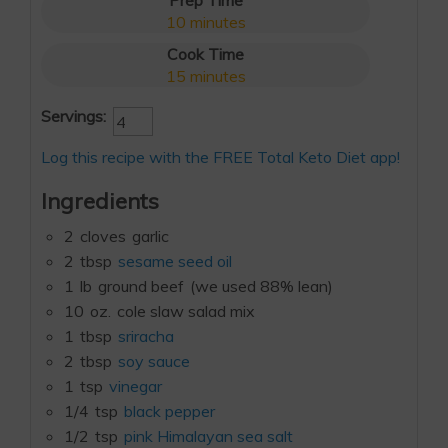
Prep Time
10
minutes
Cook Time
15
minutes
Servings:
Log this recipe with the FREE Total Keto Diet app!
Ingredients
2
cloves
garlic
2
tbsp
sesame seed oil
1
lb
ground beef
(we used 88% lean)
10
oz.
cole slaw salad mix
1
tbsp
sriracha
2
tbsp
soy sauce
1
tsp
vinegar
1/4
tsp
black pepper
1/2
tsp
pink Himalayan sea salt