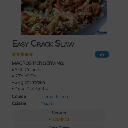
Easy Crack Slaw
MACROS PER SERVING:
• 350 Calories
• 27g of Fat
• 24g of Protein
• 4g of Net Carbs
Course
Dinner
,
Lunch
Cuisine
Asian
Serves
4
servings