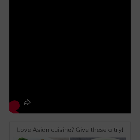
Love Asian cuisine? Give these a try!