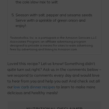
the cole slaw mix to wilt.
Season with salt, pepper and sesame seeds.
Serve with a sprinkle of green onion and
enjoy!
Tasteaholics, Inc. is a participant in the Amazon Services LLC
Associates Program, an affiliate advertising program
designed to provide a means for sites to earn advertising
fees by advertising and linking to Amazon.com.
Loved this recipe? Let us know! Something didn’t
quite turn out right? Ask us in the comments below –
we respond to comments every day and would love
to hear from you and help you out! And check out all
our
low carb dinner recipes
to learn to make more
delicious and healthy meals!
NUTRITIONAL DISCLAIMER