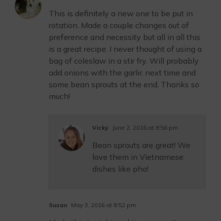
This is definitely a new one to be put in
rotation. Made a couple changes out of
preference and necessity but all in all this
is a great recipe. I never thought of using a
bag of coleslaw in a stir fry. Will probably
add onions with the garlic next time and
some bean sprouts at the end. Thanks so
much!
Vicky
June 2, 2016 at 8:56 pm
Bean sprouts are great! We
love them in Vietnamese
dishes like pho!
Susan
May 3, 2016 at 8:52 pm