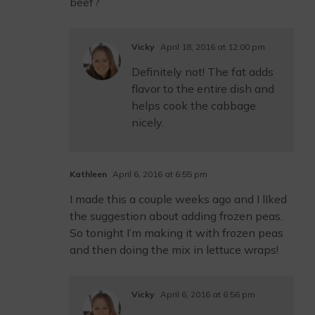
beef?
Vicky
April 18, 2016 at 12:00 pm
Definitely not! The fat adds
flavor to the entire dish and
helps cook the cabbage
nicely.
Kathleen
April 6, 2016 at 6:55 pm
I made this a couple weeks ago and I lIked
the suggestion about adding frozen peas.
So tonight I’m making it with frozen peas
and then doing the mix in lettuce wraps!
Vicky
April 6, 2016 at 6:56 pm