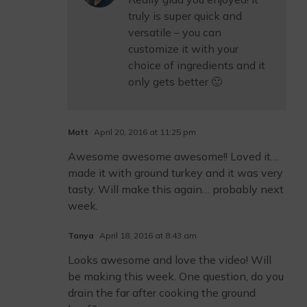
truly is super quick and
versatile – you can
customize it with your
choice of ingredients and it
only gets better 🙂
Matt
April 20, 2016 at 11:25 pm
Awesome awesome awesome!! Loved it…
made it with ground turkey and it was very
tasty. Will make this again… probably next
week.
Tanya
April 18, 2016 at 8:43 am
Looks awesome and love the video! Will
be making this week. One question, do you
drain the far after cooking the ground