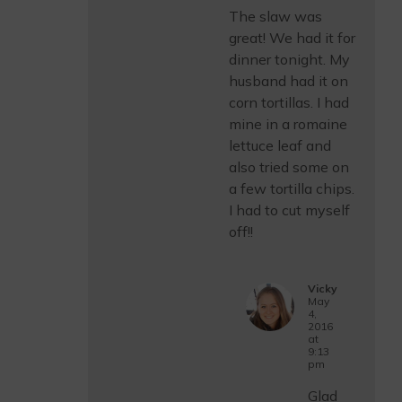
The slaw was
great! We had it for
dinner tonight. My
husband had it on
corn tortillas. I had
mine in a romaine
lettuce leaf and
also tried some on
a few tortilla chips.
I had to cut myself
off!!
Vicky
May
4,
2016
at
9:13
pm
Glad