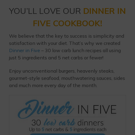
YOU’LL LOVE OUR
DINNER IN
FIVE COOKBOOK!
We believe that the key to success is simplicity and
satisfaction with your diet. That’s why we created
Dinner in Five
– 30 low carb lunch recipes all using
just 5 ingredients and 5 net carbs or fewer!
Enjoy unconventional burgers, heavenly steaks,
gourmet-style seafood, mouthwatering sauces, sides
and much more every day of the month.