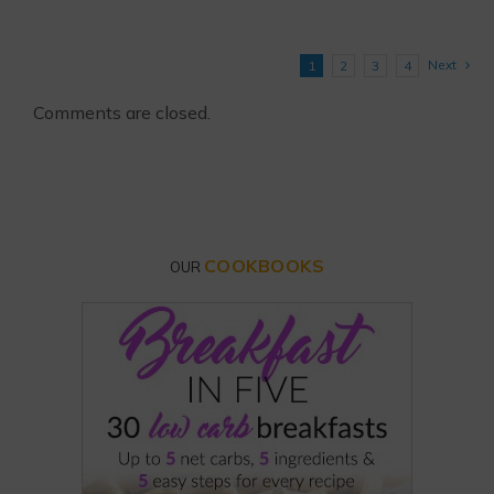
Next
1
2
3
4
Comments are closed.
COOKBOOKS
OUR