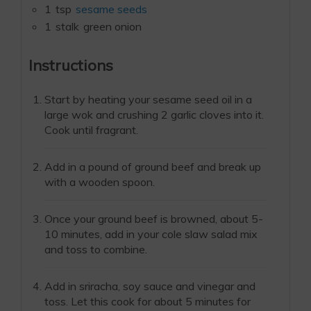
1
tsp
sesame seeds
1
stalk
green onion
Instructions
Start by heating your sesame seed oil in a
large wok and crushing 2 garlic cloves into it.
Cook until fragrant.
Add in a pound of ground beef and break up
with a wooden spoon.
Once your ground beef is browned, about 5-
10 minutes, add in your cole slaw salad mix
and toss to combine.
Add in sriracha, soy sauce and vinegar and
toss. Let this cook for about 5 minutes for