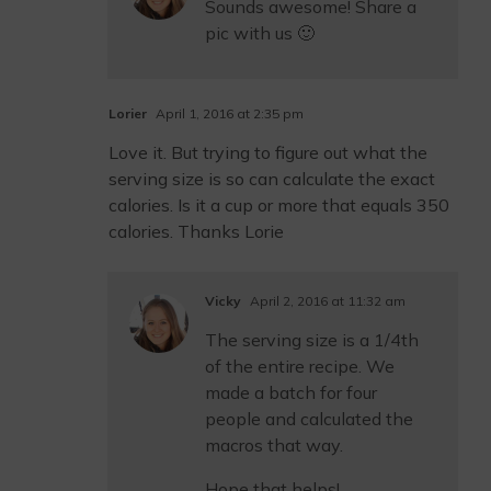
Sounds awesome! Share a
pic with us 🙂
Lorier
April 1, 2016 at 2:35 pm
Love it. But trying to figure out what the
serving size is so can calculate the exact
calories. Is it a cup or more that equals 350
calories. Thanks Lorie
Vicky
April 2, 2016 at 11:32 am
The serving size is a 1/4th
of the entire recipe. We
made a batch for four
people and calculated the
macros that way.
Hope that helps!