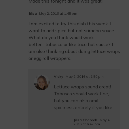
Made this tonight and it was great!
Jilisa
May 2, 2016 at 1:48 pm
I am excited to try this dish this week. I
want to add spice but not sriracha sauce.
What do you think would work
better….tabasco or like taco hot sauce? I
am also thinking about doing lettuce wraps
or egg roll wrappers.
Vicky
May 2, 2016 at 1:50 pm
Lettuce wraps sound great!
Tabasco should work fine,
but you can also omit
spiciness entirely if you like.
Jilisa Ghareeb
May 4,
2016 at 6:47 pm