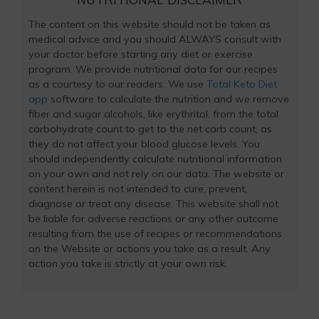
The content on this website should not be taken as
medical advice and you should ALWAYS consult with
your doctor before starting any diet or exercise
program. We provide nutritional data for our recipes
as a courtesy to our readers. We use
Total Keto Diet
app
software to calculate the nutrition and we remove
fiber and sugar alcohols, like erythritol, from the total
carbohydrate count to get to the net carb count, as
they do not affect your blood glucose levels. You
should independently calculate nutritional information
on your own and not rely on our data. The website or
content herein is not intended to cure, prevent,
diagnose or treat any disease. This website shall not
be liable for adverse reactions or any other outcome
resulting from the use of recipes or recommendations
on the Website or actions you take as a result. Any
action you take is strictly at your own risk.