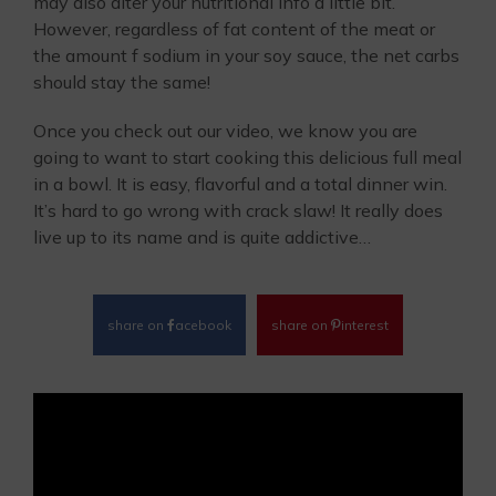
may also alter your nutritional info a little bit.
However, regardless of fat content of the meat or
the amount f sodium in your soy sauce, the net carbs
should stay the same!
Once you check out our video, we know you are
going to want to start cooking this delicious full meal
in a bowl. It is easy, flavorful and a total dinner win.
It’s hard to go wrong with crack slaw! It really does
live up to its name and is quite addictive…
share on
acebook
share on
interest