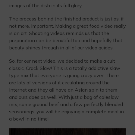
images of the dish in its full glory.
The process behind the finished product is just as, if
not more, important. Making a great food video really
is an art. Shooting videos reminds us that the
preparation can be beautiful too and hopefully that
beauty shines through in all of our video guides.
So, for our next video, we decided to make a cult
classic, Crack Slaw! This is a totally addictive slaw
type mix that everyone is going crazy over. There
are lots of versions of it circulating around the
internet and they all have an Asian spin to them
and ours does as well. With just a bag of coleslaw
mix, some ground beef and a few perfectly blended
seasonings, you will be enjoying a complete meal in
a bowl in no time!