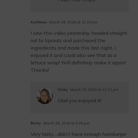
Kathleen
March 29, 2016 at 12:10 pm
I saw this video yesterday, headed straight
out to Sprouts and purchased the
ingredients and made this last night. I
enjoyed it and could also see that as a
lettuce wrap! Will definitely make it again!
Thanks!
Vicky
March 29, 2016 at 12:11 pm
Glad you enjoyed it!
Betty
March 28, 2016 at 5:35 pm
Very tasty….didn’t have enough hamburger