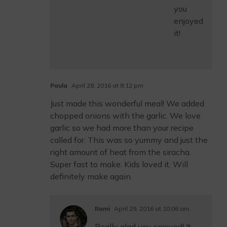
you
enjoyed
it!
Paula
April 28, 2016 at 8:12 pm
Just made this wonderful meal! We added
chopped onions with the garlic. We love
garlic so we had more than your recipe
called for. This was so yummy and just the
right amount of heat from the siracha.
Super fast to make. Kids loved it. Will
definitely make again.
Rami
April 29, 2016 at 10:06 am
Really glad you enjoyed! It